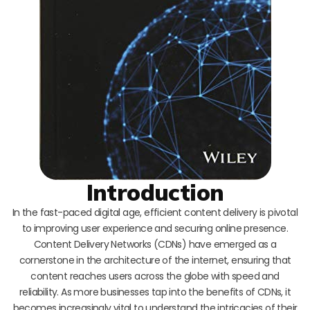
Introduction
In the fast-paced digital age, efficient content delivery is pivotal
to improving user experience and securing online presence.
Content Delivery Networks (CDNs) have emerged as a
cornerstone in the architecture of the internet, ensuring that
content reaches users across the globe with speed and
reliability. As more businesses tap into the benefits of CDNs, it
becomes increasingly vital to understand the intricacies of their