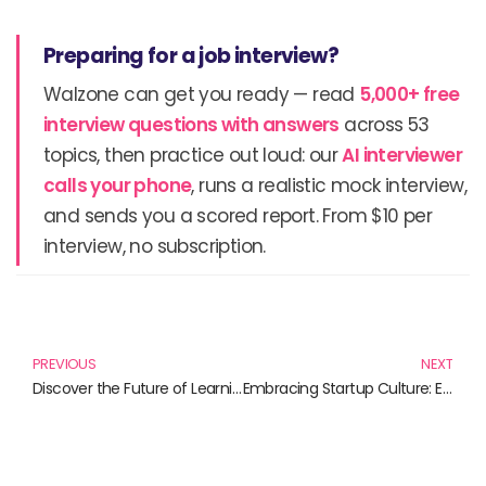
Preparing for a job interview?
Walzone can get you ready — read
5,000+ free
interview questions with answers
across 53
topics, then practice out loud: our
AI interviewer
calls your phone
, runs a realistic mock interview,
and sends you a scored report. From $10 per
interview, no subscription.
Prev
N
PREVIOUS
NEXT
Discover the Future of Learning: Best Books on Augmented Reality Apps
Embracing Startup Culture: Essential Reads for Innovators and Entrepreneurs