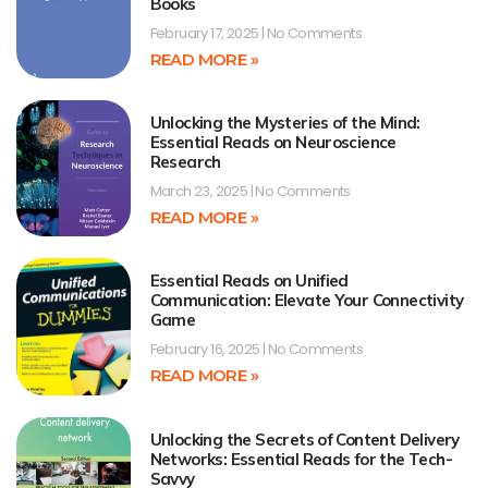
Books
February 17, 2025
No Comments
READ MORE »
Unlocking the Mysteries of the Mind:
Essential Reads on Neuroscience
Research
March 23, 2025
No Comments
READ MORE »
Essential Reads on Unified
Communication: Elevate Your Connectivity
Game
February 16, 2025
No Comments
READ MORE »
Unlocking the Secrets of Content Delivery
Networks: Essential Reads for the Tech-
Savvy