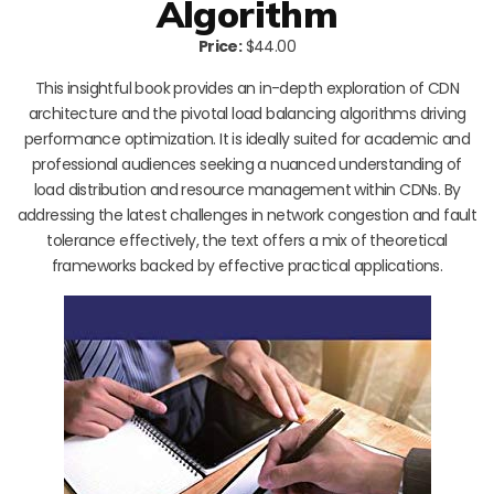
Algorithm
Price:
$44.00
This insightful book provides an in-depth exploration of CDN
architecture and the pivotal load balancing algorithms driving
performance optimization. It is ideally suited for academic and
professional audiences seeking a nuanced understanding of
load distribution and resource management within CDNs. By
addressing the latest challenges in network congestion and fault
tolerance effectively, the text offers a mix of theoretical
frameworks backed by effective practical applications.