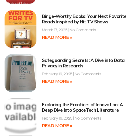
Binge-Worthy Books: Your Next Favorite
Reads Inspired by Hit TV Shows
March 17, 2025
No Comments
READ MORE »
Safeguarding Secrets: A Dive into Data
Privacy in Research
February 19, 2025
No Comments
READ MORE »
Exploring the Frontiers of Innovation: A
Deep Dive into SpaceTech Literature
February 16, 2025
No Comments
READ MORE »