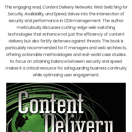
This engaging read,
Content Delivery Networks: Web Switching for
Security, Availability, and Speed
, delves into the intersection of
security and performance in CDN management. The author
meticulously discusses cutting-edge web switching
technologies that enhance not just the efficiency of content
delivery but also fortify defenses against threats. The book is
particularly recommended for IT managers and web architects,
offering actionable methodologies and real-world case studies.
Its focus on attaining balance between security and speed
makes it a critical resource for safeguarding business continuity
while optimizing user engagement.