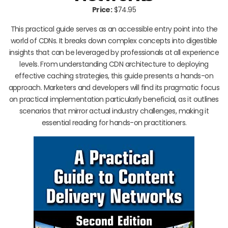
Price:
$74.95
This practical guide serves as an accessible entry point into the
world of CDNs. It breaks down complex concepts into digestible
insights that can be leveraged by professionals at all experience
levels. From understanding CDN architecture to deploying
effective caching strategies, this guide presents a hands-on
approach. Marketers and developers will find its pragmatic focus
on practical implementation particularly beneficial, as it outlines
scenarios that mirror actual industry challenges, making it
essential reading for hands-on practitioners.