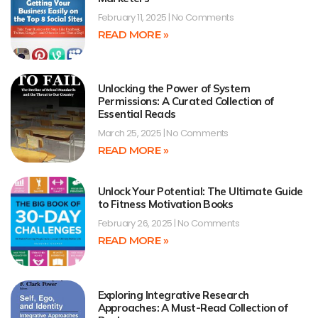
February 11, 2025
No Comments
READ MORE »
Unlocking the Power of System
Permissions: A Curated Collection of
Essential Reads
March 25, 2025
No Comments
READ MORE »
Unlock Your Potential: The Ultimate Guide
to Fitness Motivation Books
February 26, 2025
No Comments
READ MORE »
Exploring Integrative Research
Approaches: A Must-Read Collection of