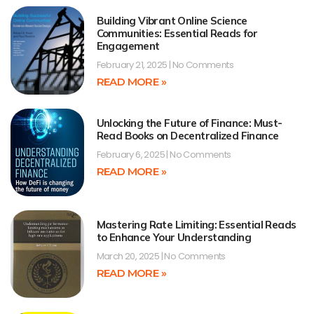
Building Vibrant Online Science
Communities: Essential Reads for
Engagement
February 21, 2025
No Comments
READ MORE »
Unlocking the Future of Finance: Must-
Read Books on Decentralized Finance
February 6, 2025
No Comments
READ MORE »
Mastering Rate Limiting: Essential Reads
to Enhance Your Understanding
March 20, 2025
No Comments
READ MORE »