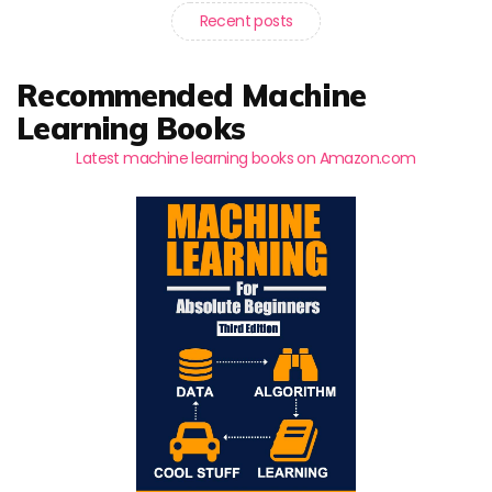
Recent posts
Recommended Machine
Learning Books
Latest machine learning books on Amazon.com