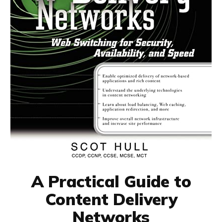
A Practical Guide to
Content Delivery
Networks