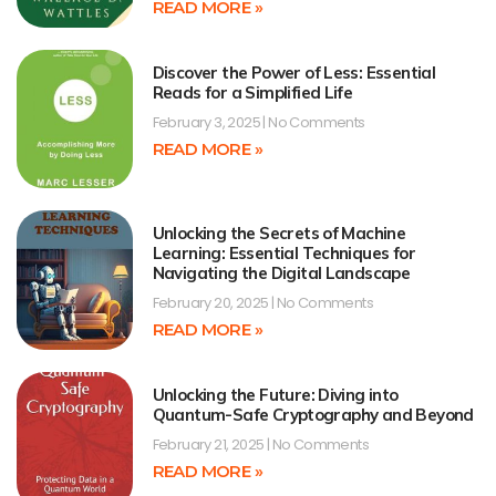
READ MORE »
Discover the Power of Less: Essential
Reads for a Simplified Life
February 3, 2025
No Comments
READ MORE »
Unlocking the Secrets of Machine
Learning: Essential Techniques for
Navigating the Digital Landscape
February 20, 2025
No Comments
READ MORE »
Unlocking the Future: Diving into
Quantum-Safe Cryptography and Beyond
February 21, 2025
No Comments
READ MORE »