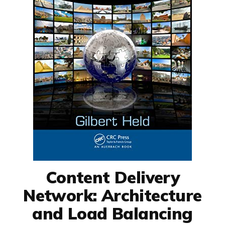
Content Delivery
Network: Architecture
and Load Balancing