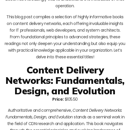
operation.
This blog post compiles a selection of highly informative books
on content delivery networks, each offering invaluable insights
for IT professionals, web developers, and system architects.
From foundational principles to advanced strategies, these
readings not only deepen your understanding but also equip you
with practical knowledge applicable in your organization. Let’s
delve into these essential titles!
Content Delivery
Networks: Fundamentals,
Design, and Evolution
Price:
$105.50
Authoritative and comprehensive,
Content Delivery Networks:
Fundamentals, Design, and Evolution
stands as a seminal work in
the field of CDN research and application. This book navigates