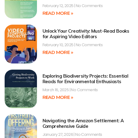
February 12, 2025
No Comments
READ MORE »
Unlock Your Creativity: Must-Read Books
for Aspiring Video Editors
February 10, 2025
No Comments
READ MORE »
Exploring Biodiversity Projects: Essential
Reads for Environmental Enthusiasts
March 16, 2025
No Comments
READ MORE »
Navigating the Amazon Settlement: A
Comprehensive Guide
January 27, 2026
No Comments