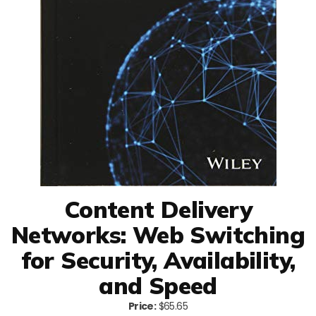
Content Delivery
Networks: Web Switching
for Security, Availability,
and Speed
Price:
$65.65