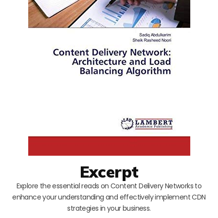
Excerpt
Explore the essential reads on Content Delivery Networks to
enhance your understanding and effectively implement CDN
strategies in your business.