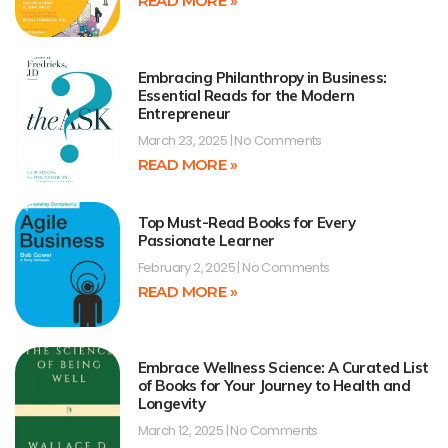
READ MORE »
Embracing Philanthropy in Business:
Essential Reads for the Modern
Entrepreneur
March 23, 2025
No Comments
READ MORE »
Top Must-Read Books for Every
Passionate Learner
February 2, 2025
No Comments
READ MORE »
Embrace Wellness Science: A Curated List
of Books for Your Journey to Health and
Longevity
March 12, 2025
No Comments