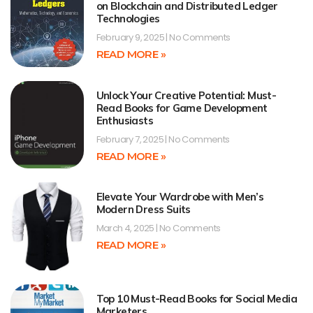
on Blockchain and Distributed Ledger
Technologies
February 9, 2025
No Comments
READ MORE »
Unlock Your Creative Potential: Must-
Read Books for Game Development
Enthusiasts
February 7, 2025
No Comments
READ MORE »
Elevate Your Wardrobe with Men’s
Modern Dress Suits
March 4, 2025
No Comments
READ MORE »
Top 10 Must-Read Books for Social Media
Marketers