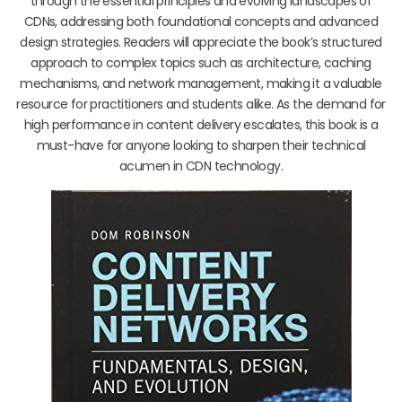
through the essential principles and evolving landscapes of
CDNs, addressing both foundational concepts and advanced
design strategies. Readers will appreciate the book’s structured
approach to complex topics such as architecture, caching
mechanisms, and network management, making it a valuable
resource for practitioners and students alike. As the demand for
high performance in content delivery escalates, this book is a
must-have for anyone looking to sharpen their technical
acumen in CDN technology.