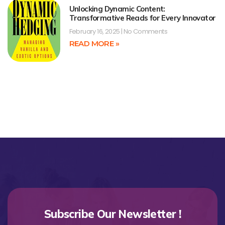
Unlocking Dynamic Content:
Transformative Reads for Every Innovator
February 16, 2025
No Comments
READ MORE »
Subscribe Our Newsletter !