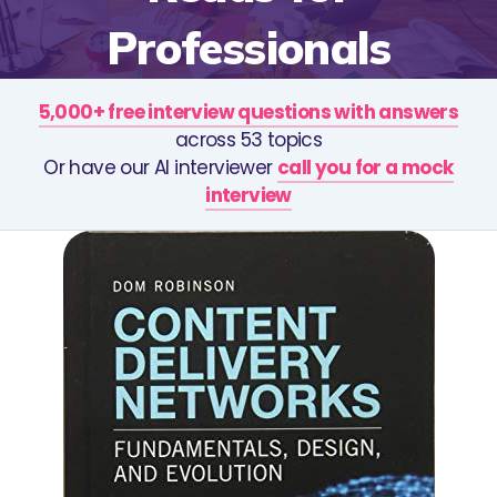
Professionals
5,000+ free interview questions with answers
across 53 topics
Or have our AI interviewer
call you for a mock
interview