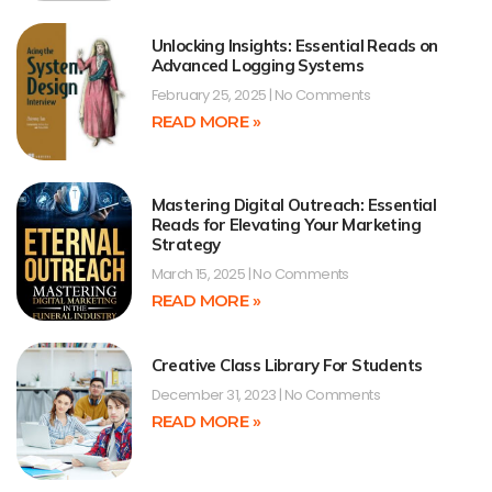
Unlocking Insights: Essential Reads on
Advanced Logging Systems
February 25, 2025
No Comments
READ MORE »
Mastering Digital Outreach: Essential
Reads for Elevating Your Marketing
Strategy
March 15, 2025
No Comments
READ MORE »
Creative Class Library For Students
December 31, 2023
No Comments
READ MORE »