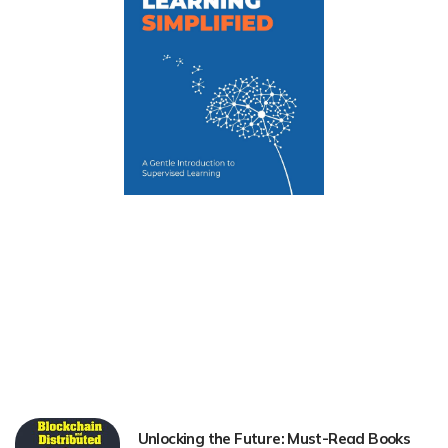
Unlocking the Future: Must-Read Books