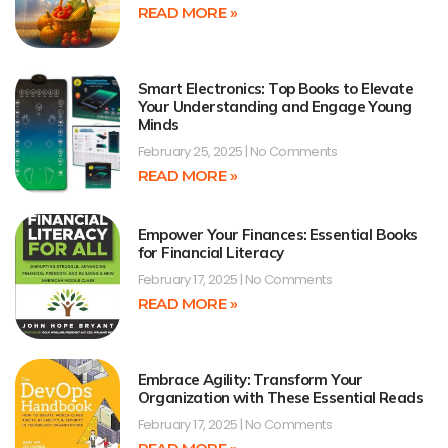
READ MORE »
Smart Electronics: Top Books to Elevate
Your Understanding and Engage Young
Minds
February 25, 2025
No Comments
READ MORE »
Empower Your Finances: Essential Books
for Financial Literacy
February 17, 2025
No Comments
READ MORE »
Embrace Agility: Transform Your
Organization with These Essential Reads
February 17, 2025
No Comments