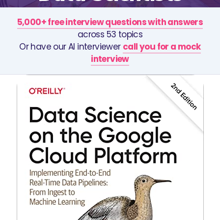
5,000+ free interview questions with answers
across 53 topics
Or have our AI interviewer
call you for a mock
interview