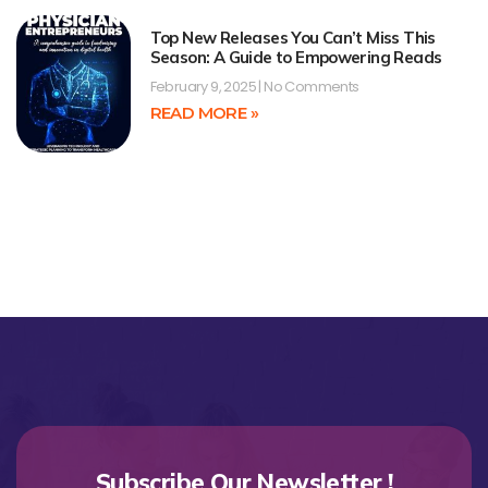
Top New Releases You Can’t Miss This
Season: A Guide to Empowering Reads
February 9, 2025
No Comments
READ MORE »
Subscribe Our Newsletter !