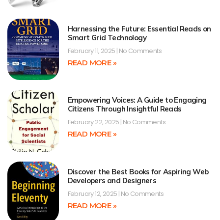
Harnessing the Future: Essential Reads on
Smart Grid Technology
February 11, 2025
No Comments
READ MORE »
Empowering Voices: A Guide to Engaging
Citizens Through Insightful Reads
February 22, 2025
No Comments
READ MORE »
Discover the Best Books for Aspiring Web
Developers and Designers
February 12, 2025
No Comments
READ MORE »