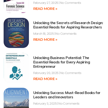
February 27, 2025
No Comments
READ MORE »
Unlocking the Secrets of Research Design:
Essential Reads for Aspiring Researchers
March 18, 2025
No Comments
READ MORE »
Unlocking Business Potential: The
Essential Reads for Every Aspiring
Entrepreneur
February 20, 2025
No Comments
READ MORE »
Unlocking Success: Must-Read Books for
Leaders and Innovators
February 3, 2025
No Comments