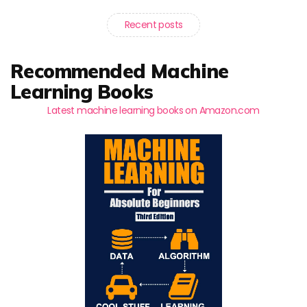
Recent posts
Recommended Machine
Learning Books
Latest machine learning books on Amazon.com