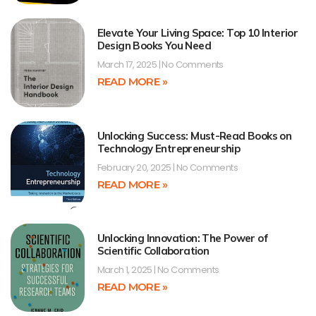
Elevate Your Living Space: Top 10 Interior
Design Books You Need
March 17, 2025
No Comments
READ MORE »
Unlocking Success: Must-Read Books on
Technology Entrepreneurship
February 20, 2025
No Comments
READ MORE »
Unlocking Innovation: The Power of
Scientific Collaboration
March 1, 2025
No Comments
READ MORE »