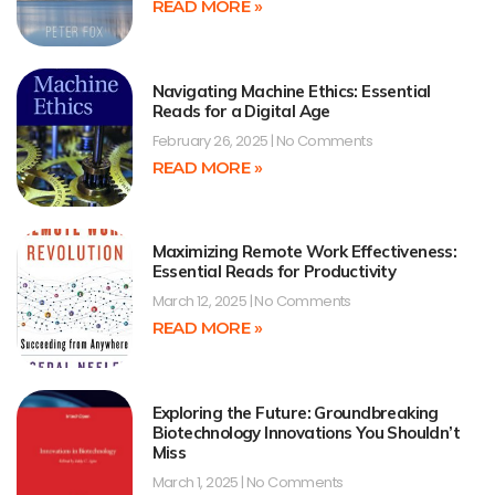
READ MORE »
Navigating Machine Ethics: Essential
Reads for a Digital Age
February 26, 2025
No Comments
READ MORE »
Maximizing Remote Work Effectiveness:
Essential Reads for Productivity
March 12, 2025
No Comments
READ MORE »
Exploring the Future: Groundbreaking
Biotechnology Innovations You Shouldn’t
Miss
March 1, 2025
No Comments