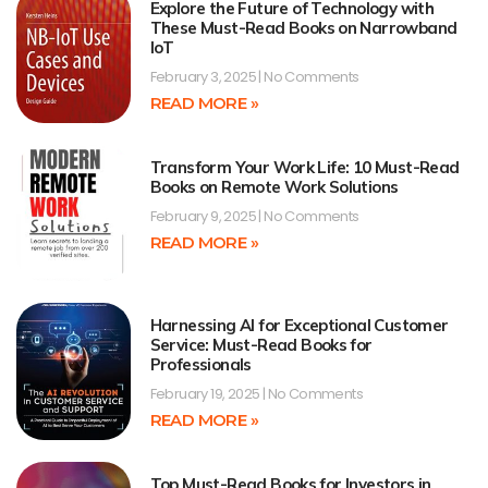
Explore the Future of Technology with
These Must-Read Books on Narrowband
IoT
February 3, 2025
No Comments
READ MORE »
Transform Your Work Life: 10 Must-Read
Books on Remote Work Solutions
February 9, 2025
No Comments
READ MORE »
Harnessing AI for Exceptional Customer
Service: Must-Read Books for
Professionals
February 19, 2025
No Comments
READ MORE »
Top Must-Read Books for Investors in