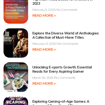
2023
February 5, 2025
No Comments
READ MORE »
Explore the Diverse World of Anthologies:
A Collection of Must-Have Titles
February 21, 2025
No Comments
READ MORE »
Unlocking E-sports Growth: Essential
Reads for Every Aspiring Gamer
March 20, 2025
No Comments
READ MORE »
Exploring Coming-of-Age Games: A