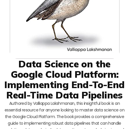
Data Science on the
Google Cloud Platform:
Implementing End-To-End
Real-Time Data Pipelines
Authored by Valliappa Lakshmanan, this insightful book is an
essential resource for anyone looking to master data science on
the Google Cloud Platform. The book provides a comprehensive
guide to implementing robust data pipelines that can handle