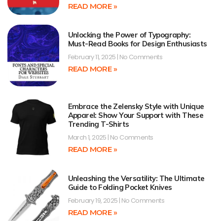
READ MORE »
Unlocking the Power of Typography:
Must-Read Books for Design Enthusiasts
February 11, 2025
No Comments
READ MORE »
Embrace the Zelensky Style with Unique
Apparel: Show Your Support with These
Trending T-Shirts
March 1, 2025
No Comments
READ MORE »
Unleashing the Versatility: The Ultimate
Guide to Folding Pocket Knives
February 19, 2025
No Comments
READ MORE »