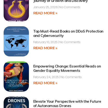
Journey of Growth and Discovery
January 25, 2026
No Comments
READ MORE »
Top Must-Read Books on DDoS Protection
and Cybersecurity
February 10, 2025
No Comments
READ MORE »
Empowering Change: Essential Reads on
Gender Equality Movements
February 24, 2025
No Comments
READ MORE »
Elevate Your Perspective with the Future
of Autonomous Drones