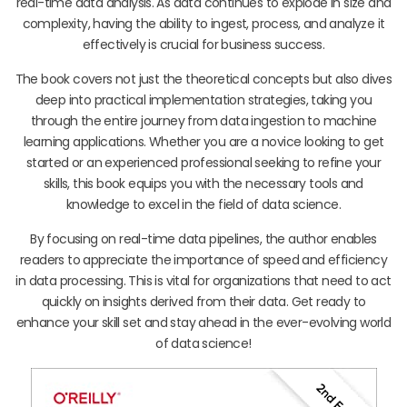
real-time data analysis. As data continues to explode in size and
complexity, having the ability to ingest, process, and analyze it
effectively is crucial for business success.
The book covers not just the theoretical concepts but also dives
deep into practical implementation strategies, taking you
through the entire journey from data ingestion to machine
learning applications. Whether you are a novice looking to get
started or an experienced professional seeking to refine your
skills, this book equips you with the necessary tools and
knowledge to excel in the field of data science.
By focusing on real-time data pipelines, the author enables
readers to appreciate the importance of speed and efficiency
in data processing. This is vital for organizations that need to act
quickly on insights derived from their data. Get ready to
enhance your skill set and stay ahead in the ever-evolving world
of data science!