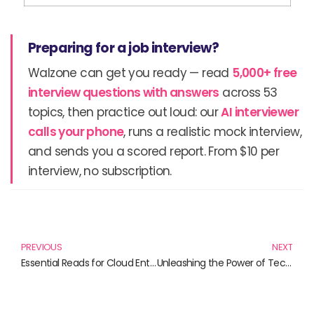
Preparing for a job interview?
Walzone can get you ready — read
5,000+ free
interview questions with answers
across 53
topics, then practice out loud: our
AI interviewer
calls your phone
, runs a realistic mock interview,
and sends you a scored report. From $10 per
interview, no subscription.
Prev
N
PREVIOUS
NEXT
Essential Reads for Cloud Enthusiasts: Mastering Azure
Unleashing the Power of Technology: Must-Read Books on Cloud Computing and Automation