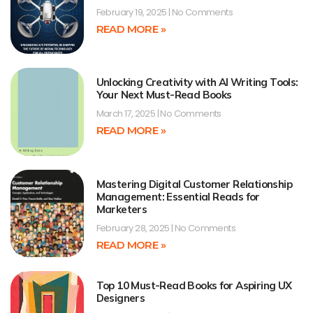
February 19, 2025
No Comments
READ MORE »
Unlocking Creativity with AI Writing Tools:
Your Next Must-Read Books
March 17, 2025
No Comments
READ MORE »
Mastering Digital Customer Relationship
Management: Essential Reads for
Marketers
February 28, 2025
No Comments
READ MORE »
Top 10 Must-Read Books for Aspiring UX
Designers