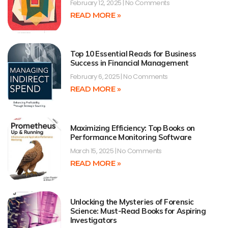
February 12, 2025
No Comments
READ MORE »
Top 10 Essential Reads for Business
Success in Financial Management
February 6, 2025
No Comments
READ MORE »
Maximizing Efficiency: Top Books on
Performance Monitoring Software
March 15, 2025
No Comments
READ MORE »
Unlocking the Mysteries of Forensic
Science: Must-Read Books for Aspiring
Investigators