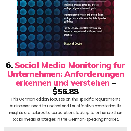
6.
Social Media Monitoring fur
Unternehmen: Anforderungen
erkennen und verstehen
–
$56.88
This German edition focuses on the specific requirements
businesses need to understand for effective monitoring. Its
insights are tailored to corporations looking to enhance their
social media strategies in the German-speaking market.