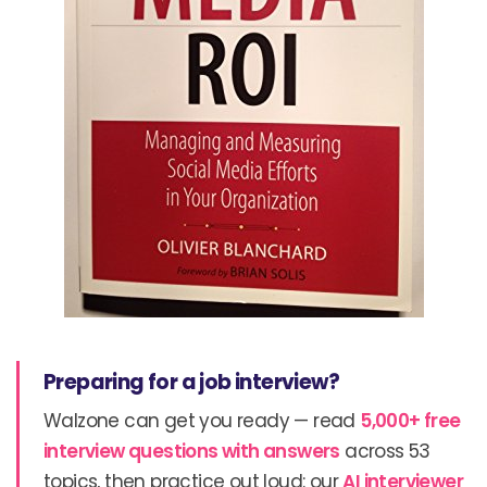
Preparing for a job interview?
Walzone can get you ready — read
5,000+ free
interview questions with answers
across 53
topics, then practice out loud: our
AI interviewer