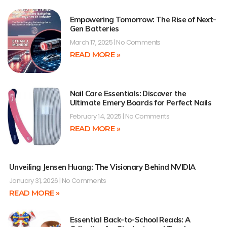
Empowering Tomorrow: The Rise of Next-
Gen Batteries
March 17, 2025
No Comments
READ MORE »
Nail Care Essentials: Discover the
Ultimate Emery Boards for Perfect Nails
February 14, 2025
No Comments
READ MORE »
Unveiling Jensen Huang: The Visionary Behind NVIDIA
January 31, 2026
No Comments
READ MORE »
Essential Back-to-School Reads: A