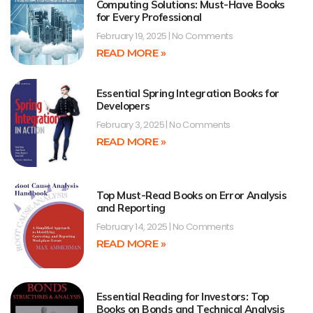
Computing Solutions: Must-Have Books
for Every Professional
February 19, 2025
No Comments
READ MORE »
Essential Spring Integration Books for
Developers
February 3, 2025
No Comments
READ MORE »
Top Must-Read Books on Error Analysis
and Reporting
February 14, 2025
No Comments
READ MORE »
Essential Reading for Investors: Top
Books on Bonds and Technical Analysis