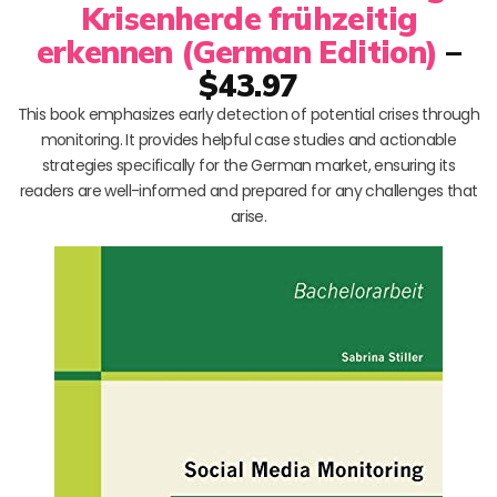
Krisenherde frühzeitig
erkennen (German Edition)
–
$43.97
This book emphasizes early detection of potential crises through
monitoring. It provides helpful case studies and actionable
strategies specifically for the German market, ensuring its
readers are well-informed and prepared for any challenges that
arise.