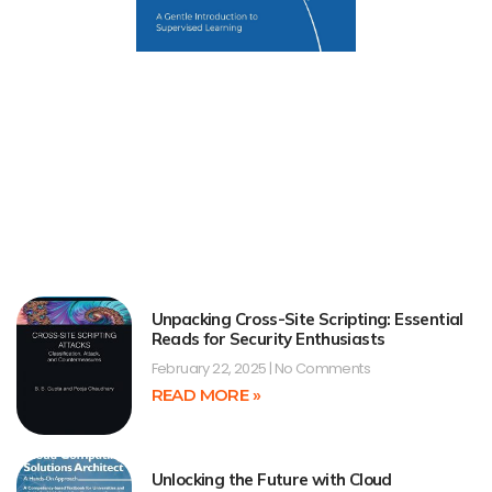
Unpacking Cross-Site Scripting: Essential
Reads for Security Enthusiasts
February 22, 2025
No Comments
READ MORE »
Unlocking the Future with Cloud