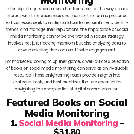
In the digital age, social media has transformed the way brands
interact with their audiences and monitor their online presence.
As businesses seek to understand customer sentiment, identify
trends, and manage their reputations, the importance of social
media monitoring cannot be overstated. A robust strategy
involves not just tracking mentions but also analyzing data to
drive marketing decisions and foster engagement.
For marketers looking to up their game, a well-curated selection
of books on social media monitoring can serve as an invaluable
resource. These enlightening reads provide insights into
strategies, tools, and best practices that are essential for
navigating the complexities of digital communication.
Featured Books on Social
Media Monitoring
1.
Social Media Monitoring
–
$31.80