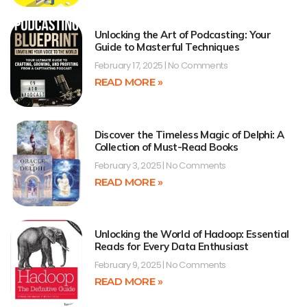
Unlocking the Art of Podcasting: Your
Guide to Masterful Techniques
February 17, 2025
No Comments
READ MORE »
Discover the Timeless Magic of Delphi: A
Collection of Must-Read Books
February 3, 2025
No Comments
READ MORE »
Unlocking the World of Hadoop: Essential
Reads for Every Data Enthusiast
February 9, 2025
No Comments
READ MORE »