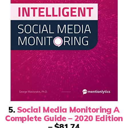
5.
Social Media Monitoring A
Complete Guide – 2020 Edition
– $81.74