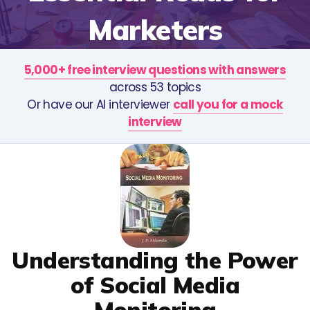
Marketers
5,000+ free interview questions with answers
across 53 topics
Or have our AI interviewer
call you for a mock
interview
Understanding the Power
of Social Media
Monitoring