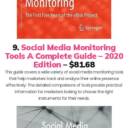
9.
Social Media Monitoring
Tools A Complete Guide – 2020
Edition
– $81.68
This guide covers a wide variety of social media monitoring tools
that help marketers track and analyze their online presence
effectively. The detailed comparisons of tools provide practical
information for marketers looking to choose the right
instruments for their needs.