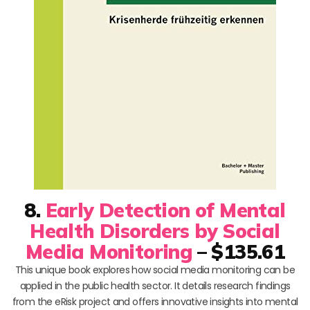
8.
Early Detection of Mental
Health Disorders by Social
Media Monitoring
– $135.61
This unique book explores how social media monitoring can be
applied in the public health sector. It details research findings
from the eRisk project and offers innovative insights into mental