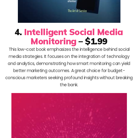
4.
Intelligent Social Media
Monitoring
– $1.99
This low-cost book emphasizes the intelligence behind social
media strategies. It focuses on the integration of technology
and analytics, demonstrating how smart monitoring can yield
better marketing outcomes. A great choice for budget-
conscious marketers seeking profound insights without breaking
the bank.