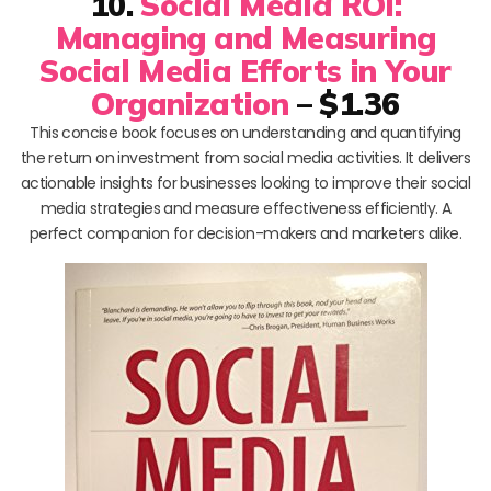
10.
Social Media ROI:
Managing and Measuring
Social Media Efforts in Your
Organization
– $1.36
This concise book focuses on understanding and quantifying
the return on investment from social media activities. It delivers
actionable insights for businesses looking to improve their social
media strategies and measure effectiveness efficiently. A
perfect companion for decision-makers and marketers alike.