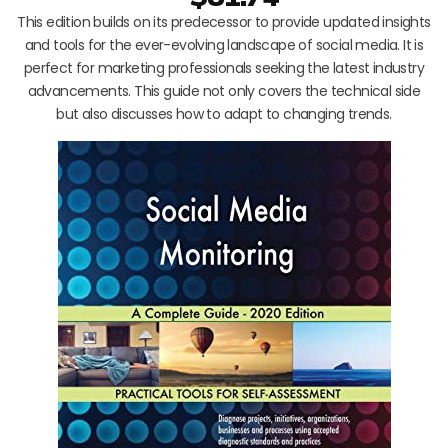
This edition builds on its predecessor to provide updated insights
and tools for the ever-evolving landscape of social media. It is
perfect for marketing professionals seeking the latest industry
advancements. This guide not only covers the technical side
but also discusses how to adapt to changing trends.