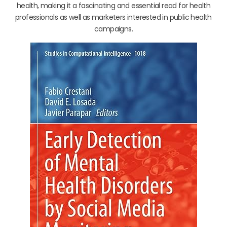
health, making it a fascinating and essential read for health
professionals as well as marketers interested in public health
campaigns.