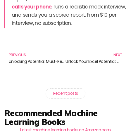
calls your phone
, runs a realistic mock interview,
and sends you a scored report. From $10 per
interview, no subscription.
Prev
N
PREVIOUS
NEXT
Unlocking Potential: Must-Read Books on Coaching and Mentoring Skills
Unlock Your Excel Potential: Master Advanced Techniques with These Must-Read Books
Recent posts
Recommended Machine
Learning Books
Latest machine learning books on Amazon.com