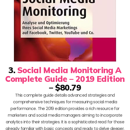
3.
Social Media Monitoring A
Complete Guide – 2019 Edition
– $80.79
This complete guide details advanced strategies and
comprehensive techniques for measuring social media
performance. The 2019 edition provides a rich resource for
marketers and social media managers aiming to incorporate
analytics into their strategies. It is a sophisticated read for those
already familiar with basic concepts and ready to delve deeper.