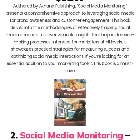
Authored by Akhand Publishing, “Social Media Monitoring”
presents a comprehensive approach to leveraging social media
for brand awareness and customer engagement. This book
delves into the methodologies of effectively tracking social
media channels to unveil valuable insights that help in decision-
making processes. Intended for marketers at all levels, it
showcases practical strategies for measuring success and
optimizing social media interactions. If you’re looking for an
essential addition to your marketing toolkit, this book is a must-
have.
2.
Social Media Monitoring
–