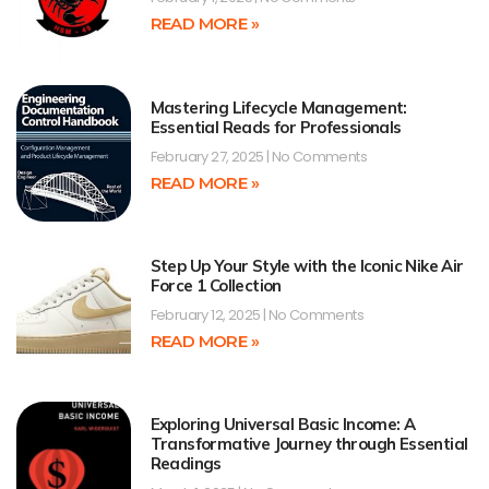
READ MORE »
Mastering Lifecycle Management:
Essential Reads for Professionals
February 27, 2025
No Comments
READ MORE »
Step Up Your Style with the Iconic Nike Air
Force 1 Collection
February 12, 2025
No Comments
READ MORE »
Exploring Universal Basic Income: A
Transformative Journey through Essential
Readings