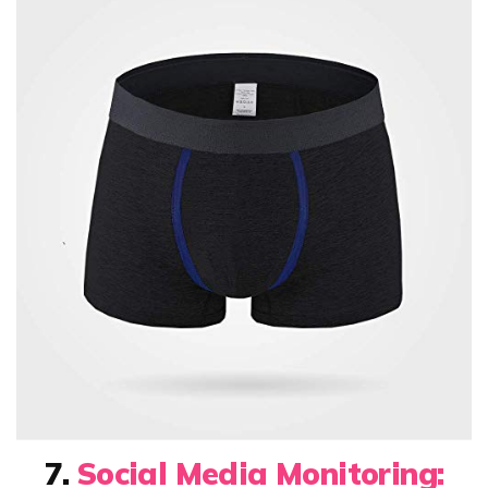
7.
Social Media Monitoring: