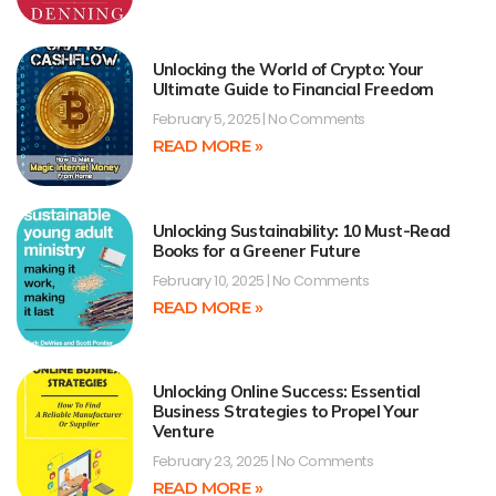
Unlocking the World of Crypto: Your
Ultimate Guide to Financial Freedom
February 5, 2025
No Comments
READ MORE »
Unlocking Sustainability: 10 Must-Read
Books for a Greener Future
February 10, 2025
No Comments
READ MORE »
Unlocking Online Success: Essential
Business Strategies to Propel Your
Venture
February 23, 2025
No Comments
READ MORE »