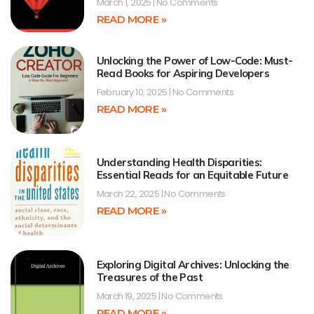
March 1, 2025
No Comments
READ MORE »
Unlocking the Power of Low-Code: Must-
Read Books for Aspiring Developers
February 10, 2025
No Comments
READ MORE »
Understanding Health Disparities:
Essential Reads for an Equitable Future
March 22, 2025
No Comments
READ MORE »
Exploring Digital Archives: Unlocking the
Treasures of the Past
March 19, 2025
No Comments
READ MORE »