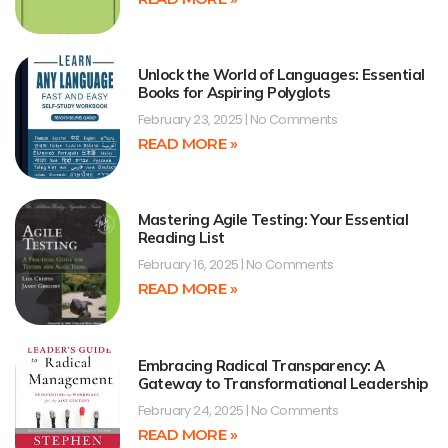
Unlock the World of Languages: Essential
Books for Aspiring Polyglots
February 23, 2025
No Comments
READ MORE »
Mastering Agile Testing: Your Essential
Reading List
February 16, 2025
No Comments
READ MORE »
Embracing Radical Transparency: A
Gateway to Transformational Leadership
February 24, 2025
No Comments
READ MORE »