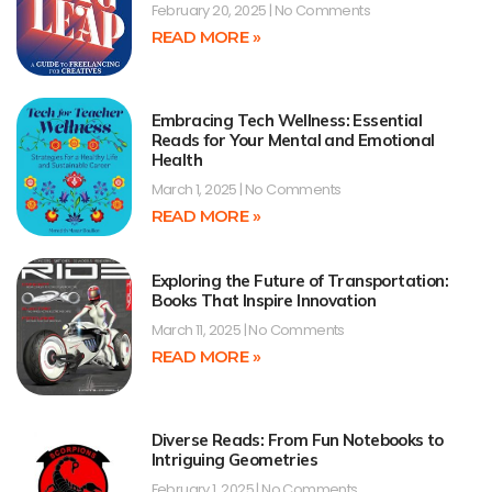
February 20, 2025
No Comments
READ MORE »
Embracing Tech Wellness: Essential
Reads for Your Mental and Emotional
Health
March 1, 2025
No Comments
READ MORE »
Exploring the Future of Transportation:
Books That Inspire Innovation
March 11, 2025
No Comments
READ MORE »
Diverse Reads: From Fun Notebooks to
Intriguing Geometries
February 1, 2025
No Comments