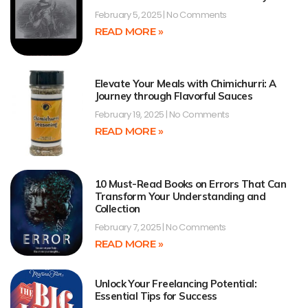
February 5, 2025
No Comments
READ MORE »
Elevate Your Meals with Chimichurri: A
Journey through Flavorful Sauces
February 19, 2025
No Comments
READ MORE »
10 Must-Read Books on Errors That Can
Transform Your Understanding and
Collection
February 7, 2025
No Comments
READ MORE »
Unlock Your Freelancing Potential:
Essential Tips for Success