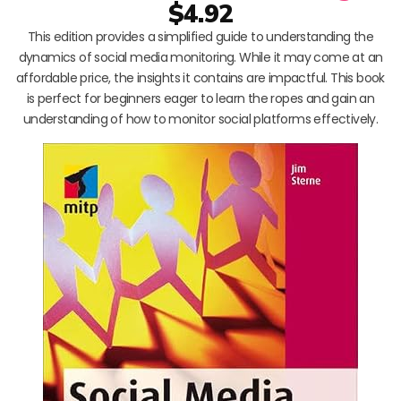
$4.92
This edition provides a simplified guide to understanding the
dynamics of social media monitoring. While it may come at an
affordable price, the insights it contains are impactful. This book
is perfect for beginners eager to learn the ropes and gain an
understanding of how to monitor social platforms effectively.