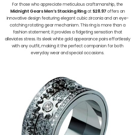
For those who appreciate meticulous craftsmanship, the
Midnight Gears Men’s Stacking Ring
at
$28.97
offers an
innovative design featuring elegant cubic zirconia and an eye-
catching rotating gear mechanism. This ring is more than a
fashion statement; it provides a fidgeting sensation that
alleviates stress. Its sleek white gold appearance pairs effortlessly
with any outfit, making it the perfect companion for both
everyday wear and special occasions.