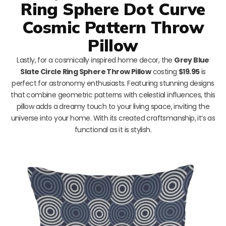
Ring Sphere Dot Curve
Cosmic Pattern Throw
Pillow
Lastly, for a cosmically inspired home decor, the
Grey Blue
Slate Circle Ring Sphere Throw Pillow
costing
$19.95
is
perfect for astronomy enthusiasts. Featuring stunning designs
that combine geometric patterns with celestial influences, this
pillow adds a dreamy touch to your living space, inviting the
universe into your home. With its created craftsmanship, it’s as
functional as it is stylish.