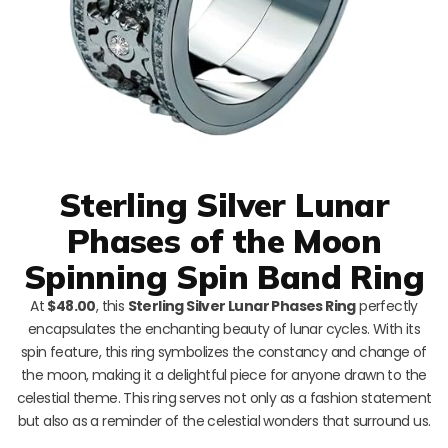
Sterling Silver Lunar
Phases of the Moon
Spinning Spin Band Ring
At
$48.00
, this
Sterling Silver Lunar Phases Ring
perfectly
encapsulates the enchanting beauty of lunar cycles. With its
spin feature, this ring symbolizes the constancy and change of
the moon, making it a delightful piece for anyone drawn to the
celestial theme. This ring serves not only as a fashion statement
but also as a reminder of the celestial wonders that surround us.