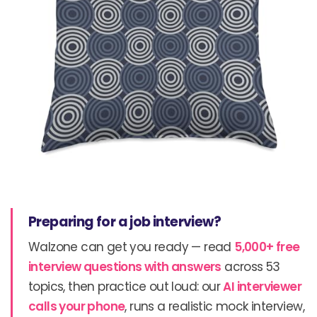
Preparing for a job interview?
Walzone can get you ready — read
5,000+ free
interview questions with answers
across 53
topics, then practice out loud: our
AI interviewer
calls your phone
, runs a realistic mock interview,