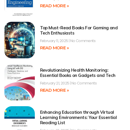
READ MORE »
Top Must-Read Books For Gaming and
Tech Enthusiasts
February 11, 2025
No Comments
READ MORE »
Revolutionizing Health Monitoring:
Essential Books on Gadgets and Tech
February 21, 2025
No Comments
READ MORE »
Enhancing Education through Virtual
Learning Environments: Your Essential
Reading List