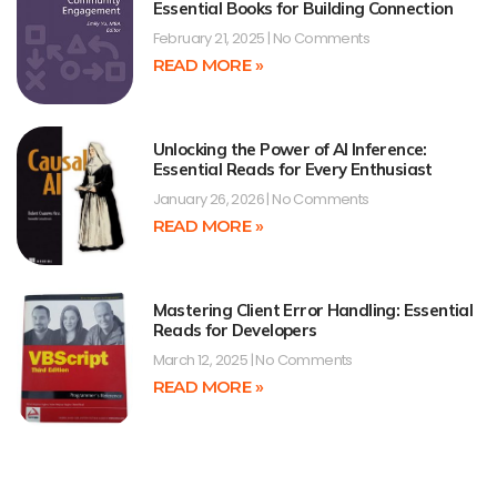
Essential Books for Building Connection
February 21, 2025
No Comments
READ MORE »
Unlocking the Power of AI Inference:
Essential Reads for Every Enthusiast
January 26, 2026
No Comments
READ MORE »
Mastering Client Error Handling: Essential
Reads for Developers
March 12, 2025
No Comments
READ MORE »