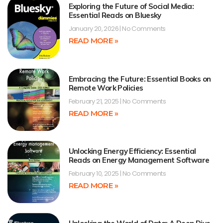
Exploring the Future of Social Media:
Essential Reads on Bluesky
January 20, 2026
No Comments
READ MORE »
Embracing the Future: Essential Books on
Remote Work Policies
February 21, 2025
No Comments
READ MORE »
Unlocking Energy Efficiency: Essential
Reads on Energy Management Software
February 10, 2025
No Comments
READ MORE »