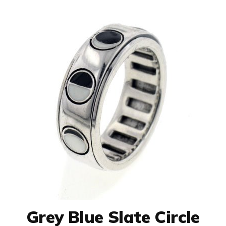
Grey Blue Slate Circle