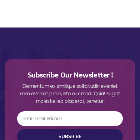
Subscribe Our Newsletter !
Elementum ex similique sollicitudin eveniet
sem eveniet proin, iste euismod! Quia! Fugiat
molestie leo placerat, tenetur.
Email
SUBSRIBE