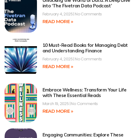
Unlocking the World of Data: A Deep Dive
into ‘The Fivetran Data Podcast’
February 4, 2025
No Comments
READ MORE »
10 Must-Read Books for Managing Debt
and Understanding Finance
February 4, 2025
No Comments
READ MORE »
Embrace Wellness: Transform Your Life
with These Essential Reads
March 19, 2025
No Comments
READ MORE »
Engaging Communities: Explore These