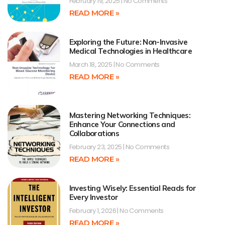
February 19, 2025
No Comments
READ MORE »
Exploring the Future: Non-Invasive
Medical Technologies in Healthcare
March 18, 2025
No Comments
READ MORE »
Mastering Networking Techniques:
Enhance Your Connections and
Collaborations
February 23, 2025
No Comments
READ MORE »
Investing Wisely: Essential Reads for
Every Investor
February 1, 2026
No Comments
READ MORE »