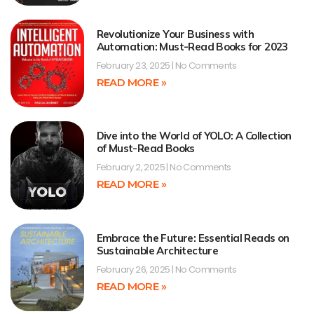
Revolutionize Your Business with
Automation: Must-Read Books for 2023
February 23, 2025
No Comments
READ MORE »
Dive into the World of YOLO: A Collection
of Must-Read Books
February 2, 2025
No Comments
READ MORE »
Embrace the Future: Essential Reads on
Sustainable Architecture
February 26, 2025
No Comments
READ MORE »