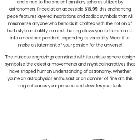
and a nod to the ancient armillary spheres utilized by
astronomers. Priced at an accessible
$15.99
, this enchanting
piece features layered inscriptions and zodiac symbols that will
mesmerize anyone who beholds it. Crafted with the notion of
both style and utility in mind, the ring allows you to transform it
into a necklace pendant, expanding its versatility. Wear it to
make a statement of your passion for the universe!
The intricate engravings combined with its unique sphere design
symbolize the celestial movements and mystical narratives that
have shaped human understanding of astronomy. Whether
you’re an astrophysics enthusiast or an admirer of fine art, this
ring enhances your persona and elevates your look.