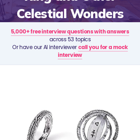
Celestial Wonders
5,000+ free interview questions with answers
across 53 topics
Or have our AI interviewer
call you for a mock
interview