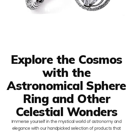
Explore the Cosmos
with the
Astronomical Sphere
Ring and Other
Celestial Wonders
Immerse yourself in the mystical world of astronomy and
elegance with our handpicked selection of products that