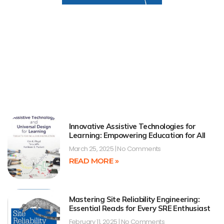
Innovative Assistive Technologies for
Learning: Empowering Education for All
March 25, 2025
No Comments
READ MORE »
Mastering Site Reliability Engineering:
Essential Reads for Every SRE Enthusiast
February 11, 2025
No Comments