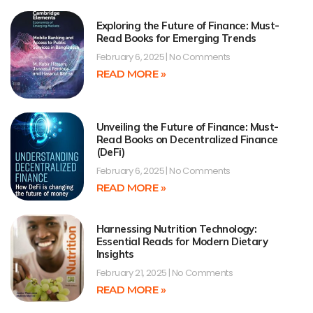
Exploring the Future of Finance: Must-
Read Books for Emerging Trends
February 6, 2025
No Comments
READ MORE »
Unveiling the Future of Finance: Must-
Read Books on Decentralized Finance
(DeFi)
February 6, 2025
No Comments
READ MORE »
Harnessing Nutrition Technology:
Essential Reads for Modern Dietary
Insights
February 21, 2025
No Comments
READ MORE »