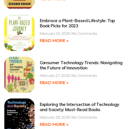
Embrace a Plant-Based Lifestyle: Top
Book Picks for 2023
February 25, 2025
No Comments
READ MORE »
Consumer Technology Trends: Navigating
the Future of Innovation
February 27, 2025
No Comments
READ MORE »
Exploring the Intersection of Technology
and Society: Must-Read Books
February 28, 2025
No Comments
READ MORE »