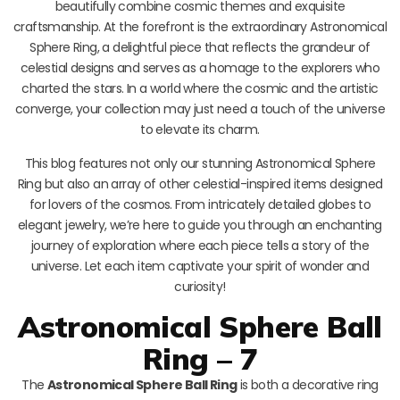
beautifully combine cosmic themes and exquisite
craftsmanship. At the forefront is the extraordinary Astronomical
Sphere Ring, a delightful piece that reflects the grandeur of
celestial designs and serves as a homage to the explorers who
charted the stars. In a world where the cosmic and the artistic
converge, your collection may just need a touch of the universe
to elevate its charm.
This blog features not only our stunning Astronomical Sphere
Ring but also an array of other celestial-inspired items designed
for lovers of the cosmos. From intricately detailed globes to
elegant jewelry, we’re here to guide you through an enchanting
journey of exploration where each piece tells a story of the
universe. Let each item captivate your spirit of wonder and
curiosity!
Astronomical Sphere Ball
Ring – 7
The
Astronomical Sphere Ball Ring
is both a decorative ring