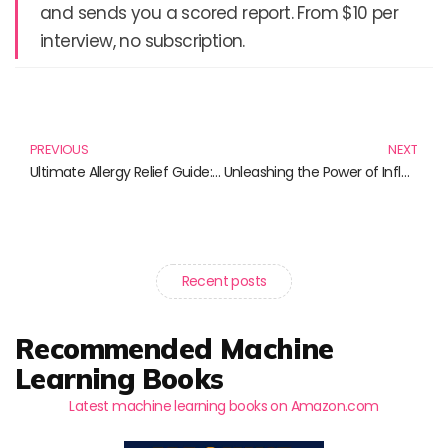
and sends you a scored report. From $10 per
interview, no subscription.
Prev
N
PREVIOUS
NEXT
Ultimate Allergy Relief Guide: Discover the Best Products for You
Unleashing the Power of Influence: A Must-Read Selection for Marketing Professionals
Recent posts
Recommended Machine
Learning Books
Latest machine learning books on Amazon.com