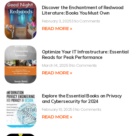
Discover the Enchantment of Redwood
Literature: Books You Must Own
February 3, 2025
No Comments
READ MORE »
Optimize Your IT Infrastructure: Essential
Reads for Peak Performance
March 14, 2025
No Comments
READ MORE »
Explore the Essential Books on Privacy
and Cybersecurity for 2024
February 10, 2025
No Comments
READ MORE »