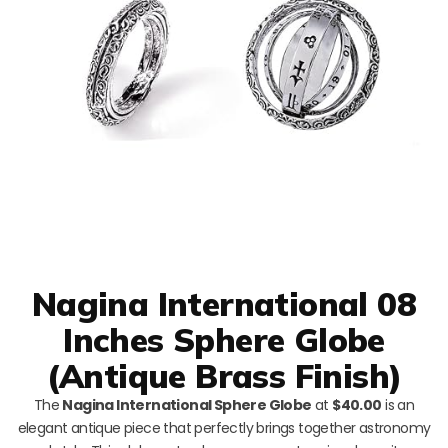
Nagina International 08
Inches Sphere Globe
(Antique Brass Finish)
The
Nagina International Sphere Globe
at
$40.00
is an
elegant antique piece that perfectly brings together astronomy