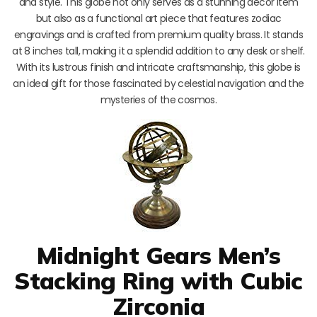
and style. This globe not only serves as a stunning decor item
but also as a functional art piece that features zodiac
engravings and is crafted from premium quality brass. It stands
at 8 inches tall, making it a splendid addition to any desk or shelf.
With its lustrous finish and intricate craftsmanship, this globe is
an ideal gift for those fascinated by celestial navigation and the
mysteries of the cosmos.
Midnight Gears Men’s
Stacking Ring with Cubic
Zirconia