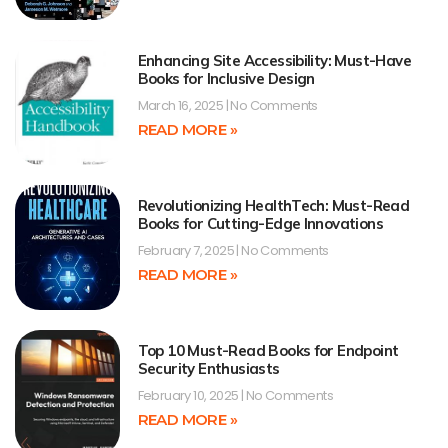
Enhancing Site Accessibility: Must-Have
Books for Inclusive Design
March 16, 2025
No Comments
READ MORE »
Revolutionizing HealthTech: Must-Read
Books for Cutting-Edge Innovations
February 7, 2025
No Comments
READ MORE »
Top 10 Must-Read Books for Endpoint
Security Enthusiasts
February 10, 2025
No Comments
READ MORE »