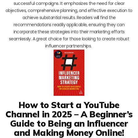
successful campaigns. It emphasizes the need for clear
objectives, comprehensive planning, and effective execution to
achieve substantial results. Readers will find the
recommendations readily applicable, ensuring they can
incorporate these strategies into their marketing efforts
seamlessly. A great choice for those looking to create robust
influencer partnerships.
How to Start a YouTube
Channel in 2025 – A Beginner’s
Guide to Being an Influencer
and Making Money Online!