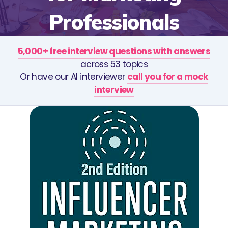
Professionals
5,000+ free interview questions with answers
across 53 topics
Or have our AI interviewer
call you for a mock
interview