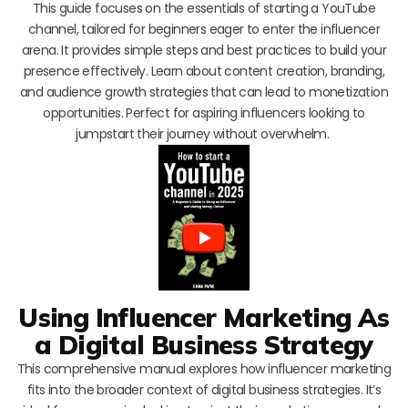
This guide focuses on the essentials of starting a YouTube
channel, tailored for beginners eager to enter the influencer
arena. It provides simple steps and best practices to build your
presence effectively. Learn about content creation, branding,
and audience growth strategies that can lead to monetization
opportunities. Perfect for aspiring influencers looking to
jumpstart their journey without overwhelm.
Using Influencer Marketing As
a Digital Business Strategy
This comprehensive manual explores how influencer marketing
fits into the broader context of digital business strategies. It’s