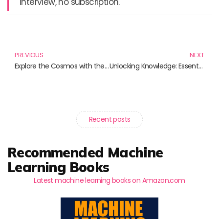
interview, no subscription.
Prev
N
PREVIOUS
NEXT
Explore the Cosmos with the Astronomical Sphere Ring and Other Celestial Wonders
Unlocking Knowledge: Essential Books on Academic Research Methods
Recent posts
Recommended Machine
Learning Books
Latest machine learning books on Amazon.com