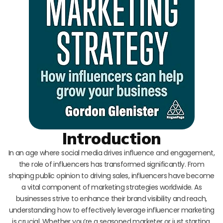
Introduction
In an age where social media drives influence and engagement,
the role of influencers has transformed significantly. From
shaping public opinion to driving sales, influencers have become
a vital component of marketing strategies worldwide. As
businesses strive to enhance their brand visibility and reach,
understanding how to effectively leverage influencer marketing
is crucial. Whether you’re a seasoned marketer or just starting,