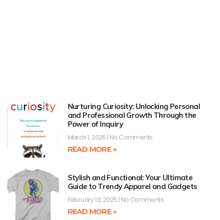
Nurturing Curiosity: Unlocking Personal
and Professional Growth Through the
Power of Inquiry
March 1, 2025
No Comments
READ MORE »
Stylish and Functional: Your Ultimate
Guide to Trendy Apparel and Gadgets
February 13, 2025
No Comments
READ MORE »