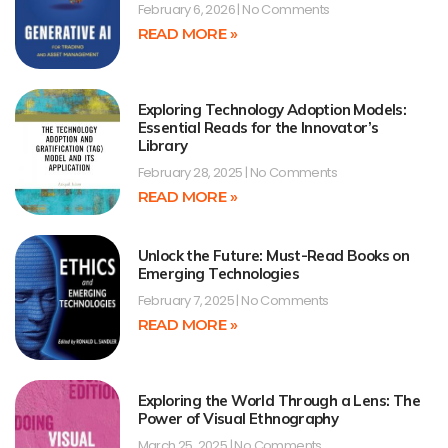
February 6, 2026
No Comments
READ MORE »
Exploring Technology Adoption Models:
Essential Reads for the Innovator’s
Library
February 28, 2025
No Comments
READ MORE »
Unlock the Future: Must-Read Books on
Emerging Technologies
February 7, 2025
No Comments
READ MORE »
Exploring the World Through a Lens: The
Power of Visual Ethnography
March 25, 2025
No Comments