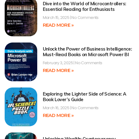
Dive into the World of Microcontrollers:
Essential Reading for Enthusiasts
March 15, 2025
No Comments
READ MORE »
Unlock the Power of Business Intelligence:
Must-Read Books on Microsoft Power BI
February 3, 2025
No Comments
READ MORE »
Exploring the Lighter Side of Science: A
Book Lover’s Guide
March 16, 2025
No Comments
READ MORE »
Unlocking Wealth: Cryptocurrency