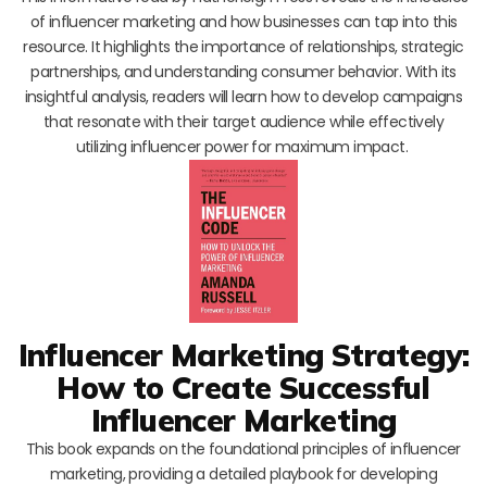
of influencer marketing and how businesses can tap into this
resource. It highlights the importance of relationships, strategic
partnerships, and understanding consumer behavior. With its
insightful analysis, readers will learn how to develop campaigns
that resonate with their target audience while effectively
utilizing influencer power for maximum impact.
Influencer Marketing Strategy:
How to Create Successful
Influencer Marketing
This book expands on the foundational principles of influencer
marketing, providing a detailed playbook for developing