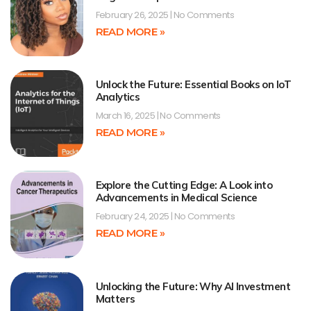
February 26, 2025
No Comments
READ MORE »
Unlock the Future: Essential Books on IoT
Analytics
March 16, 2025
No Comments
READ MORE »
Explore the Cutting Edge: A Look into
Advancements in Medical Science
February 24, 2025
No Comments
READ MORE »
Unlocking the Future: Why AI Investment
Matters