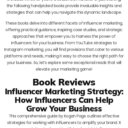
the following handpicked books provide invaluable insights and
strategies that can help you navigate this dynamic landscape.
These books delve into different facets of influencer marketing,
offering practical guidance, inspiring case studies, and strategic
approaches that empower you to harness the power of
influencers for your business. From YouTube strategies to
Instagram marketing, you will find provisions that cater to various
platforms and needs, making it easy to choose the right path for
your business. So, let’s explore some exceptional reads that will
elevate your marketing game!
Book Reviews
Influencer Marketing Strategy:
How Influencers Can Help
Grow Your Business
This comprehensive guide by Kogan Page outlines effective
strategies for working with influencers to amplify your brand. It