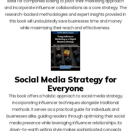
ideal for companies looking to pivot their marketing approach
and incorporate influencer collaborations as a core strategy. The
research-backed methodologies and expert insights provided in
this book will undoubtedly save businesses time and money
while maximizing their reach and effectiveness.
Social Media Strategy for
Everyone
This book offers a holistic approach to social media strategy,
incorporating influencer techniques alongside traditional
methods. It serves as a practical guide for individuals and
businesses alike, guiding readers through optimizing their social
media presence while leveraging influencer relationships. Its
down-to-earth writing style makes sophisticated concepts