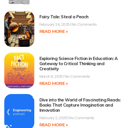
Fairy Tale: Steal a Peach
February 24, 2025
No Comments
READ MORE »
Exploring Science Fiction in Education: A
Gateway to Critical Thinking and
Creativity
March 6, 2025
No Comments
READ MORE »
Dive into the World of Fascinating Reads:
Books That Capture Imagination and
Innovation
February 2, 2025
No Comments
READ MORE »