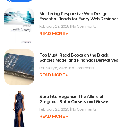
Mastering Responsive Web Design:
Essential Reads for Every Web Designer
February 28, 2025
No Comments
READ MORE »
Top Must-Read Books on the Black-
Scholes Model and Financial Derivatives
February 5, 2025
No Comments
READ MORE »
Step Into Elegance: The Allure of
Gorgeous Satin Corsets and Gowns
February 22, 2025
No Comments
READ MORE »