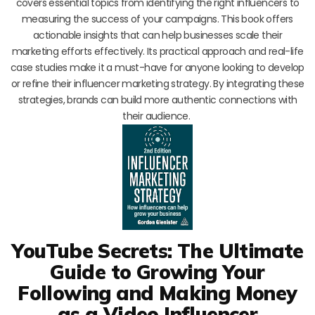
covers essential topics from identifying the right influencers to
measuring the success of your campaigns. This book offers
actionable insights that can help businesses scale their
marketing efforts effectively. Its practical approach and real-life
case studies make it a must-have for anyone looking to develop
or refine their influencer marketing strategy. By integrating these
strategies, brands can build more authentic connections with
their audience.
YouTube Secrets: The Ultimate
Guide to Growing Your
Following and Making Money
as a Video Influencer