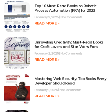
Top 10 Must-Read Books on Robotic
Process Automation (RPA) for 2023
February 9, 2025
No Comments
READ MORE »
Unraveling Creativity: Must-Read Books
for Craft Lovers and Star Wars Fans
February 2, 2025
No Comments
READ MORE »
Mastering Web Security: Top Books Every
Developer Should Read
February 1, 2025
No Comments
READ MORE »