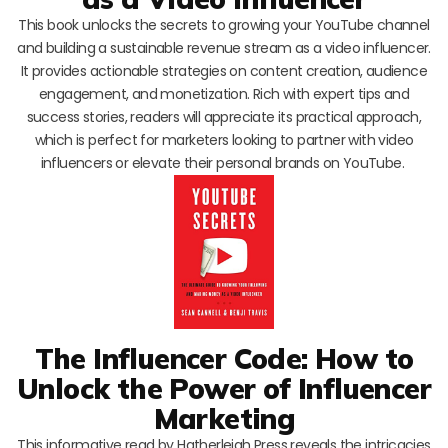
This book unlocks the secrets to growing your YouTube channel
and building a sustainable revenue stream as a video influencer.
It provides actionable strategies on content creation, audience
engagement, and monetization. Rich with expert tips and
success stories, readers will appreciate its practical approach,
which is perfect for marketers looking to partner with video
influencers or elevate their personal brands on YouTube.
The Influencer Code: How to
Unlock the Power of Influencer
Marketing
This informative read by Hatherleigh Press reveals the intricacies