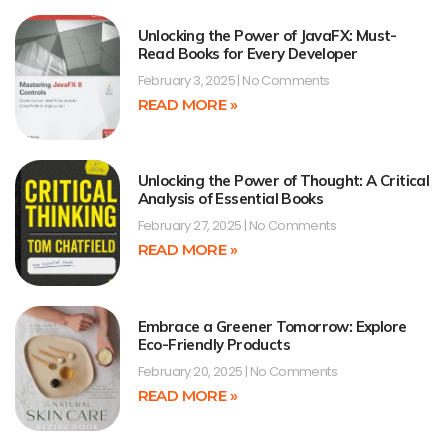
Unlocking the Power of JavaFX: Must-
Read Books for Every Developer
February 3, 2025
No Comments
READ MORE »
Unlocking the Power of Thought: A Critical
Analysis of Essential Books
February 27, 2025
No Comments
READ MORE »
Embrace a Greener Tomorrow: Explore
Eco-Friendly Products
February 20, 2025
No Comments
READ MORE »