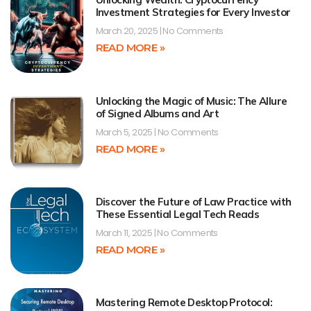
Investment Strategies for Every Investor
March 20, 2025
No Comments
READ MORE »
Unlocking the Magic of Music: The Allure
of Signed Albums and Art
March 5, 2025
No Comments
READ MORE »
Discover the Future of Law Practice with
These Essential Legal Tech Reads
March 11, 2025
No Comments
READ MORE »
Mastering Remote Desktop Protocol: