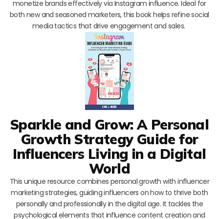
monetize brands effectively via Instagram influence. Ideal for
both new and seasoned marketers, this book helps refine social
media tactics that drive engagement and sales.
Sparkle and Grow: A Personal
Growth Strategy Guide for
Influencers Living in a Digital
World
This unique resource combines personal growth with influencer
marketing strategies, guiding influencers on how to thrive both
personally and professionally in the digital age. It tackles the
psychological elements that influence content creation and