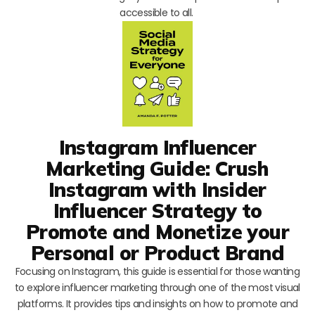
accessible to all.
Instagram Influencer
Marketing Guide: Crush
Instagram with Insider
Influencer Strategy to
Promote and Monetize your
Personal or Product Brand
Focusing on Instagram, this guide is essential for those wanting
to explore influencer marketing through one of the most visual
platforms. It provides tips and insights on how to promote and