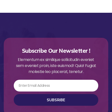
Subscribe Our Newsletter !
Elementum ex similique sollicitudin eveniet
sem eveniet proin, iste euismod! Quia! Fugiat
molestie leo placerat, tenetur.
Email
SUBSRIBE