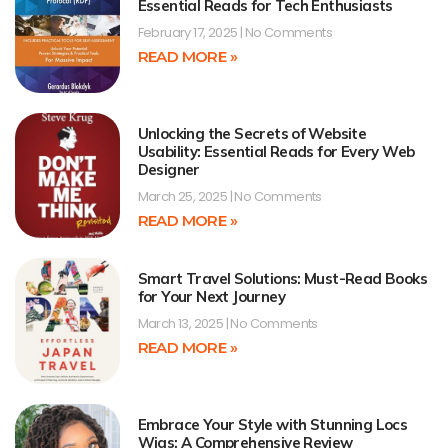
Essential Reads for Tech Enthusiasts
February 17, 2025
No Comments
READ MORE »
Unlocking the Secrets of Website
Usability: Essential Reads for Every Web
Designer
March 25, 2025
No Comments
READ MORE »
Smart Travel Solutions: Must-Read Books
for Your Next Journey
March 13, 2025
No Comments
READ MORE »
Embrace Your Style with Stunning Locs
Wigs: A Comprehensive Review