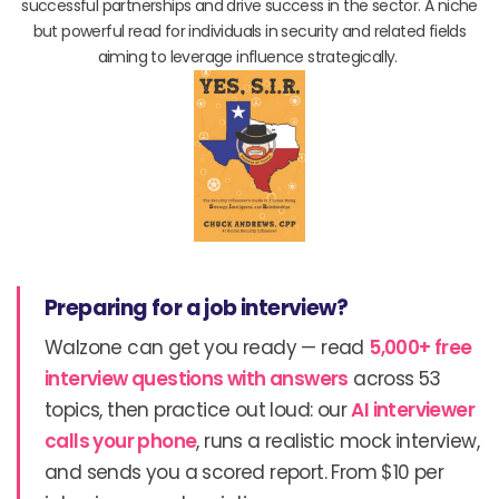
successful partnerships and drive success in the sector. A niche
but powerful read for individuals in security and related fields
aiming to leverage influence strategically.
Preparing for a job interview?
Walzone can get you ready — read
5,000+ free
interview questions with answers
across 53
topics, then practice out loud: our
AI interviewer
calls your phone
, runs a realistic mock interview,
and sends you a scored report. From $10 per