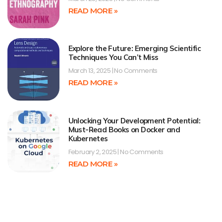
READ MORE »
Explore the Future: Emerging Scientific
Techniques You Can’t Miss
March 13, 2025
No Comments
READ MORE »
Unlocking Your Development Potential:
Must-Read Books on Docker and
Kubernetes
February 2, 2025
No Comments
READ MORE »