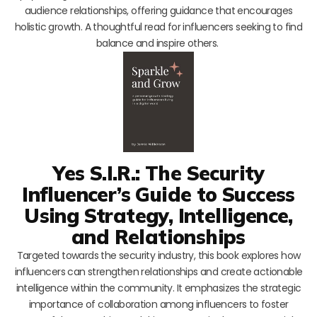
audience relationships, offering guidance that encourages
holistic growth. A thoughtful read for influencers seeking to find
balance and inspire others.
Yes S.I.R.: The Security
Influencer’s Guide to Success
Using Strategy, Intelligence,
and Relationships
Targeted towards the security industry, this book explores how
influencers can strengthen relationships and create actionable
intelligence within the community. It emphasizes the strategic
importance of collaboration among influencers to foster