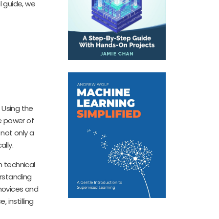
l guide, we
 Using the
he power of
 not only a
lly.
h technical
rstanding
 novices and
 instilling