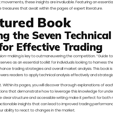
 movements, these insights are invaluable. Featuring an essentia
 treasures that await within the pages of expert literature.
tured Book
ng the Seven Technical
for Effective Trading
sion-making is key to outmaneuvering the competition. “Guide to
serves as an essential toolkit for individuals looking to harness t
ance trading strategies and overall market analysis. This book is
wers readers to apply technical analysis effectively and strategica
t. Within its pages, you will discover thorough explanations of eac
tions that demonstrate how to leverage this knowledge for unde
 clear structure and accessible writing make it perfect for both
actionable insights that can lead to improved trading performance,
ur ability to react to changes in the market.