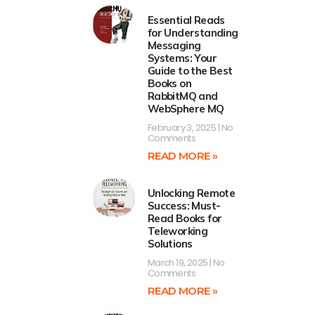
Essential Reads
for Understanding
Messaging
Systems: Your
Guide to the Best
Books on
RabbitMQ and
WebSphere MQ
February 3, 2025
No
Comments
READ MORE »
Unlocking Remote
Success: Must-
Read Books for
Teleworking
Solutions
March 19, 2025
No
Comments
READ MORE »