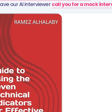
ave our AI interviewer
call you for a mock inte