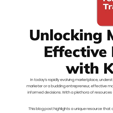
Unlocking 
Effective
with K
In today’s rapidly evolving marketplace, under
marketer or a budding entrepreneur, effective mark
informed decisions. With a plethora of resources a
This blog post highlights a unique resource that d