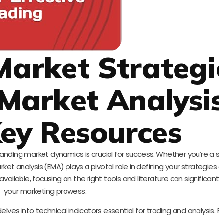
Market Strategi
 Market Analysi
ey Resources
standing market dynamics is crucial for success. Whether you’re 
et analysis (EMA) plays a pivotal role in defining your strategie
vailable, focusing on the right tools and literature can significa
your marketing prowess.
elves into technical indicators essential for trading and analysis.