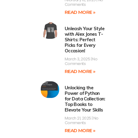
Comments
READ MORE »
Unleash Your Style
with Alex Jones T-
Shirts: Perfect
Picks for Every
Occasion!
March 3, 2025
No
Comments
READ MORE »
Unlocking the
Power of Python
for Data Collection:
Top Books to
Elevate Your Skills
March 21, 2025
No
Comments
READ MORE »