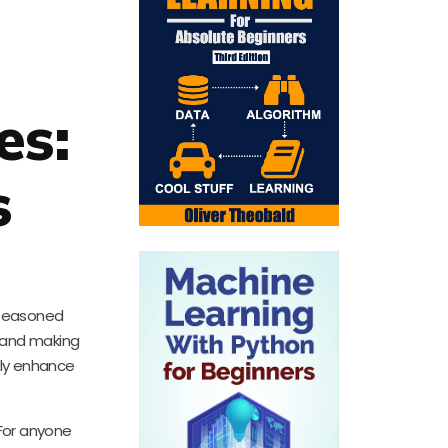
es:
s
a seasoned
s and making
ntly enhance
 For anyone