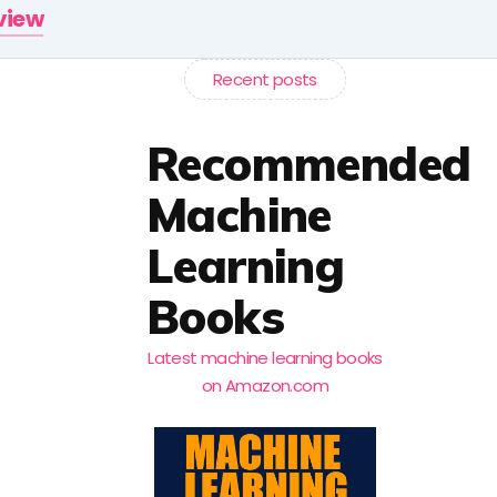
rview
Recent posts
Recommended
Machine
Learning
Books
Latest machine learning books
on Amazon.com