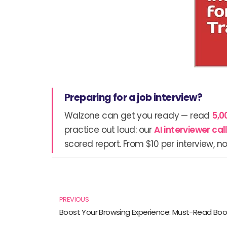
Preparing for a job interview?
Walzone can get you ready — read
5,0
practice out loud: our
AI interviewer ca
scored report. From $10 per interview, no
Prev
PREVIOUS