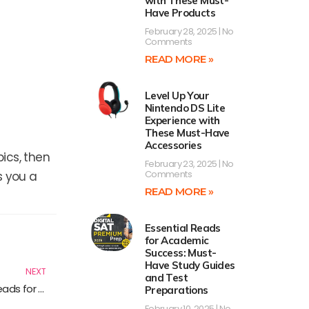
with These Must-
Have Products
February 28, 2025
No
Comments
READ MORE »
Level Up Your
Nintendo DS Lite
Experience with
These Must-Have
Accessories
ics, then
February 23, 2025
No
Comments
s you a
READ MORE »
Essential Reads
Next
for Academic
Success: Must-
Have Study Guides
NEXT
and Test
Mastering Technical Support Strategies: Essential Reads for IT Professionals
Preparations
February 10, 2025
No