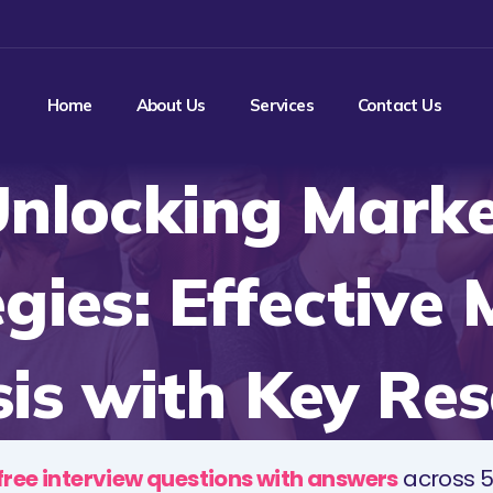
Home
About Us
Services
Contact Us
nlocking Mark
gies: Effective
is with Key Re
free interview questions with answers
across 5