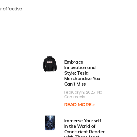
r effective
Embrace
Innovation and
Style: Tesla
Merchandise You
Can’t Miss
February 19, 2025
No
Comments
READ MORE »
Immerse Yourself
in the World of
Omniscient Reader