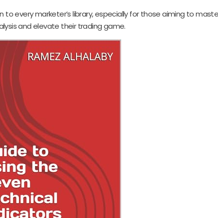
n to every marketer’s library, especially for those aiming to maste
lysis and elevate their trading game.