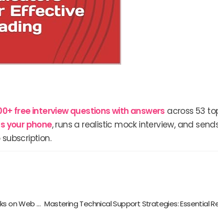
00+ free interview questions with answers
across 53 top
lls your phone
, runs a realistic mock interview, and send
 subscription.
Boost Your Browsing Experience: Must-Read Books on Web Browser Extensions