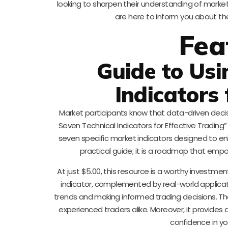
looking to sharpen their understanding of market
are here to inform you about the
Fea
Guide to Usi
Indicators 
Market participants know that data-driven deci
Seven Technical Indicators for Effective Trading” 
seven specific market indicators designed to enh
practical guide; it is a roadmap that empo
At just $5.00, this resource is a worthy investmen
indicator, complemented by real-world applica
trends and making informed trading decisions. The
experienced traders alike. Moreover, it provides 
confidence in yo