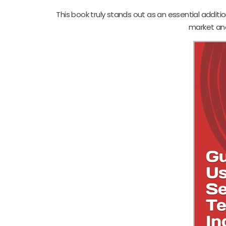
This book truly stands out as an essential additio
market ana