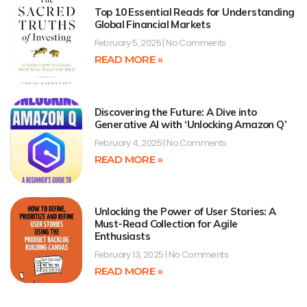
Top 10 Essential Reads for Understanding
Global Financial Markets
February 5, 2025
No Comments
READ MORE »
Discovering the Future: A Dive into
Generative AI with ‘Unlocking Amazon Q’
February 4, 2025
No Comments
READ MORE »
Unlocking the Power of User Stories: A
Must-Read Collection for Agile
Enthusiasts
February 13, 2025
No Comments
READ MORE »