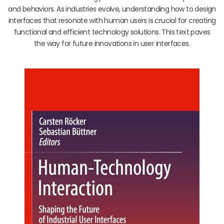
and behaviors. As industries evolve, understanding how to design
interfaces that resonate with human users is crucial for creating
functional and efficient technology solutions. This text paves
the way for future innovations in user interfaces.