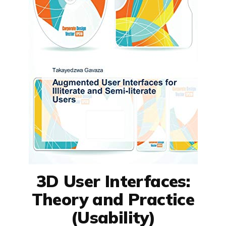
3D User Interfaces:
Theory and Practice
(Usability)