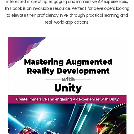
interested in creating engaging and immersive AR experiences,
this book is an invaluable resource. Perfect for developers looking
to elevate their proficiency in AR through practical learning and
real-world applications.