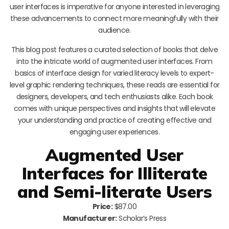
user interfaces is imperative for anyone interested in leveraging
these advancements to connect more meaningfully with their
audience.
This blog post features a curated selection of books that delve
into the intricate world of augmented user interfaces. From
basics of interface design for varied literacy levels to expert-
level graphic rendering techniques, these reads are essential for
designers, developers, and tech enthusiasts alike. Each book
comes with unique perspectives and insights that will elevate
your understanding and practice of creating effective and
engaging user experiences.
Augmented User
Interfaces for Illiterate
and Semi-literate Users
Price:
$87.00
Manufacturer:
Scholar’s Press