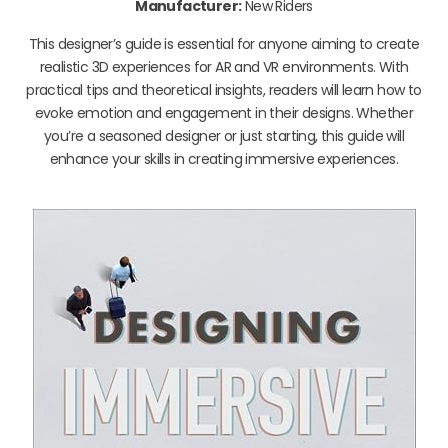
Manufacturer:
New Riders
This designer’s guide is essential for anyone aiming to create
realistic 3D experiences for AR and VR environments. With
practical tips and theoretical insights, readers will learn how to
evoke emotion and engagement in their designs. Whether
you’re a seasoned designer or just starting, this guide will
enhance your skills in creating immersive experiences.