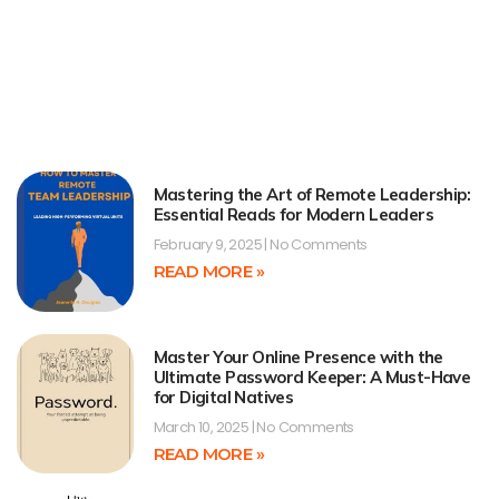
Mastering the Art of Remote Leadership:
Essential Reads for Modern Leaders
February 9, 2025
No Comments
READ MORE »
Master Your Online Presence with the
Ultimate Password Keeper: A Must-Have
for Digital Natives
March 10, 2025
No Comments
READ MORE »