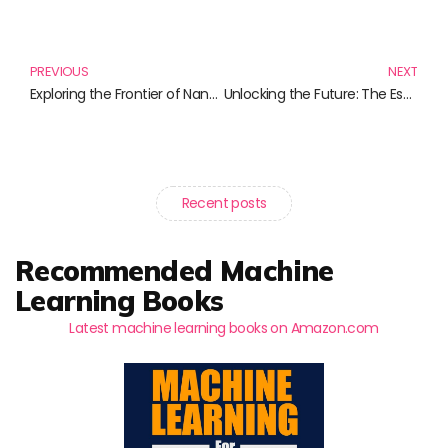
Prev
N
PREVIOUS
NEXT
Exploring the Frontier of Nanotechnology: Essential Reads for Enthusiasts
Unlocking the Future: The Essential Guide to Digital Twin Technology
Recent posts
Recommended Machine
Learning Books
Latest machine learning books on Amazon.com