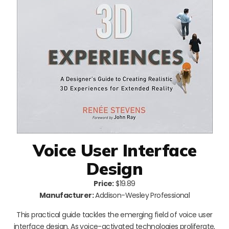
Voice User Interface
Design
Price:
$19.89
Manufacturer:
Addison-Wesley Professional
This practical guide tackles the emerging field of voice user
interface design. As voice-activated technologies proliferate,