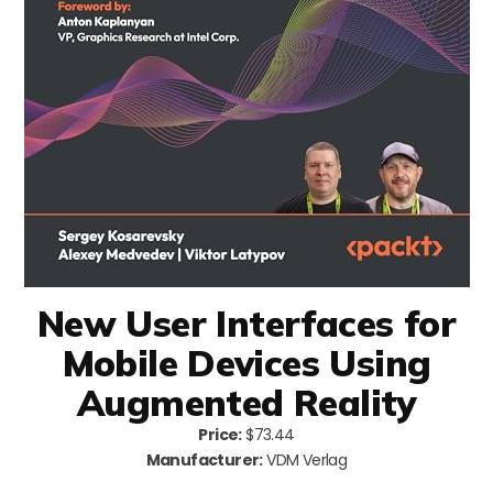
New User Interfaces for
Mobile Devices Using
Augmented Reality
Price:
$73.44
Manufacturer:
VDM Verlag