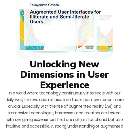
Unlocking New
Dimensions in User
Experience
In a world where technology continuously intersects with our
daily lives, the evolution of user interfaces has never been more
crucial. Especially with the rise of augmented reality (AR) and
immersive technologies, businesses and creators are tasked
with designing experiences that are not just functional but also
intuitive and accessible. A strong understanding of augmented