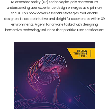
As extended reality (XR) technologies gain momentum,
understanding user experience design emerges as a primary
focus. This book covers essential strategies that enable
designers to create intuitive and delightful experiences within XR
environments. A gem for anyone tasked with designing
immersive technology solutions that prioritize user satisfaction!