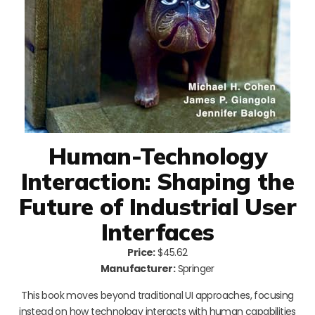
Human-Technology
Interaction: Shaping the
Future of Industrial User
Interfaces
Price:
$45.62
Manufacturer:
Springer
This book moves beyond traditional UI approaches, focusing
instead on how technology interacts with human capabilities