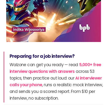
Preparing for a job interview?
Walzone can get you ready — read
5,000+ free
interview questions with answers
across 53
topics, then practice out loud: our
AI interviewer
calls your phone
, runs a realistic mock interview,
and sends you a scored report. From $10 per
interview, no subscription.