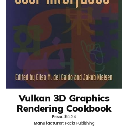
Vulkan 3D Graphics
Rendering Cookbook
Price:
$52.24
Manufacturer:
Packt Publishing