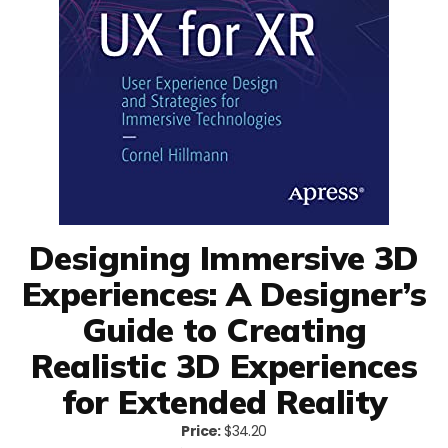
Designing Immersive 3D
Experiences: A Designer’s
Guide to Creating
Realistic 3D Experiences
for Extended Reality
Price:
$34.20