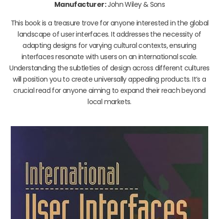
Manufacturer:
John Wiley & Sons
This book is a treasure trove for anyone interested in the global
landscape of user interfaces. It addresses the necessity of
adapting designs for varying cultural contexts, ensuring
interfaces resonate with users on an international scale.
Understanding the subtleties of design across different cultures
will position you to create universally appealing products. It’s a
crucial read for anyone aiming to expand their reach beyond
local markets.