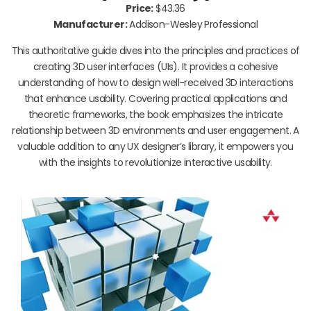
Price:
$43.36
Manufacturer:
Addison-Wesley Professional
This authoritative guide dives into the principles and practices of
creating 3D user interfaces (UIs). It provides a cohesive
understanding of how to design well-received 3D interactions
that enhance usability. Covering practical applications and
theoretic frameworks, the book emphasizes the intricate
relationship between 3D environments and user engagement. A
valuable addition to any UX designer’s library, it empowers you
with the insights to revolutionize interactive usability.