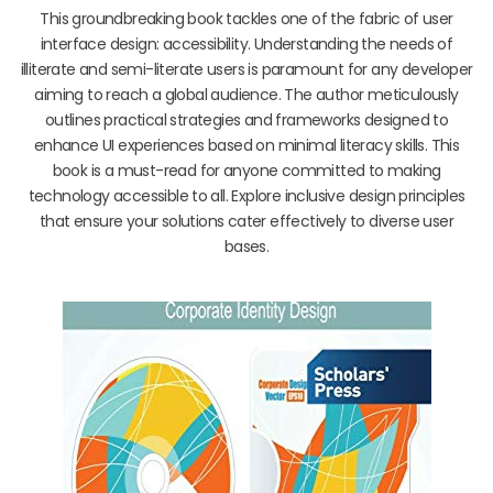
This groundbreaking book tackles one of the fabric of user
interface design: accessibility. Understanding the needs of
illiterate and semi-literate users is paramount for any developer
aiming to reach a global audience. The author meticulously
outlines practical strategies and frameworks designed to
enhance UI experiences based on minimal literacy skills. This
book is a must-read for anyone committed to making
technology accessible to all. Explore inclusive design principles
that ensure your solutions cater effectively to diverse user
bases.