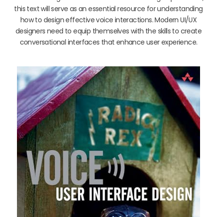
this text will serve as an essential resource for understanding
how to design effective voice interactions. Modern UI/UX
designers need to equip themselves with the skills to create
conversational interfaces that enhance user experience.