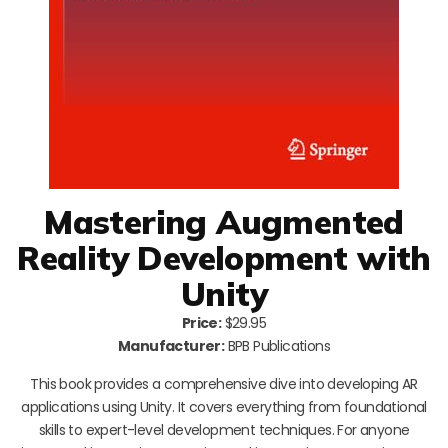
Mastering Augmented
Reality Development with
Unity
Price:
$29.95
Manufacturer:
BPB Publications
This book provides a comprehensive dive into developing AR
applications using Unity. It covers everything from foundational
skills to expert-level development techniques. For anyone