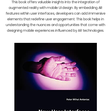
This book offers valuable insights into the integration of
augmented reality with mobile UI design. By embedding AR
features within user interfaces, developers can add immersive
elements that redefine user engagement. This book helps in
understanding the nuances and opportunities that come with
designing mobile experiences influenced by AR technologies.