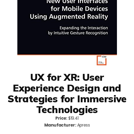
UX for XR: User
Experience Design and
Strategies for Immersive
Technologies
Price:
$19.41
Manufacturer:
Apress