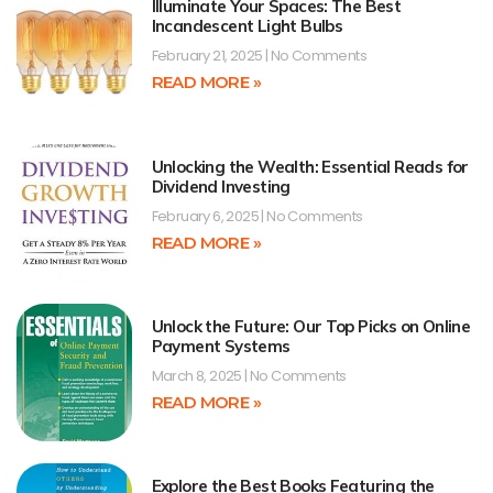
Illuminate Your Spaces: The Best
Incandescent Light Bulbs
February 21, 2025
No Comments
READ MORE »
Unlocking the Wealth: Essential Reads for
Dividend Investing
February 6, 2025
No Comments
READ MORE »
Unlock the Future: Our Top Picks on Online
Payment Systems
March 8, 2025
No Comments
READ MORE »
Explore the Best Books Featuring the