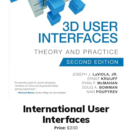
International User
Interfaces
Price:
$21.93