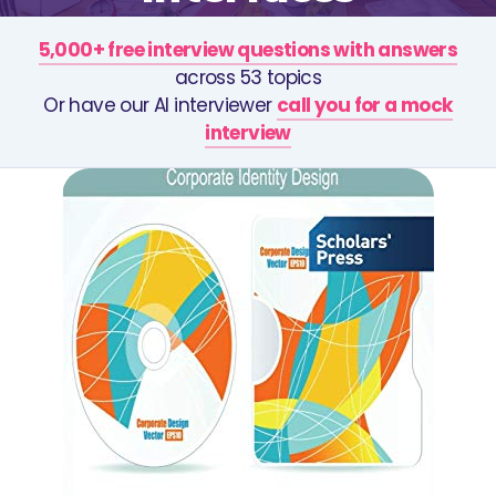
5,000+ free interview questions with answers
across 53 topics
Or have our AI interviewer
call you for a mock
interview