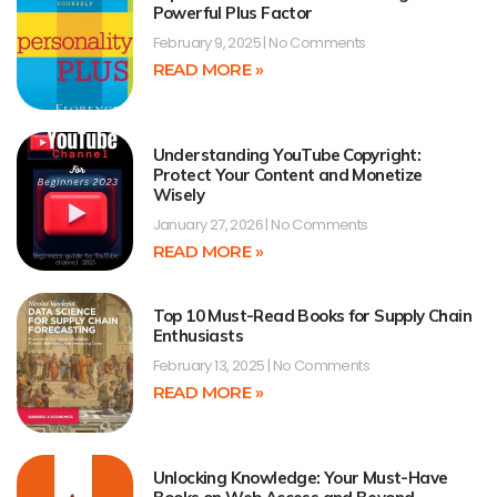
Powerful Plus Factor
February 9, 2025
No Comments
READ MORE »
Understanding YouTube Copyright:
Protect Your Content and Monetize
Wisely
January 27, 2026
No Comments
READ MORE »
Top 10 Must-Read Books for Supply Chain
Enthusiasts
February 13, 2025
No Comments
READ MORE »
Unlocking Knowledge: Your Must-Have