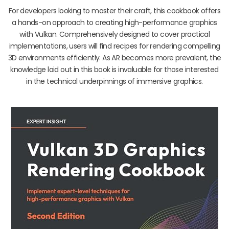
For developers looking to master their craft, this cookbook offers
a hands-on approach to creating high-performance graphics
with Vulkan. Comprehensively designed to cover practical
implementations, users will find recipes for rendering compelling
3D environments efficiently. As AR becomes more prevalent, the
knowledge laid out in this book is invaluable for those interested
in the technical underpinnings of immersive graphics.