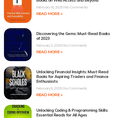
Books on Web Access and Beyond
February 16, 2025
No Comments
READ MORE »
Discovering the Gems: Must-Read Books
of 2023
February 2, 2025
No Comments
READ MORE »
Unlocking Financial Insights: Must-Read
Books for Aspiring Traders and Finance
Enthusiasts
February 5, 2025
No Comments
READ MORE »
Unlocking Coding & Programming Skills:
Essential Reads for All Ages