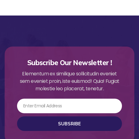
Subscribe Our Newsletter !
Elementum ex similique sollicitudin eveniet
sem eveniet proin, iste euismod! Quia! Fugiat
molestie leo placerat, tenetur.
Email
SUBSRIBE