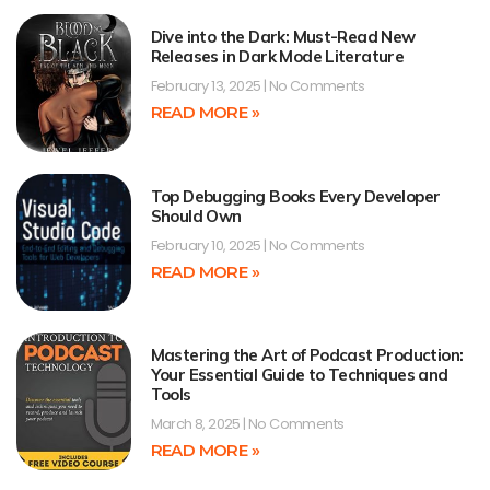
Dive into the Dark: Must-Read New
Releases in Dark Mode Literature
February 13, 2025
No Comments
READ MORE »
Top Debugging Books Every Developer
Should Own
February 10, 2025
No Comments
READ MORE »
Mastering the Art of Podcast Production:
Your Essential Guide to Techniques and
Tools
March 8, 2025
No Comments
READ MORE »