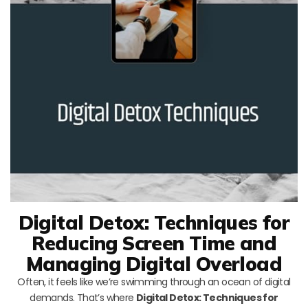
Digital Detox: Techniques for
Reducing Screen Time and
Managing Digital Overload
Often, it feels like we’re swimming through an ocean of digital
demands. That’s where
Digital Detox: Techniques for