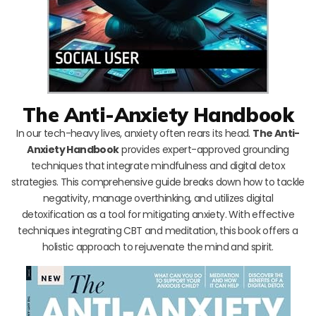
The Anti-Anxiety Handbook
In our tech-heavy lives, anxiety often rears its head.
The Anti-
Anxiety Handbook
provides expert-approved grounding
techniques that integrate mindfulness and digital detox
strategies. This comprehensive guide breaks down how to tackle
negativity, manage overthinking, and utilizes digital
detoxification as a tool for mitigating anxiety. With effective
techniques integrating CBT and meditation, this book offers a
holistic approach to rejuvenate the mind and spirit.