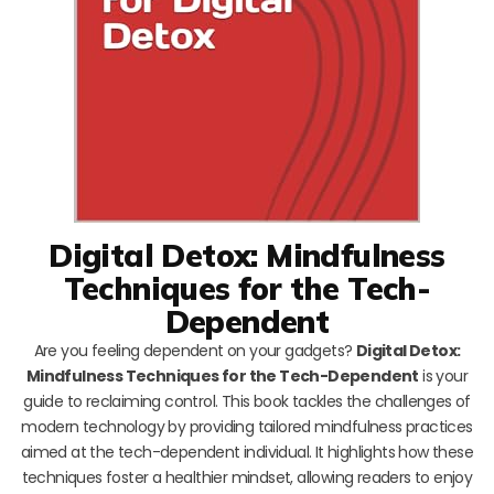
Digital Detox: Mindfulness
Techniques for the Tech-
Dependent
Are you feeling dependent on your gadgets?
Digital Detox:
Mindfulness Techniques for the Tech-Dependent
is your
guide to reclaiming control. This book tackles the challenges of
modern technology by providing tailored mindfulness practices
aimed at the tech-dependent individual. It highlights how these
techniques foster a healthier mindset, allowing readers to enjoy