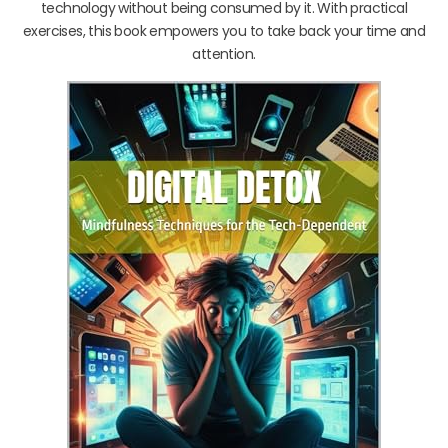
technology without being consumed by it. With practical
exercises, this book empowers you to take back your time and
attention.