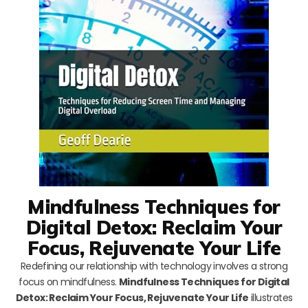
Mindfulness Techniques for
Digital Detox: Reclaim Your
Focus, Rejuvenate Your Life
Redefining our relationship with technology involves a strong
focus on mindfulness.
Mindfulness Techniques for Digital
Detox: Reclaim Your Focus, Rejuvenate Your Life
illustrates