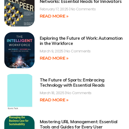
Networks: Essential Reads for Innovators
February 17, 2025
No Comments
READ MORE »
Exploring the Future of Work: Automation
in the Workforce
March 9, 2025
No Comments
READ MORE »
The Future of Sports: Embracing
Technology with Essential Reads
March 18, 2025
No Comments
READ MORE »
Mastering URL Management: Essential
Tools and Guides for Every User