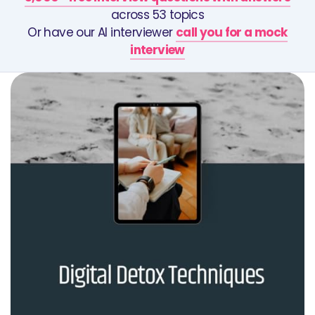
across 53 topics
Or have our AI interviewer
call you for a mock
interview