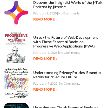
Discover the Insightful World of the J-Talk
Podcast by Jitterbit
February 3, 2025
No Comments
READ MORE »
Unlock the Future of Web Development
with These Essential Books on
Progressive Web Applications (PWA)
February 18, 2025
No Comments
READ MORE »
Understanding Privacy Policies: Essential
Reads for a Secure Future
February 17, 2025
No Comments
READ MORE »
Unlocking the Cloud: Essential Books on