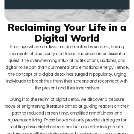
Reclaiming Your Life in a
Digital World
In an age where our lives are dominated by screens, finding
moments of true clarity and focus has become an essential
quest. The overwhelming influx of notifications, updates, and
digital noise can drain our mental and emotional energy. Hence,
the concept of a digital detox has surged in popularity, urging
individuals to break free from their screens and reconnect with
the present and their inner selves.
Diving into the realm of digital detox, we discover a treasure
trove of enlightening literature aimed at guiding readers on their
path to reduced screen time, amplified mindfulness, and
rejuvenated living. These books not only provide strategies for
cutting down digital distractions but also offer insights into
nurturing a healthier relationship with technology. Join us as we