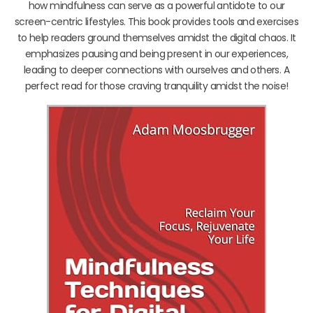
how mindfulness can serve as a powerful antidote to our
screen-centric lifestyles. This book provides tools and exercises
to help readers ground themselves amidst the digital chaos. It
emphasizes pausing and being present in our experiences,
leading to deeper connections with ourselves and others. A
perfect read for those craving tranquility amidst the noise!