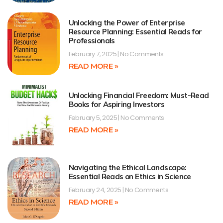
Unlocking the Power of Enterprise
Resource Planning: Essential Reads for
Professionals
February 7, 2025
No Comments
READ MORE »
Unlocking Financial Freedom: Must-Read
Books for Aspiring Investors
February 5, 2025
No Comments
READ MORE »
Navigating the Ethical Landscape:
Essential Reads on Ethics in Science
February 24, 2025
No Comments
READ MORE »