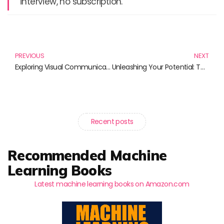
interview, no subscription.
Prev
N
PREVIOUS
NEXT
Exploring Visual Communication Design: Essential Reads for Designers
Unleashing Your Potential: Top Books on Website Development That You Must Own
Recent posts
Recommended Machine
Learning Books
Latest machine learning books on Amazon.com