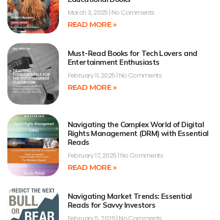
March 3, 2025
No Comments
READ MORE »
Must-Read Books for Tech Lovers and
Entertainment Enthusiasts
February 11, 2025
No Comments
READ MORE »
Navigating the Complex World of Digital
Rights Management (DRM) with Essential
Reads
February 17, 2025
No Comments
READ MORE »
Navigating Market Trends: Essential
Reads for Savvy Investors
February 5, 2025
No Comments