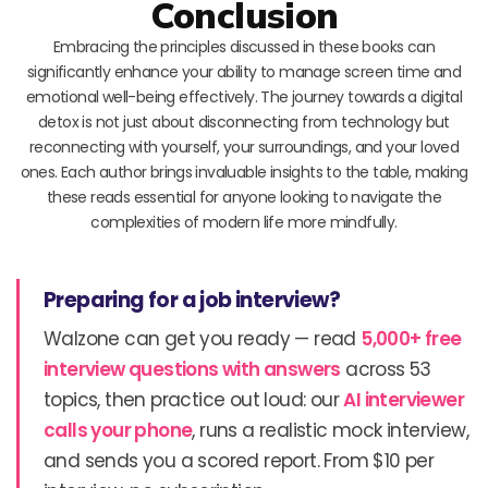
Conclusion
Embracing the principles discussed in these books can
significantly enhance your ability to manage screen time and
emotional well-being effectively. The journey towards a digital
detox is not just about disconnecting from technology but
reconnecting with yourself, your surroundings, and your loved
ones. Each author brings invaluable insights to the table, making
these reads essential for anyone looking to navigate the
complexities of modern life more mindfully.
Preparing for a job interview?
Walzone can get you ready — read
5,000+ free
interview questions with answers
across 53
topics, then practice out loud: our
AI interviewer
calls your phone
, runs a realistic mock interview,
and sends you a scored report. From $10 per