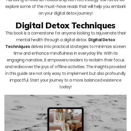
explore some of the must-have reads that will help you embark
on your digital detox journey!
Digital Detox Techniques
This book is a cornerstone for anyone looking to rejuvenate their
mental health through a digital detox.
Digital Detox
Techniques
delves into practical strategies to minimize screen
time and enhance mindfulness in everyday life. With its
engaging narrative, it empowers readers to reclaim their focus
and rediscover the joys of offline activities. The insights provided
in this guide are not only easy to implement but also profoundly
impactful. Start your journey to a more balanced existence
today!