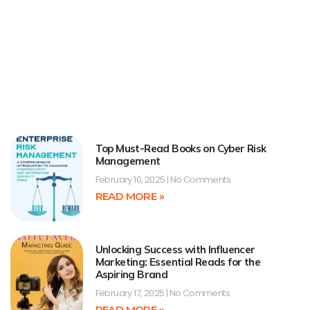
Top Must-Read Books on Cyber Risk
Management
February 10, 2025
No Comments
READ MORE »
Unlocking Success with Influencer
Marketing: Essential Reads for the
Aspiring Brand
February 17, 2025
No Comments
READ MORE »