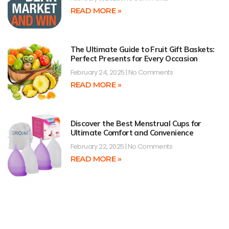
READ MORE »
The Ultimate Guide to Fruit Gift Baskets:
Perfect Presents for Every Occasion
February 24, 2025
No Comments
READ MORE »
Discover the Best Menstrual Cups for
Ultimate Comfort and Convenience
February 22, 2025
No Comments
READ MORE »