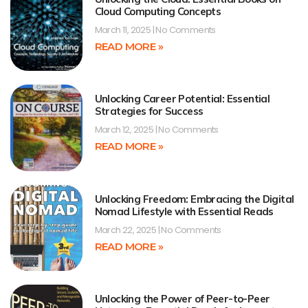
Cloud Computing Concepts
March 11, 2025
No Comments
READ MORE »
Unlocking Career Potential: Essential
Strategies for Success
March 12, 2025
No Comments
READ MORE »
Unlocking Freedom: Embracing the Digital
Nomad Lifestyle with Essential Reads
March 22, 2025
No Comments
READ MORE »
Unlocking the Power of Peer-to-Peer