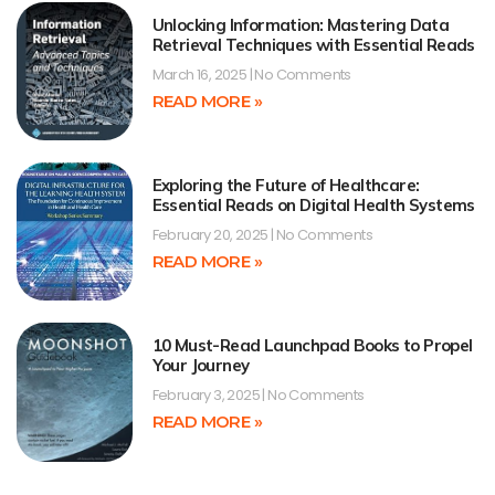
Unlocking Information: Mastering Data
Retrieval Techniques with Essential Reads
March 16, 2025
No Comments
READ MORE »
Exploring the Future of Healthcare:
Essential Reads on Digital Health Systems
February 20, 2025
No Comments
READ MORE »
10 Must-Read Launchpad Books to Propel
Your Journey
February 3, 2025
No Comments
READ MORE »