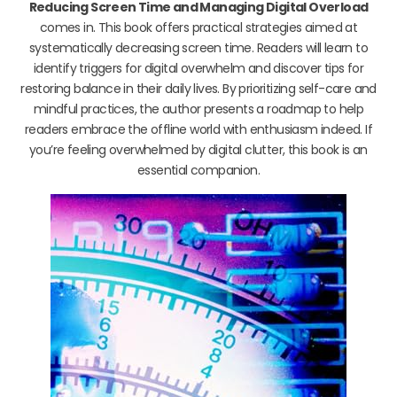
Reducing Screen Time and Managing Digital Overload
comes in. This book offers practical strategies aimed at
systematically decreasing screen time. Readers will learn to
identify triggers for digital overwhelm and discover tips for
restoring balance in their daily lives. By prioritizing self-care and
mindful practices, the author presents a roadmap to help
readers embrace the offline world with enthusiasm indeed. If
you’re feeling overwhelmed by digital clutter, this book is an
essential companion.