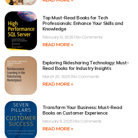
Top Must-Read Books for Tech
Professionals: Enhance Your Skills and
Knowledge
February 10, 2025
No Comments
READ MORE »
Exploring Ridesharing Technology: Must-
Read Books for Industry Insights
March 20, 2025
No Comments
READ MORE »
Transform Your Business: Must-Read
Books on Customer Experience
February 9, 2025
No Comments
READ MORE »