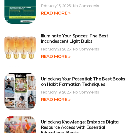
February 15, 2025
No Comments
READ MORE »
Illuminate Your Spaces: The Best
Incandescent Light Bulbs
February 21, 2025
No Comments
READ MORE »
Unlocking Your Potential: The Best Books
on Habit Formation Techniques
February 19, 2025
No Comments
READ MORE »
Unlocking Knowledge: Embrace Digital
Resource Access with Essential
Educational Books