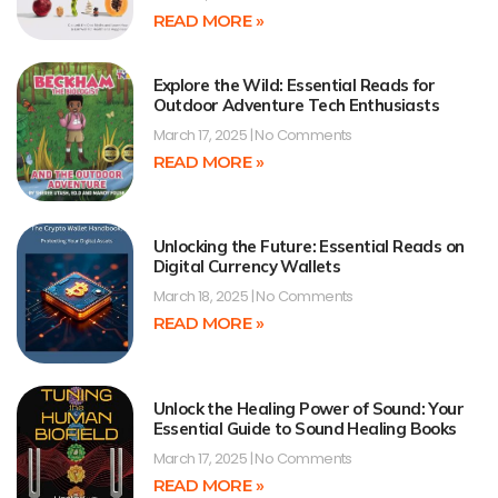
READ MORE »
Explore the Wild: Essential Reads for
Outdoor Adventure Tech Enthusiasts
March 17, 2025
No Comments
READ MORE »
Unlocking the Future: Essential Reads on
Digital Currency Wallets
March 18, 2025
No Comments
READ MORE »
Unlock the Healing Power of Sound: Your
Essential Guide to Sound Healing Books
March 17, 2025
No Comments
READ MORE »