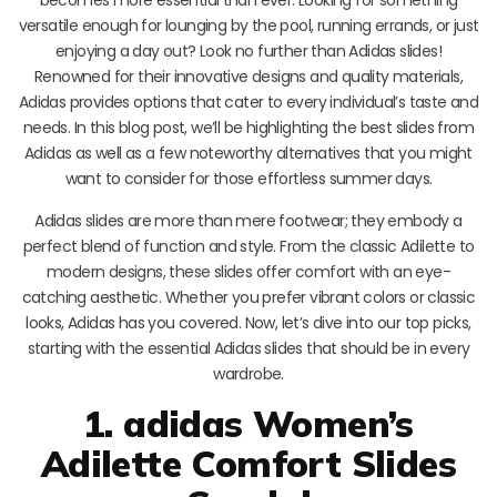
becomes more essential than ever. Looking for something
versatile enough for lounging by the pool, running errands, or just
enjoying a day out? Look no further than Adidas slides!
Renowned for their innovative designs and quality materials,
Adidas provides options that cater to every individual’s taste and
needs. In this blog post, we’ll be highlighting the best slides from
Adidas as well as a few noteworthy alternatives that you might
want to consider for those effortless summer days.
Adidas slides are more than mere footwear; they embody a
perfect blend of function and style. From the classic Adilette to
modern designs, these slides offer comfort with an eye-
catching aesthetic. Whether you prefer vibrant colors or classic
looks, Adidas has you covered. Now, let’s dive into our top picks,
starting with the essential Adidas slides that should be in every
wardrobe.
1. adidas Women’s
Adilette Comfort Slides