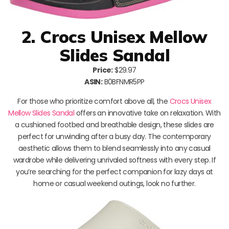
2. Crocs Unisex Mellow
Slides Sandal
Price:
$29.97
ASIN:
B0BFNMR5PP
For those who prioritize comfort above all, the
Crocs Unisex
Mellow Slides Sandal
offers an innovative take on relaxation. With
a cushioned footbed and breathable design, these slides are
perfect for unwinding after a busy day. The contemporary
aesthetic allows them to blend seamlessly into any casual
wardrobe while delivering unrivaled softness with every step. If
you’re searching for the perfect companion for lazy days at
home or casual weekend outings, look no further.