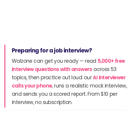
Preparing for a job interview?
Walzone can get you ready — read
5,000+ free
interview questions with answers
across 53
topics, then practice out loud: our
AI interviewer
calls your phone
, runs a realistic mock interview,
and sends you a scored report. From $10 per
interview, no subscription.
Prev
N