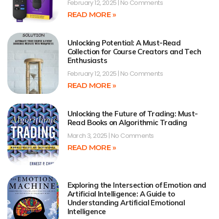
February 12, 2025
No Comments
READ MORE »
Unlocking Potential: A Must-Read
Collection for Course Creators and Tech
Enthusiasts
February 12, 2025
No Comments
READ MORE »
Unlocking the Future of Trading: Must-
Read Books on Algorithmic Trading
March 3, 2025
No Comments
READ MORE »
Exploring the Intersection of Emotion and
Artificial Intelligence: A Guide to
Understanding Artificial Emotional
Intelligence