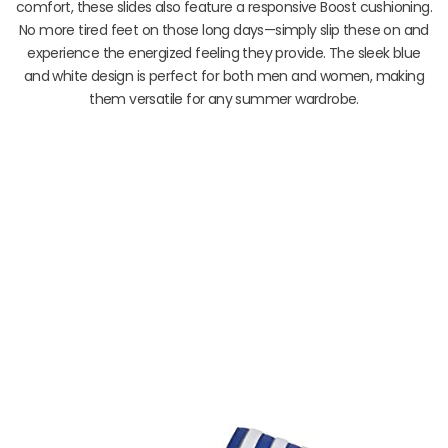
comfort, these slides also feature a responsive Boost cushioning.
No more tired feet on those long days—simply slip these on and
experience the energized feeling they provide. The sleek blue
and white design is perfect for both men and women, making
them versatile for any summer wardrobe.