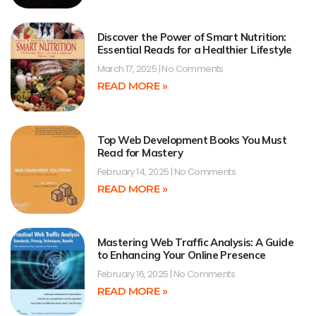
Discover the Power of Smart Nutrition:
Essential Reads for a Healthier Lifestyle
March 17, 2025
No Comments
READ MORE »
Top Web Development Books You Must
Read for Mastery
February 14, 2025
No Comments
READ MORE »
Mastering Web Traffic Analysis: A Guide
to Enhancing Your Online Presence
February 16, 2025
No Comments
READ MORE »