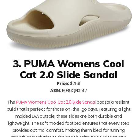
3. PUMA Womens Cool
Cat 2.0 Slide Sandal
Price:
$21.61
ASIN:
B0B6QFK542
The
PUMA Womens Cool Cat 2.0 Slide Sandal
boasts a resilient
build that is perfect for those on-the-go days. Featuring a light
molded EVA outsole, these slides are both durable and
lightweight. The soft molded footbed ensures that every step
provides optimal comfort, making them ideal for running