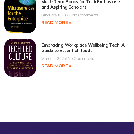
Must-Read Books for Tech Enthusiasts
and Aspiring Scholars
February 11, 2025
No Comments
READ MORE »
Embracing Workplace Wellbeing Tech: A
Guide to Essential Reads
March 2, 2025
No Comments
READ MORE »