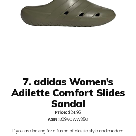
7. adidas Women’s
Adilette Comfort Slides
Sandal
Price:
$24.95
ASIN:
B09VCWW35G
If you are looking for a fusion of classic style and modern