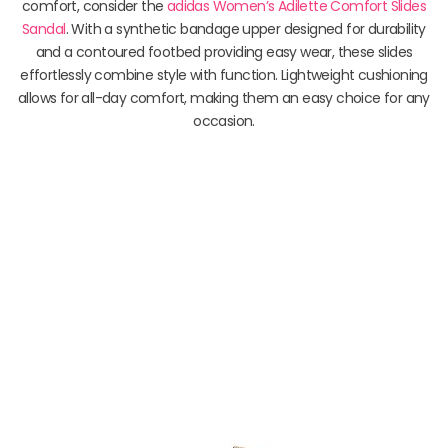
comfort, consider the
adidas Women’s Adilette Comfort Slides
Sandal
. With a synthetic bandage upper designed for durability
and a contoured footbed providing easy wear, these slides
effortlessly combine style with function. Lightweight cushioning
allows for all-day comfort, making them an easy choice for any
occasion.