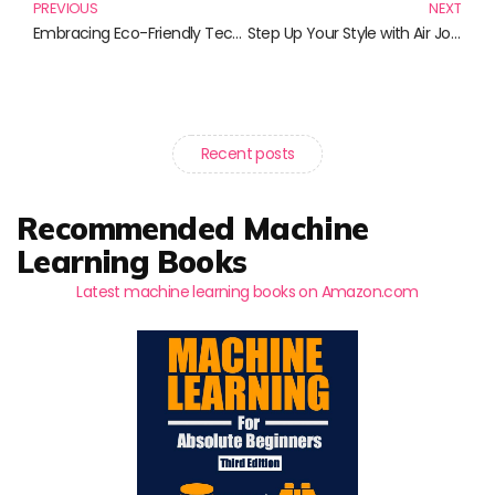
PREVIOUS
NEXT
Embracing Eco-Friendly Tech: The Top Must-Read Books for Sustainable Living
Step Up Your Style with Air Jordan Sneakers: The Ultimate Collection
Recent posts
Recommended Machine
Learning Books
Latest machine learning books on Amazon.com