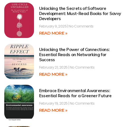
Unlocking the Secrets of Software
Development: Must-Read Books for Savvy
Developers
February 9, 2025
No Comments
READ MORE »
Unlocking the Power of Connections:
Essential Reads on Networking for
Success
February 21, 2025
No Comments
READ MORE »
Embrace Environmental Awareness:
Essential Reads for a Greener Future
February 19, 2025
No Comments
READ MORE »