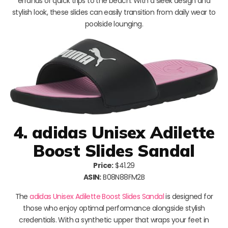
errands or quick trips to the beach. With a sleek design and
stylish look, these slides can easily transition from daily wear to
poolside lounging.
4. adidas Unisex Adilette
Boost Slides Sandal
Price:
$41.29
ASIN:
B08N88FM2B
The
adidas Unisex Adilette Boost Slides Sandal
is designed for
those who enjoy optimal performance alongside stylish
credentials. With a synthetic upper that wraps your feet in