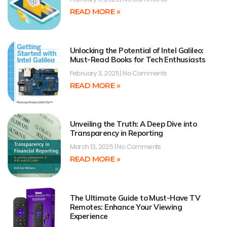
READ MORE »
Unlocking the Potential of Intel Galileo:
Must-Read Books for Tech Enthusiasts
February 3, 2025
No Comments
READ MORE »
Unveiling the Truth: A Deep Dive into
Transparency in Reporting
March 13, 2025
No Comments
READ MORE »
The Ultimate Guide to Must-Have TV
Remotes: Enhance Your Viewing
Experience