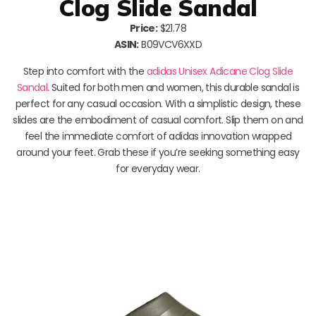
Clog Slide Sandal
Price:
$21.78
ASIN:
B09VCV6XXD
Step into comfort with the
adidas Unisex Adicane Clog Slide
Sandal
. Suited for both men and women, this durable sandal is
perfect for any casual occasion. With a simplistic design, these
slides are the embodiment of casual comfort. Slip them on and
feel the immediate comfort of adidas innovation wrapped
around your feet. Grab these if you’re seeking something easy
for everyday wear.