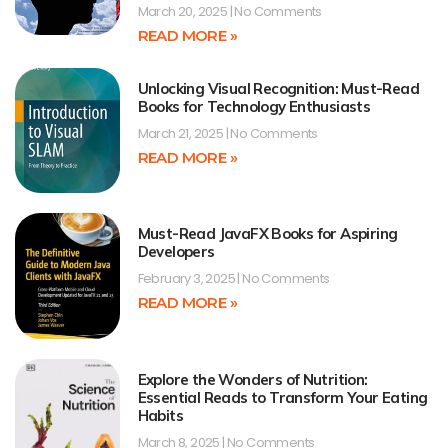
March 20, 2025
No Comments
READ MORE »
Unlocking Visual Recognition: Must-Read
Books for Technology Enthusiasts
March 21, 2025
No Comments
READ MORE »
Must-Read JavaFX Books for Aspiring
Developers
February 3, 2025
No Comments
READ MORE »
Explore the Wonders of Nutrition:
Essential Reads to Transform Your Eating
Habits
March 8, 2025
No Comments