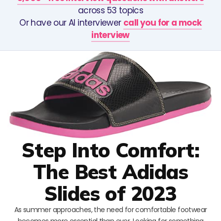
across 53 topics
Or have our AI interviewer
call you for a mock
interview
Step Into Comfort:
The Best Adidas
Slides of 2023
As summer approaches, the need for comfortable footwear