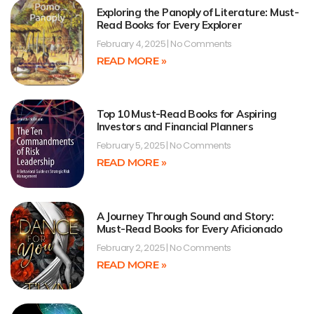
Exploring the Panoply of Literature: Must-
Read Books for Every Explorer
February 4, 2025
No Comments
READ MORE »
Top 10 Must-Read Books for Aspiring
Investors and Financial Planners
February 5, 2025
No Comments
READ MORE »
A Journey Through Sound and Story:
Must-Read Books for Every Aficionado
February 2, 2025
No Comments
READ MORE »