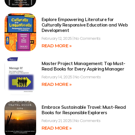
Explore Empowering Literature for
Culturally Responsive Education and Web
Development
February 12, 2025
No Comments
READ MORE »
Master Project Management: Top Must-
Read Books for Every Aspiring Manager
February 14, 2025
No Comments
READ MORE »
Embrace Sustainable Travel: Must-Read
Books for Responsible Explorers
February 21, 2025
No Comments
READ MORE »