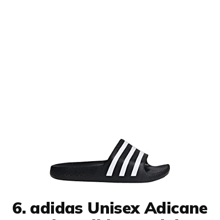
6. adidas Unisex Adicane