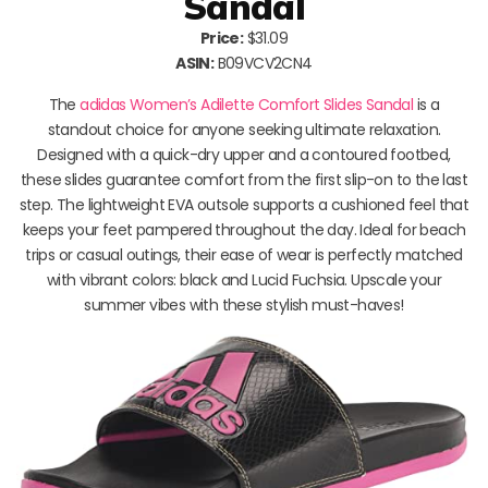
Sandal
Price:
$31.09
ASIN:
B09VCV2CN4
The
adidas Women’s Adilette Comfort Slides Sandal
is a
standout choice for anyone seeking ultimate relaxation.
Designed with a quick-dry upper and a contoured footbed,
these slides guarantee comfort from the first slip-on to the last
step. The lightweight EVA outsole supports a cushioned feel that
keeps your feet pampered throughout the day. Ideal for beach
trips or casual outings, their ease of wear is perfectly matched
with vibrant colors: black and Lucid Fuchsia. Upscale your
summer vibes with these stylish must-haves!