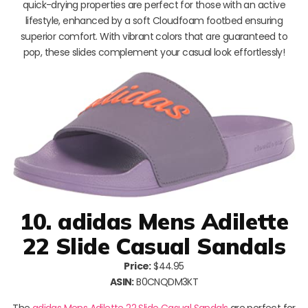
quick-drying properties are perfect for those with an active
lifestyle, enhanced by a soft Cloudfoam footbed ensuring
superior comfort. With vibrant colors that are guaranteed to
pop, these slides complement your casual look effortlessly!
10. adidas Mens Adilette
22 Slide Casual Sandals
Price:
$44.95
ASIN:
B0CNQDM3KT
The
adidas Mens Adilette 22 Slide Casual Sandals
are perfect for