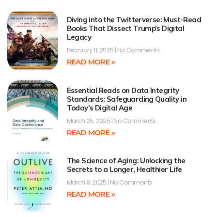
Diving into the Twitterverse: Must-Read
Books That Dissect Trump’s Digital
Legacy
February 11, 2025
No Comments
READ MORE »
Essential Reads on Data Integrity
Standards: Safeguarding Quality in
Today’s Digital Age
March 25, 2025
No Comments
READ MORE »
The Science of Aging: Unlocking the
Secrets to a Longer, Healthier Life
March 8, 2025
No Comments
READ MORE »