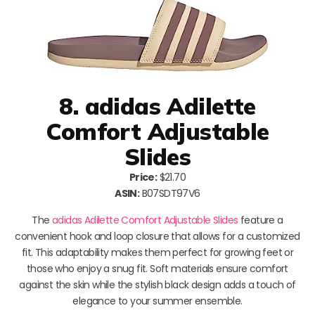
8. adidas Adilette
Comfort Adjustable
Slides
Price:
$21.70
ASIN:
B07SDT97V6
The
adidas Adilette Comfort Adjustable Slides
feature a
convenient hook and loop closure that allows for a customized
fit. This adaptability makes them perfect for growing feet or
those who enjoy a snug fit. Soft materials ensure comfort
against the skin while the stylish black design adds a touch of
elegance to your summer ensemble.