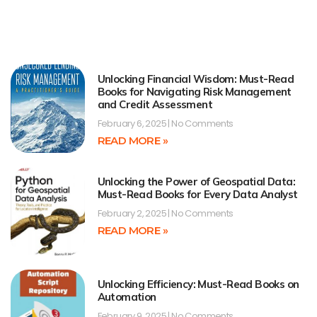
Unlocking Financial Wisdom: Must-Read
Books for Navigating Risk Management
and Credit Assessment
February 6, 2025
No Comments
READ MORE »
Unlocking the Power of Geospatial Data:
Must-Read Books for Every Data Analyst
February 2, 2025
No Comments
READ MORE »
Unlocking Efficiency: Must-Read Books on
Automation
February 9, 2025
No Comments