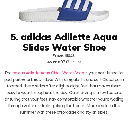
5. adidas Adilette Aqua
Slides Water Shoe
Price:
$16.00
ASIN:
B07J2FL4DM
The
adidas Adilette Aqua Slides Water Shoe
is your best friend for
pool parties or beach days. With a regular fit and soft Cloudfoam
footbed, these slides offer a lightweight feel that makes them
easy to wear throughout the day. Quick drying is a key feature,
ensuring that your feet stay comfortable whether you’re wading
through water or strolling along the beach. Make a splash this
summer with these affordable and stylish slides!