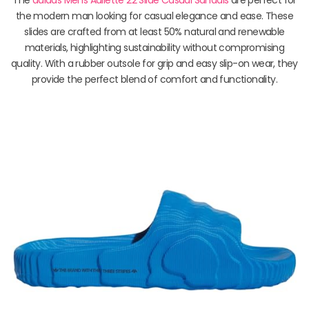
the modern man looking for casual elegance and ease. These
slides are crafted from at least 50% natural and renewable
materials, highlighting sustainability without compromising
quality. With a rubber outsole for grip and easy slip-on wear, they
provide the perfect blend of comfort and functionality.