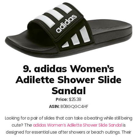
9. adidas Women’s
Adilette Shower Slide
Sandal
Price:
$25.38
ASIN:
B0BGQGC4HF
Looking for a pair of slides that can take a beating while still being
cute? The
adidas Women’s Adilette Shower Slide Sandal
is
designed for essential use after showers or beach outings. Their