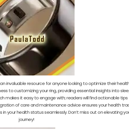
an invaluable resource for anyone looking to optimize their health
ness to customizing your ring, providing essential insights into sle
ch makes it easy to engage with; readers will find actionable tip
egration of care and maintenance advice ensures your health trac
s in your health status seamlessly. Don’t miss out on elevating yo
journey!