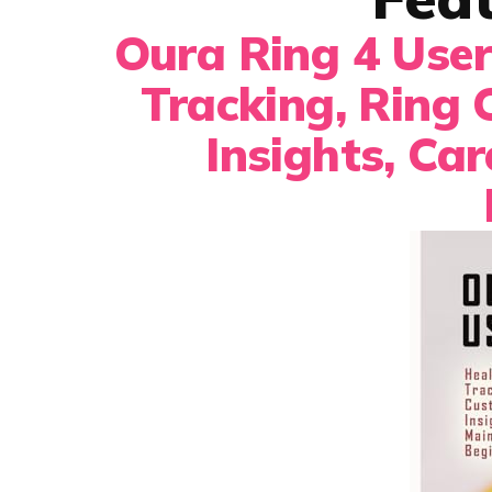
Oura Ring 4 User
Tracking, Ring 
Insights, Ca