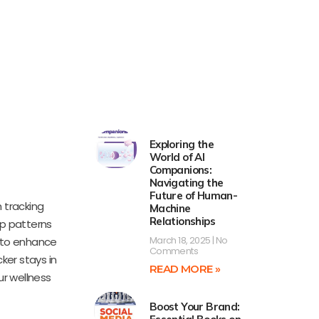
Exploring the
World of AI
Companions:
Navigating the
Future of Human-
 tracking
Machine
Relationships
ep patterns
March 18, 2025
No
s to enhance
Comments
ker stays in
READ MORE »
ur wellness
Boost Your Brand: