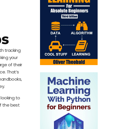
ps
th tracking
cking your
rge of their
ce. That’s
 handbooks,
ey.
looking to
f the best