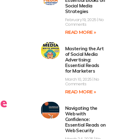
Essential Books on
Social Media
Strategies
February 19, 2025
No
Comments
READ MORE »
Mastering the Art
of Social Media
Advertising:
Essential Reads
for Marketers
March 10, 2025
No
Comments
READ MORE »
he
Navigating the
Web with
Confidence:
Essential Reads on
Web Security
March 24, 2025
No