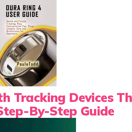
th Tracking Devices T
Step-By-Step Guide