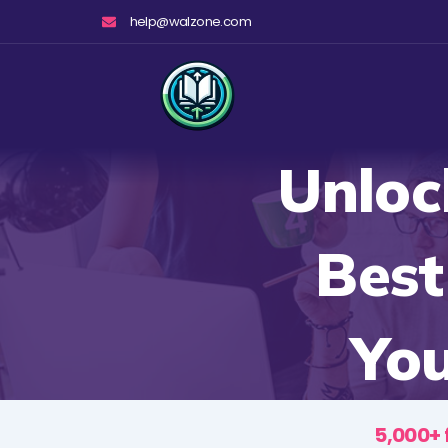
Skip
help@walzone.com
to
content
Unloc
Best
You
5,000+ 