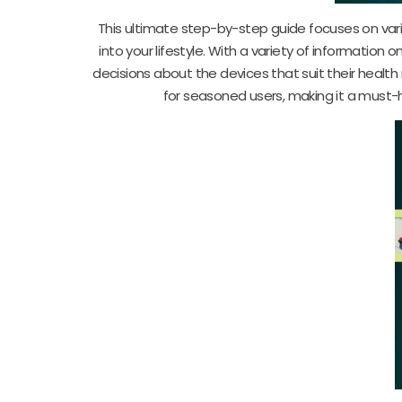
This ultimate step-by-step guide focuses on var
into your lifestyle. With a variety of informatio
decisions about the devices that suit their healt
for seasoned users, making it a must-h