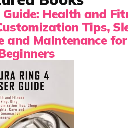
 Guide: Health and Fit
Customization Tips, Sl
re and Maintenance for
Beginners