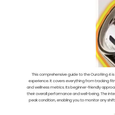
This comprehensive guide to the Oura Ring 4 is 
experience. It covers everything from tracking fit
and wellness metrics. Its beginner-friendly approa
their overall performance and well-being. The int
peak condition, enabling you to monitor any shift