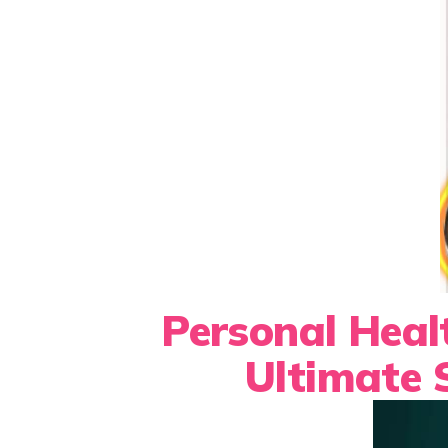
Personal Heal
Ultimate 