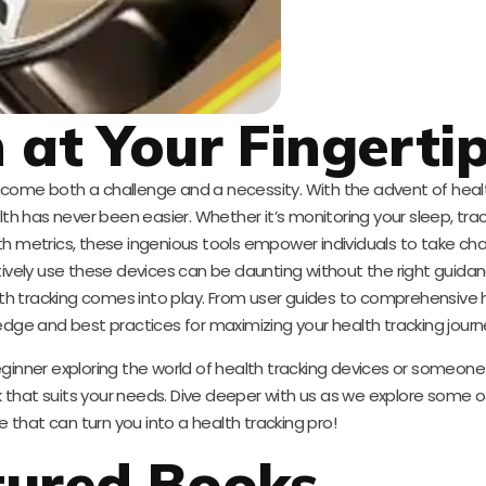
 at Your Fingerti
 become both a challenge and a necessity. With the advent of heal
lth has never been easier. Whether it’s monitoring your sleep, tra
alth metrics, these ingenious tools empower individuals to take cha
ively use these devices can be daunting without the right guidan
th tracking comes into play. From user guides to comprehensive
edge and best practices for maximizing your health tracking journ
ginner exploring the world of health tracking devices or someone 
 that suits your needs. Dive deeper with us as we explore some o
e that can turn you into a health tracking pro!
tured Books