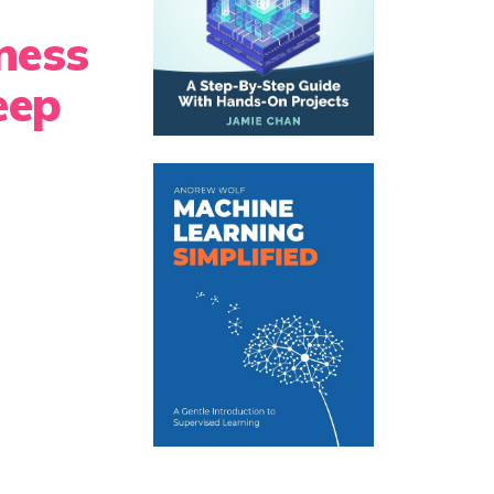
ness
eep