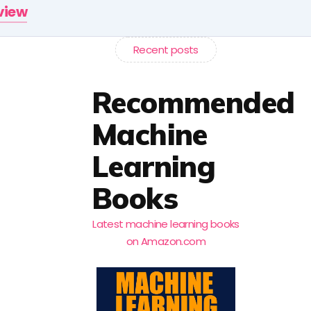
rview
Recent posts
Recommended
Machine
Learning
Books
Latest machine learning books
on Amazon.com