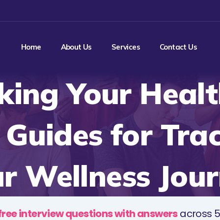
Home
About Us
Services
Contact Us
king Your Healt
 Guides for Tra
r Wellness Jou
free interview questions with answers
across 5