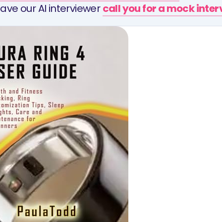
ave our AI interviewer
call you for a mock inte