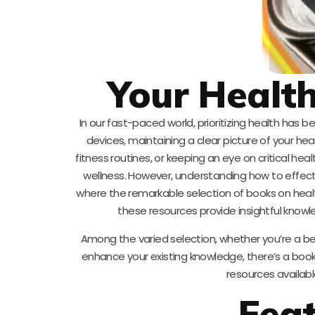
Your Health
In our fast-paced world, prioritizing health has
devices, maintaining a clear picture of your hea
fitness routines, or keeping an eye on critical he
wellness. However, understanding how to effect
where the remarkable selection of books on heal
these resources provide insightful knowl
Among the varied selection, whether you’re a be
enhance your existing knowledge, there’s a book
resources availabl
Fea