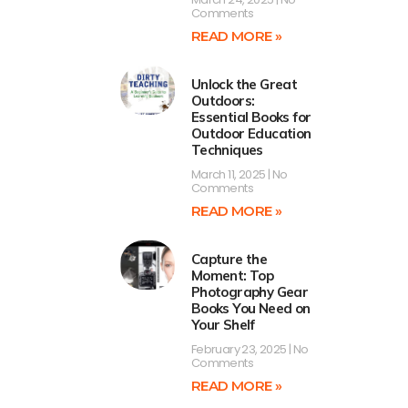
Comments
READ MORE »
Unlock the Great
Outdoors:
Essential Books for
Outdoor Education
Techniques
March 11, 2025
No
Comments
READ MORE »
Capture the
Moment: Top
Photography Gear
Books You Need on
Your Shelf
February 23, 2025
No
Comments
READ MORE »