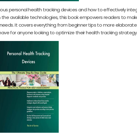
ious personal health tracking devices and how to effectively int
n on the available technologies, this book empowers readers to ma
h needs. It covers everything from beginner tips to more elaborat
ave for anyone looking to optimize their health tracking strategy