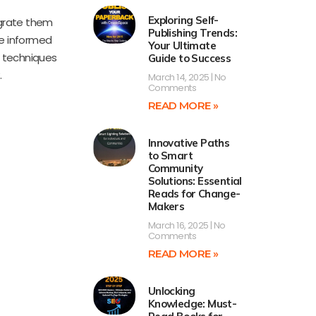
Exploring Self-
egrate them
Publishing Trends:
ke informed
Your Ultimate
e techniques
Guide to Success
.
March 14, 2025
No
Comments
READ MORE »
Innovative Paths
to Smart
Community
Solutions: Essential
Reads for Change-
Makers
March 16, 2025
No
Comments
READ MORE »
Unlocking
Knowledge: Must-