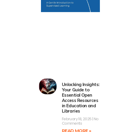
Unlocking Insights:
Your Guide to
Essential Open
Access Resources
in Education and
Libraries
February 18, 2025
No
Comments
READ MORE »