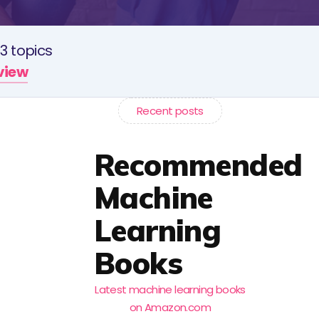
3 topics
rview
Recent posts
Recommended
Machine
Learning
Books
Latest machine learning books
on Amazon.com