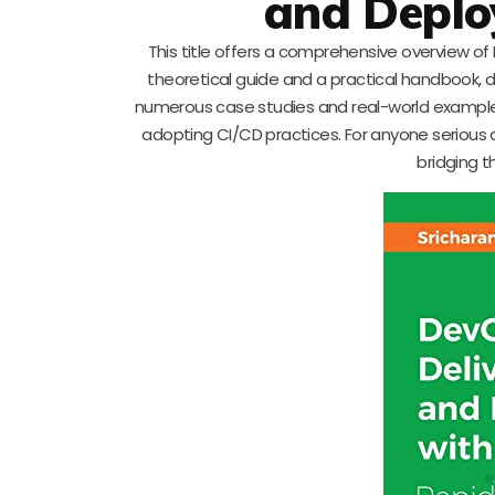
and Deplo
This title offers a comprehensive overview of
theoretical guide and a practical handbook, d
numerous case studies and real-world examples
adopting CI/CD practices. For anyone serious a
bridging 