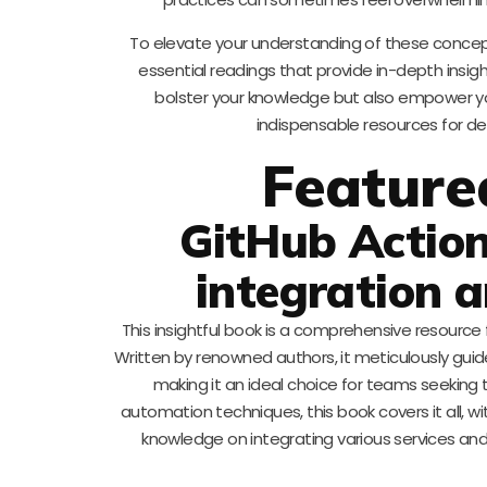
To elevate your understanding of these concept
essential readings that provide in-depth insigh
bolster your knowledge but also empower y
indispensable resources for de
Feature
GitHub Action
integration a
This insightful book is a comprehensive resource 
Written by renowned authors, it meticulously gu
making it an ideal choice for teams seeking
automation techniques, this book covers it all, w
knowledge on integrating various services and 