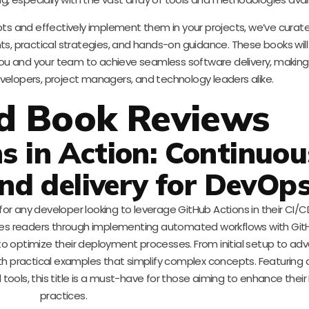
s and effectively implement them in your projects, we’ve curated
ts, practical strategies, and hands-on guidance. These books will
ou and your team to achieve seamless software delivery, makin
velopers, project managers, and technology leaders alike.
d Book Reviews
s in Action: Continuou
nd delivery for DevOp
for any developer looking to leverage GitHub Actions in their CI/CD
ides readers through implementing automated workflows with Git
 to optimize their deployment processes. From initial setup to a
ith practical examples that simplify complex concepts. Featuring 
tools, this title is a must-have for those aiming to enhance thei
practices.