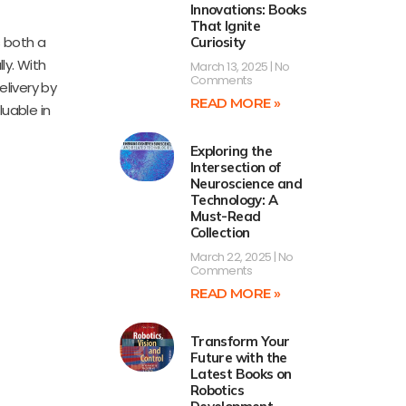
Innovations: Books
That Ignite
s both a
Curiosity
ly. With
March 13, 2025
No
Comments
livery by
READ MORE »
luable in
Exploring the
Intersection of
Neuroscience and
Technology: A
Must-Read
Collection
March 22, 2025
No
Comments
READ MORE »
Transform Your
Future with the
Latest Books on
Robotics