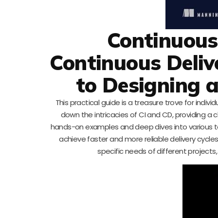
Continuous 
Continuous Deliv
to Designing a
This practical guide is a treasure trove for indiv
down the intricacies of CI and CD, providing a 
hands-on examples and deep dives into various to
achieve faster and more reliable delivery cycles
specific needs of different projects