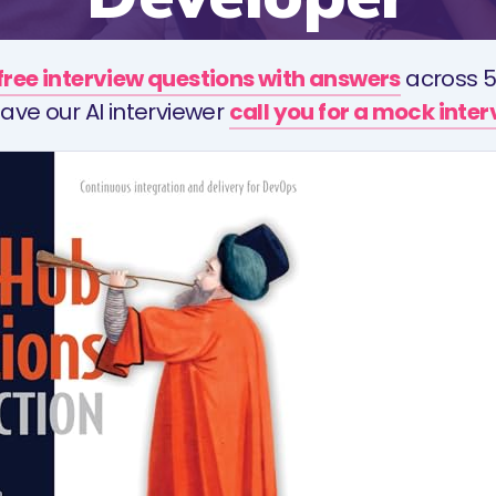
free interview questions with answers
across 5
ave our AI interviewer
call you for a mock inte