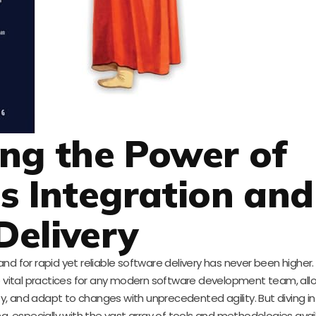
ng the Power of
s Integration and
Delivery
nd for rapid yet reliable software delivery has never been higher
re vital practices for any modern software development team, al
y, and adapt to changes with unprecedented agility. But diving i
 especially with the vast array of tools and methodologies avail