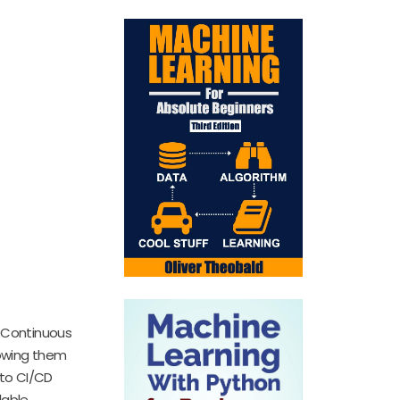
. Continuous
lowing them
nto CI/CD
able.