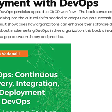
yment with DevOps
 DevOps principles applied to CI/CD workflows. The book serves a
elving into the cultural shifts needed to adopt DevOps successful
, it showcases how organizations can enhance their software de
bout implementing DevOps in their organization, this book is inva
the gap between theory and practice.