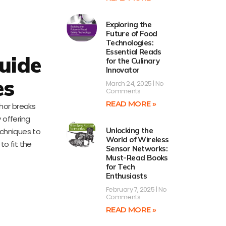
Exploring the
Future of Food
Technologies:
Essential Reads
Guide
for the Culinary
Innovator
es
March 24, 2025
No
Comments
READ MORE »
thor breaks
 offering
Unlocking the
echniques to
World of Wireless
to fit the
Sensor Networks:
Must-Read Books
for Tech
Enthusiasts
February 7, 2025
No
Comments
READ MORE »