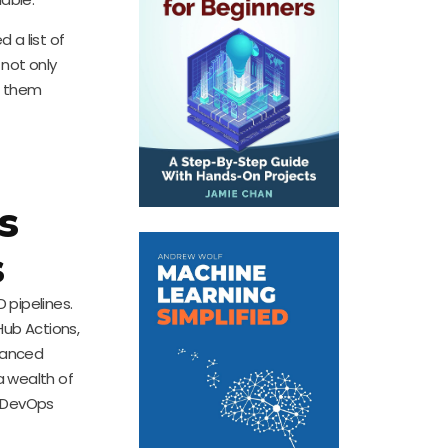
 a list of
 not only
g them
s
s
 pipelines.
Hub Actions,
dvanced
a wealth of
r DevOps