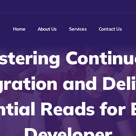
Home
About Us
Services
Contact Us
stering Continu
gration and Deli
ntial Reads for 
Developer