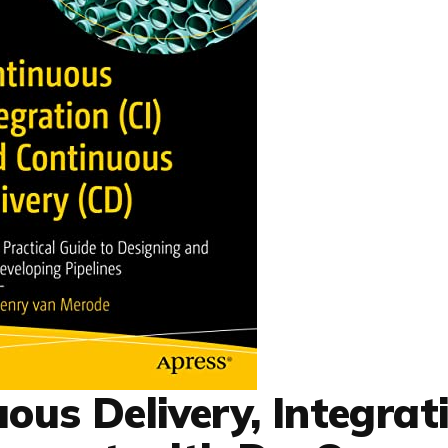
ous Delivery, Integrat