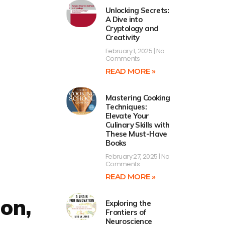
Unlocking Secrets:
A Dive into
Cryptology and
Creativity
February 1, 2025
No
Comments
READ MORE »
Mastering Cooking
Techniques:
Elevate Your
Culinary Skills with
These Must-Have
Books
February 27, 2025
No
Comments
READ MORE »
ion,
Exploring the
Frontiers of
Neuroscience