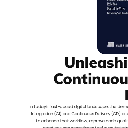
Unleashi
Continuou
In today’s fast-paced digital landscape, the dema
Integration (CI) and Continuous Delivery (CD) a
to enhance their workflow, improve code qualit
practices can sometimes feel overwhelming,