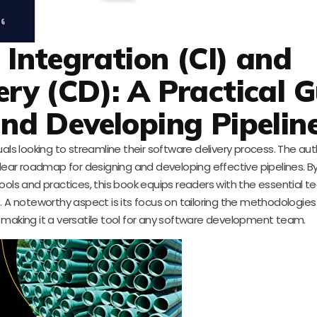
Integration (CI) and
ery (CD): A Practical 
nd Developing Pipelin
iduals looking to streamline their software delivery process. The au
clear roadmap for designing and developing effective pipelines. By
ols and practices, this book equips readers with the essential t
. A noteworthy aspect is its focus on tailoring the methodologies 
, making it a versatile tool for any software development team.