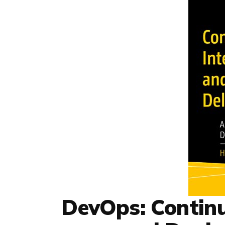
DevOps: Continu