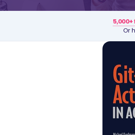
5,000+ 
Or h