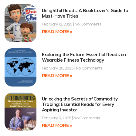
Delightful Reads: A Book Lover’s Guide to
Must-Have Titles
February 12, 2025
No Comments
READ MORE »
Exploring the Future: Essential Reads on
Wearable Fitness Technology
February 20, 2025
No Comments
READ MORE »
Unlocking the Secrets of Commodity
Trading: Essential Reads for Every
Aspiring Investor
February 5, 2025
No Comments
READ MORE »