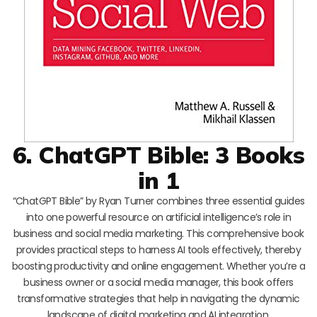
6. ChatGPT Bible: 3 Books
in 1
“ChatGPT Bible” by Ryan Turner combines three essential guides
into one powerful resource on artificial intelligence’s role in
business and social media marketing. This comprehensive book
provides practical steps to harness AI tools effectively, thereby
boosting productivity and online engagement. Whether you’re a
business owner or a social media manager, this book offers
transformative strategies that help in navigating the dynamic
landscape of digital marketing and AI integration.