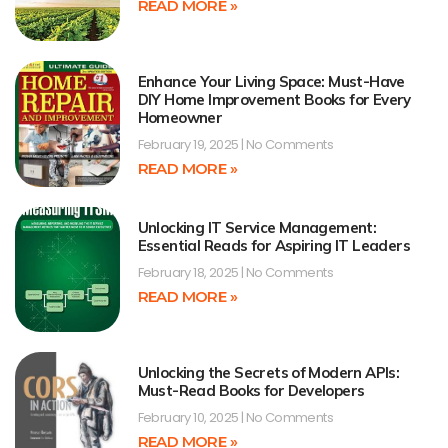
READ MORE »
Enhance Your Living Space: Must-Have
DIY Home Improvement Books for Every
Homeowner
February 19, 2025
No Comments
READ MORE »
Unlocking IT Service Management:
Essential Reads for Aspiring IT Leaders
February 18, 2025
No Comments
READ MORE »
Unlocking the Secrets of Modern APIs:
Must-Read Books for Developers
February 10, 2025
No Comments
READ MORE »