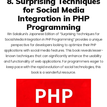
8. Surprising Techniques
for Social Media
Integration in PHP
Programming
Rin Sakakuni’s Japanese Edition of “Surprising Techniques for
Social Media Integration in PHP Programming” provides a unique
perspective for developers looking to optimize their PHP
applications with social media features. This book reveals lesser-
known techniques that can significantly enhance the usability
and functionality of web applications. For programmers eager to
keep pace with the rapid evolution of social technologies, this
book is a wonderful resource.