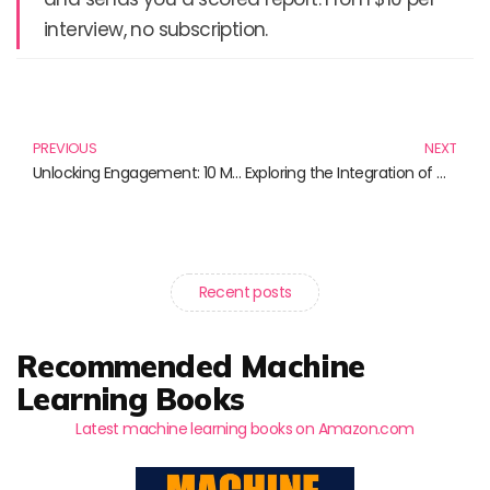
interview, no subscription.
Prev
N
PREVIOUS
NEXT
Unlocking Engagement: 10 Must-Read Books on RSS Feeds and Student Engagement
Exploring the Integration of Culture, Media, and Society Through Must-Read Books
Recent posts
Recommended Machine
Learning Books
Latest machine learning books on Amazon.com