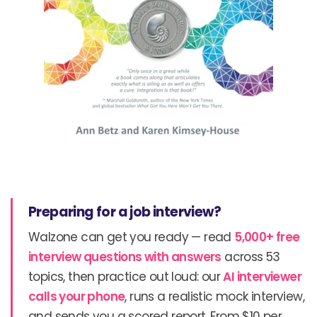
Preparing for a job interview?
Walzone can get you ready — read
5,000+ free
interview questions with answers
across 53
topics, then practice out loud: our
AI interviewer
calls your phone
, runs a realistic mock interview,
and sends you a scored report. From $10 per