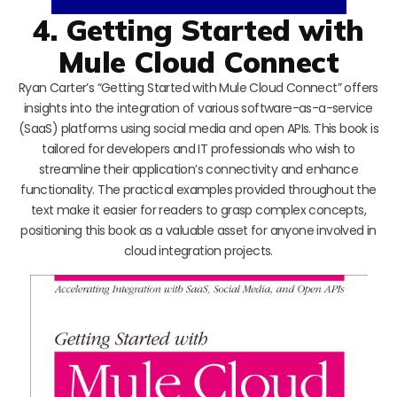
4. Getting Started with
Mule Cloud Connect
Ryan Carter’s “Getting Started with Mule Cloud Connect” offers
insights into the integration of various software-as-a-service
(SaaS) platforms using social media and open APIs. This book is
tailored for developers and IT professionals who wish to
streamline their application’s connectivity and enhance
functionality. The practical examples provided throughout the
text make it easier for readers to grasp complex concepts,
positioning this book as a valuable asset for anyone involved in
cloud integration projects.