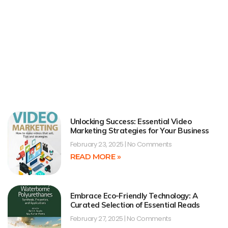
Unlocking Success: Essential Video
Marketing Strategies for Your Business
February 23, 2025
No Comments
READ MORE »
Embrace Eco-Friendly Technology: A
Curated Selection of Essential Reads
February 27, 2025
No Comments