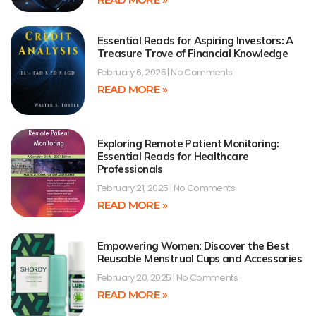
Essential Reads for Aspiring Investors: A
Treasure Trove of Financial Knowledge
February 6, 2025
No Comments
READ MORE »
Exploring Remote Patient Monitoring:
Essential Reads for Healthcare
Professionals
February 21, 2025
No Comments
READ MORE »
Empowering Women: Discover the Best
Reusable Menstrual Cups and Accessories
February 20, 2025
No Comments
READ MORE »