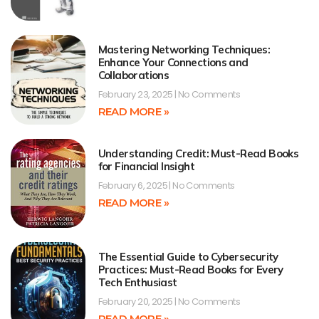
Mastering Networking Techniques:
Enhance Your Connections and
Collaborations
February 23, 2025
No Comments
READ MORE »
Understanding Credit: Must-Read Books
for Financial Insight
February 6, 2025
No Comments
READ MORE »
The Essential Guide to Cybersecurity
Practices: Must-Read Books for Every
Tech Enthusiast
February 20, 2025
No Comments
READ MORE »