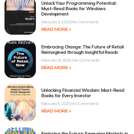
Unlock Your Programming Potential:
Must-Read Books for Windows
Development
February 3, 2025
No Comments
READ MORE »
Embracing Change: The Future of Retail
Reimagined through Insightful Reads
February 18, 2025
No Comments
READ MORE »
Unlocking Financial Wisdom: Must-Read
Books for Every Investor
February 5, 2025
No Comments
READ MORE »
Exploring the Future: Emerging Markets in