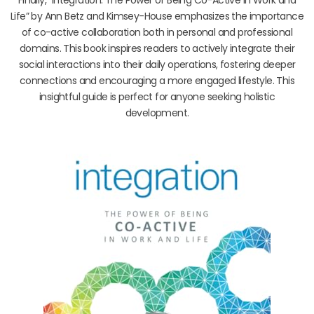
Life” by Ann Betz and Kimsey-House emphasizes the importance
of co-active collaboration both in personal and professional
domains. This book inspires readers to actively integrate their
social interactions into their daily operations, fostering deeper
connections and encouraging a more engaged lifestyle. This
insightful guide is perfect for anyone seeking holistic
development.