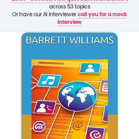
across 53 topics
Or have our AI interviewer
call you for a mock
interview