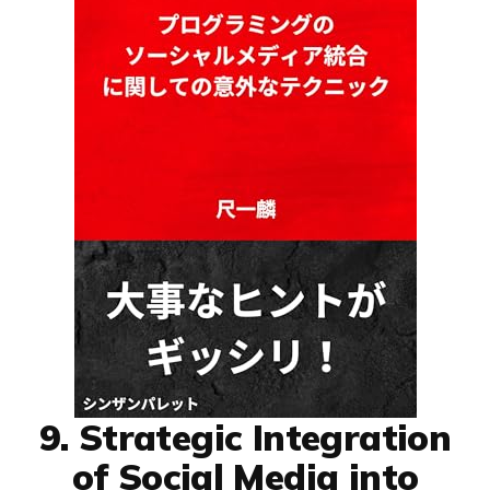
9. Strategic Integration
of Social Media into