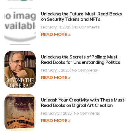
Unlocking the Future: Must-Read Books
on Security Tokens and NFTs
February 14, 2025
No Comments
READ MORE »
Unlocking the Secrets of Polling: Must-
Read Books for Understanding Politics
February 11, 2025
No Comments
READ MORE »
Unleash Your Creativity with These Must-
Read Books on Digital Art Creation
February 27, 2025
No Comments
READ MORE »