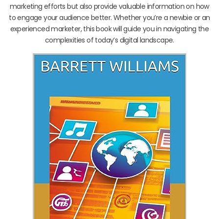
marketing efforts but also provide valuable information on how
to engage your audience better. Whether you’re a newbie or an
experienced marketer, this book will guide you in navigating the
complexities of today’s digital landscape.