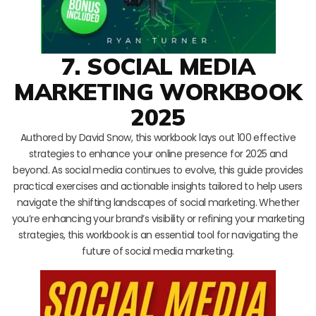
7. SOCIAL MEDIA
MARKETING WORKBOOK
2025
Authored by David Snow, this workbook lays out 100 effective
strategies to enhance your online presence for 2025 and
beyond. As social media continues to evolve, this guide provides
practical exercises and actionable insights tailored to help users
navigate the shifting landscapes of social marketing. Whether
you’re enhancing your brand’s visibility or refining your marketing
strategies, this workbook is an essential tool for navigating the
future of social media marketing.