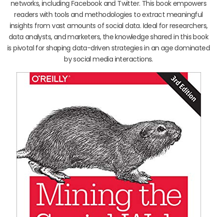
networks, including Facebook and Twitter. This book empowers
readers with tools and methodologies to extract meaningful
insights from vast amounts of social data. Ideal for researchers,
data analysts, and marketers, the knowledge shared in this book
is pivotal for shaping data-driven strategies in an age dominated
by social media interactions.