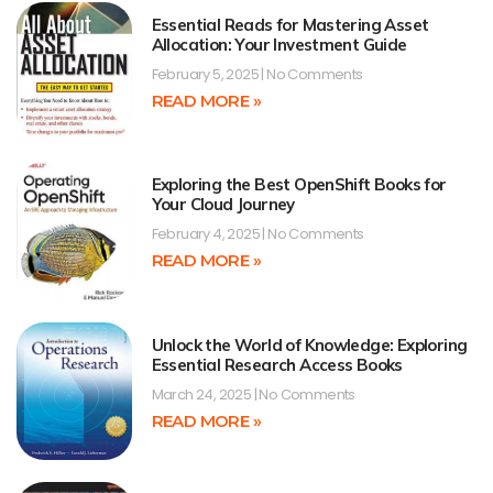
Essential Reads for Mastering Asset
Allocation: Your Investment Guide
February 5, 2025
No Comments
READ MORE »
Exploring the Best OpenShift Books for
Your Cloud Journey
February 4, 2025
No Comments
READ MORE »
Unlock the World of Knowledge: Exploring
Essential Research Access Books
March 24, 2025
No Comments
READ MORE »