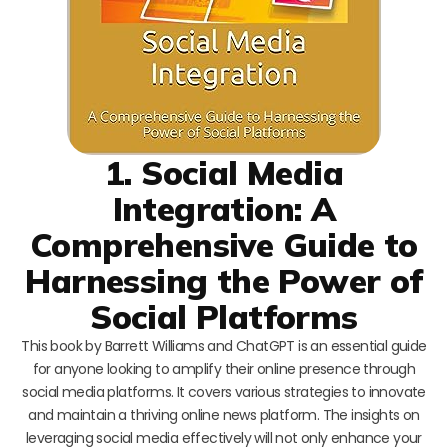
1. Social Media
Integration: A
Comprehensive Guide to
Harnessing the Power of
Social Platforms
This book by Barrett Williams and ChatGPT is an essential guide
for anyone looking to amplify their online presence through
social media platforms. It covers various strategies to innovate
and maintain a thriving online news platform. The insights on
leveraging social media effectively will not only enhance your