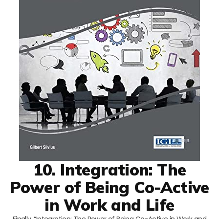
10. Integration: The
Power of Being Co-Active
in Work and Life
Finally, “Integration: The Power of Being Co-Active in Work and