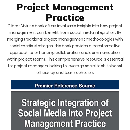
Project Management
Practice
Gilbert Silvius’s book offers invaluable insights into how project
management can benefit from social media integration. By
merging traditional project management methodologies with
social media strategies, this book provides a transformative
approach to enhancing collaboration and communication
within project teams. This comprehensive resource is essential
for project managers looking to leverage social tools to boost
efficiency and team cohesion.