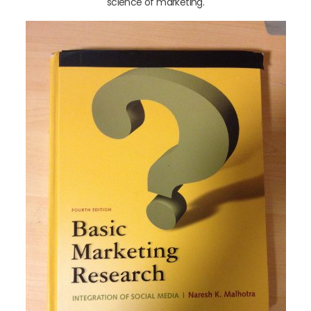
science of marketing.