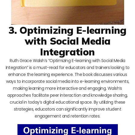
3. Optimizing E-learning
with Social Media
Integration
Ruth Grace Walsh’s “Optimizing E-learning with Social Media
Integration” is a must-read for educators and trainers looking to
enhance the learning experience. The book discusses various
ways to incorporate social media into e-learning environments,
making learning more interactive and engaging. Walsh’s
approaches facilitate peer interaction and knowledge sharing,
crucial in today’s digital educational space. By utilizing these
strategies, educators can significantly improve student
engagement and retention rates.