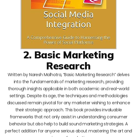
2. Basic Marketing
Research
Written by Naresh Malhotra, “Basic Marketing Research” delves
into the fundamentals of marketing research, providing
thorough insights applicable in both academic and real-world
settings. Despite its age, the techniques and methodologies
discussed remain pivotal for any marketer wishing to enhance
their strategic approach. This book provides invaluable
frameworks that not only assist in understanding consumer
behavior but also help to build sound marketing strategies. A
perfect addition for anyone serious about mastering the art and