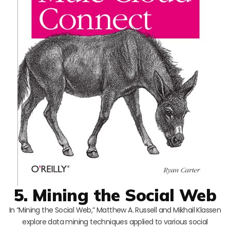
5. Mining the Social Web
In “Mining the Social Web,” Matthew A. Russell and Mikhail Klassen
explore data mining techniques applied to various social