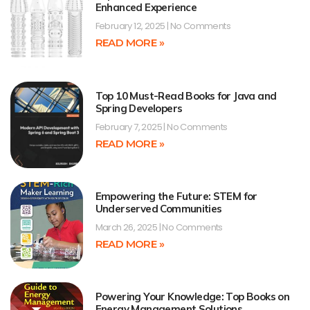
Enhanced Experience
February 12, 2025
No Comments
READ MORE »
Top 10 Must-Read Books for Java and
Spring Developers
February 7, 2025
No Comments
READ MORE »
Empowering the Future: STEM for
Underserved Communities
March 26, 2025
No Comments
READ MORE »
Powering Your Knowledge: Top Books on
Energy Management Solutions