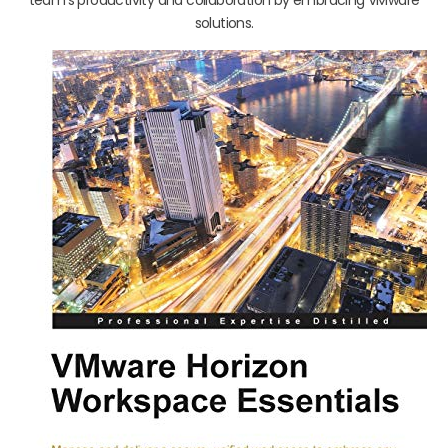
solutions.