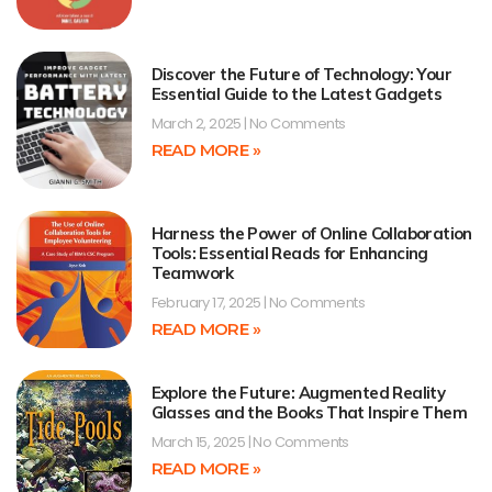
Discover the Future of Technology: Your
Essential Guide to the Latest Gadgets
March 2, 2025
No Comments
READ MORE »
Harness the Power of Online Collaboration
Tools: Essential Reads for Enhancing
Teamwork
February 17, 2025
No Comments
READ MORE »
Explore the Future: Augmented Reality
Glasses and the Books That Inspire Them
March 15, 2025
No Comments
READ MORE »