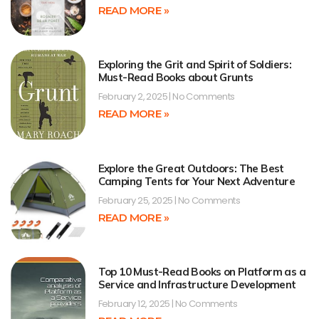
READ MORE »
Exploring the Grit and Spirit of Soldiers:
Must-Read Books about Grunts
February 2, 2025
No Comments
READ MORE »
Explore the Great Outdoors: The Best
Camping Tents for Your Next Adventure
February 25, 2025
No Comments
READ MORE »
Top 10 Must-Read Books on Platform as a
Service and Infrastructure Development
February 12, 2025
No Comments