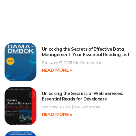
Unlocking the Secrets of Effective Data
Management: Your Essential Reading List
February 17, 2025
No Comments
READ MORE »
Unlocking the Secrets of Web Services:
Essential Reads for Developers
February 3, 2025
No Comments
READ MORE »