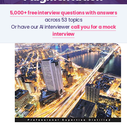
5,000+ free interview questions with answers
across 53 topics
Or have our AI interviewer
call you for a mock
interview