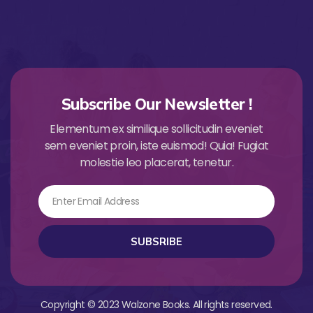
Subscribe Our Newsletter !
Elementum ex similique sollicitudin eveniet
sem eveniet proin, iste euismod! Quia! Fugiat
molestie leo placerat, tenetur.
Email
SUBSRIBE
Copyright © 2023 Walzone Books. All rights reserved.