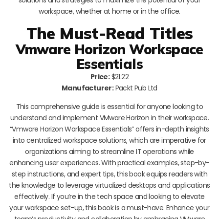
workspace, whether at home or in the office.
The Must-Read Titles
Vmware Horizon Workspace
Essentials
Price:
$21.22
Manufacturer:
Packt Pub Ltd
This comprehensive guide is essential for anyone looking to
understand and implement VMware Horizon in their workspace.
“Vmware Horizon Workspace Essentials” offers in-depth insights
into centralized workspace solutions, which are imperative for
organizations aiming to streamline IT operations while
enhancing user experiences. With practical examples, step-by-
step instructions, and expert tips, this book equips readers with
the knowledge to leverage virtualized desktops and applications
effectively. If you’re in the tech space and looking to elevate
your workspace set-up, this book is a must-have. Enhance your
team’s productivity and collaboration by embracing VMware