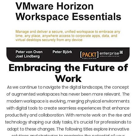
Embracing the Future of
Work
As we continue to navigate the digital landscape, the concept
of augmented workspaces has never been more relevant. The
modern workspace is evolving, merging physical environments
with digital tools to create seamless experiences that enhance
productivity and collaboration. With remote work on the rise and
technology shaping our daily tasks, it’s crucial for professionals to
adapt to these changes. The following titles explore innovative
solutions and strategies to maximize the potential of your