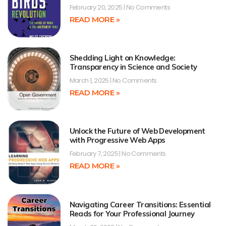
February 20, 2025
No Comments
READ MORE »
Shedding Light on Knowledge:
Transparency in Science and Society
March 1, 2025
No Comments
READ MORE »
Unlock the Future of Web Development
with Progressive Web Apps
February 7, 2025
No Comments
READ MORE »
Navigating Career Transitions: Essential
Reads for Your Professional Journey