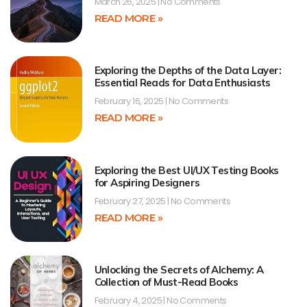
March 26, 2025
No Comments
READ MORE »
Exploring the Depths of the Data Layer:
Essential Reads for Data Enthusiasts
February 16, 2025
No Comments
READ MORE »
Exploring the Best UI/UX Testing Books
for Aspiring Designers
February 27, 2025
No Comments
READ MORE »
Unlocking the Secrets of Alchemy: A
Collection of Must-Read Books
February 4, 2025
No Comments