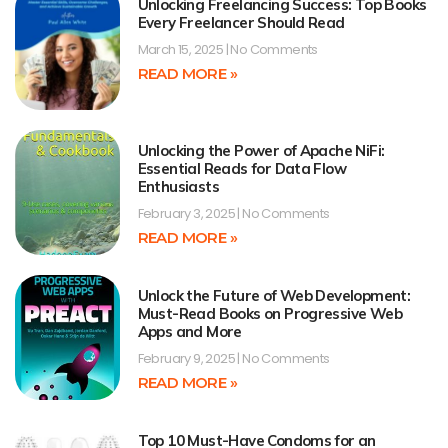
Unlocking Freelancing Success: Top Books
Every Freelancer Should Read
March 15, 2025
No Comments
READ MORE »
Unlocking the Power of Apache NiFi:
Essential Reads for Data Flow
Enthusiasts
February 3, 2025
No Comments
READ MORE »
Unlock the Future of Web Development:
Must-Read Books on Progressive Web
Apps and More
February 9, 2025
No Comments
READ MORE »
Top 10 Must-Have Condoms for an