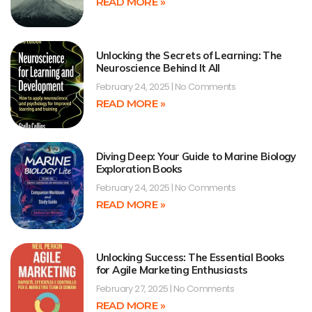
READ MORE »
Unlocking the Secrets of Learning: The
Neuroscience Behind It All
February 24, 2025
No Comments
READ MORE »
Diving Deep: Your Guide to Marine Biology
Exploration Books
February 24, 2025
No Comments
READ MORE »
Unlocking Success: The Essential Books
for Agile Marketing Enthusiasts
February 27, 2025
No Comments
READ MORE »