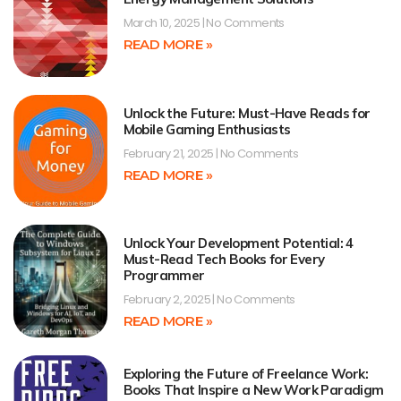
March 10, 2025
No Comments
READ MORE »
Unlock the Future: Must-Have Reads for
Mobile Gaming Enthusiasts
February 21, 2025
No Comments
READ MORE »
Unlock Your Development Potential: 4
Must-Read Tech Books for Every
Programmer
February 2, 2025
No Comments
READ MORE »
Exploring the Future of Freelance Work:
Books That Inspire a New Work Paradigm