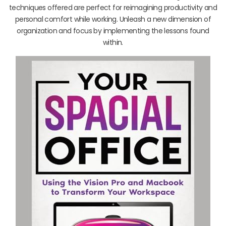
techniques offered are perfect for reimagining productivity and
personal comfort while working. Unleash a new dimension of
organization and focus by implementing the lessons found
within.