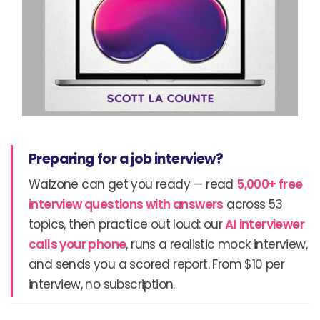
Preparing for a job interview?
Walzone can get you ready — read
5,000+ free
interview questions with answers
across 53
topics, then practice out loud: our
AI interviewer
calls your phone
, runs a realistic mock interview,
and sends you a scored report. From $10 per
interview, no subscription.