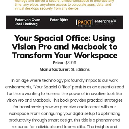
Your Spacial Office: Using
Vision Pro and Macbook to
Transform Your Workspace
Price:
$31.99
Manufacturer:
SL Editions
In an age where technology profoundly impacts our work
environments, “Your Spacial Office” persists as an essential read
for those wanting to harness the power of innovative tools like
Vision Pro and Macbook. This book provides practical strategies
for transforming how we perceive and interact with our
workspace. From configuring your digital setup to optimizing
productivity through smart design, this title is a phenomenal
resource for individuals and teams alike. The insights and