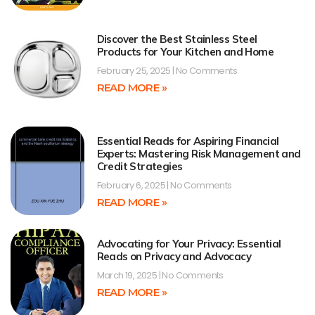
Discover the Best Stainless Steel
Products for Your Kitchen and Home
February 25, 2025
No Comments
READ MORE »
Essential Reads for Aspiring Financial
Experts: Mastering Risk Management and
Credit Strategies
February 6, 2025
No Comments
READ MORE »
Advocating for Your Privacy: Essential
Reads on Privacy and Advocacy
March 19, 2025
No Comments
READ MORE »