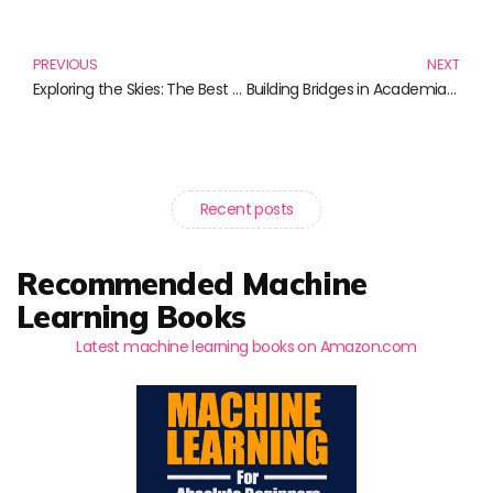
Prev
N
PREVIOUS
NEXT
Exploring the Skies: The Best Books on Drone Technology
Building Bridges in Academia: Top Books on Networking Strategies for Academic Success
Recent posts
Recommended Machine
Learning Books
Latest machine learning books on Amazon.com