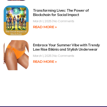
Transforming Lives: The Power of
Blockchain for Social Impact
March 1, 2025
No Comments
READ MORE »
Embrace Your Summer Vibe with Trendy
Low Rise Bikinis and Stylish Underwear
March 1, 2025
No Comments
READ MORE »