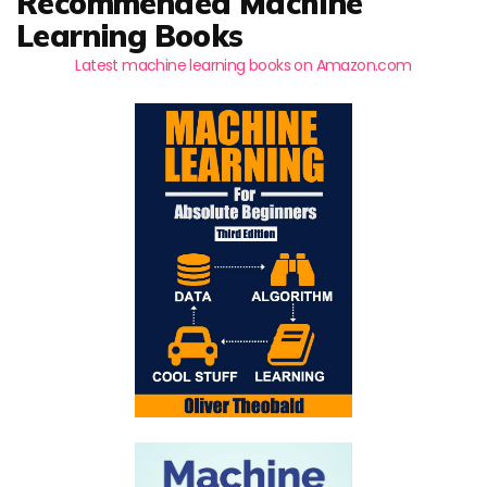
Recommended Machine
Learning Books
Latest machine learning books on Amazon.com