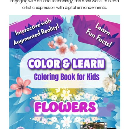
Engaging with art and technology, this book works to blend
artistic expression with digital enhancements.