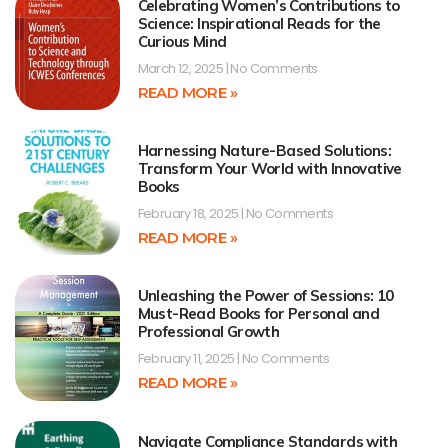
Celebrating Women’s Contributions to
Science: Inspirational Reads for the
Curious Mind
March 12, 2025
No Comments
READ MORE »
Harnessing Nature-Based Solutions:
Transform Your World with Innovative
Books
February 18, 2025
No Comments
READ MORE »
Unleashing the Power of Sessions: 10
Must-Read Books for Personal and
Professional Growth
February 11, 2025
No Comments
READ MORE »
Navigate Compliance Standards with