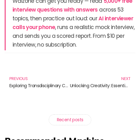
Walzone can get you ready — read
5,000+ free
interview questions with answers
across 53
topics, then practice out loud: our
AI interviewer
calls your phone
, runs a realistic mock interview,
and sends you a scored report. From $10 per
interview, no subscription.
Prev
N
PREVIOUS
NEXT
Exploring Transdisciplinary Collaboration: Books That Inspire Unity Across Disciplines
Unlocking Creativity: Essential Guides on Research Design
Recent posts