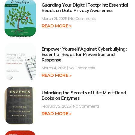
Guarding Your Digital Footprint: Essential
Reads on Data Privacy Awareness
March 21, 2025
No Comments
READ MORE »
Empower Yourself Against Cyberbullying:
Essential Reads for Prevention and
Response
March 4, 2025
No Comments
READ MORE »
Unlocking the Secrets of Life: Must-Read
Books on Enzymes
February 2, 2025
No Comments
READ MORE »