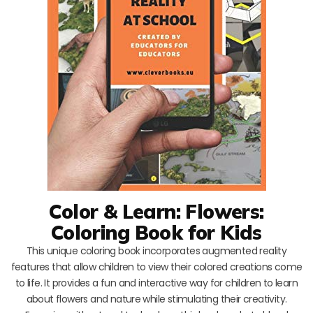
Color & Learn: Flowers:
Coloring Book for Kids
This unique coloring book incorporates augmented reality
features that allow children to view their colored creations come
to life. It provides a fun and interactive way for children to learn
about flowers and nature while stimulating their creativity.