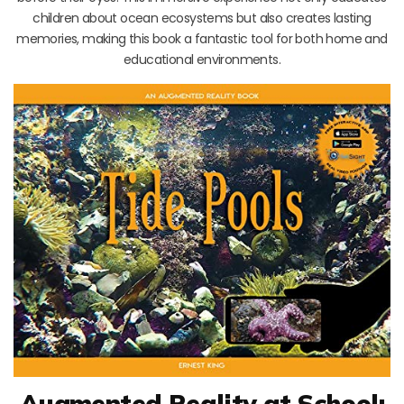
children about ocean ecosystems but also creates lasting
memories, making this book a fantastic tool for both home and
educational environments.
Augmented Reality at School: