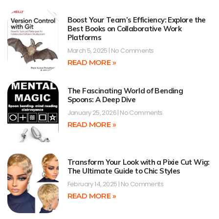
Boost Your Team’s Efficiency: Explore the
Best Books on Collaborative Work
Platforms
March 5, 2025
No Comments
READ MORE »
The Fascinating World of Bending
Spoons: A Deep Dive
January 25, 2026
No Comments
READ MORE »
Transform Your Look with a Pixie Cut Wig:
The Ultimate Guide to Chic Styles
February 14, 2025
No Comments
READ MORE »