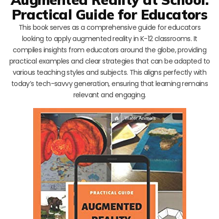
Practical Guide for Educators
This book serves as a comprehensive guide for educators
looking to apply augmented reality in K-12 classrooms. It
compiles insights from educators around the globe, providing
practical examples and clear strategies that can be adapted to
various teaching styles and subjects. This aligns perfectly with
today’s tech-savvy generation, ensuring that learning remains
relevant and engaging.