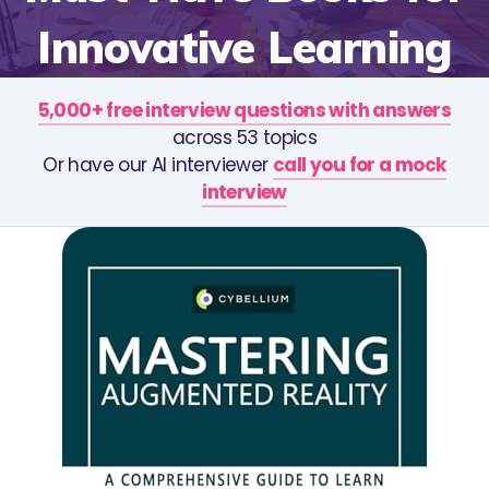
Innovative Learning
5,000+ free interview questions with answers
across 53 topics
Or have our AI interviewer
call you for a mock
interview