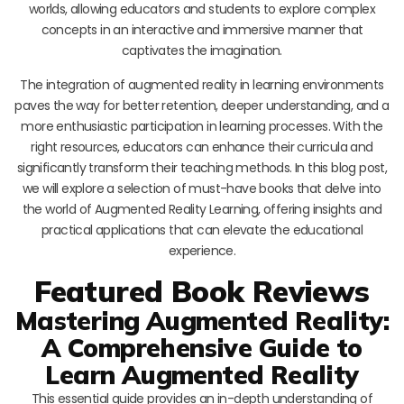
worlds, allowing educators and students to explore complex
concepts in an interactive and immersive manner that
captivates the imagination.
The integration of augmented reality in learning environments
paves the way for better retention, deeper understanding, and a
more enthusiastic participation in learning processes. With the
right resources, educators can enhance their curricula and
significantly transform their teaching methods. In this blog post,
we will explore a selection of must-have books that delve into
the world of Augmented Reality Learning, offering insights and
practical applications that can elevate the educational
experience.
Featured Book Reviews
Mastering Augmented Reality:
A Comprehensive Guide to
Learn Augmented Reality
This essential guide provides an in-depth understanding of