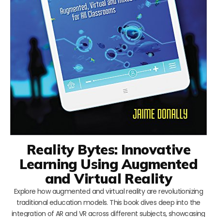
Reality Bytes: Innovative
Learning Using Augmented
and Virtual Reality
Explore how augmented and virtual reality are revolutionizing
traditional education models. This book dives deep into the
integration of AR and VR across different subjects, showcasing