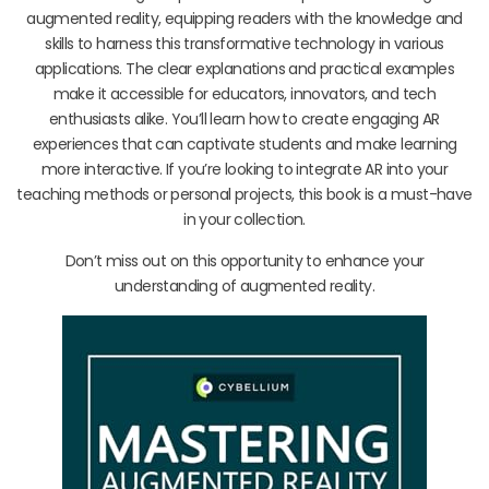
augmented reality, equipping readers with the knowledge and
skills to harness this transformative technology in various
applications. The clear explanations and practical examples
make it accessible for educators, innovators, and tech
enthusiasts alike. You’ll learn how to create engaging AR
experiences that can captivate students and make learning
more interactive. If you’re looking to integrate AR into your
teaching methods or personal projects, this book is a must-have
in your collection.
Don’t miss out on this opportunity to enhance your
understanding of augmented reality.