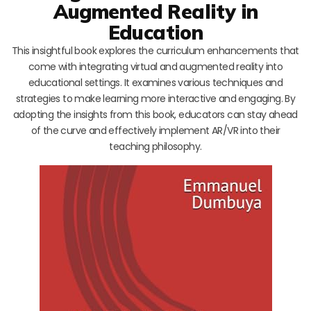
Augmented Reality in
Education
This insightful book explores the curriculum enhancements that
come with integrating virtual and augmented reality into
educational settings. It examines various techniques and
strategies to make learning more interactive and engaging. By
adopting the insights from this book, educators can stay ahead
of the curve and effectively implement AR/VR into their
teaching philosophy.