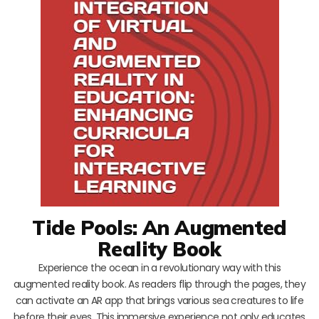
Tide Pools: An Augmented
Reality Book
Experience the ocean in a revolutionary way with this
augmented reality book. As readers flip through the pages, they
can activate an AR app that brings various sea creatures to life
before their eyes. This immersive experience not only educates