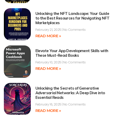
Unlocking the NFT Landscape: Your Guide
to the Best Resources for Navigating NFT
Marketplaces
February 21, 2025
No Comments
READ MORE »
Elevate Your App Development Skills with
These Must-Read Books
February 10, 2025
No Comments
READ MORE »
Unlocking the Secrets of Generative
Adversarial Networks: A Deep Dive into
Essential Reads
February 16, 2025
No Comments
READ MORE »