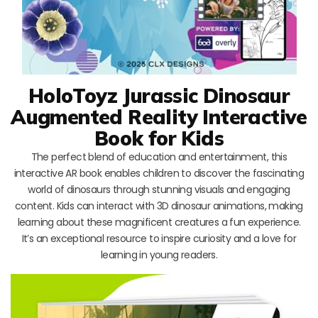
HoloToyz Jurassic Dinosaur
Augmented Reality Interactive
Book for Kids
The perfect blend of education and entertainment, this
interactive AR book enables children to discover the fascinating
world of dinosaurs through stunning visuals and engaging
content. Kids can interact with 3D dinosaur animations, making
learning about these magnificent creatures a fun experience.
It’s an exceptional resource to inspire curiosity and a love for
learning in young readers.