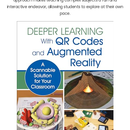
interactive endeavor, allowing students to explore at their own
pace.