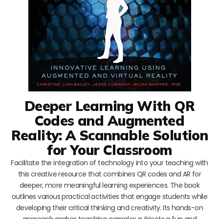
Deeper Learning With QR
Codes and Augmented
Reality: A Scannable Solution
for Your Classroom
Facilitate the integration of technology into your teaching with
this creative resource that combines QR codes and AR for
deeper, more meaningful learning experiences. The book
outlines various practical activities that engage students while
developing their critical thinking and creativity. Its hands-on
approach makes teaching complex subjects a fun and