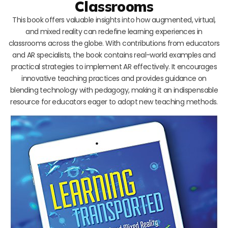
Classrooms
This book offers valuable insights into how augmented, virtual,
and mixed reality can redefine learning experiences in
classrooms across the globe. With contributions from educators
and AR specialists, the book contains real-world examples and
practical strategies to implement AR effectively. It encourages
innovative teaching practices and provides guidance on
blending technology with pedagogy, making it an indispensable
resource for educators eager to adopt new teaching methods.