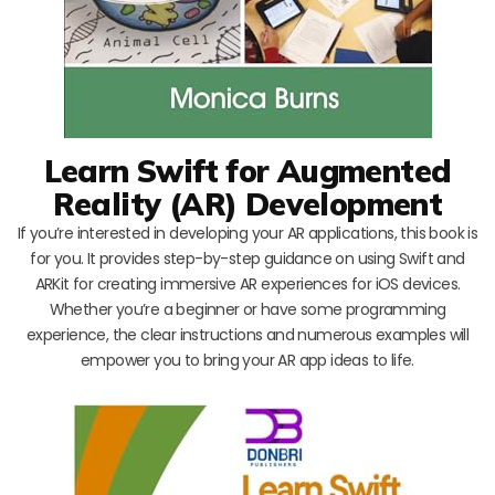
Learn Swift for Augmented
Reality (AR) Development
If you’re interested in developing your AR applications, this book is
for you. It provides step-by-step guidance on using Swift and
ARKit for creating immersive AR experiences for iOS devices.
Whether you’re a beginner or have some programming
experience, the clear instructions and numerous examples will
empower you to bring your AR app ideas to life.