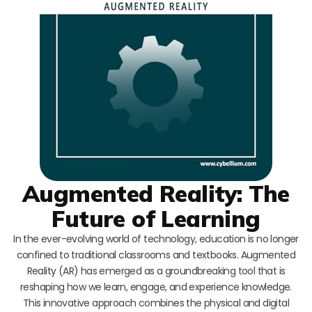
Augmented Reality: The
Future of Learning
In the ever-evolving world of technology, education is no longer
confined to traditional classrooms and textbooks. Augmented
Reality (AR) has emerged as a groundbreaking tool that is
reshaping how we learn, engage, and experience knowledge.
This innovative approach combines the physical and digital