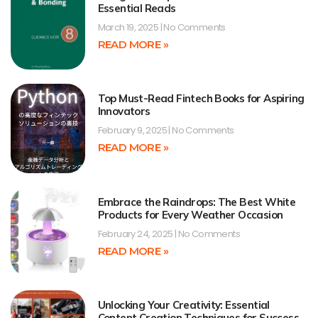
Essential Reads
March 19, 2025
No Comments
READ MORE »
Top Must-Read Fintech Books for Aspiring
Innovators
February 9, 2025
No Comments
READ MORE »
Embrace the Raindrops: The Best White
Products for Every Weather Occasion
February 24, 2025
No Comments
READ MORE »
Unlocking Your Creativity: Essential
Content Creation Techniques for Success