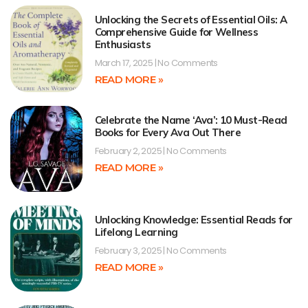
Unlocking the Secrets of Essential Oils: A
Comprehensive Guide for Wellness
Enthusiasts
March 17, 2025
No Comments
READ MORE »
Celebrate the Name ‘Ava’: 10 Must-Read
Books for Every Ava Out There
February 2, 2025
No Comments
READ MORE »
Unlocking Knowledge: Essential Reads for
Lifelong Learning
February 3, 2025
No Comments
READ MORE »