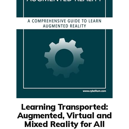
Learning Transported:
Augmented, Virtual and
Mixed Reality for All