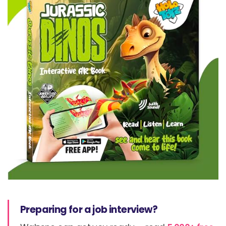
Preparing for a job interview?