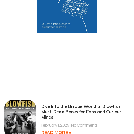
Dive Into the Unique World of Blowfish:
Must-Read Books for Fans and Curious
Minds
February 1, 2025
No Comments
READ MORE »