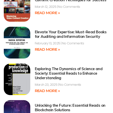
March 12, 2025
No Comments
READ MORE »
Elevate Your Expertise: Must-Read Books
for Auditing and Information Security
February 13, 2025
No Comments
READ MORE »
Exploring The Dynamics of Science and
Society: Essential Reads to Enhance
Understanding
March 23, 2025
No Comments
READ MORE »
Unlocking the Future: Essential Reads on
Blockchain Solutions