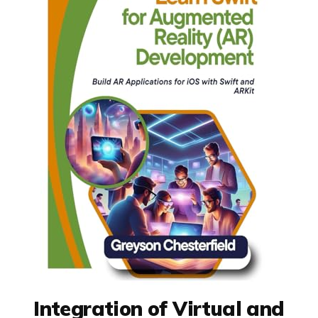
Integration of Virtual and