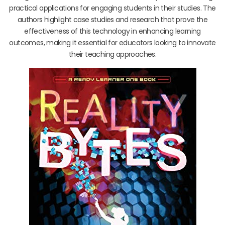
practical applications for engaging students in their studies. The
authors highlight case studies and research that prove the
effectiveness of this technology in enhancing learning
outcomes, making it essential for educators looking to innovate
their teaching approaches.