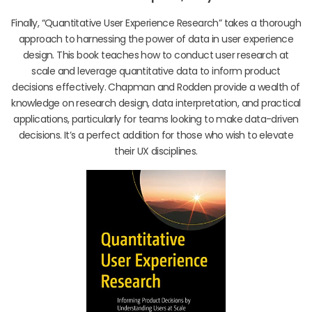
Finally, “Quantitative User Experience Research” takes a thorough
approach to harnessing the power of data in user experience
design. This book teaches how to conduct user research at
scale and leverage quantitative data to inform product
decisions effectively. Chapman and Rodden provide a wealth of
knowledge on research design, data interpretation, and practical
applications, particularly for teams looking to make data-driven
decisions. It’s a perfect addition for those who wish to elevate
their UX disciplines.