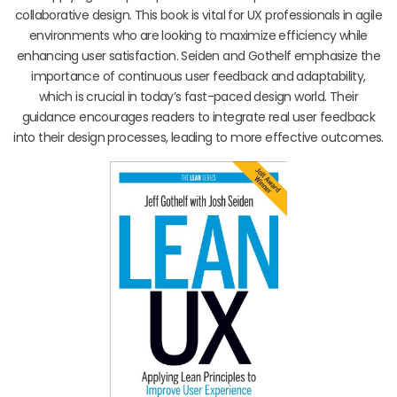
collaborative design. This book is vital for UX professionals in agile
environments who are looking to maximize efficiency while
enhancing user satisfaction. Seiden and Gothelf emphasize the
importance of continuous user feedback and adaptability,
which is crucial in today’s fast-paced design world. Their
guidance encourages readers to integrate real user feedback
into their design processes, leading to more effective outcomes.