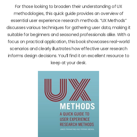
For those looking to broaden their understanding of UX
methodologies, this quick guide provides an overview of
essential user experience research methods. “UX Methods”
discusses various techniques for gathering user data, making it
suitable for beginners and seasoned professionals alike. With a
focus on practical application, this book showcases real-world
scenarios and clearly illustrates how effective user research
informs design decisions. You’ll find it an excellent resource to
keep at your desk.