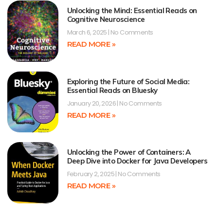
Unlocking the Mind: Essential Reads on
Cognitive Neuroscience
March 6, 2025
No Comments
READ MORE »
Exploring the Future of Social Media:
Essential Reads on Bluesky
January 20, 2026
No Comments
READ MORE »
Unlocking the Power of Containers: A
Deep Dive into Docker for Java Developers
February 2, 2025
No Comments
READ MORE »