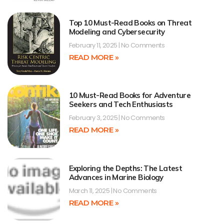
Top 10 Must-Read Books on Threat
Modeling and Cybersecurity
February 11, 2025
No Comments
READ MORE »
10 Must-Read Books for Adventure
Seekers and Tech Enthusiasts
February 3, 2025
No Comments
READ MORE »
Exploring the Depths: The Latest
Advances in Marine Biology
March 11, 2025
No Comments
READ MORE »