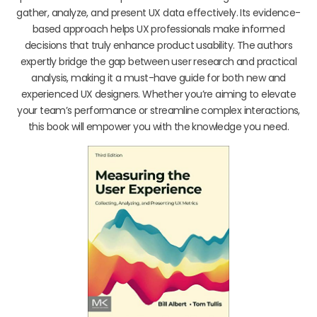
gather, analyze, and present UX data effectively. Its evidence-
based approach helps UX professionals make informed
decisions that truly enhance product usability. The authors
expertly bridge the gap between user research and practical
analysis, making it a must-have guide for both new and
experienced UX designers. Whether you’re aiming to elevate
your team’s performance or streamline complex interactions,
this book will empower you with the knowledge you need.