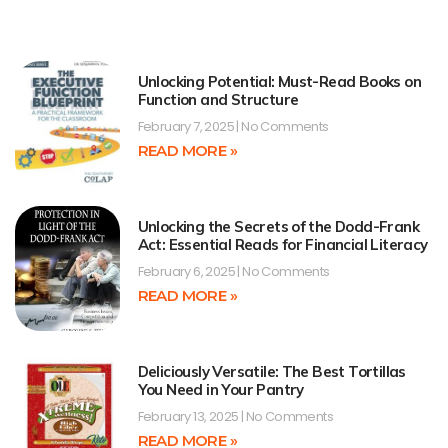
Unlocking Potential: Must-Read Books on
Function and Structure
February 7, 2025
No Comments
READ MORE »
Unlocking the Secrets of the Dodd-Frank
Act: Essential Reads for Financial Literacy
February 6, 2025
No Comments
READ MORE »
Deliciously Versatile: The Best Tortillas
You Need in Your Pantry
February 13, 2025
No Comments
READ MORE »