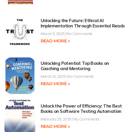
Unlocking the Future: Ethical AI
Implementation Through Essential Reads
March 11, 2025
No Comments
READ MORE »
Unlocking Potential: Top Books on
Coaching and Mentoring
March 21, 2025
No Comments
READ MORE »
Unlock the Power of Efficiency: The Best
Books on Software Testing Automation
February 25, 2025
No Comments
READ MORE »