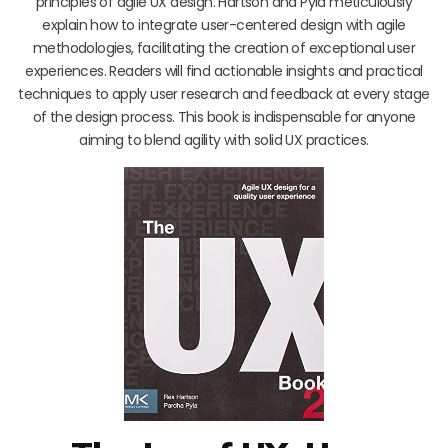
principles of agile UX design. Hartson and Pyla meticulously
explain how to integrate user-centered design with agile
methodologies, facilitating the creation of exceptional user
experiences. Readers will find actionable insights and practical
techniques to apply user research and feedback at every stage
of the design process. This book is indispensable for anyone
aiming to blend agility with solid UX practices.