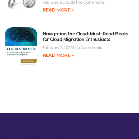
February 26, 2025
No Comments
READ MORE »
Navigating the Cloud: Must-Read Books
for Cloud Migration Enthusiasts
February 7, 2025
No Comments
READ MORE »