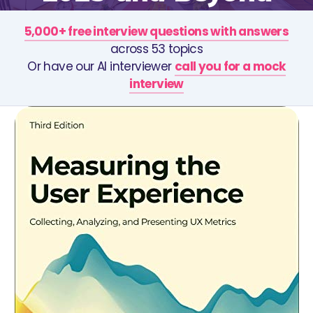
5,000+ free interview questions with answers
across 53 topics
Or have our AI interviewer
call you for a mock
interview