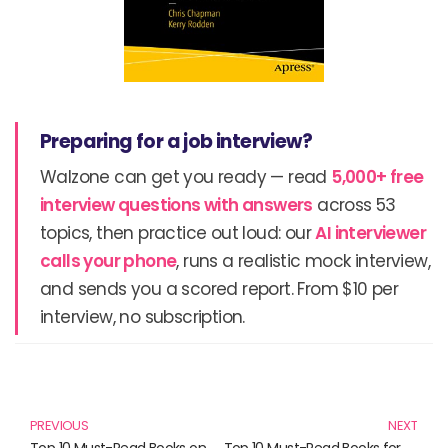
Preparing for a job interview?
Walzone can get you ready — read
5,000+ free
interview questions with answers
across 53
topics, then practice out loud: our
AI interviewer
calls your phone
, runs a realistic mock interview,
and sends you a scored report. From $10 per
interview, no subscription.
Prev
N
PREVIOUS
NEXT
Top 10 Must-Read Books on Mobile Technology: A Comprehensive Guide
Top 10 Must-Read Books for UX/UI Enthusiasts