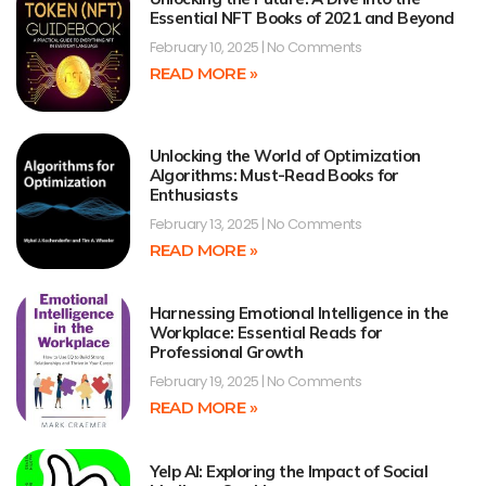
Essential NFT Books of 2021 and Beyond
February 10, 2025
No Comments
READ MORE »
Unlocking the World of Optimization
Algorithms: Must-Read Books for
Enthusiasts
February 13, 2025
No Comments
READ MORE »
Harnessing Emotional Intelligence in the
Workplace: Essential Reads for
Professional Growth
February 19, 2025
No Comments
READ MORE »
Yelp AI: Exploring the Impact of Social