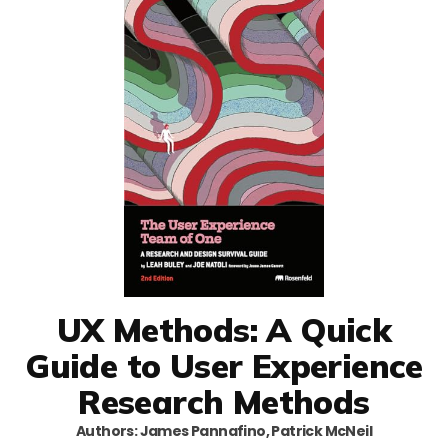
UX Methods: A Quick
Guide to User Experience
Research Methods
Authors: James Pannafino, Patrick McNeil