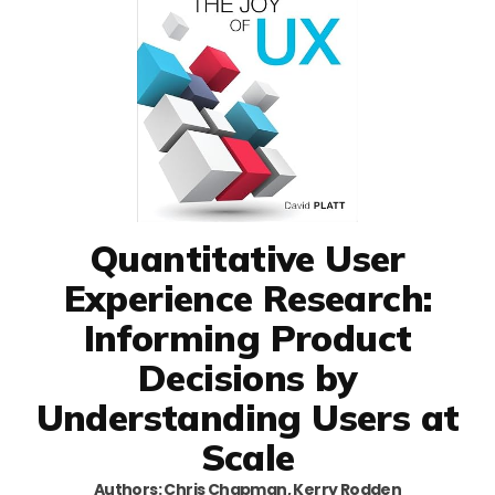
Quantitative User
Experience Research:
Informing Product
Decisions by
Understanding Users at
Scale
Authors: Chris Chapman, Kerry Rodden