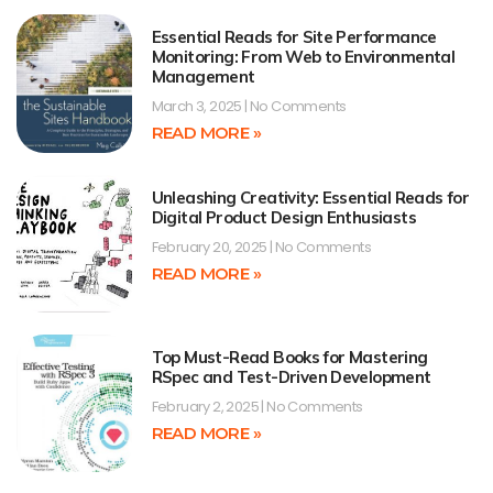
Essential Reads for Site Performance
Monitoring: From Web to Environmental
Management
March 3, 2025
No Comments
READ MORE »
Unleashing Creativity: Essential Reads for
Digital Product Design Enthusiasts
February 20, 2025
No Comments
READ MORE »
Top Must-Read Books for Mastering
RSpec and Test-Driven Development
February 2, 2025
No Comments
READ MORE »