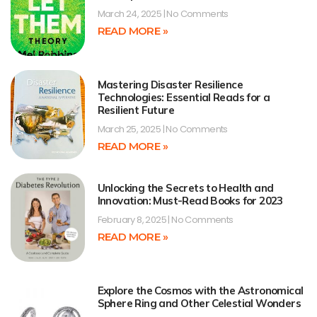
March 24, 2025
No Comments
READ MORE »
Mastering Disaster Resilience
Technologies: Essential Reads for a
Resilient Future
March 25, 2025
No Comments
READ MORE »
Unlocking the Secrets to Health and
Innovation: Must-Read Books for 2023
February 8, 2025
No Comments
READ MORE »
Explore the Cosmos with the Astronomical
Sphere Ring and Other Celestial Wonders