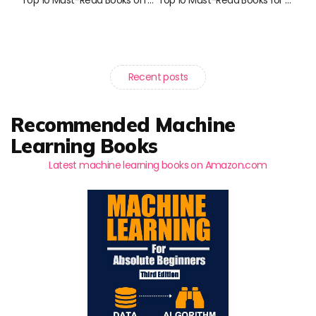
Recent posts
Recommended Machine
Learning Books
Latest machine learning books on Amazon.com