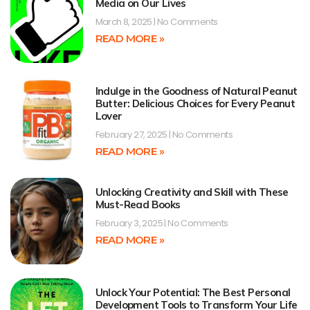
Media on Our Lives
March 8, 2025
No Comments
READ MORE »
Indulge in the Goodness of Natural Peanut
Butter: Delicious Choices for Every Peanut
Lover
February 27, 2025
No Comments
READ MORE »
Unlocking Creativity and Skill with These
Must-Read Books
February 3, 2025
No Comments
READ MORE »
Unlock Your Potential: The Best Personal
Development Tools to Transform Your Life