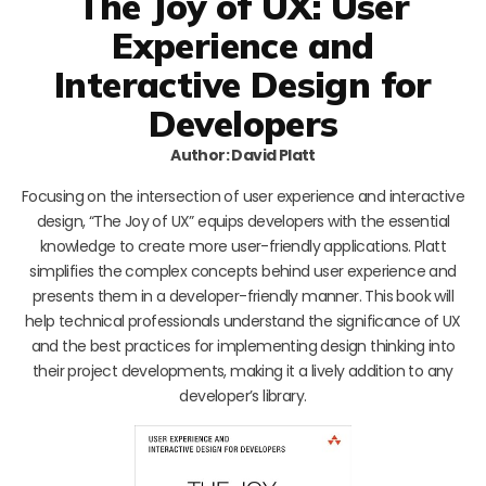
The Joy of UX: User
Experience and
Interactive Design for
Developers
Author: David Platt
Focusing on the intersection of user experience and interactive
design, “The Joy of UX” equips developers with the essential
knowledge to create more user-friendly applications. Platt
simplifies the complex concepts behind user experience and
presents them in a developer-friendly manner. This book will
help technical professionals understand the significance of UX
and the best practices for implementing design thinking into
their project developments, making it a lively addition to any
developer’s library.