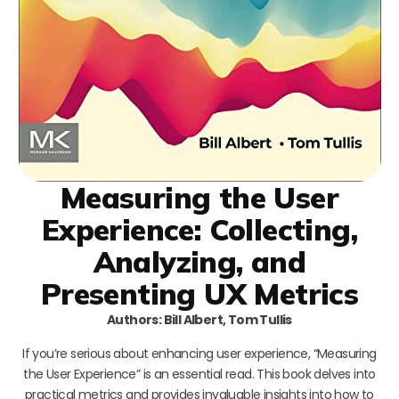
Measuring the User
Experience: Collecting,
Analyzing, and
Presenting UX Metrics
Authors: Bill Albert, Tom Tullis
If you’re serious about enhancing user experience, “Measuring
the User Experience” is an essential read. This book delves into
practical metrics and provides invaluable insights into how to