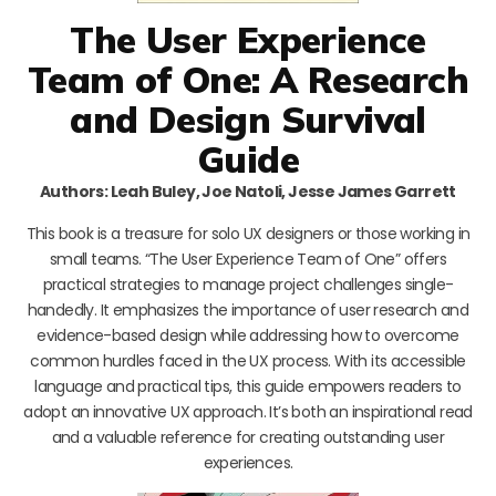
The User Experience
Team of One: A Research
and Design Survival
Guide
Authors: Leah Buley, Joe Natoli, Jesse James Garrett
This book is a treasure for solo UX designers or those working in
small teams. “The User Experience Team of One” offers
practical strategies to manage project challenges single-
handedly. It emphasizes the importance of user research and
evidence-based design while addressing how to overcome
common hurdles faced in the UX process. With its accessible
language and practical tips, this guide empowers readers to
adopt an innovative UX approach. It’s both an inspirational read
and a valuable reference for creating outstanding user
experiences.