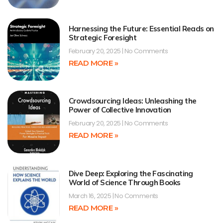
Harnessing the Future: Essential Reads on
Strategic Foresight
February 20, 2025
No Comments
READ MORE »
Crowdsourcing Ideas: Unleashing the
Power of Collective Innovation
February 20, 2025
No Comments
READ MORE »
Dive Deep: Exploring the Fascinating
World of Science Through Books
March 16, 2025
No Comments
READ MORE »