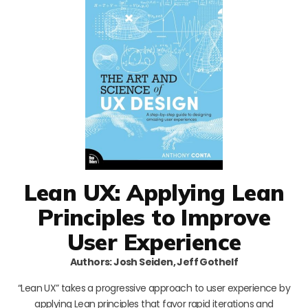
Lean UX: Applying Lean
Principles to Improve
User Experience
Authors: Josh Seiden, Jeff Gothelf
“Lean UX” takes a progressive approach to user experience by
applying Lean principles that favor rapid iterations and