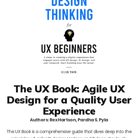
The UX Book: Agile UX
Design for a Quality User
Experience
Authors: Rex Hartson, Pardha S. Pyla
The UX Book is a comprehensive guide that dives deep into the