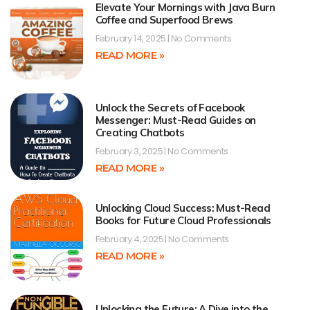
Elevate Your Mornings with Java Burn
Coffee and Superfood Brews
February 14, 2025
No Comments
READ MORE »
Unlock the Secrets of Facebook
Messenger: Must-Read Guides on
Creating Chatbots
February 3, 2025
No Comments
READ MORE »
Unlocking Cloud Success: Must-Read
Books for Future Cloud Professionals
February 4, 2025
No Comments
READ MORE »
Unlocking the Future: A Dive into the