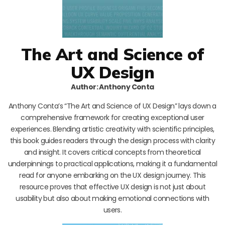
The Art and Science of
UX Design
Author: Anthony Conta
Anthony Conta’s “The Art and Science of UX Design” lays down a
comprehensive framework for creating exceptional user
experiences. Blending artistic creativity with scientific principles,
this book guides readers through the design process with clarity
and insight. It covers critical concepts from theoretical
underpinnings to practical applications, making it a fundamental
read for anyone embarking on the UX design journey. This
resource proves that effective UX design is not just about
usability but also about making emotional connections with
users.