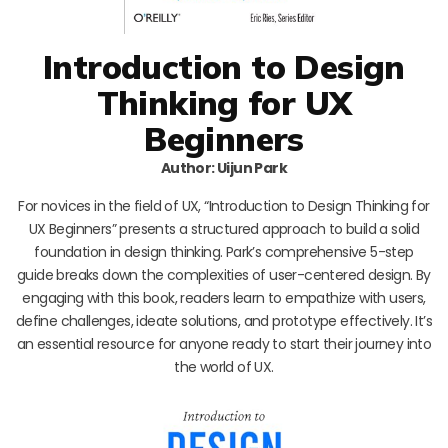
Introduction to Design
Thinking for UX
Beginners
Author: Uijun Park
For novices in the field of UX, “Introduction to Design Thinking for
UX Beginners” presents a structured approach to build a solid
foundation in design thinking. Park’s comprehensive 5-step
guide breaks down the complexities of user-centered design. By
engaging with this book, readers learn to empathize with users,
define challenges, ideate solutions, and prototype effectively. It’s
an essential resource for anyone ready to start their journey into
the world of UX.