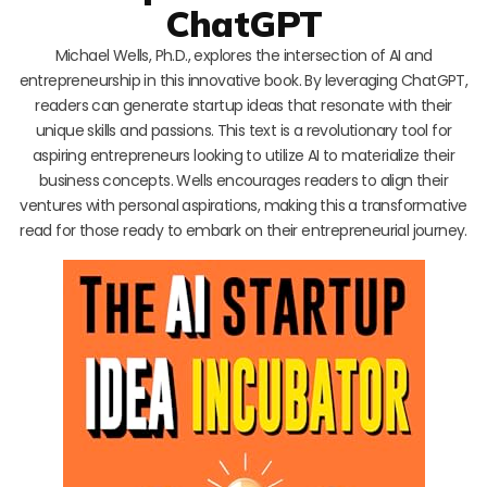
ChatGPT
Michael Wells, Ph.D., explores the intersection of AI and
entrepreneurship in this innovative book. By leveraging ChatGPT,
readers can generate startup ideas that resonate with their
unique skills and passions. This text is a revolutionary tool for
aspiring entrepreneurs looking to utilize AI to materialize their
business concepts. Wells encourages readers to align their
ventures with personal aspirations, making this a transformative
read for those ready to embark on their entrepreneurial journey.