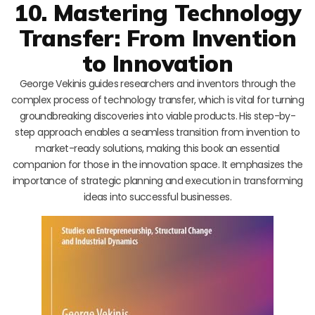
10. Mastering Technology
Transfer: From Invention
to Innovation
George Vekinis guides researchers and inventors through the
complex process of technology transfer, which is vital for turning
groundbreaking discoveries into viable products. His step-by-
step approach enables a seamless transition from invention to
market-ready solutions, making this book an essential
companion for those in the innovation space. It emphasizes the
importance of strategic planning and execution in transforming
ideas into successful businesses.