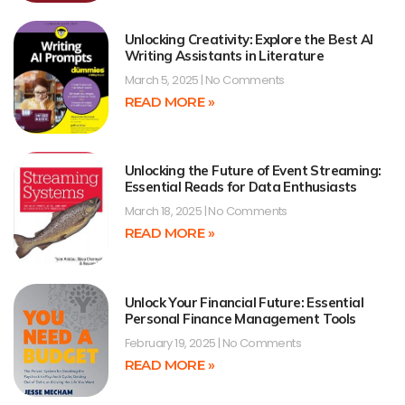
Unlocking Creativity: Explore the Best AI
Writing Assistants in Literature
March 5, 2025
No Comments
READ MORE »
Unlocking the Future of Event Streaming:
Essential Reads for Data Enthusiasts
March 18, 2025
No Comments
READ MORE »
Unlock Your Financial Future: Essential
Personal Finance Management Tools
February 19, 2025
No Comments
READ MORE »