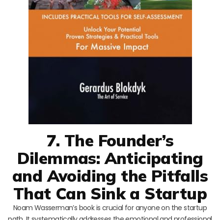
7. The Founder’s
Dilemmas: Anticipating
and Avoiding the Pitfalls
That Can Sink a Startup
Noam Wasserman’s book is crucial for anyone on the startup
path. It systematically addresses the emotional and professional