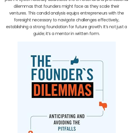
dilemmas that founders might face as they scale their
ventures. This candid analysis equips entrepreneurs with the
foresight necessary to navigate challenges effectively,
establishing a strong foundation for future growth. It’s not just a
guide; it’s a mentor in written form.