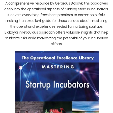
A comprehensive resource by Gerardus Blokdyk, this book dives
deep into the operational aspects of running startup incubators.
It covers everything from best practices to common pitfalls,
making it an excellent guide for those serious about mastering
the operational excellence needed for nurturing startups.
Blokdyk’s meticulous approach offers valuable insights that help
minimize risks while maximizing the potential of your incubation
efforts.