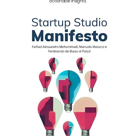
actionable insights.