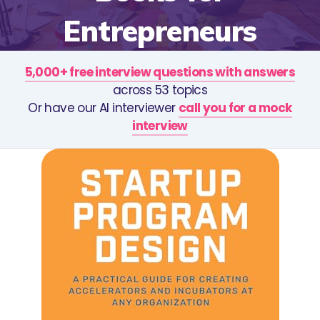
Entrepreneurs
5,000+ free interview questions with answers
across 53 topics
Or have our AI interviewer
call you for a mock
interview