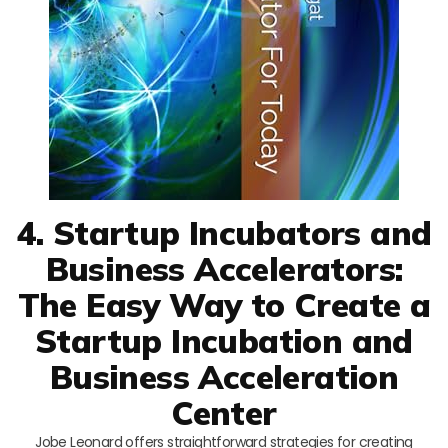
4. Startup Incubators and
Business Accelerators:
The Easy Way to Create a
Startup Incubation and
Business Acceleration
Center
Jobe Leonard offers straightforward strategies for creating