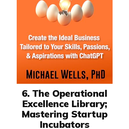
6. The Operational
Excellence Library;
Mastering Startup
Incubators