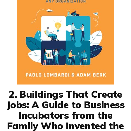
2. Buildings That Create
Jobs: A Guide to Business
Incubators from the
Family Who Invented the