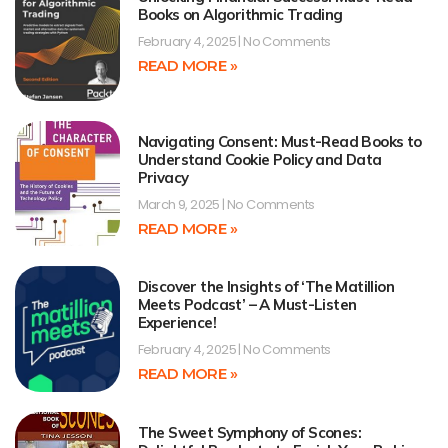
Books on Algorithmic Trading
February 4, 2025
No Comments
READ MORE »
Navigating Consent: Must-Read Books to
Understand Cookie Policy and Data
Privacy
March 9, 2025
No Comments
READ MORE »
Discover the Insights of ‘The Matillion
Meets Podcast’ – A Must-Listen
Experience!
February 4, 2025
No Comments
READ MORE »
The Sweet Symphony of Scones: