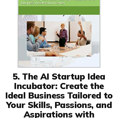
5. The AI Startup Idea
Incubator: Create the
Ideal Business Tailored to
Your Skills, Passions, and
Aspirations with