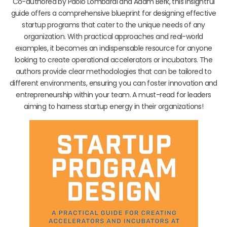
Co-authored by Paolo Lombardi and Adam Berk, this insightful
guide offers a comprehensive blueprint for designing effective
startup programs that cater to the unique needs of any
organization. With practical approaches and real-world
examples, it becomes an indispensable resource for anyone
looking to create operational accelerators or incubators. The
authors provide clear methodologies that can be tailored to
different environments, ensuring you can foster innovation and
entrepreneurship within your team. A must-read for leaders
aiming to harness startup energy in their organizations!