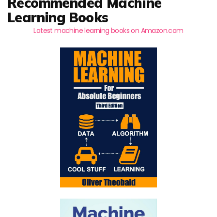
Recommended Machine
Learning Books
Latest machine learning books on Amazon.com