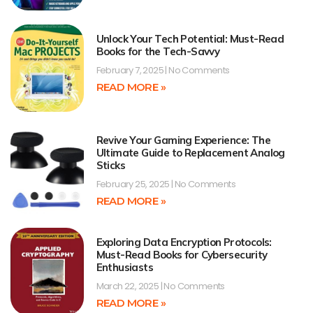
Unlock Your Tech Potential: Must-Read
Books for the Tech-Savvy
February 7, 2025
No Comments
READ MORE »
Revive Your Gaming Experience: The
Ultimate Guide to Replacement Analog
Sticks
February 25, 2025
No Comments
READ MORE »
Exploring Data Encryption Protocols:
Must-Read Books for Cybersecurity
Enthusiasts
March 22, 2025
No Comments
READ MORE »