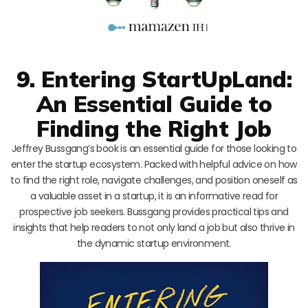
9. Entering StartUpLand:
An Essential Guide to
Finding the Right Job
Jeffrey Bussgang’s book is an essential guide for those looking to
enter the startup ecosystem. Packed with helpful advice on how
to find the right role, navigate challenges, and position oneself as
a valuable asset in a startup, it is an informative read for
prospective job seekers. Bussgang provides practical tips and
insights that help readers to not only land a job but also thrive in
the dynamic startup environment.