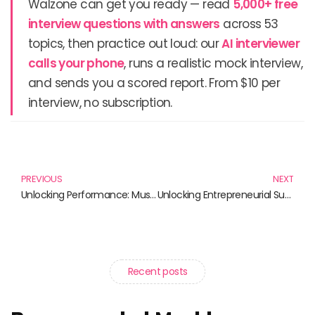
Walzone can get you ready — read
5,000+ free
interview questions with answers
across 53
topics, then practice out loud: our
AI interviewer
calls your phone
, runs a realistic mock interview,
and sends you a scored report. From $10 per
interview, no subscription.
Prev
N
PREVIOUS
NEXT
Unlocking Performance: Must-Read Books for Efficient Monitoring and Management
Unlocking Entrepreneurial Success: Must-Read Books for Aspiring Startups
Recent posts