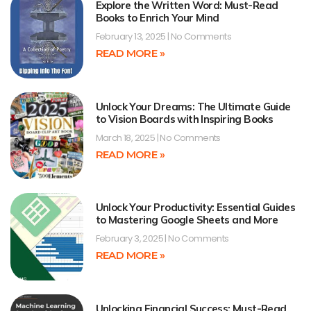
Explore the Written Word: Must-Read
Books to Enrich Your Mind
February 13, 2025
No Comments
READ MORE »
Unlock Your Dreams: The Ultimate Guide
to Vision Boards with Inspiring Books
March 18, 2025
No Comments
READ MORE »
Unlock Your Productivity: Essential Guides
to Mastering Google Sheets and More
February 3, 2025
No Comments
READ MORE »
Unlocking Financial Success: Must-Read