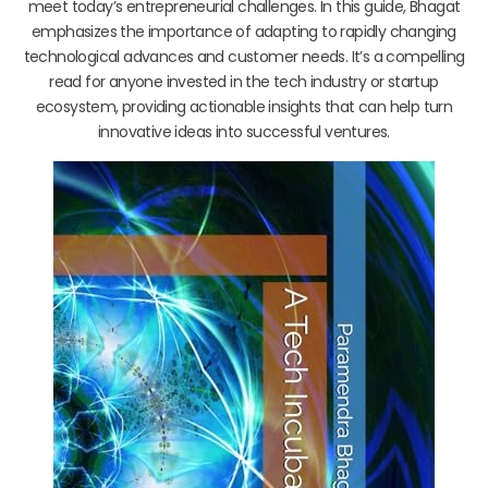
meet today’s entrepreneurial challenges. In this guide, Bhagat
emphasizes the importance of adapting to rapidly changing
technological advances and customer needs. It’s a compelling
read for anyone invested in the tech industry or startup
ecosystem, providing actionable insights that can help turn
innovative ideas into successful ventures.