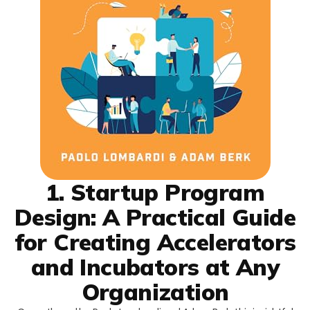
1. Startup Program
Design: A Practical Guide
for Creating Accelerators
and Incubators at Any
Organization