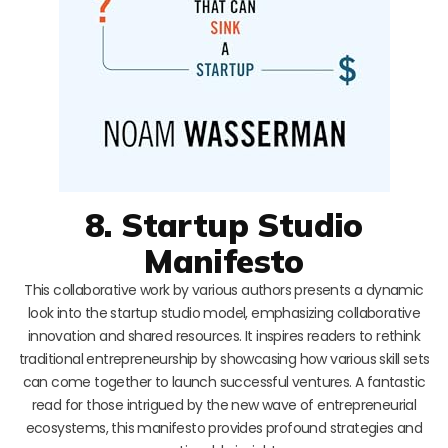
8. Startup Studio
Manifesto
This collaborative work by various authors presents a dynamic
look into the startup studio model, emphasizing collaborative
innovation and shared resources. It inspires readers to rethink
traditional entrepreneurship by showcasing how various skill sets
can come together to launch successful ventures. A fantastic
read for those intrigued by the new wave of entrepreneurial
ecosystems, this manifesto provides profound strategies and