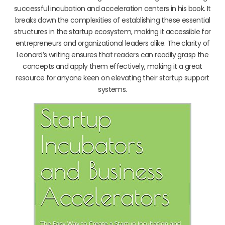
successful incubation and acceleration centers in his book. It
breaks down the complexities of establishing these essential
structures in the startup ecosystem, making it accessible for
entrepreneurs and organizational leaders alike. The clarity of
Leonard’s writing ensures that readers can readily grasp the
concepts and apply them effectively, making it a great
resource for anyone keen on elevating their startup support
systems.