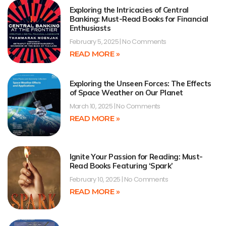
Exploring the Intricacies of Central
Banking: Must-Read Books for Financial
Enthusiasts
February 5, 2025
No Comments
READ MORE »
Exploring the Unseen Forces: The Effects
of Space Weather on Our Planet
March 10, 2025
No Comments
READ MORE »
Ignite Your Passion for Reading: Must-
Read Books Featuring ‘Spark’
February 10, 2025
No Comments
READ MORE »