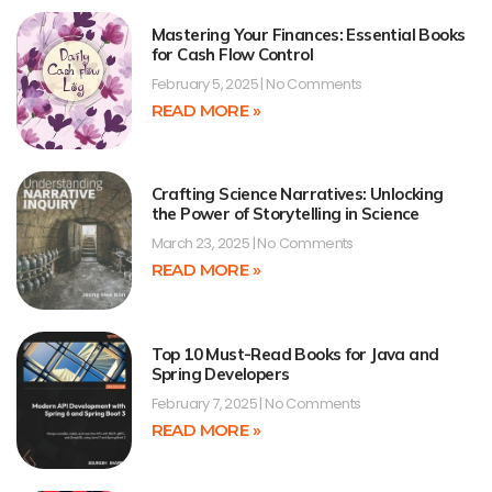
Mastering Your Finances: Essential Books
for Cash Flow Control
February 5, 2025
No Comments
READ MORE »
Crafting Science Narratives: Unlocking
the Power of Storytelling in Science
March 23, 2025
No Comments
READ MORE »
Top 10 Must-Read Books for Java and
Spring Developers
February 7, 2025
No Comments
READ MORE »