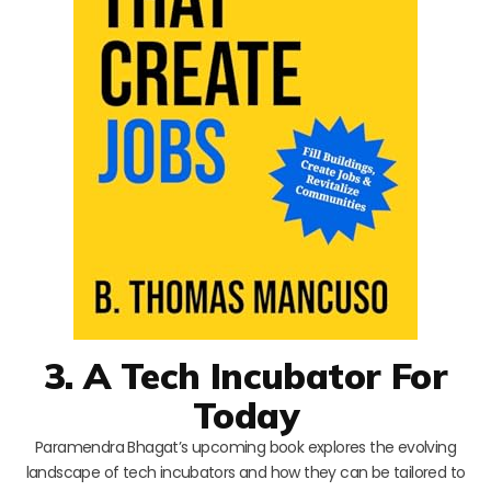
3. A Tech Incubator For
Today
Paramendra Bhagat’s upcoming book explores the evolving
landscape of tech incubators and how they can be tailored to