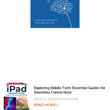
Exploring Mobile Tech: Essential Guides for
Seamless Connections
March 12, 2025
No Comments
READ MORE »