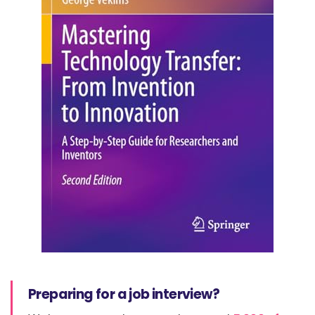
Preparing for a job interview?