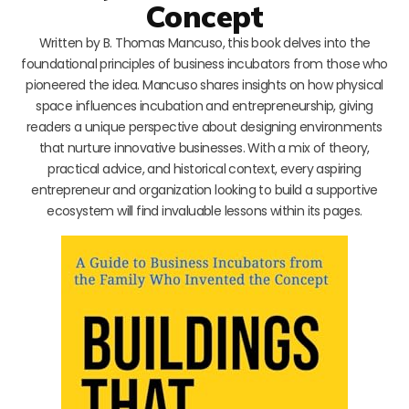
Concept
Written by B. Thomas Mancuso, this book delves into the
foundational principles of business incubators from those who
pioneered the idea. Mancuso shares insights on how physical
space influences incubation and entrepreneurship, giving
readers a unique perspective about designing environments
that nurture innovative businesses. With a mix of theory,
practical advice, and historical context, every aspiring
entrepreneur and organization looking to build a supportive
ecosystem will find invaluable lessons within its pages.