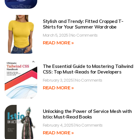
Stylish and Trendy: Fitted Cropped T-
Shirts for Your Summer Wardrobe
March 5, 2025
No Comments
READ MORE »
The Essential Guide to Mastering Tailwind
CSS: Top Must-Reads for Developers
February 3, 2025
No Comments
READ MORE »
Unlocking the Power of Service Mesh with
Istio: Must-Read Books
February 4, 2025
No Comments
READ MORE »