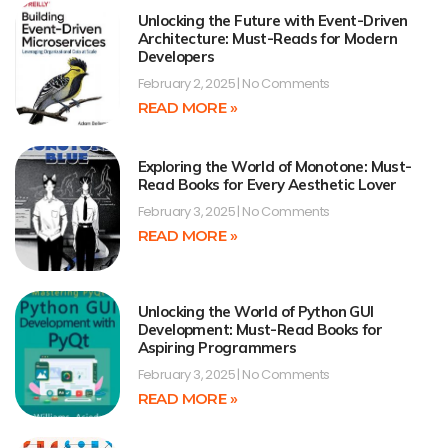
Unlocking the Future with Event-Driven
Architecture: Must-Reads for Modern
Developers
February 2, 2025
No Comments
READ MORE »
Exploring the World of Monotone: Must-
Read Books for Every Aesthetic Lover
February 3, 2025
No Comments
READ MORE »
Unlocking the World of Python GUI
Development: Must-Read Books for
Aspiring Programmers
February 3, 2025
No Comments
READ MORE »