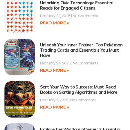
Unlocking Civic Technology: Essential
Reads for Engaged Citizens
February 20, 2025
No Comments
READ MORE »
Unleash Your Inner Trainer: Top Pokémon
Trading Cards and Essentials You Must
Have
February 24, 2025
No Comments
READ MORE »
Sort Your Way to Success: Must-Read
Books on Sorting Algorithms and More
February 2, 2025
No Comments
READ MORE »
Explore the Wisdom of Seneca: Essential