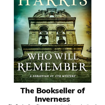
The Bookseller of
Inverness