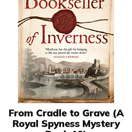
From Cradle to Grave (A
Royal Spyness Mystery