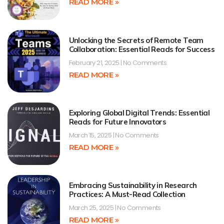
READ MORE »
Unlocking the Secrets of Remote Team
Collaboration: Essential Reads for Success
February 21, 2025
No Comments
READ MORE »
Exploring Global Digital Trends: Essential
Reads for Future Innovators
March 15, 2025
No Comments
READ MORE »
Embracing Sustainability in Research
Practices: A Must-Read Collection
March 25, 2025
No Comments
READ MORE »