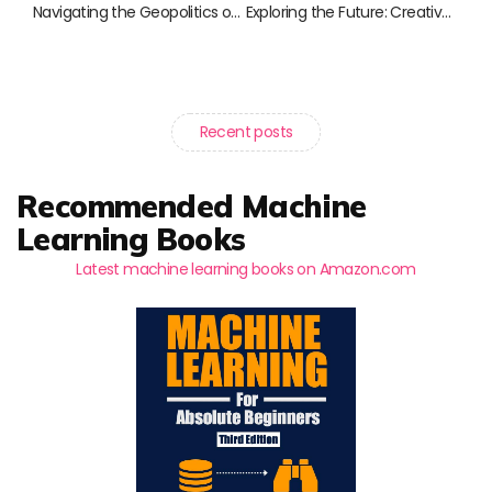
Navigating the Geopolitics of Technology: Essential Reads for the Modern Thinker
Exploring the Future: Creative Technologies Transforming Our Lives
Recent posts
Recommended Machine
Learning Books
Latest machine learning books on Amazon.com