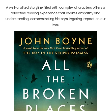
A well-crafted storyline filled with complex characters offers a
reflective reading experience that evokes empathy and
understanding, demonstrating history’s lingering impact on our
lives.