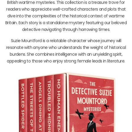
British wartime mysteries. This collection is a treasure trove for
readers who appreciate well-crafted characters and plots that
dive into the complexities of the historical context of wartime
Britain. Each story is a standalone mystery featuring our beloved
detective navigating through harrowing times.
Suzie Mountford is a relatable character whose journey will
resonate with anyone who understands the weight of historical
burdens. She combines intelligence with an unyielding spirit,
appealing to those who enjoy strong female leads in literature.