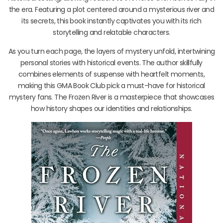
the era. Featuring a plot centered around a mysterious river and
its secrets, this book instantly captivates you with its rich
storytelling and relatable characters.
As you turn each page, the layers of mystery unfold, intertwining
personal stories with historical events. The author skillfully
combines elements of suspense with heartfelt moments,
making this GMA Book Club pick a must-have for historical
mystery fans. The Frozen River is a masterpiece that showcases
how history shapes our identities and relationships.