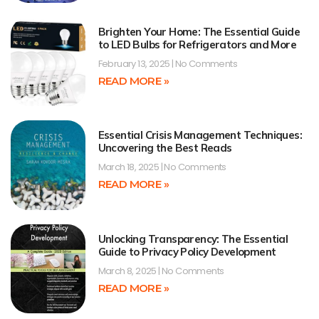
Brighten Your Home: The Essential Guide
to LED Bulbs for Refrigerators and More
February 13, 2025
No Comments
READ MORE »
Essential Crisis Management Techniques:
Uncovering the Best Reads
March 18, 2025
No Comments
READ MORE »
Unlocking Transparency: The Essential
Guide to Privacy Policy Development
March 8, 2025
No Comments
READ MORE »