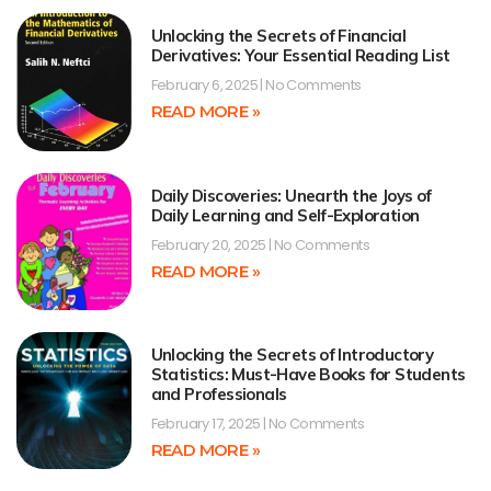
Unlocking the Secrets of Financial
Derivatives: Your Essential Reading List
February 6, 2025
No Comments
READ MORE »
Daily Discoveries: Unearth the Joys of
Daily Learning and Self-Exploration
February 20, 2025
No Comments
READ MORE »
Unlocking the Secrets of Introductory
Statistics: Must-Have Books for Students
and Professionals
February 17, 2025
No Comments
READ MORE »