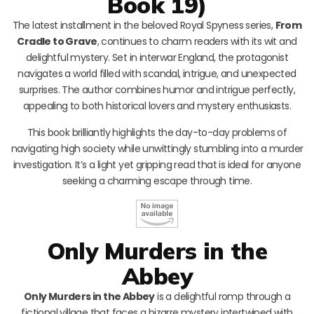
Book 19)
The latest installment in the beloved Royal Spyness series,
From
Cradle to Grave
, continues to charm readers with its wit and
delightful mystery. Set in interwar England, the protagonist
navigates a world filled with scandal, intrigue, and unexpected
surprises. The author combines humor and intrigue perfectly,
appealing to both historical lovers and mystery enthusiasts.
This book brilliantly highlights the day-to-day problems of
navigating high society while unwittingly stumbling into a murder
investigation. It’s a light yet gripping read that is ideal for anyone
seeking a charming escape through time.
Only Murders in the
Abbey
Only Murders in the Abbey
is a delightful romp through a
fictional village that faces a bizarre mystery intertwined with