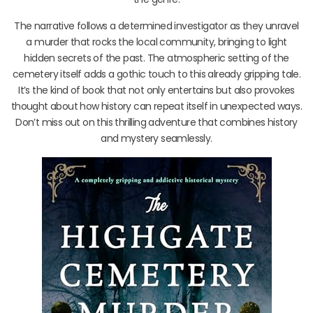
The narrative follows a determined investigator as they unravel
a murder that rocks the local community, bringing to light
hidden secrets of the past. The atmospheric setting of the
cemetery itself adds a gothic touch to this already gripping tale.
It’s the kind of book that not only entertains but also provokes
thought about how history can repeat itself in unexpected ways.
Don’t miss out on this thrilling adventure that combines history
and mystery seamlessly.