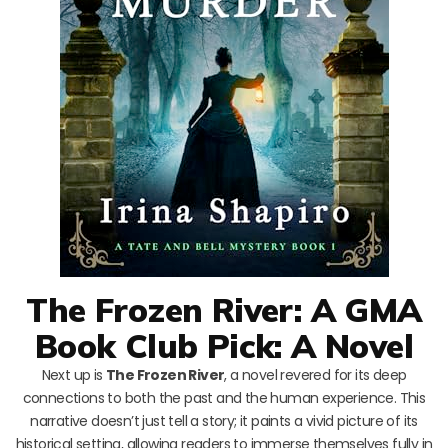
The Frozen River: A GMA
Book Club Pick: A Novel
Next up is
The Frozen River
, a novel revered for its deep
connections to both the past and the human experience. This
narrative doesn’t just tell a story; it paints a vivid picture of its
historical setting, allowing readers to immerse themselves fully in