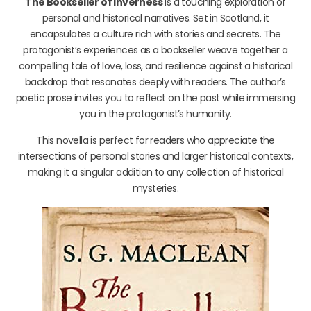
The Bookseller of Inverness
is a touching exploration of
personal and historical narratives. Set in Scotland, it
encapsulates a culture rich with stories and secrets. The
protagonist’s experiences as a bookseller weave together a
compelling tale of love, loss, and resilience against a historical
backdrop that resonates deeply with readers. The author’s
poetic prose invites you to reflect on the past while immersing
you in the protagonist’s humanity.
This novella is perfect for readers who appreciate the
intersections of personal stories and larger historical contexts,
making it a singular addition to any collection of historical
mysteries.