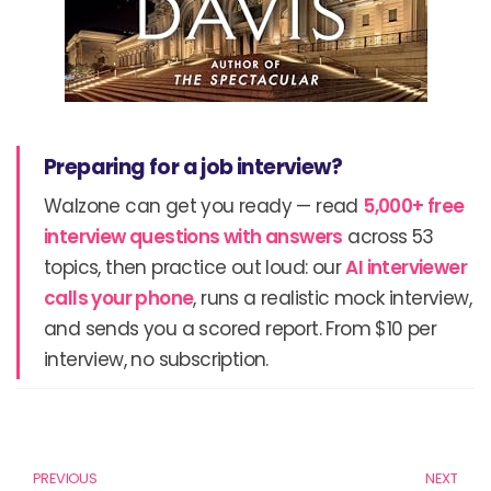
Preparing for a job interview?
Walzone can get you ready — read
5,000+ free
interview questions with answers
across 53
topics, then practice out loud: our
AI interviewer
calls your phone
, runs a realistic mock interview,
and sends you a scored report. From $10 per
interview, no subscription.
Prev
N
PREVIOUS
NEXT