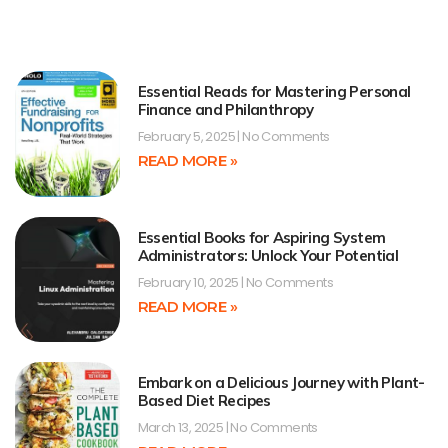
Essential Reads for Mastering Personal
Finance and Philanthropy
February 5, 2025
No Comments
READ MORE »
Essential Books for Aspiring System
Administrators: Unlock Your Potential
February 10, 2025
No Comments
READ MORE »
Embark on a Delicious Journey with Plant-
Based Diet Recipes
March 13, 2025
No Comments