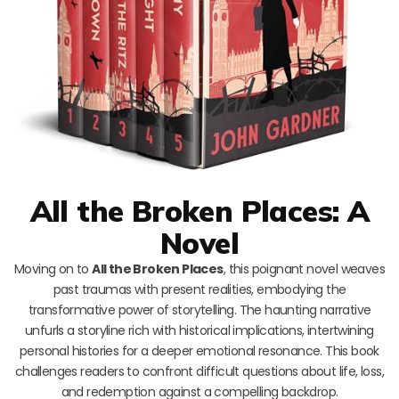
All the Broken Places: A
Novel
Moving on to
All the Broken Places
, this poignant novel weaves
past traumas with present realities, embodying the
transformative power of storytelling. The haunting narrative
unfurls a storyline rich with historical implications, intertwining
personal histories for a deeper emotional resonance. This book
challenges readers to confront difficult questions about life, loss,
and redemption against a compelling backdrop.