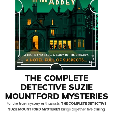
THE COMPLETE
DETECTIVE SUZIE
MOUNTFORD MYSTERIES
For the true mystery enthusiasts,
THE COMPLETE DETECTIVE
SUZIE MOUNTFORD MYSTERIES
brings together five thrilling