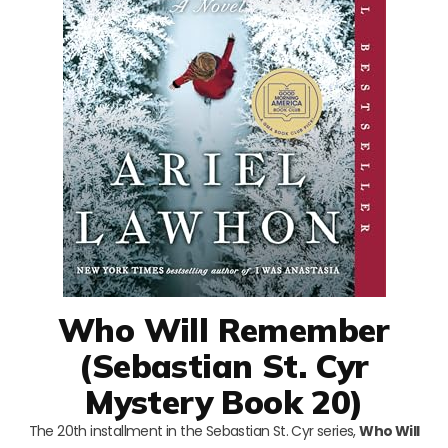
Who Will Remember
(Sebastian St. Cyr
Mystery Book 20)
The 20th installment in the Sebastian St. Cyr series,
Who Will