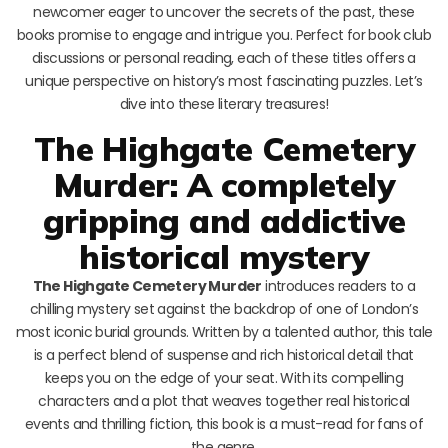
newcomer eager to uncover the secrets of the past, these
books promise to engage and intrigue you. Perfect for book club
discussions or personal reading, each of these titles offers a
unique perspective on history’s most fascinating puzzles. Let’s
dive into these literary treasures!
The Highgate Cemetery
Murder: A completely
gripping and addictive
historical mystery
The Highgate Cemetery Murder
introduces readers to a
chilling mystery set against the backdrop of one of London’s
most iconic burial grounds. Written by a talented author, this tale
is a perfect blend of suspense and rich historical detail that
keeps you on the edge of your seat. With its compelling
characters and a plot that weaves together real historical
events and thrilling fiction, this book is a must-read for fans of
the genre.