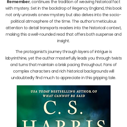
Remember
, continues the tradition of weaving historical fact
with mystery. Set in the backdrop of Regency England, this book
not only unravels a new mystery but also delves into the socio-
political atmosphere of the time. The author’s meticulous
attention to detail transports readers into the historical context,
making this a well-rounded read that offers both suspense and
insight.
The protagonist’s journey through layers of intrigue is
labyrinthine, yet the author masterfully leads you through twists
and turns that maintain a brisk pacing throughout. Fans of
complex characters and rich historical backgrounds will
undoubtedly find much to appreciate in this gripping tale.