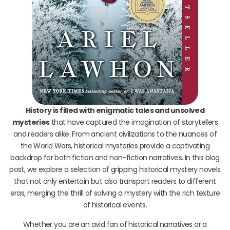
History is filled with enigmatic tales and unsolved
mysteries
that have captured the imagination of storytellers
and readers alike. From ancient civilizations to the nuances of
the World Wars, historical mysteries provide a captivating
backdrop for both fiction and non-fiction narratives. In this blog
post, we explore a selection of gripping historical mystery novels
that not only entertain but also transport readers to different
eras, merging the thrill of solving a mystery with the rich texture
of historical events.
Whether you are an avid fan of historical narratives or a