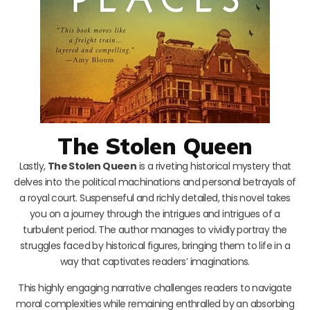
The Stolen Queen
Lastly,
The Stolen Queen
is a riveting historical mystery that
delves into the political machinations and personal betrayals of
a royal court. Suspenseful and richly detailed, this novel takes
you on a journey through the intrigues and intrigues of a
turbulent period. The author manages to vividly portray the
struggles faced by historical figures, bringing them to life in a
way that captivates readers’ imaginations.
This highly engaging narrative challenges readers to navigate
moral complexities while remaining enthralled by an absorbing