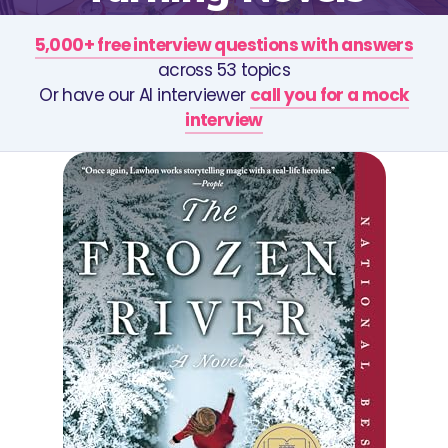
5,000+ free interview questions with answers
across 53 topics
Or have our AI interviewer
call you for a mock
interview