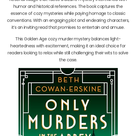
humor and historical references. The book captures the
essence of cozy mysteries while paying homage to classic
conventions. With an engaging plot and endearing characters,
it’s an inviting read that promises to entertain and amuse.
This Golden Age cozy murder mystery balances light-
heartedness with excitement, making it an ideal choice for
readers looking to relax while still challenging their wits to solve
the case.