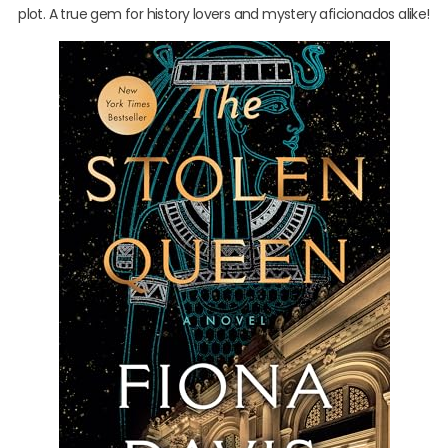
plot. A true gem for history lovers and mystery aficionados alike!