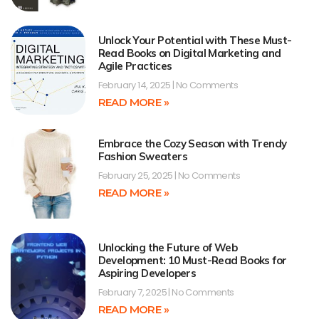
Unlock Your Potential with These Must-
Read Books on Digital Marketing and
Agile Practices
February 14, 2025
No Comments
READ MORE »
Embrace the Cozy Season with Trendy
Fashion Sweaters
February 25, 2025
No Comments
READ MORE »
Unlocking the Future of Web
Development: 10 Must-Read Books for
Aspiring Developers
February 7, 2025
No Comments
READ MORE »