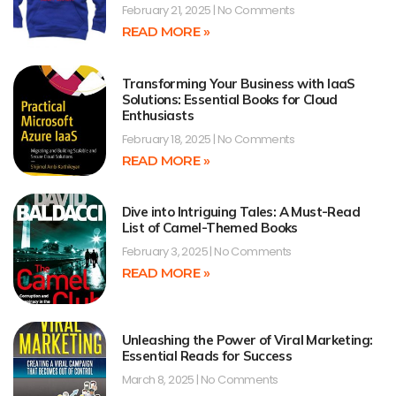
February 21, 2025
No Comments
READ MORE »
Transforming Your Business with IaaS
Solutions: Essential Books for Cloud
Enthusiasts
February 18, 2025
No Comments
READ MORE »
Dive into Intriguing Tales: A Must-Read
List of Camel-Themed Books
February 3, 2025
No Comments
READ MORE »
Unleashing the Power of Viral Marketing:
Essential Reads for Success
March 8, 2025
No Comments