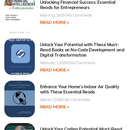
Unlocking Financial Success: Essential
Reads for Entrepreneurs
March 12, 2025
No Comments
READ MORE »
Unlock Your Potential with These Must-
Read Books on No-Code Development and
Digital Transformation
February 7, 2025
No Comments
READ MORE »
Enhance Your Home’s Indoor Air Quality
with These Essential Reads
March 1, 2025
No Comments
READ MORE »
Unlock Your Coding Potential: Must-Read