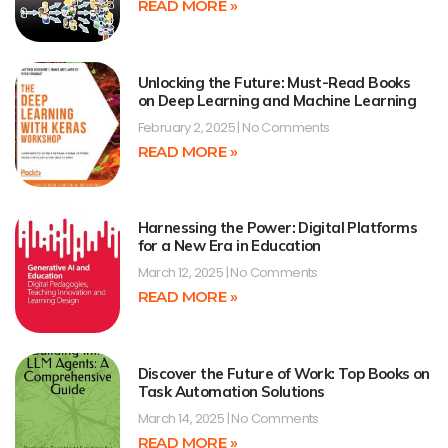
READ MORE »
Unlocking the Future: Must-Read Books
on Deep Learning and Machine Learning
February 2, 2025
No Comments
READ MORE »
Harnessing the Power: Digital Platforms
for a New Era in Education
March 12, 2025
No Comments
READ MORE »
Discover the Future of Work: Top Books on
Task Automation Solutions
March 14, 2025
No Comments
READ MORE »