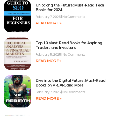
Unlocking the Future: Must-Read Tech
Books for 2024
February 7, 2025
No Comments
READ MORE »
Top 10 Must-Read Books for Aspiring
Traders and Investors
February 5, 2025
No Comments
READ MORE »
Dive into the Digital Future: Must-Read
Books on VR, AR, and More!
February 7, 2025
No Comments
READ MORE »