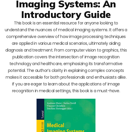
Imaging Systems: An
Introductory Guide
This book is an essential resource for anyone looking to
understand the nuances of medical imaging systems. It offers a
comprehensive overview of how image processing techniques
are applied in various medical scenarios, ultimately aiding
diagnosis and treatment. From computer vision to graphics, this
publication covers the intersection of image recognition
technology and healthcare, emphasizing its transformative
potential. The author’s clarity in explaining complex concepts
makes it accessible for both professionals and enthusiasts alike.
If you are eager to learn about the applications of image
recognition in medical settings, this book is a must-have.