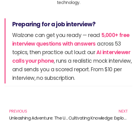
technology.
Preparing for a job interview?
Walzone can get you ready — read
5,000+ free
interview questions with answers
across 53
topics, then practice out loud: our
AI interviewer
calls your phone
, runs a realistic mock interview,
and sends you a scored report. From $10 per
interview, no subscription.
Prev
N
PREVIOUS
NEXT
Unleashing Adventure: The Ultimate PlayStation Portal Bundle and Accessories
Cultivating Knowledge: Exploring Agriculture Technology Through Essential Reads