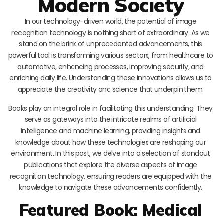
Modern Society
In our technology-driven world, the potential of image
recognition technology is nothing short of extraordinary. As we
stand on the brink of unprecedented advancements, this
powerful tool is transforming various sectors, from healthcare to
automotive, enhancing processes, improving security, and
enriching daily life. Understanding these innovations allows us to
appreciate the creativity and science that underpin them.
Books play an integral role in facilitating this understanding. They
serve as gateways into the intricate realms of artificial
intelligence and machine learning, providing insights and
knowledge about how these technologies are reshaping our
environment. In this post, we delve into a selection of standout
publications that explore the diverse aspects of image
recognition technology, ensuring readers are equipped with the
knowledge to navigate these advancements confidently.
Featured Book: Medical