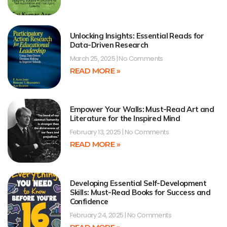
Unlocking Insights: Essential Reads for
Data-Driven Research
March 25, 2025
No Comments
READ MORE »
Empower Your Walls: Must-Read Art and
Literature for the Inspired Mind
February 13, 2025
No Comments
READ MORE »
Developing Essential Self-Development
Skills: Must-Read Books for Success and
Confidence
February 24, 2025
No Comments