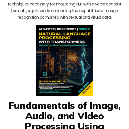
techniques necessary for mastering NLP with diverse content
formats, significantly enhancing the capabilities of image
recognition combined with textual and visual data.
Fundamentals of Image,
Audio, and Video
Processing Using