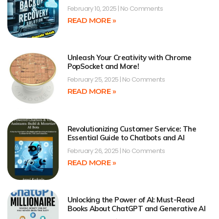
February 10, 2025
No Comments
READ MORE »
Unleash Your Creativity with Chrome
PopSocket and More!
February 25, 2025
No Comments
READ MORE »
Revolutionizing Customer Service: The
Essential Guide to Chatbots and AI
February 26, 2025
No Comments
READ MORE »
Unlocking the Power of AI: Must-Read
Books About ChatGPT and Generative AI