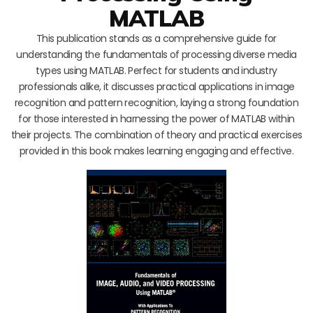
MATLAB
This publication stands as a comprehensive guide for
understanding the fundamentals of processing diverse media
types using MATLAB. Perfect for students and industry
professionals alike, it discusses practical applications in image
recognition and pattern recognition, laying a strong foundation
for those interested in harnessing the power of MATLAB within
their projects. The combination of theory and practical exercises
provided in this book makes learning engaging and effective.