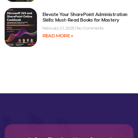
Elevate Your SharePoint Administration
Skills: Must-Read Books for Mastery
February 27, 2025
No Comments
READ MORE »