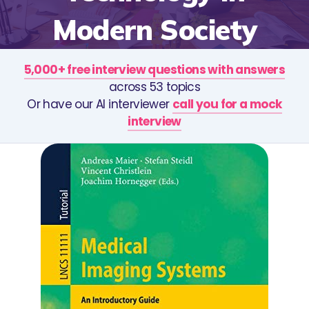
Modern Society
5,000+ free interview questions with answers
across 53 topics
Or have our AI interviewer
call you for a mock
interview