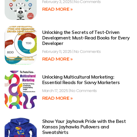
February 3, 2025
No Comments
READ MORE »
Unlocking the Secrets of Test-Driven
Development: Must-Read Books for Every
Developer
February 11, 2025
No Comments
READ MORE »
Unlocking Multicultural Marketing:
Essential Reads for Savvy Marketers
March 17, 2025
No Comments
READ MORE »
Show Your Jayhawk Pride with the Best
Kansas Jayhawks Pullovers and
Sweatshirts