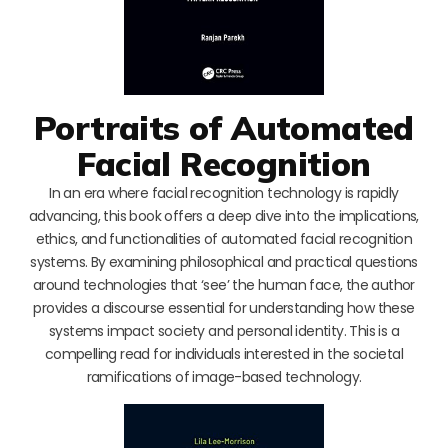
Portraits of Automated
Facial Recognition
In an era where facial recognition technology is rapidly
advancing, this book offers a deep dive into the implications,
ethics, and functionalities of automated facial recognition
systems. By examining philosophical and practical questions
around technologies that ‘see’ the human face, the author
provides a discourse essential for understanding how these
systems impact society and personal identity. This is a
compelling read for individuals interested in the societal
ramifications of image-based technology.