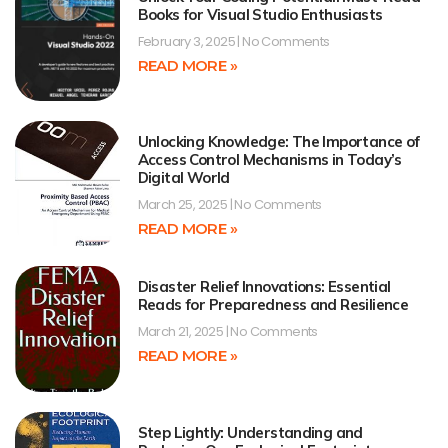
Books for Visual Studio Enthusiasts
February 3, 2025
No Comments
READ MORE »
Unlocking Knowledge: The Importance of
Access Control Mechanisms in Today’s
Digital World
March 25, 2025
No Comments
READ MORE »
Disaster Relief Innovations: Essential
Reads for Preparedness and Resilience
March 21, 2025
No Comments
READ MORE »
Step Lightly: Understanding and