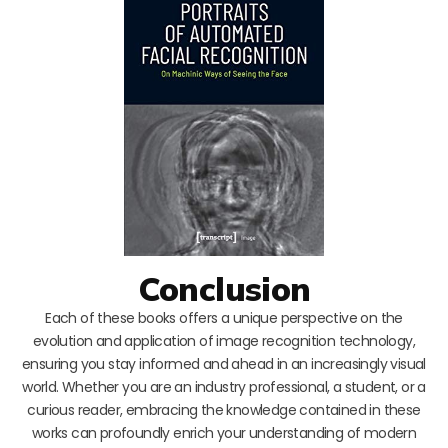
Conclusion
Each of these books offers a unique perspective on the
evolution and application of image recognition technology,
ensuring you stay informed and ahead in an increasingly visual
world. Whether you are an industry professional, a student, or a
curious reader, embracing the knowledge contained in these
works can profoundly enrich your understanding of modern