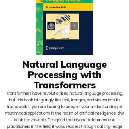
Natural Language
Processing with
Transformers
Transformers have revolutionized natural language processing,
but this book intriguingly ties text, images, and videos into its
framework. If you are looking to deepen your understanding of
multimodal applications in the realm of artificial intelligence, this
book is invaluable. Designed for advanced learners and
practitioners in the field, it walks readers through cutting-edge