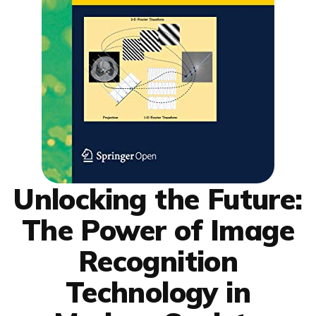
Unlocking the Future:
The Power of Image
Recognition
Technology in