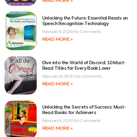
READ MORE »
Unlocking the Future: Essential Reads on
Speech Recognition Technology
February 8, 2025
No Comments
READ MORE »
Dive into the World of Discord: 10 Must-
Read Titles for Every Book Lover
February 13, 2025
No Comments
READ MORE »
Unlocking the Secrets of Success: Must-
Read Books for Achievers
February 6, 2025
No Comments
READ MORE »