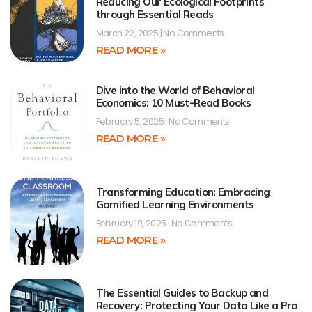
Reducing Our Ecological Footprints
through Essential Reads
March 22, 2025
No Comments
READ MORE »
Dive into the World of Behavioral
Economics: 10 Must-Read Books
February 5, 2025
No Comments
READ MORE »
Transforming Education: Embracing
Gamified Learning Environments
February 19, 2025
No Comments
READ MORE »
The Essential Guides to Backup and
Recovery: Protecting Your Data Like a Pro