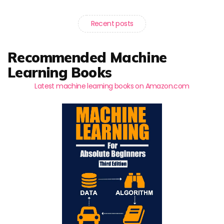
Recent posts
Recommended Machine
Learning Books
Latest machine learning books on Amazon.com