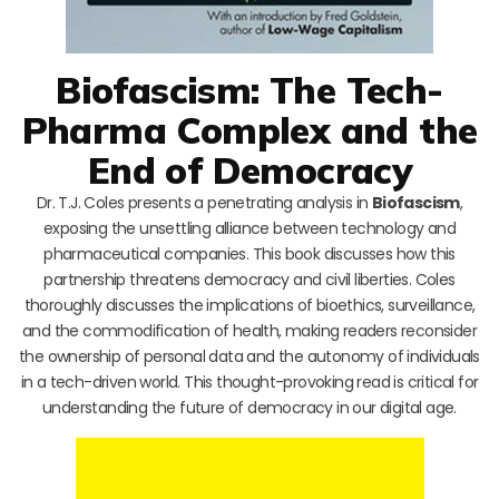
Biofascism: The Tech-
Pharma Complex and the
End of Democracy
Dr. T.J. Coles presents a penetrating analysis in
Biofascism
,
exposing the unsettling alliance between technology and
pharmaceutical companies. This book discusses how this
partnership threatens democracy and civil liberties. Coles
thoroughly discusses the implications of bioethics, surveillance,
and the commodification of health, making readers reconsider
the ownership of personal data and the autonomy of individuals
in a tech-driven world. This thought-provoking read is critical for
understanding the future of democracy in our digital age.