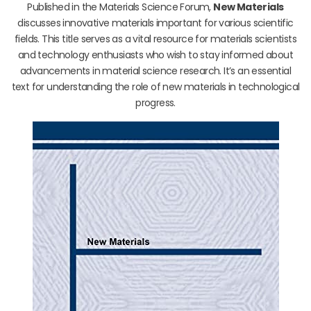
Published in the Materials Science Forum,
New Materials
discusses innovative materials important for various scientific
fields. This title serves as a vital resource for materials scientists
and technology enthusiasts who wish to stay informed about
advancements in material science research. It’s an essential
text for understanding the role of new materials in technological
progress.