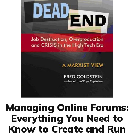
Managing Online Forums:
Everything You Need to
Know to Create and Run