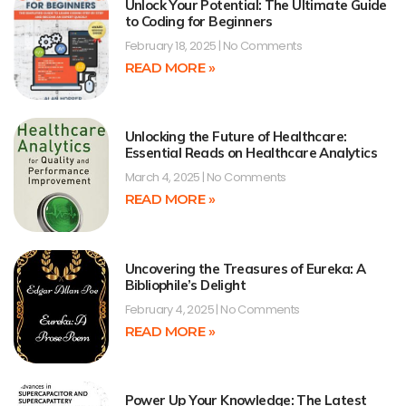
Unlock Your Potential: The Ultimate Guide
to Coding for Beginners
February 18, 2025
No Comments
READ MORE »
Unlocking the Future of Healthcare:
Essential Reads on Healthcare Analytics
March 4, 2025
No Comments
READ MORE »
Uncovering the Treasures of Eureka: A
Bibliophile’s Delight
February 4, 2025
No Comments
READ MORE »
Power Up Your Knowledge: The Latest