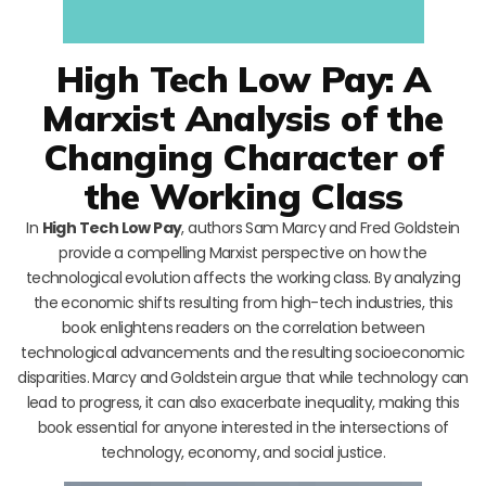
High Tech Low Pay: A
Marxist Analysis of the
Changing Character of
the Working Class
In
High Tech Low Pay
, authors Sam Marcy and Fred Goldstein
provide a compelling Marxist perspective on how the
technological evolution affects the working class. By analyzing
the economic shifts resulting from high-tech industries, this
book enlightens readers on the correlation between
technological advancements and the resulting socioeconomic
disparities. Marcy and Goldstein argue that while technology can
lead to progress, it can also exacerbate inequality, making this
book essential for anyone interested in the intersections of
technology, economy, and social justice.