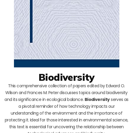
Biodiversity
This comprehensive collection of papers edited by Edward O.
Wilson and Frances M. Peter discusses topics around biodiversity
and its significance in ecological balance.
Biodiversity
serves as
a pivotal reminder of how technology impacts our
understanding of the environment and the importance of
protecting it. Ideal for those interested in environmental science,
this text is essential for uncovering the relationship between