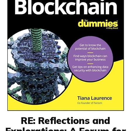
RE: Reflections and
Explorations: A Forum for