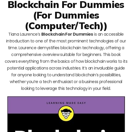
Blockchain For Dummies
(For Dummies
(Computer/Tech))
Tiana Laurence’s
Blockchain For Dummies
is an accessible
introduction to one of the most prominent technologies of our
time. Laurence demystifies blockchain technology, offering a
comprehensive overview suitable for beginners. This book
covers everything from the basics of how blockchain works to its
potential applications across industries. It’s an invaluable guide
for anyone looking to understand blockchain’s possibilities,
whether you’re a tech enthusiast or a business professional
looking to leverage this technology in your field.