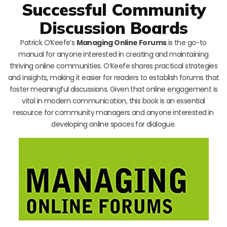
Successful Community
Discussion Boards
Patrick O’Keefe’s
Managing Online Forums
is the go-to
manual for anyone interested in creating and maintaining
thriving online communities. O’Keefe shares practical strategies
and insights, making it easier for readers to establish forums that
foster meaningful discussions. Given that online engagement is
vital in modern communication, this book is an essential
resource for community managers and anyone interested in
developing online spaces for dialogue.