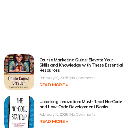
Course Marketing Guide: Elevate Your
Skills and Knowledge with These Essential
Resources
February 18, 2025
No Comments
READ MORE »
Unlocking Innovation: Must-Read No-Code
and Low-Code Development Books
February 10, 2025
No Comments
READ MORE »