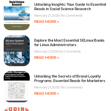
Unlocking Insights: Your Guide to Essential
Reads in Social Science Research
February 21, 2025
No Comments
READ MORE »
Explore the Most Essential SELinux Books
for Linux Administrators
February 1, 2025
No Comments
READ MORE »
Unlocking the Secrets of Brand Loyalty
Programs: Essential Reads for Marketers
February 21, 2025
No Comments
READ MORE »