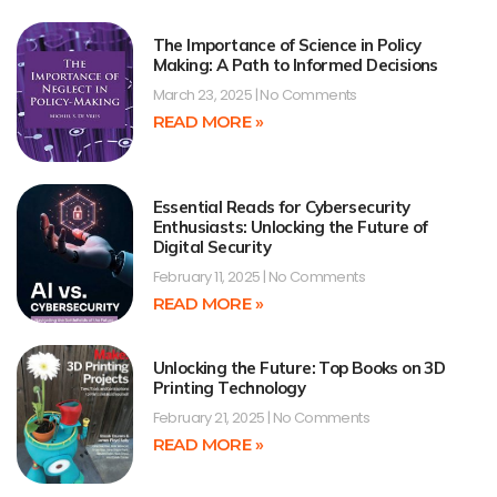
The Importance of Science in Policy
Making: A Path to Informed Decisions
March 23, 2025
No Comments
READ MORE »
Essential Reads for Cybersecurity
Enthusiasts: Unlocking the Future of
Digital Security
February 11, 2025
No Comments
READ MORE »
Unlocking the Future: Top Books on 3D
Printing Technology
February 21, 2025
No Comments
READ MORE »