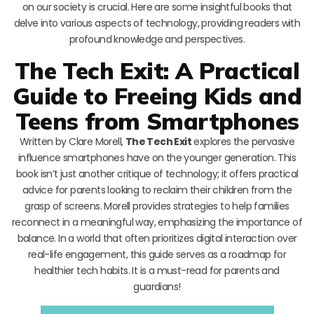
on our society is crucial. Here are some insightful books that
delve into various aspects of technology, providing readers with
profound knowledge and perspectives.
The Tech Exit: A Practical
Guide to Freeing Kids and
Teens from Smartphones
Written by Clare Morell,
The Tech Exit
explores the pervasive
influence smartphones have on the younger generation. This
book isn’t just another critique of technology; it offers practical
advice for parents looking to reclaim their children from the
grasp of screens. Morell provides strategies to help families
reconnect in a meaningful way, emphasizing the importance of
balance. In a world that often prioritizes digital interaction over
real-life engagement, this guide serves as a roadmap for
healthier tech habits. It is a must-read for parents and
guardians!