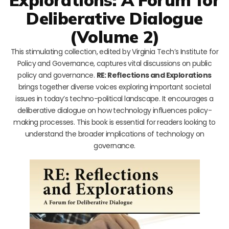
Deliberative Dialogue
(Volume 2)
This stimulating collection, edited by Virginia Tech’s Institute for
Policy and Governance, captures vital discussions on public
policy and governance.
RE: Reflections and Explorations
brings together diverse voices exploring important societal
issues in today’s techno-political landscape. It encourages a
deliberative dialogue on how technology influences policy-
making processes. This book is essential for readers looking to
understand the broader implications of technology on
governance.