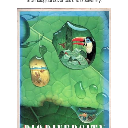
technological advances and biodiversity.