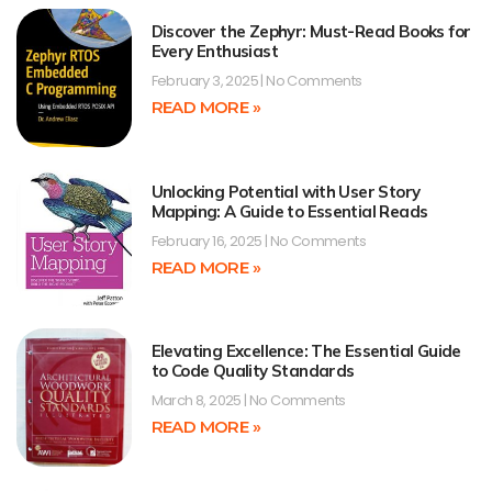
Discover the Zephyr: Must-Read Books for
Every Enthusiast
February 3, 2025
No Comments
READ MORE »
Unlocking Potential with User Story
Mapping: A Guide to Essential Reads
February 16, 2025
No Comments
READ MORE »
Elevating Excellence: The Essential Guide
to Code Quality Standards
March 8, 2025
No Comments
READ MORE »