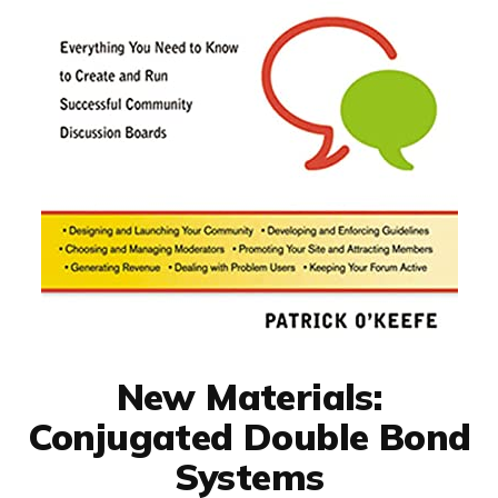
New Materials:
Conjugated Double Bond
Systems