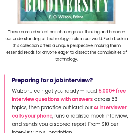
These curated selections challenge our thinking and broaden
our understanding of technology’s role in our world. Each book in
this collection offers a unique perspective, making them
essential reads for anyone eager to dissect the complexities of
technology.
Preparing for a job interview?
Walzone can get you ready — read
5,000+ free
interview questions with answers
across 53
topics, then practice out loud: our
AI interviewer
calls your phone
, runs a realistic mock interview,
and sends you a scored report. From $10 per
interview, no subscription.