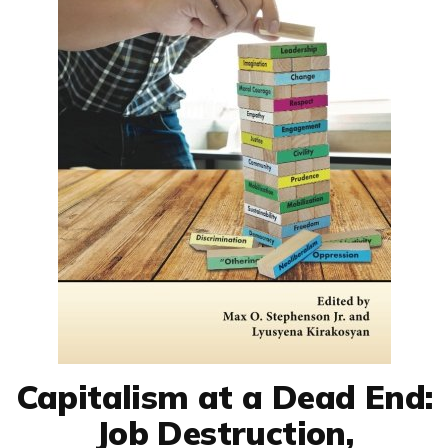
Capitalism at a Dead End:
Job Destruction,