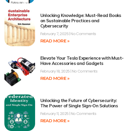
Unlocking Knowledge: Must-Read Books
on Sustainable Practices and
Cybersecurity
February 7, 2025
No Comments
READ MORE »
Elevate Your Tesla Experience with Must-
Have Accessories and Gadgets
February 18, 2025
No Comments
READ MORE »
Unlocking the Future of Cybersecurity:
The Power of Single Sign-On Solutions
February 11, 2025
No Comments
READ MORE »