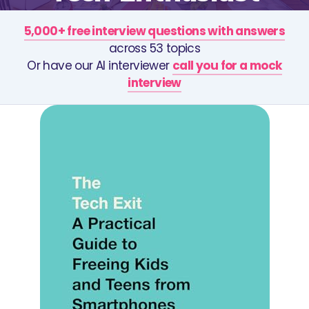
5,000+ free interview questions with answers
across 53 topics
Or have our AI interviewer
call you for a mock
interview