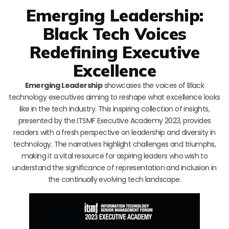
Emerging Leadership:
Black Tech Voices
Redefining Executive
Excellence
Emerging Leadership
showcases the voices of Black
technology executives aiming to reshape what excellence looks
like in the tech industry. This inspiring collection of insights,
presented by the ITSMF Executive Academy 2023, provides
readers with a fresh perspective on leadership and diversity in
technology. The narratives highlight challenges and triumphs,
making it a vital resource for aspiring leaders who wish to
understand the significance of representation and inclusion in
the continually evolving tech landscape.