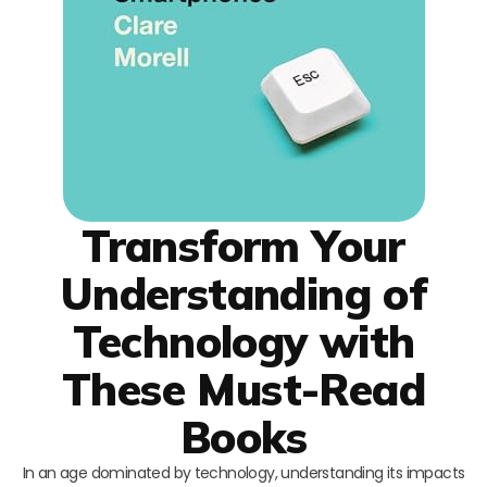
Transform Your
Understanding of
Technology with
These Must-Read
Books
In an age dominated by technology, understanding its impacts