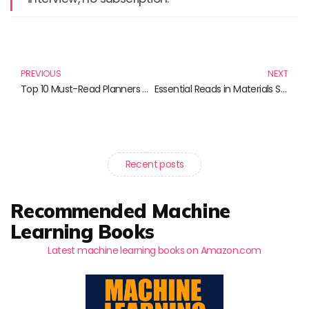
Prev
N
PREVIOUS
NEXT
Top 10 Must-Read Planners and Novels for 2025
Essential Reads in Materials Science: Unlocking The Secrets of Materials
Recent posts
Recommended Machine
Learning Books
Latest machine learning books on Amazon.com