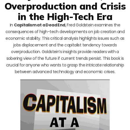
Overproduction and Crisis
in the High-Tech Era
In
Capitalism at a Dead End
, Fred Goldstein examines the
consequences of high-tech developments on job creation and
economic stability. This critical analysis highlights issues such as
jobs displacement and the capitalist tendency towards
overproduction. Goldstein’s insights provide readers with a
sobering view of the future if current trends persist. This book is
crucial for anyone who wants to grasp the intricate relationship
between advanced technology and economic crises.