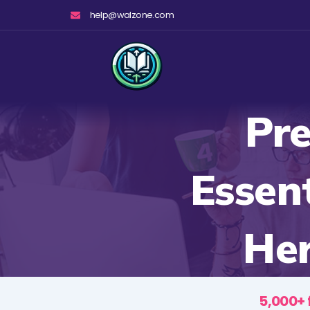
Skip
help@walzone.com
to
content
Pre
Essen
Her
5,000+ 