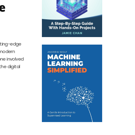
e
utting-edge
 modern
one involved
he digital