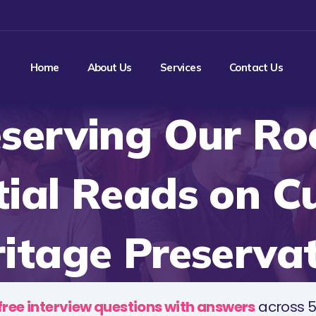
Home
About Us
Services
Contact Us
serving Our Ro
tial Reads on Cu
itage Preserva
free interview questions with answers
across 5