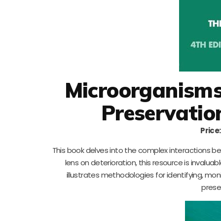
Microorganisms 
Preservatio
Price:
This book delves into the complex interactions bet
lens on deterioration, this resource is invalua
illustrates methodologies for identifying, mon
prese