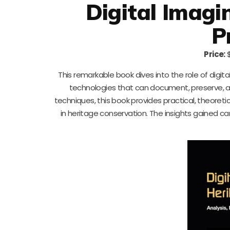
Digital Imagi
P
Price:
$
This remarkable book dives into the role of digita
technologies that can document, preserve, an
techniques, this book provides practical, theoreti
in heritage conservation. The insights gained can