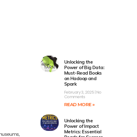
Unlocking the
Power of Big Data:
Must-Read Books
on Hadoop and
Spark
February 3, 2025
No
Comments
READ MORE »
Unlocking the
Power of Impact
Metrics: Essential
 museums,