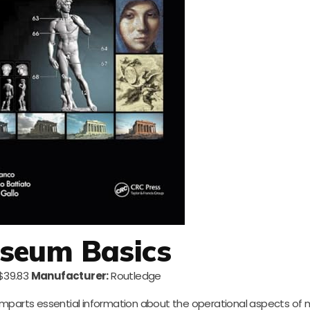
seum Basics
$39.83
Manufacturer:
Routledge
imparts essential information about the operational aspects of