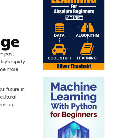
age
rom past
day’s rapidly
come more
r future. In
cultural
rchers,