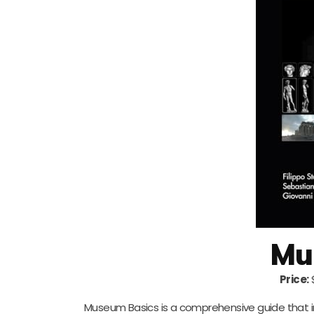
Mu
Price:
Museum Basics is a comprehensive guide that 