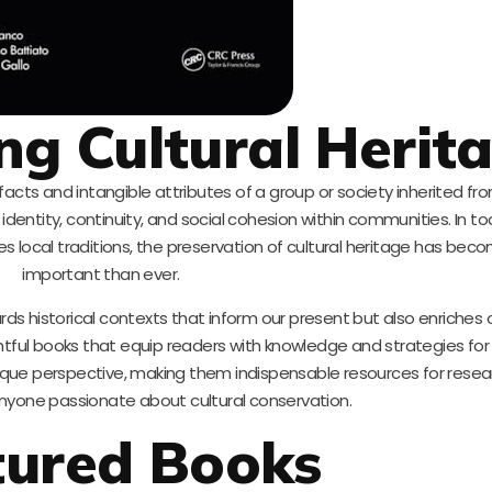
g Cultural Herit
tifacts and intangible attributes of a group or society inherited f
f identity, continuity, and social cohesion within communities. In to
es local traditions, the preservation of cultural heritage has be
important than ever.
ds historical contexts that inform our present but also enriches ou
ightful books that equip readers with knowledge and strategies for 
nique perspective, making them indispensable resources for resea
anyone passionate about cultural conservation.
tured Books