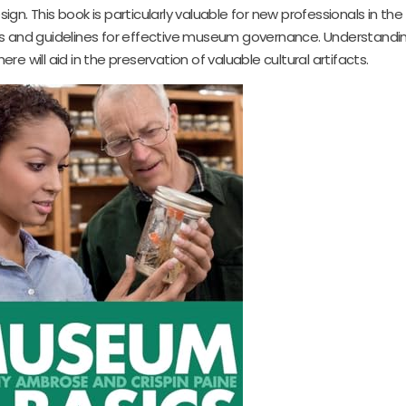
n. This book is particularly valuable for new professionals in the
ools and guidelines for effective museum governance. Understandi
ere will aid in the preservation of valuable cultural artifacts.