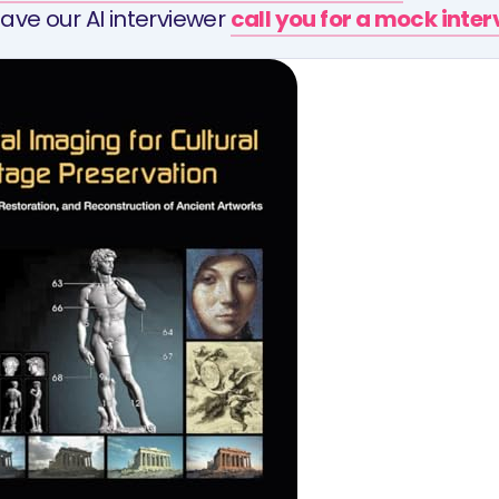
ave our AI interviewer
call you for a mock inte