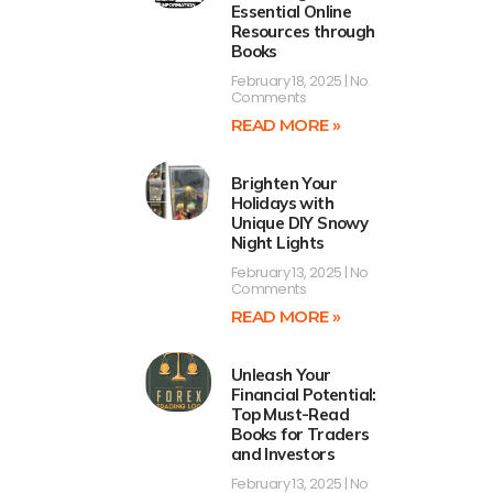
Essential Online
Resources through
Books
February 18, 2025
No
Comments
READ MORE »
Brighten Your
Holidays with
Unique DIY Snowy
Night Lights
February 13, 2025
No
Comments
READ MORE »
Unleash Your
Financial Potential:
Top Must-Read
Books for Traders
and Investors
February 13, 2025
No