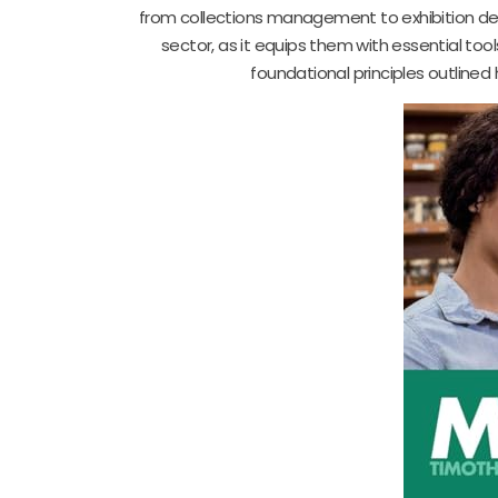
from collections management to exhibition desig
sector, as it equips them with essential t
foundational principles outlined h