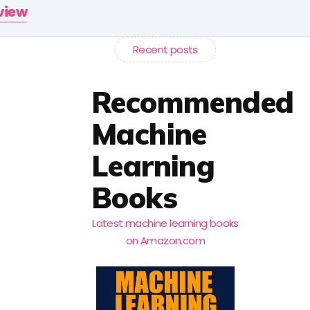
rview
Recent posts
Recommended
Machine
Learning
Books
Latest machine learning books
on Amazon.com