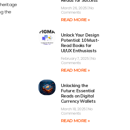
Reads for Success
 heritage
March 26, 2025
No
ng the
Comments
READ MORE »
Unlock Your Design
Potential: 10 Must-
Read Books for
UI/UX Enthusiasts
February 7, 2025
No
Comments
READ MORE »
Unlocking the
Future: Essential
Reads on Digital
Currency Wallets
March 18, 2025
No
Comments
READ MORE »