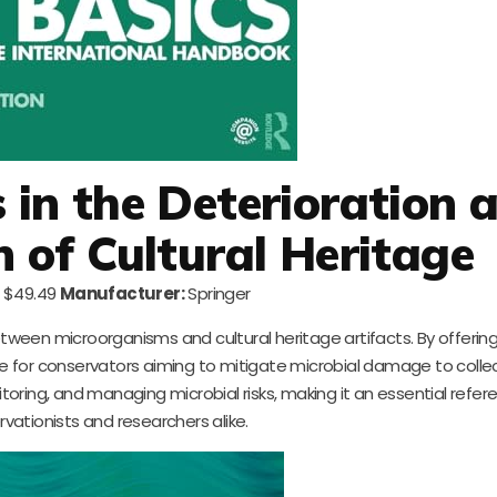
in the Deterioration 
n of Cultural Heritage
$49.49
Manufacturer:
Springer
ween microorganisms and cultural heritage artifacts. By offering 
ble for conservators aiming to mitigate microbial damage to collect
itoring, and managing microbial risks, making it an essential refer
rvationists and researchers alike.