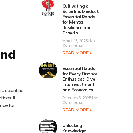
Cultivating a
Scientific Mindset:
Essential Reads
for Mental
Resilience and
Growth
March 15, 2025
No
Comments
and
READ MORE »
Essential Reads
for Every Finance
Enthusiast: Dive
into Investment
and Economics
a scientific
ions. It
February 5, 2025
No
Comments
ence for
READ MORE »
Unlocking
Knowledge: