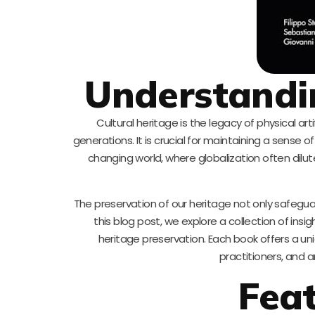
Understandin
Cultural heritage is the legacy of physical ar
generations. It is crucial for maintaining a sense o
changing world, where globalization often dilut
The preservation of our heritage not only safeguar
this blog post, we explore a collection of ins
heritage preservation. Each book offers a u
practitioners, and 
Fea