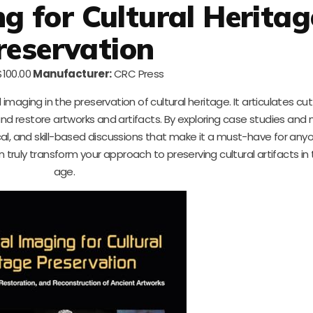
ng for Cultural Heritag
reservation
100.00
Manufacturer:
CRC Press
l imaging in the preservation of cultural heritage. It articulates c
d restore artworks and artifacts. By exploring case studies and
cal, and skill-based discussions that make it a must-have for any
 truly transform your approach to preserving cultural artifacts in t
age.