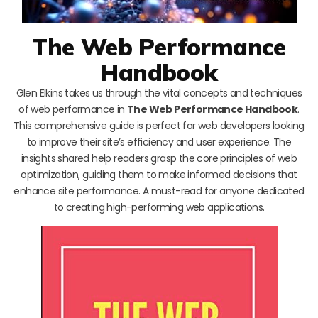
The Web Performance
Handbook
Glen Elkins takes us through the vital concepts and techniques
of web performance in
The Web Performance Handbook
.
This comprehensive guide is perfect for web developers looking
to improve their site’s efficiency and user experience. The
insights shared help readers grasp the core principles of web
optimization, guiding them to make informed decisions that
enhance site performance. A must-read for anyone dedicated
to creating high-performing web applications.