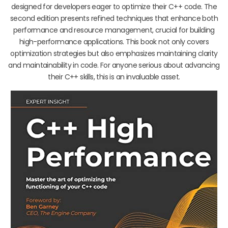
designed for developers eager to optimize their C++ code. The
second edition presents refined techniques that enhance both
performance and resource management, crucial for building
high-performance applications. This book not only covers
optimization strategies but also emphasizes maintaining clarity
and maintainability in code. For anyone serious about advancing
their C++ skills, this is an invaluable asset.