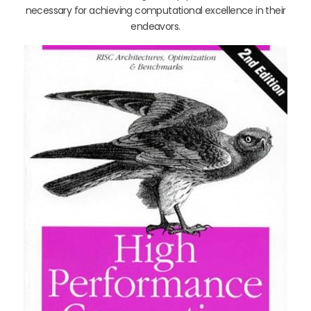
necessary for achieving computational excellence in their
endeavors.