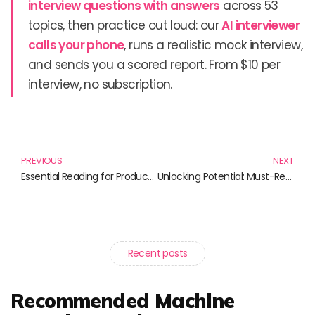
interview questions with answers
across 53
topics, then practice out loud: our
AI interviewer
calls your phone
, runs a realistic mock interview,
and sends you a scored report. From $10 per
interview, no subscription.
Prev
N
PREVIOUS
NEXT
Essential Reading for Productivity and Organization in 2023
Unlocking Potential: Must-Read Books on Performance Optimization
Recent posts
Recommended Machine