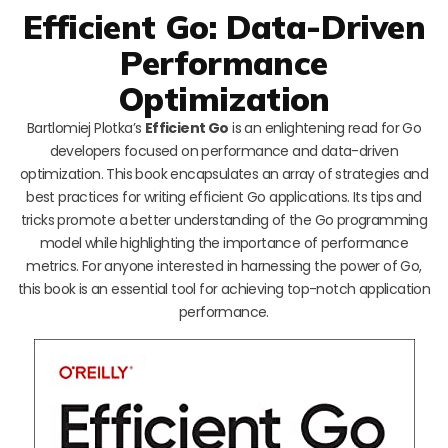
Efficient Go: Data-Driven
Performance
Optimization
Bartlomiej Plotka’s
Efficient Go
is an enlightening read for Go
developers focused on performance and data-driven
optimization. This book encapsulates an array of strategies and
best practices for writing efficient Go applications. Its tips and
tricks promote a better understanding of the Go programming
model while highlighting the importance of performance
metrics. For anyone interested in harnessing the power of Go,
this book is an essential tool for achieving top-notch application
performance.