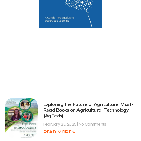
Exploring the Future of Agriculture: Must-
Read Books on Agricultural Technology
(AgTech)
February 23, 2025
No Comments
READ MORE »