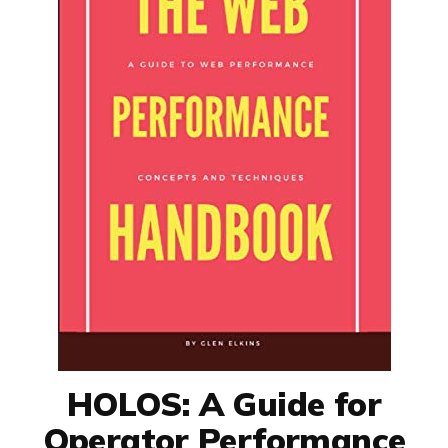
HOLOS: A Guide for
Operator Performance