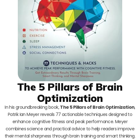
The 5 Pillars of Brain
Optimization
In his groundbreaking book,
The 5 Pillars of Brain Optimization
,
Patrik Ian Meyer reveals 77 actionable techniques designed to
enhance cognitive fitness and peak performance. Meyer
combines science and practical advice to help readers improve
their mental sharpness through brain training and smart thinking.