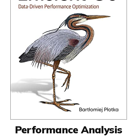
Performance Analysis