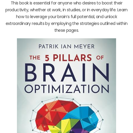
This book is essential for anyone who desires to boost their
productivity, whether at work, in studies, or in everyday life. Learn
how to leverage your brain’s full potential, and unlock
extraordinary results by employing the strategies outlined within
these pages.