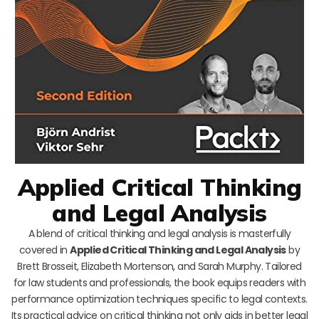
Applied Critical Thinking
and Legal Analysis
A blend of critical thinking and legal analysis is masterfully
covered in
Applied Critical Thinking and Legal Analysis
by
Brett Brosseit, Elizabeth Mortenson, and Sarah Murphy. Tailored
for law students and professionals, the book equips readers with
performance optimization techniques specific to legal contexts.
Its practical advice on critical thinking not only aids in better legal