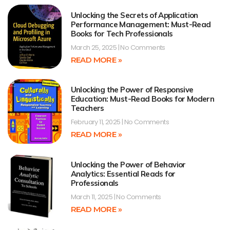
Unlocking the Secrets of Application
Performance Management: Must-Read
Books for Tech Professionals
March 25, 2025
No Comments
READ MORE »
Unlocking the Power of Responsive
Education: Must-Read Books for Modern
Teachers
February 11, 2025
No Comments
READ MORE »
Unlocking the Power of Behavior
Analytics: Essential Reads for
Professionals
March 11, 2025
No Comments
READ MORE »