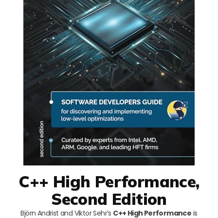
C++ High Performance,
Second Edition
Björn Andrist and Viktor Sehr’s
C++ High Performance
is