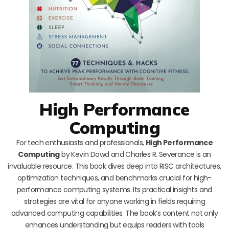
High Performance
Computing
For tech enthusiasts and professionals,
High Performance
Computing
by Kevin Dowd and Charles R. Severance is an
invaluable resource. This book dives deep into RISC architectures,
optimization techniques, and benchmarks crucial for high-
performance computing systems. Its practical insights and
strategies are vital for anyone working in fields requiring
advanced computing capabilities. The book’s content not only
enhances understanding but equips readers with tools