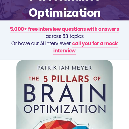
Optimization
5,000+ free interview questions with answers
across 53 topics
Or have our AI interviewer
call you for a mock
interview