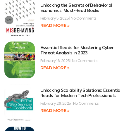
Unlocking the Secrets of Behavioral
Economics: Must-Read Books
February 5, 2025
No Comments
READ MORE »
Essential Reads for Mastering Cyber
Threat Analysis in 2023
February 16, 2025
No Comments
READ MORE »
Unlocking Scalability Solutions: Essential
Reads for Modern Tech Professionals
February 26, 2025
No Comments
READ MORE »