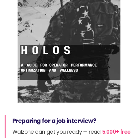
Preparing for a job interview?
Walzone can get you ready — read
5,000+ free