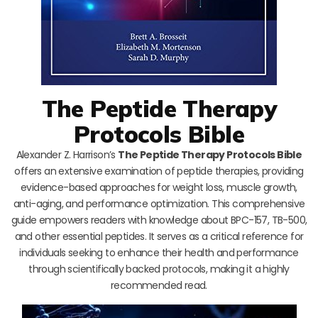
The Peptide Therapy
Protocols Bible
Alexander Z. Harrison’s
The Peptide Therapy Protocols Bible
offers an extensive examination of peptide therapies, providing
evidence-based approaches for weight loss, muscle growth,
anti-aging, and performance optimization. This comprehensive
guide empowers readers with knowledge about BPC-157, TB-500,
and other essential peptides. It serves as a critical reference for
individuals seeking to enhance their health and performance
through scientifically backed protocols, making it a highly
recommended read.