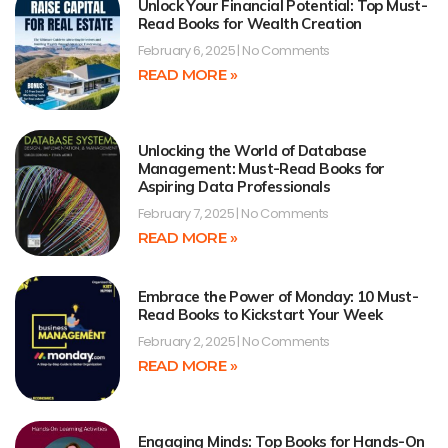
Unlock Your Financial Potential: Top Must-
Read Books for Wealth Creation
February 6, 2025
No Comments
READ MORE »
Unlocking the World of Database
Management: Must-Read Books for
Aspiring Data Professionals
February 7, 2025
No Comments
READ MORE »
Embrace the Power of Monday: 10 Must-
Read Books to Kickstart Your Week
February 2, 2025
No Comments
READ MORE »
Engaging Minds: Top Books for Hands-On