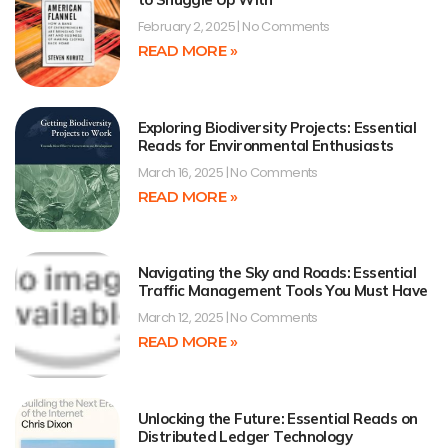
February 2, 2025
No Comments
READ MORE »
Exploring Biodiversity Projects: Essential
Reads for Environmental Enthusiasts
March 16, 2025
No Comments
READ MORE »
Navigating the Sky and Roads: Essential
Traffic Management Tools You Must Have
March 12, 2025
No Comments
READ MORE »
Unlocking the Future: Essential Reads on
Distributed Ledger Technology