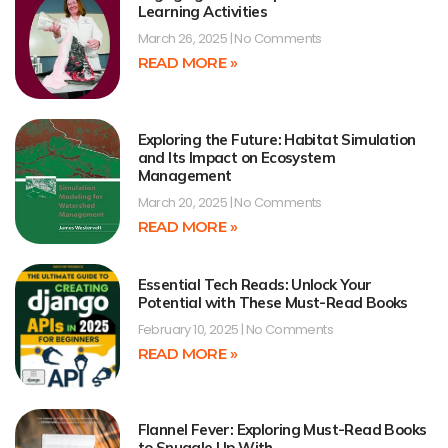
Learning Activities
March 26, 2025
No Comments
READ MORE »
Exploring the Future: Habitat Simulation
and Its Impact on Ecosystem
Management
March 20, 2025
No Comments
READ MORE »
Essential Tech Reads: Unlock Your
Potential with These Must-Read Books
February 10, 2025
No Comments
READ MORE »
Flannel Fever: Exploring Must-Read Books
to Snuggle Up With