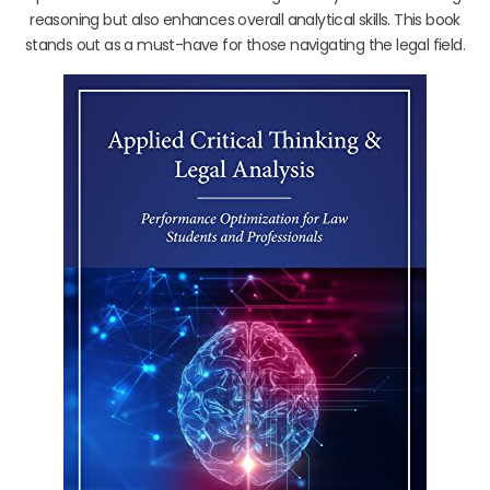
reasoning but also enhances overall analytical skills. This book
stands out as a must-have for those navigating the legal field.