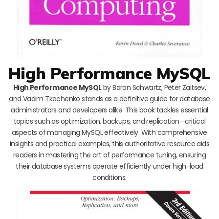
High Performance MySQL
High Performance MySQL
by Baron Schwartz, Peter Zaitsev,
and Vadim Tkachenko stands as a definitive guide for database
administrators and developers alike. This book tackles essential
topics such as optimization, backups, and replication—critical
aspects of managing MySQL effectively. With comprehensive
insights and practical examples, this authoritative resource aids
readers in mastering the art of performance tuning, ensuring
their database systems operate efficiently under high-load
conditions.