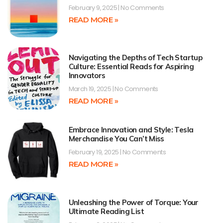
February 9, 2025
No Comments
READ MORE »
Navigating the Depths of Tech Startup
Culture: Essential Reads for Aspiring
Innovators
March 19, 2025
No Comments
READ MORE »
Embrace Innovation and Style: Tesla
Merchandise You Can’t Miss
February 19, 2025
No Comments
READ MORE »
Unleashing the Power of Torque: Your
Ultimate Reading List