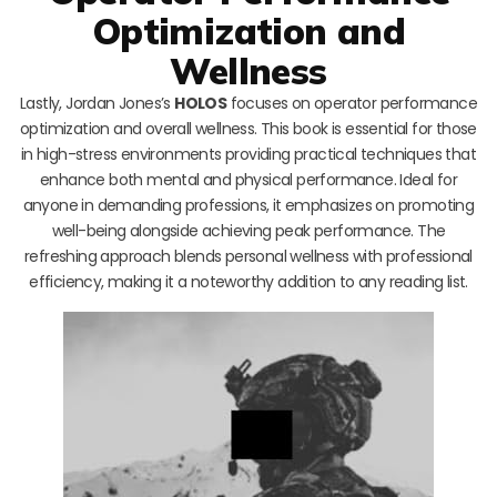
Optimization and
Wellness
Lastly, Jordan Jones’s
HOLOS
focuses on operator performance
optimization and overall wellness. This book is essential for those
in high-stress environments providing practical techniques that
enhance both mental and physical performance. Ideal for
anyone in demanding professions, it emphasizes on promoting
well-being alongside achieving peak performance. The
refreshing approach blends personal wellness with professional
efficiency, making it a noteworthy addition to any reading list.