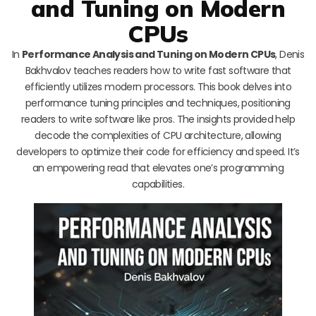
and Tuning on Modern
CPUs
In
Performance Analysis and Tuning on Modern CPUs
, Denis
Bakhvalov teaches readers how to write fast software that
efficiently utilizes modern processors. This book delves into
performance tuning principles and techniques, positioning
readers to write software like pros. The insights provided help
decode the complexities of CPU architecture, allowing
developers to optimize their code for efficiency and speed. It’s
an empowering read that elevates one’s programming
capabilities.