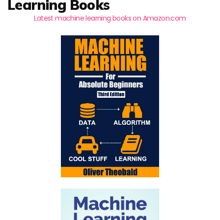
Learning Books
Latest machine learning books on Amazon.com