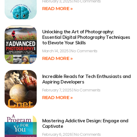
February 3, 2025
No Comments
READ MORE »
Unlocking the Art of Photography:
Essential Digital Photography Techniques
to Elevate Your Skills
March 14, 2025
No Comments
READ MORE »
Incredible Reads for Tech Enthusiasts and
Aspiring Developers
February 7, 2025
No Comments
READ MORE »
Mastering Addictive Design: Engage and
Captivate
February 6, 2026
No Comments