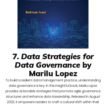
7.
Data Strategies for
Data Governance
by
Marilu Lopez
To build a resilient data management practice, understanding
data governance is key. In this insightful book, Marilu Lopez
provides actionable strategies that promote agile governance
structures and enhance data stewardship. Released in August
2023, it empowers readers to craft a cultural shift within their