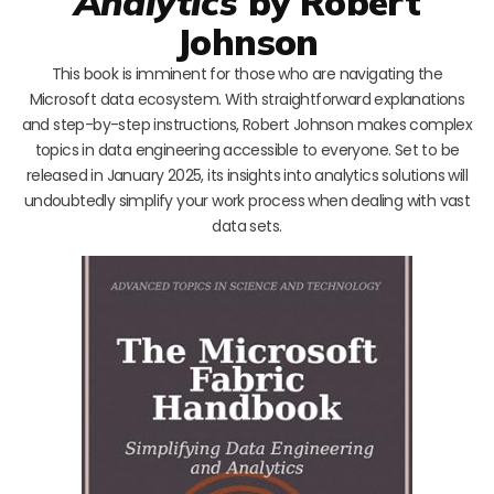
Analytics
by Robert
Johnson
This book is imminent for those who are navigating the
Microsoft data ecosystem. With straightforward explanations
and step-by-step instructions, Robert Johnson makes complex
topics in data engineering accessible to everyone. Set to be
released in January 2025, its insights into analytics solutions will
undoubtedly simplify your work process when dealing with vast
data sets.