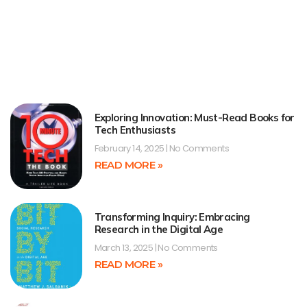
Exploring Innovation: Must-Read Books for
Tech Enthusiasts
February 14, 2025
No Comments
READ MORE »
Transforming Inquiry: Embracing
Research in the Digital Age
March 13, 2025
No Comments
READ MORE »