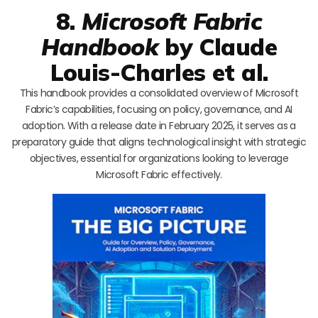
8.
Microsoft Fabric
Handbook
by Claude
Louis-Charles et al.
This handbook provides a consolidated overview of Microsoft
Fabric’s capabilities, focusing on policy, governance, and AI
adoption. With a release date in February 2025, it serves as a
preparatory guide that aligns technological insight with strategic
objectives, essential for organizations looking to leverage
Microsoft Fabric effectively.