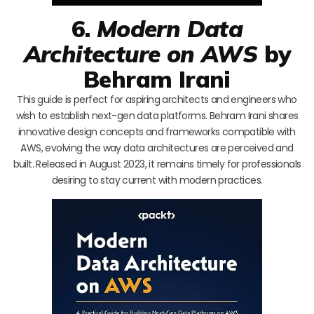
6.
Modern Data
Architecture on AWS
by
Behram Irani
This guide is perfect for aspiring architects and engineers who
wish to establish next-gen data platforms. Behram Irani shares
innovative design concepts and frameworks compatible with
AWS, evolving the way data architectures are perceived and
built. Released in August 2023, it remains timely for professionals
desiring to stay current with modern practices.