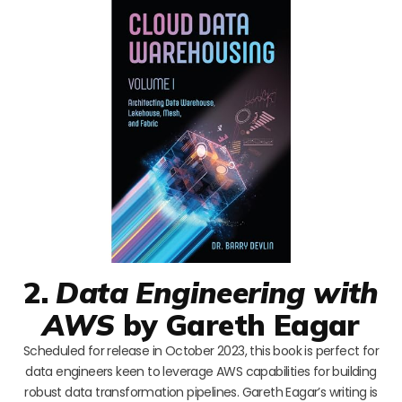
2.
Data Engineering with
AWS
by Gareth Eagar
Scheduled for release in October 2023, this book is perfect for
data engineers keen to leverage AWS capabilities for building
robust data transformation pipelines. Gareth Eagar’s writing is