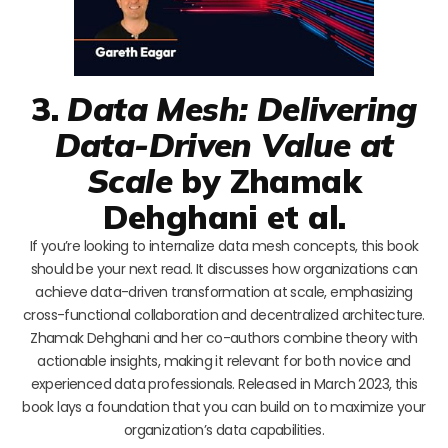
3.
Data Mesh: Delivering
Data-Driven Value at
Scale
by Zhamak
Dehghani et al.
If you’re looking to internalize data mesh concepts, this book
should be your next read. It discusses how organizations can
achieve data-driven transformation at scale, emphasizing
cross-functional collaboration and decentralized architecture.
Zhamak Dehghani and her co-authors combine theory with
actionable insights, making it relevant for both novice and
experienced data professionals. Released in March 2023, this
book lays a foundation that you can build on to maximize your
organization’s data capabilities.