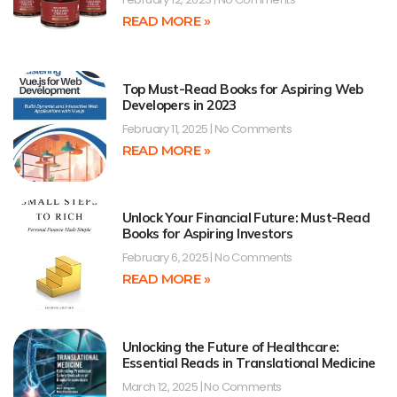
READ MORE »
Top Must-Read Books for Aspiring Web
Developers in 2023
February 11, 2025
No Comments
READ MORE »
Unlock Your Financial Future: Must-Read
Books for Aspiring Investors
February 6, 2025
No Comments
READ MORE »
Unlocking the Future of Healthcare:
Essential Reads in Translational Medicine
March 12, 2025
No Comments