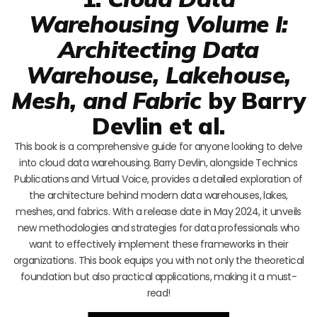
Warehousing Volume I:
Architecting Data
Warehouse, Lakehouse,
Mesh, and Fabric
by Barry
Devlin et al.
This book is a comprehensive guide for anyone looking to delve
into cloud data warehousing. Barry Devlin, alongside Technics
Publications and Virtual Voice, provides a detailed exploration of
the architecture behind modern data warehouses, lakes,
meshes, and fabrics. With a release date in May 2024, it unveils
new methodologies and strategies for data professionals who
want to effectively implement these frameworks in their
organizations. This book equips you with not only the theoretical
foundation but also practical applications, making it a must-
read!