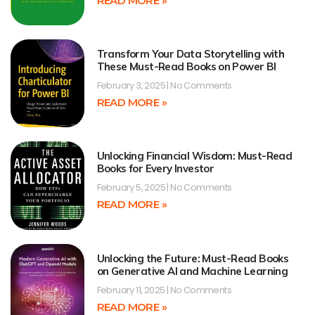
READ MORE »
Transform Your Data Storytelling with
These Must-Read Books on Power BI
February 3, 2025
No Comments
READ MORE »
Unlocking Financial Wisdom: Must-Read
Books for Every Investor
February 5, 2025
No Comments
READ MORE »
Unlocking the Future: Must-Read Books
on Generative AI and Machine Learning
February 11, 2025
No Comments
READ MORE »