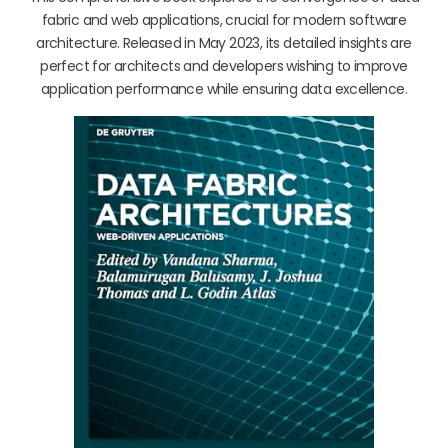
fabric and web applications, crucial for modern software
architecture. Released in May 2023, its detailed insights are
perfect for architects and developers wishing to improve
application performance while ensuring data excellence.