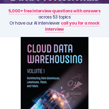
5,000+ free interview questions with answers
across 53 topics
Or have our AI interviewer
call you for a mock
interview