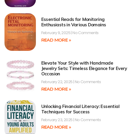
Essential Reads for Monitoring
Enthusiasts in Various Domains
February 9, 2025
No Comments
READ MORE »
Elevate Your Style with Handmade
Jewelry Sets: Timeless Elegance for Every
Occasion
February 22, 2025
No Comments
READ MORE »
Unlocking Financial Literacy: Essential
Techniques for Success
February 23, 2025
No Comments
READ MORE »