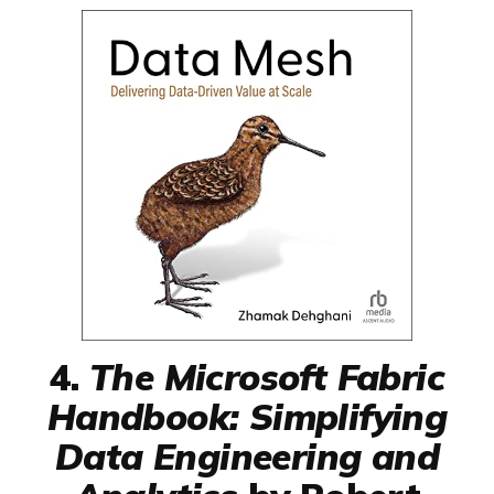
4.
The Microsoft Fabric
Handbook: Simplifying
Data Engineering and