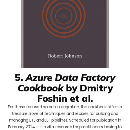
5.
Azure Data Factory
Cookbook
by Dmitry
Foshin et al.
For those focused on data integration, this cookbook offers a
treasure trove of techniques and recipes for building and
managing ETL and ELT pipelines. Scheduled for publication in
February 2024, it is a vital resource for practitioners looking to