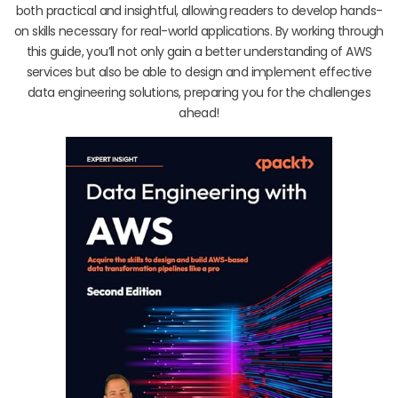
both practical and insightful, allowing readers to develop hands-
on skills necessary for real-world applications. By working through
this guide, you’ll not only gain a better understanding of AWS
services but also be able to design and implement effective
data engineering solutions, preparing you for the challenges
ahead!