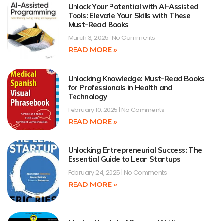
Unlock Your Potential with AI-Assisted
Tools: Elevate Your Skills with These
Must-Read Books
March 3, 2025
No Comments
READ MORE »
Unlocking Knowledge: Must-Read Books
for Professionals in Health and
Technology
February 10, 2025
No Comments
READ MORE »
Unlocking Entrepreneurial Success: The
Essential Guide to Lean Startups
February 24, 2025
No Comments
READ MORE »