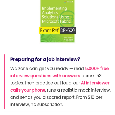
Preparing for a job interview?
Walzone can get you ready — read
5,000+ free
interview questions with answers
across 53
topics, then practice out loud: our
AI interviewer
calls your phone
, runs a realistic mock interview,
and sends you a scored report. From $10 per
interview, no subscription.