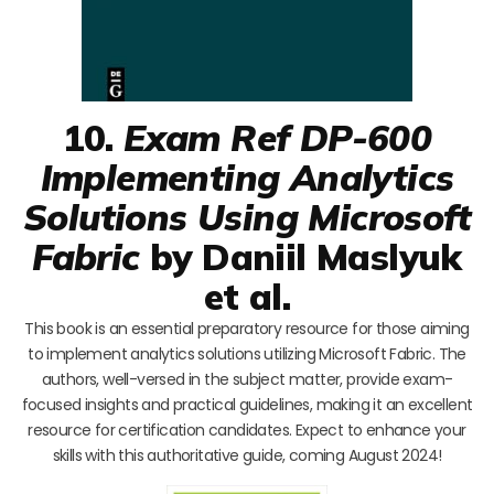
10.
Exam Ref DP-600
Implementing Analytics
Solutions Using Microsoft
Fabric
by Daniil Maslyuk
et al.
This book is an essential preparatory resource for those aiming
to implement analytics solutions utilizing Microsoft Fabric. The
authors, well-versed in the subject matter, provide exam-
focused insights and practical guidelines, making it an excellent
resource for certification candidates. Expect to enhance your
skills with this authoritative guide, coming August 2024!