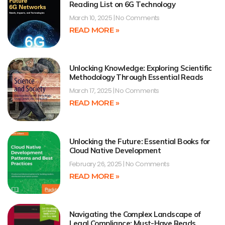
Reading List on 6G Technology
March 10, 2025
No Comments
READ MORE »
Unlocking Knowledge: Exploring Scientific
Methodology Through Essential Reads
March 17, 2025
No Comments
READ MORE »
Unlocking the Future: Essential Books for
Cloud Native Development
February 26, 2025
No Comments
READ MORE »
Navigating the Complex Landscape of
Legal Compliance: Must-Have Reads