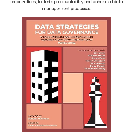
organizations, fostering accountability and enhanced data
management processes.