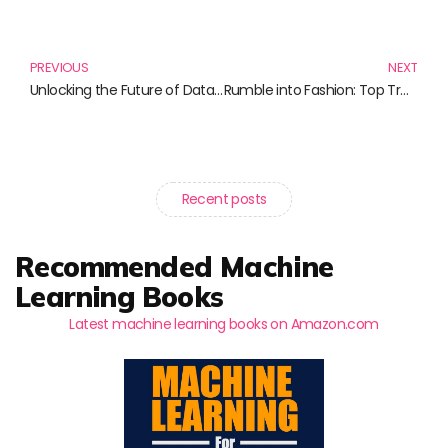
Prev
N
PREVIOUS
NEXT
Unlocking the Future of Data: 10 Must-Read Books on Data Architecture
Rumble into Fashion: Top Trendy T-Shirts You Must Own
Recent posts
Recommended Machine
Learning Books
Latest machine learning books on Amazon.com