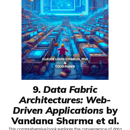
9.
Data Fabric
Architectures: Web-
Driven Applications
by
Vandana Sharma et al.
This comprehensive book explores the convergence of data