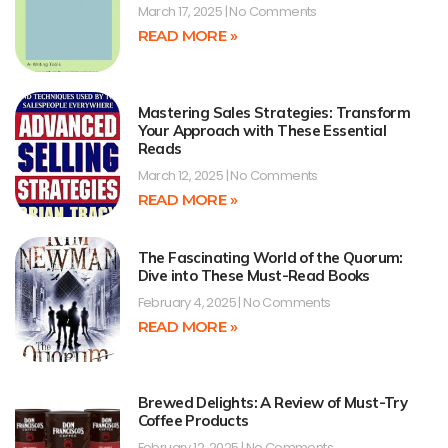
March 17, 2025
No Comments
READ MORE »
Mastering Sales Strategies: Transform
Your Approach with These Essential
Reads
March 12, 2025
No Comments
READ MORE »
The Fascinating World of the Quorum:
Dive into These Must-Read Books
February 4, 2025
No Comments
READ MORE »
Brewed Delights: A Review of Must-Try
Coffee Products
February 12, 2025
No Comments