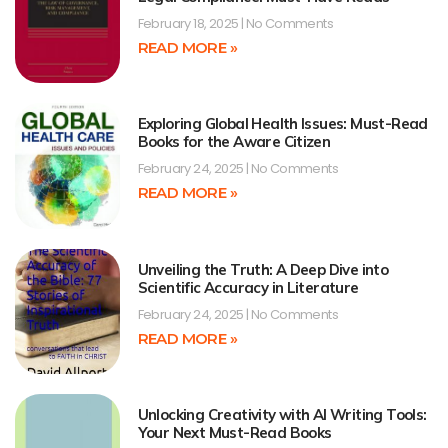
February 18, 2025
No Comments
READ MORE »
Exploring Global Health Issues: Must-Read
Books for the Aware Citizen
February 24, 2025
No Comments
READ MORE »
Unveiling the Truth: A Deep Dive into
Scientific Accuracy in Literature
February 24, 2025
No Comments
READ MORE »
Unlocking Creativity with AI Writing Tools:
Your Next Must-Read Books