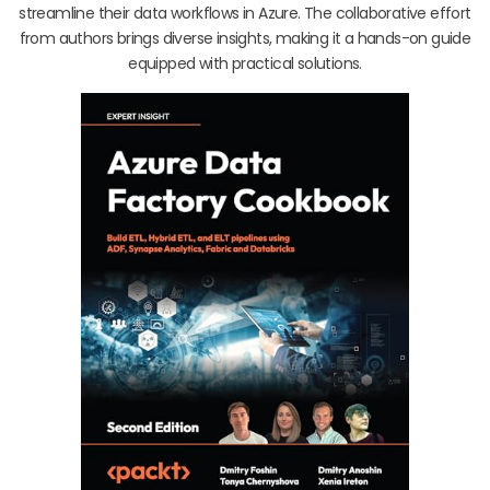
streamline their data workflows in Azure. The collaborative effort
from authors brings diverse insights, making it a hands-on guide
equipped with practical solutions.