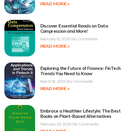
READ MORE »
Discover Essential Reads on Data
Compression and More!
February 13, 2025
No Comments
READ MORE »
Exploring the Future of Finance: FinTech
Trends You Need to Know
March 18, 2025
No Comments
READ MORE »
Embrace a Healthier Lifestyle: The Best
Books on Plant-Based Alternatives
February 26, 2025
No Comments