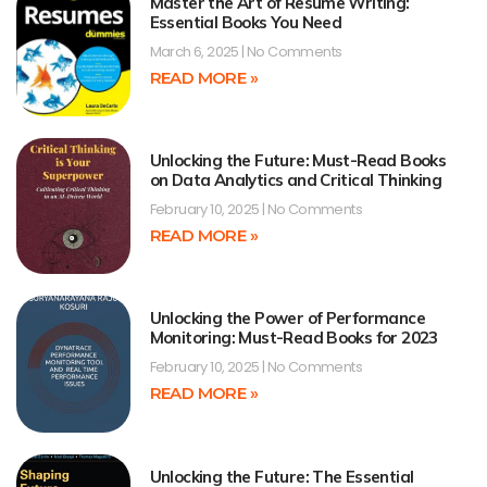
Master the Art of Resume Writing:
Essential Books You Need
March 6, 2025
No Comments
READ MORE »
Unlocking the Future: Must-Read Books
on Data Analytics and Critical Thinking
February 10, 2025
No Comments
READ MORE »
Unlocking the Power of Performance
Monitoring: Must-Read Books for 2023
February 10, 2025
No Comments
READ MORE »
Unlocking the Future: The Essential