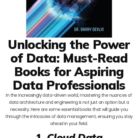
Unlocking the Power
of Data: Must-Read
Books for Aspiring
Data Professionals
In the increasingly data-driven world, mastering the nuances of
data architecture and engineering is not just an option but a
necessity. Here are some essential books that will guide you
through the intricacies of data management, ensuring you stay
ahead in your field.
1.
Cloud Data