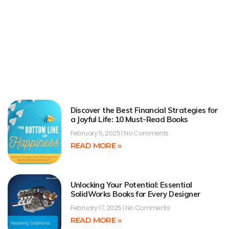
Discover the Best Financial Strategies for
a Joyful Life: 10 Must-Read Books
February 5, 2025
No Comments
READ MORE »
Unlocking Your Potential: Essential
SolidWorks Books for Every Designer
February 17, 2025
No Comments
READ MORE »