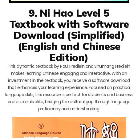
9. Ni Hao Level 5
Textbook with Software
Download (Simplified)
(English and Chinese
Edition)
This dynamic textbook by Paul Fredlein and Shumang Fredlein
makes learning Chinese engaging and interactive. With an
investment in the textbook, you receive a software download
that enhances your learning experience. Focused on practical
language skills, this resource is perfect for students and business
professionals alike, bridging the cultural gap through language
proficiency and understanding.