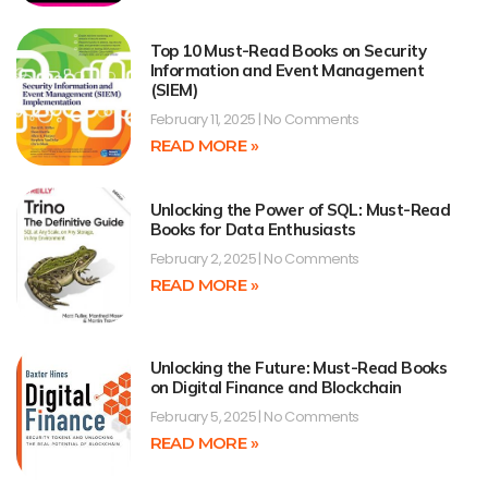
Top 10 Must-Read Books on Security
Information and Event Management
(SIEM)
February 11, 2025
No Comments
READ MORE »
Unlocking the Power of SQL: Must-Read
Books for Data Enthusiasts
February 2, 2025
No Comments
READ MORE »
Unlocking the Future: Must-Read Books
on Digital Finance and Blockchain
February 5, 2025
No Comments
READ MORE »