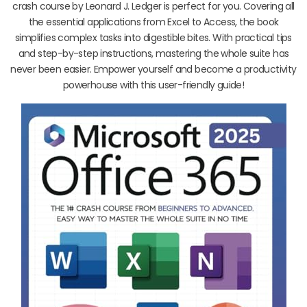
crash course by Leonard J. Ledger is perfect for you. Covering all
the essential applications from Excel to Access, the book
simplifies complex tasks into digestible bites. With practical tips
and step-by-step instructions, mastering the whole suite has
never been easier. Empower yourself and become a productivity
powerhouse with this user-friendly guide!