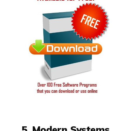
5. Modern Systems