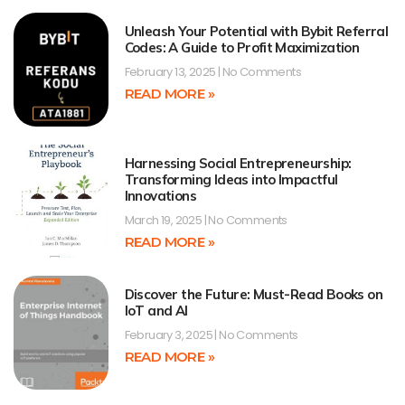
Unleash Your Potential with Bybit Referral
Codes: A Guide to Profit Maximization
February 13, 2025
No Comments
READ MORE »
Harnessing Social Entrepreneurship:
Transforming Ideas into Impactful
Innovations
March 19, 2025
No Comments
READ MORE »
Discover the Future: Must-Read Books on
IoT and AI
February 3, 2025
No Comments
READ MORE »