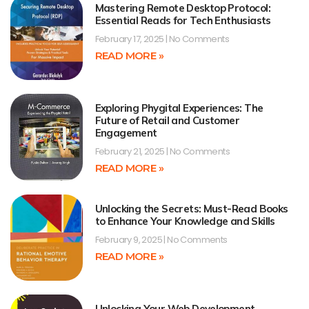
Mastering Remote Desktop Protocol:
Essential Reads for Tech Enthusiasts
February 17, 2025
No Comments
READ MORE »
Exploring Phygital Experiences: The
Future of Retail and Customer
Engagement
February 21, 2025
No Comments
READ MORE »
Unlocking the Secrets: Must-Read Books
to Enhance Your Knowledge and Skills
February 9, 2025
No Comments
READ MORE »
Unlocking Your Web Development