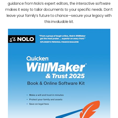
guidance from Nolo’s expert editors, the interactive software
makes it easy to tailor documents to your specific needs. Don’t
leave your family’s future to chance—secure your legacy with
this invaluable kit.