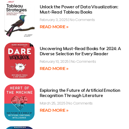
Unlock the Power of Data Visualization:
Must-Read Tableau Books
February 3, 2025
No Comments
READ MORE »
Uncovering Must-Read Books for 2024: A
Diverse Selection for Every Reader
February 10, 2025
No Comments
READ MORE »
Exploring the Future of Artificial Emotion
Recognition Through Literature
March 25, 2025
No Comments
READ MORE »