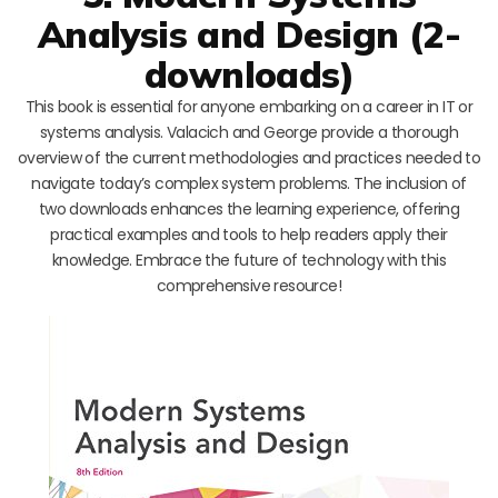
Analysis and Design (2-
downloads)
This book is essential for anyone embarking on a career in IT or
systems analysis. Valacich and George provide a thorough
overview of the current methodologies and practices needed to
navigate today’s complex system problems. The inclusion of
two downloads enhances the learning experience, offering
practical examples and tools to help readers apply their
knowledge. Embrace the future of technology with this
comprehensive resource!