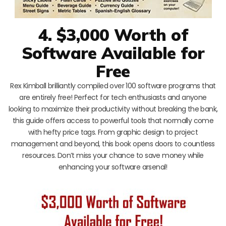
4. $3,000 Worth of
Software Available for
Free
Rex Kimball brilliantly compiled over 100 software programs that
are entirely free! Perfect for tech enthusiasts and anyone
looking to maximize their productivity without breaking the bank,
this guide offers access to powerful tools that normally come
with hefty price tags. From graphic design to project
management and beyond, this book opens doors to countless
resources. Don’t miss your chance to save money while
enhancing your software arsenal!