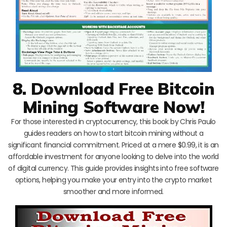
8. Download Free Bitcoin
Mining Software Now!
For those interested in cryptocurrency, this book by Chris Paulo
guides readers on how to start bitcoin mining without a
significant financial commitment. Priced at a mere $0.99, it is an
affordable investment for anyone looking to delve into the world
of digital currency. This guide provides insights into free software
options, helping you make your entry into the crypto market
smoother and more informed.