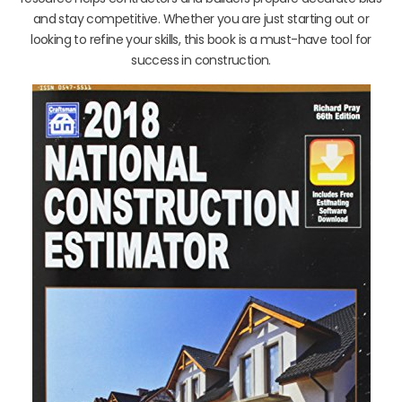
and stay competitive. Whether you are just starting out or
looking to refine your skills, this book is a must-have tool for
success in construction.