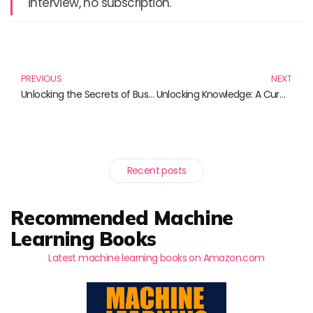
interview, no subscription.
Prev
N
PREVIOUS
NEXT
Unlocking the Secrets of Business Intelligence: Must-Read Books for Aspiring Analysts
Unlocking Knowledge: A Curated List of Essential Tech and Skill Development Books
Recent posts
Recommended Machine
Learning Books
Latest machine learning books on Amazon.com