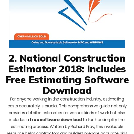
2. National Construction
Estimator 2018: Includes
Free Estimating Software
Download
For anyone working in the construction industry, estimating
costs accurately is crucial. This comprehensive guide not only
provides detailed estimates for various kinds of work but also
includes a
free software download
to further simplify the
estimating process. Written by Richard Pray, this invaluable
resource helps contractors and builders prepare accurate bids