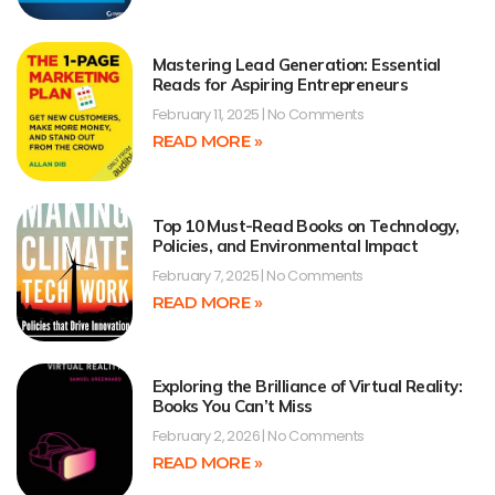
Mastering Lead Generation: Essential
Reads for Aspiring Entrepreneurs
February 11, 2025
No Comments
READ MORE »
Top 10 Must-Read Books on Technology,
Policies, and Environmental Impact
February 7, 2025
No Comments
READ MORE »
Exploring the Brilliance of Virtual Reality:
Books You Can’t Miss
February 2, 2026
No Comments
READ MORE »