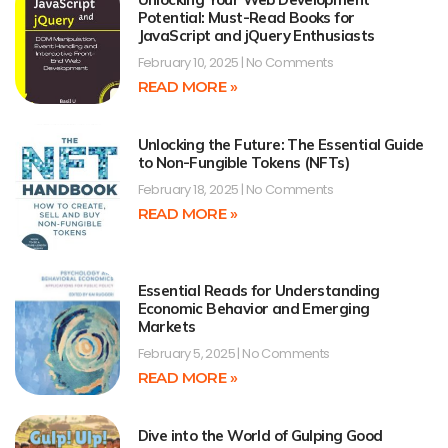
Potential: Must-Read Books for
JavaScript and jQuery Enthusiasts
February 10, 2025
No Comments
READ MORE »
Unlocking the Future: The Essential Guide
to Non-Fungible Tokens (NFTs)
February 18, 2025
No Comments
READ MORE »
Essential Reads for Understanding
Economic Behavior and Emerging
Markets
February 5, 2025
No Comments
READ MORE »
Dive into the World of Gulping Good