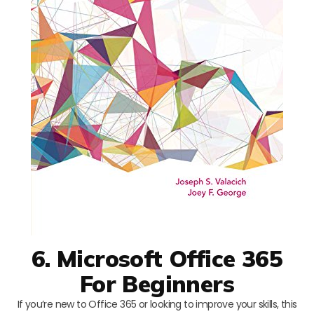
6. Microsoft Office 365
For Beginners
If you’re new to Office 365 or looking to improve your skills, this