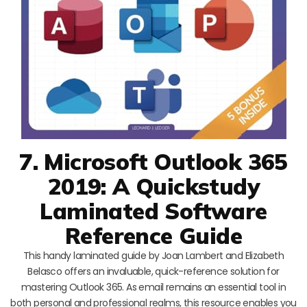
7. Microsoft Outlook 365
2019: A Quickstudy
Laminated Software
Reference Guide
This handy laminated guide by Joan Lambert and Elizabeth
Belasco offers an invaluable, quick-reference solution for
mastering Outlook 365. As email remains an essential tool in
both personal and professional realms, this resource enables you