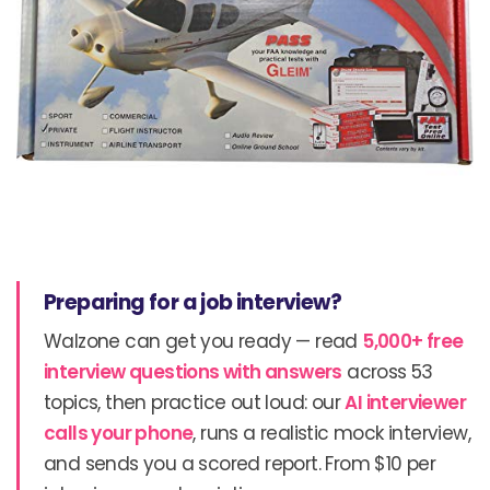
Preparing for a job interview?
Walzone can get you ready — read
5,000+ free
interview questions with answers
across 53
topics, then practice out loud: our
AI interviewer
calls your phone
, runs a realistic mock interview,
and sends you a scored report. From $10 per