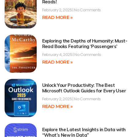
Reads!
February 2, 2025
No Comments
READ MORE »
Exploring the Depths of Humanity: Must-
Read Books Featuring ‘Passengers’
February 4, 2025
No Comments
READ MORE »
Unlock Your Productivity: The Best
Microsoft Outlook Guides for Every User
February 2, 2025
No Comments
READ MORE »
Explore the Latest Insights in Data with
“What’s New In Data”