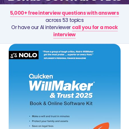
5,000+ free interview questions with answers
across 53 topics
Or have our AI interviewer
call you for a mock
interview