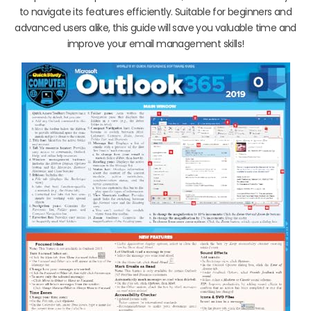
to navigate its features efficiently. Suitable for beginners and
advanced users alike, this guide will save you valuable time and
improve your email management skills!