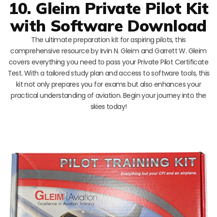
10. Gleim Private Pilot Kit
with Software Download
The ultimate preparation kit for aspiring pilots, this
comprehensive resource by Irvin N. Gleim and Garrett W. Gleim
covers everything you need to pass your Private Pilot Certificate
Test. With a tailored study plan and access to software tools, this
kit not only prepares you for exams but also enhances your
practical understanding of aviation. Begin your journey into the
skies today!