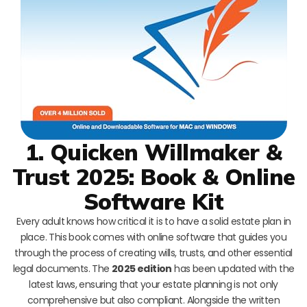
1. Quicken Willmaker &
Trust 2025: Book & Online
Software Kit
Every adult knows how critical it is to have a solid estate plan in
place. This book comes with online software that guides you
through the process of creating wills, trusts, and other essential
legal documents. The
2025 edition
has been updated with the
latest laws, ensuring that your estate planning is not only
comprehensive but also compliant. Alongside the written