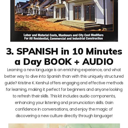
3. SPANISH in 10 Minutes
a Day BOOK + AUDIO
Learning a new language is an enriching experience, and what
better way to dive into Spanish than with this uniquely structured
guide? Kristine K. Kershul offers engaging and effective methods
for learning, making it perfect for beginners and anyone looking
to refresh their skills. This kit includes audio components,
enhancing your listening and pronunciation skills. Gain
confidence in conversations, and enjoy the magic of
discovering a new culture directly through language!