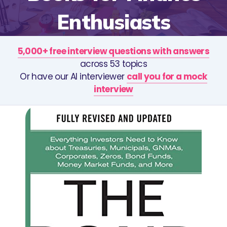
Enthusiasts
5,000+ free interview questions with answers
across 53 topics
Or have our AI interviewer
call you for a mock
interview