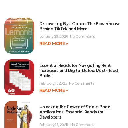
Discovering ByteDance: The Powerhouse
Behind TikTok and More
January 28, 2026
No Comments
READ MORE »
Essential Reads for Navigating Rent
Increases and Digital Detox: Must-Read
Books
February 11, 2025
No Comments
READ MORE »
Unlocking the Power of Single-Page
Applications: Essential Reads for
Developers
February 18, 2025
No Comments