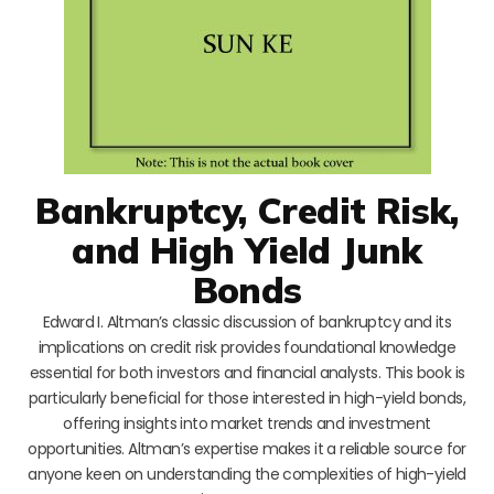
Bankruptcy, Credit Risk,
and High Yield Junk
Bonds
Edward I. Altman’s classic discussion of bankruptcy and its
implications on credit risk provides foundational knowledge
essential for both investors and financial analysts. This book is
particularly beneficial for those interested in high-yield bonds,
offering insights into market trends and investment
opportunities. Altman’s expertise makes it a reliable source for
anyone keen on understanding the complexities of high-yield