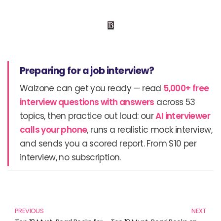
Preparing for a job interview?
Walzone can get you ready — read
5,000+ free
interview questions with answers
across 53
topics, then practice out loud: our
AI interviewer
calls your phone
, runs a realistic mock interview,
and sends you a scored report. From $10 per
interview, no subscription.
Prev
N
PREVIOUS
NEXT