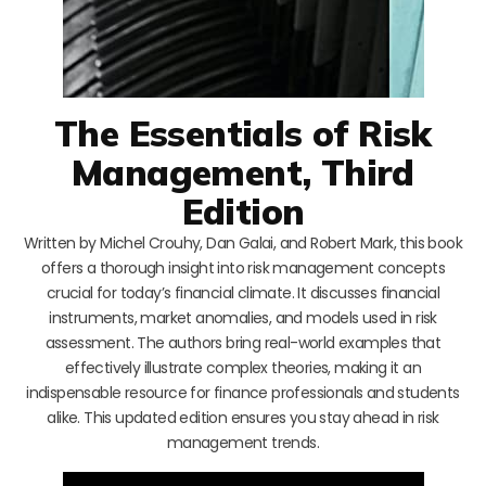
The Essentials of Risk
Management, Third
Edition
Written by Michel Crouhy, Dan Galai, and Robert Mark, this book
offers a thorough insight into risk management concepts
crucial for today’s financial climate. It discusses financial
instruments, market anomalies, and models used in risk
assessment. The authors bring real-world examples that
effectively illustrate complex theories, making it an
indispensable resource for finance professionals and students
alike. This updated edition ensures you stay ahead in risk
management trends.