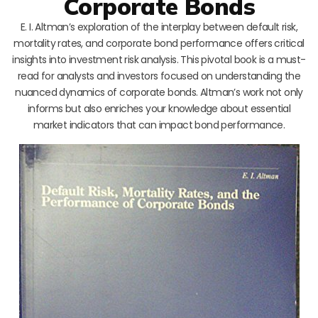
Corporate Bonds
E. I. Altman’s exploration of the interplay between default risk,
mortality rates, and corporate bond performance offers critical
insights into investment risk analysis. This pivotal book is a must-
read for analysts and investors focused on understanding the
nuanced dynamics of corporate bonds. Altman’s work not only
informs but also enriches your knowledge about essential
market indicators that can impact bond performance.