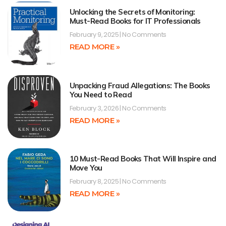
Unlocking the Secrets of Monitoring:
Must-Read Books for IT Professionals
February 9, 2025
No Comments
READ MORE »
Unpacking Fraud Allegations: The Books
You Need to Read
February 3, 2026
No Comments
READ MORE »
10 Must-Read Books That Will Inspire and
Move You
February 8, 2025
No Comments
READ MORE »