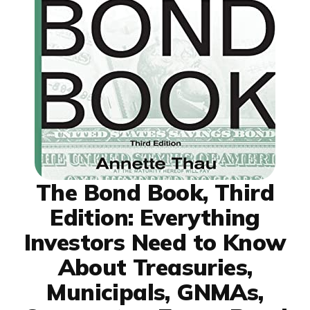
The Bond Book, Third
Edition: Everything
Investors Need to Know
About Treasuries,
Municipals, GNMAs,