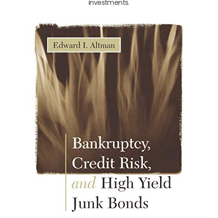
investments.