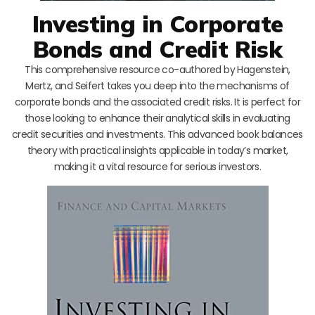
Investing in Corporate
Bonds and Credit Risk
This comprehensive resource co-authored by Hagenstein,
Mertz, and Seifert takes you deep into the mechanisms of
corporate bonds and the associated credit risks. It is perfect for
those looking to enhance their analytical skills in evaluating
credit securities and investments. This advanced book balances
theory with practical insights applicable in today’s market,
making it a vital resource for serious investors.