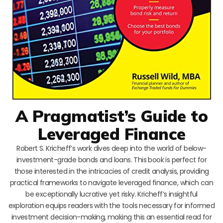
A Pragmatist’s Guide to
Leveraged Finance
Robert S. Kricheff’s work dives deep into the world of below-
investment-grade bonds and loans. This book is perfect for
those interested in the intricacies of credit analysis, providing
practical frameworks to navigate leveraged finance, which can
be exceptionally lucrative yet risky. Kricheff’s insightful
exploration equips readers with the tools necessary for informed
investment decision-making, making this an essential read for