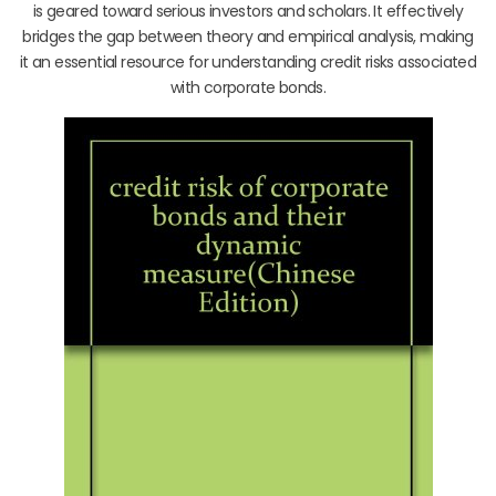
is geared toward serious investors and scholars. It effectively
bridges the gap between theory and empirical analysis, making
it an essential resource for understanding credit risks associated
with corporate bonds.