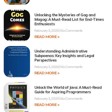
Unlocking the Mysteries of Gog and
Magog: A Must-Read List for End-Times
Enthusiasts
February 3, 2025
No Comments
READ MORE »
Understanding Administrative
Subpoenas: Key Insights and Legal
Perspectives
February 3, 2026
No Comments
READ MORE »
Unlock the World of Java: A Must-Read
Guide for Aspiring Programmers
February 3, 2025
No Comments
READ MORE »