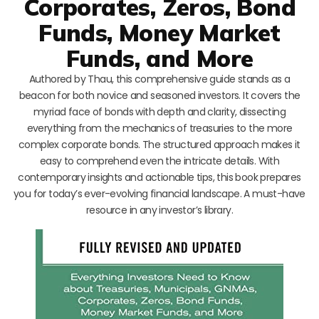
Corporates, Zeros, Bond
Funds, Money Market
Funds, and More
Authored by Thau, this comprehensive guide stands as a
beacon for both novice and seasoned investors. It covers the
myriad face of bonds with depth and clarity, dissecting
everything from the mechanics of treasuries to the more
complex corporate bonds. The structured approach makes it
easy to comprehend even the intricate details. With
contemporary insights and actionable tips, this book prepares
you for today’s ever-evolving financial landscape. A must-have
resource in any investor’s library.