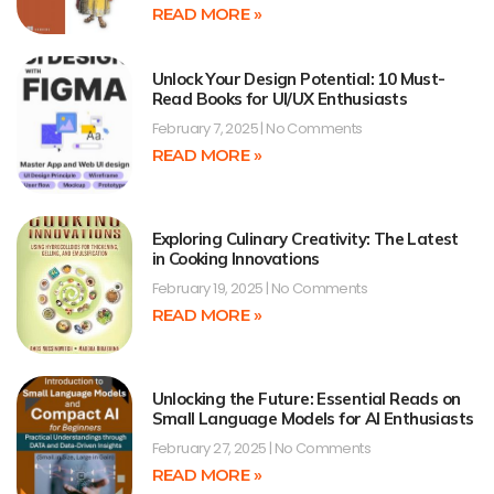
READ MORE »
Unlock Your Design Potential: 10 Must-
Read Books for UI/UX Enthusiasts
February 7, 2025
No Comments
READ MORE »
Exploring Culinary Creativity: The Latest
in Cooking Innovations
February 19, 2025
No Comments
READ MORE »
Unlocking the Future: Essential Reads on
Small Language Models for AI Enthusiasts
February 27, 2025
No Comments
READ MORE »