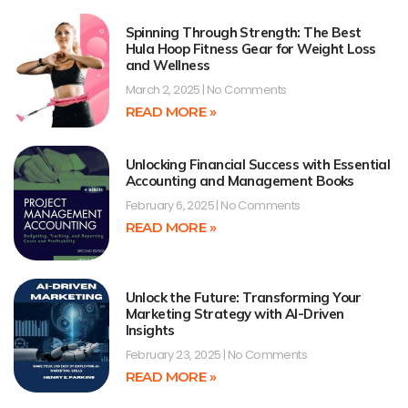
Spinning Through Strength: The Best
Hula Hoop Fitness Gear for Weight Loss
and Wellness
March 2, 2025
No Comments
READ MORE »
Unlocking Financial Success with Essential
Accounting and Management Books
February 6, 2025
No Comments
READ MORE »
Unlock the Future: Transforming Your
Marketing Strategy with AI-Driven
Insights
February 23, 2025
No Comments
READ MORE »