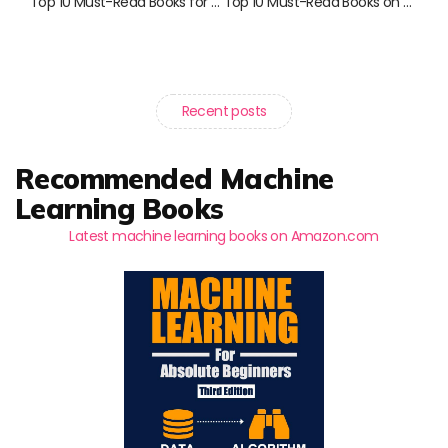
Top 10 Must-Read Books for Savvy Investors in 2023
Top 10 Must-Read Books on Risk and Investments
Recent posts
Recommended Machine
Learning Books
Latest machine learning books on Amazon.com