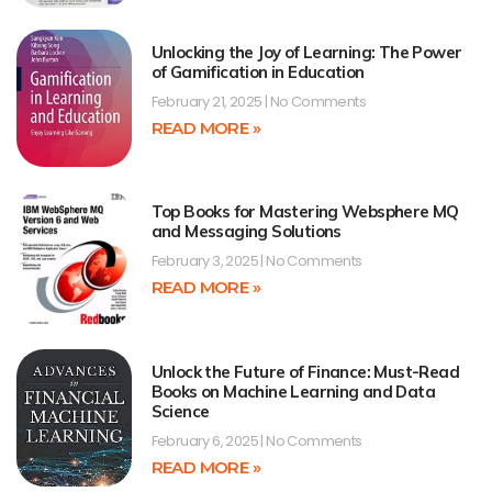
Unlocking the Joy of Learning: The Power
of Gamification in Education
February 21, 2025
No Comments
READ MORE »
Top Books for Mastering Websphere MQ
and Messaging Solutions
February 3, 2025
No Comments
READ MORE »
Unlock the Future of Finance: Must-Read
Books on Machine Learning and Data
Science
February 6, 2025
No Comments
READ MORE »