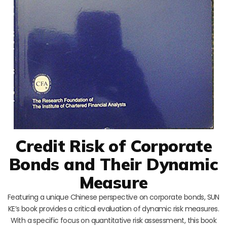
Credit Risk of Corporate
Bonds and Their Dynamic
Measure
Featuring a unique Chinese perspective on corporate bonds, SUN
KE’s book provides a critical evaluation of dynamic risk measures.
With a specific focus on quantitative risk assessment, this book