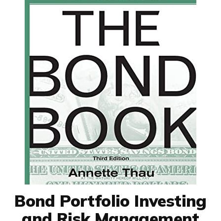
Bond Portfolio Investing
and Risk Management