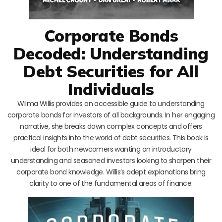
Corporate Bonds
Decoded: Understanding
Debt Securities for All
Individuals
Wilma Willis provides an accessible guide to understanding
corporate bonds for investors of all backgrounds. In her engaging
narrative, she breaks down complex concepts and offers
practical insights into the world of debt securities. This book is
ideal for both newcomers wanting an introductory
understanding and seasoned investors looking to sharpen their
corporate bond knowledge. Willis’s adept explanations bring
clarity to one of the fundamental areas of finance.