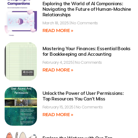
Exploring the World of AI Companions:
Navigating the Future of Human-Machine
Relationships
March 18, 2025
No Comments
READ MORE »
Mastering Your Finances: Essential Books
for Bookkeeping and Accounting
February 4, 2025
No Comments
READ MORE »
Unlock the Power of User Permissions:
Top Resources You Can’t Miss
February 15, 2025
No Comments
READ MORE »