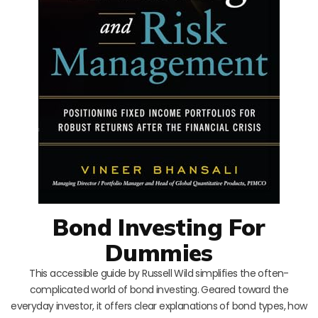
Bond Investing For
Dummies
This accessible guide by Russell Wild simplifies the often-
complicated world of bond investing. Geared toward the
everyday investor, it offers clear explanations of bond types, how