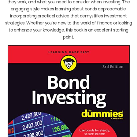
they work, and what you need to consider when investing. The
engaging style makes learning about bonds approachable,
incorporating practical advice that demystifies investment
strategies. Whether you’re new to the world of finance or looking
to enhance your knowledge, this book is an excellent starting
point.