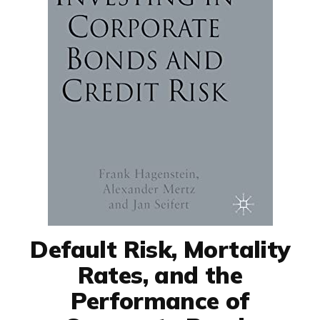
Default Risk, Mortality
Rates, and the
Performance of