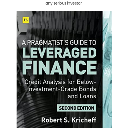
any serious investor.