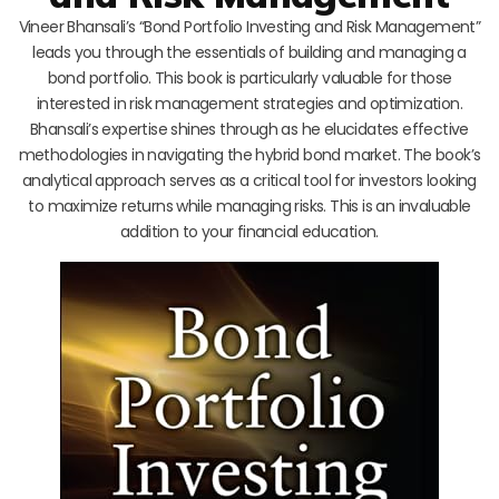
Vineer Bhansali’s “Bond Portfolio Investing and Risk Management”
leads you through the essentials of building and managing a
bond portfolio. This book is particularly valuable for those
interested in risk management strategies and optimization.
Bhansali’s expertise shines through as he elucidates effective
methodologies in navigating the hybrid bond market. The book’s
analytical approach serves as a critical tool for investors looking
to maximize returns while managing risks. This is an invaluable
addition to your financial education.