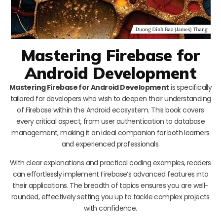
Mastering Firebase for
Android Development
Mastering Firebase for Android Development
is specifically
tailored for developers who wish to deepen their understanding
of Firebase within the Android ecosystem. This book covers
every critical aspect, from user authentication to database
management, making it an ideal companion for both learners
and experienced professionals.
With clear explanations and practical coding examples, readers
can effortlessly implement Firebase’s advanced features into
their applications. The breadth of topics ensures you are well-
rounded, effectively setting you up to tackle complex projects
with confidence.