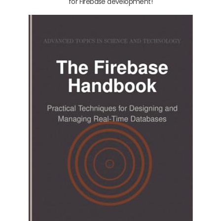
for Firebase development!