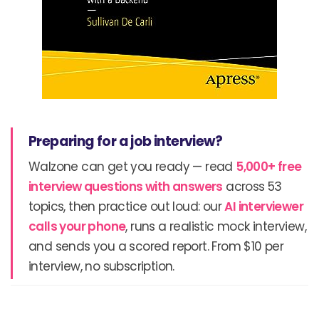
Preparing for a job interview?
Walzone can get you ready — read
5,000+ free
interview questions with answers
across 53
topics, then practice out loud: our
AI interviewer
calls your phone
, runs a realistic mock interview,
and sends you a scored report. From $10 per
interview, no subscription.
Prev
N