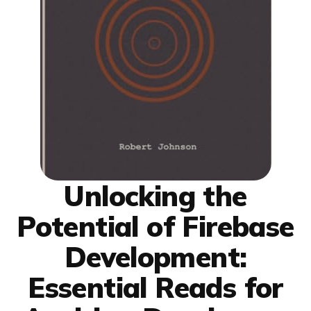
Unlocking the
Potential of Firebase
Development:
Essential Reads for