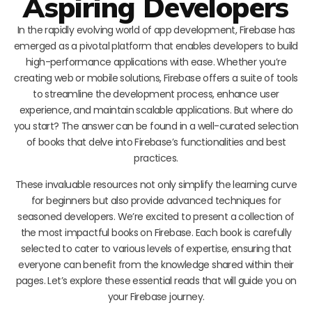
Aspiring Developers
In the rapidly evolving world of app development, Firebase has
emerged as a pivotal platform that enables developers to build
high-performance applications with ease. Whether you’re
creating web or mobile solutions, Firebase offers a suite of tools
to streamline the development process, enhance user
experience, and maintain scalable applications. But where do
you start? The answer can be found in a well-curated selection
of books that delve into Firebase’s functionalities and best
practices.
These invaluable resources not only simplify the learning curve
for beginners but also provide advanced techniques for
seasoned developers. We’re excited to present a collection of
the most impactful books on Firebase. Each book is carefully
selected to cater to various levels of expertise, ensuring that
everyone can benefit from the knowledge shared within their
pages. Let’s explore these essential reads that will guide you on
your Firebase journey.