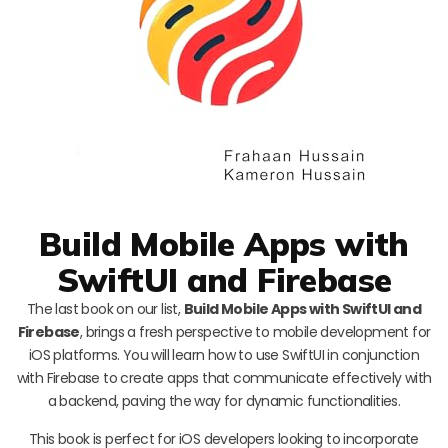
Build Mobile Apps with
SwiftUI and Firebase
The last book on our list,
Build Mobile Apps with SwiftUI and
Firebase
, brings a fresh perspective to mobile development for
iOS platforms. You will learn how to use SwiftUI in conjunction
with Firebase to create apps that communicate effectively with
a backend, paving the way for dynamic functionalities.
This book is perfect for iOS developers looking to incorporate