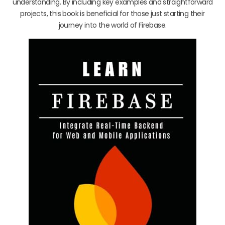
understanding. By including key examples and straightforward
projects, this book is beneficial for those just starting their
journey into the world of Firebase.