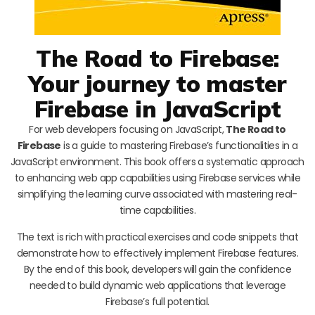
The Road to Firebase:
Your journey to master
Firebase in JavaScript
For web developers focusing on JavaScript,
The Road to
Firebase
is a guide to mastering Firebase’s functionalities in a
JavaScript environment. This book offers a systematic approach
to enhancing web app capabilities using Firebase services while
simplifying the learning curve associated with mastering real-
time capabilities.
The text is rich with practical exercises and code snippets that
demonstrate how to effectively implement Firebase features.
By the end of this book, developers will gain the confidence
needed to build dynamic web applications that leverage
Firebase’s full potential.