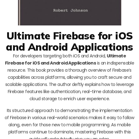
Ultimate Firebase for iOS
and Android Applications
For developers targeting both iOS and Android,
Ultimate
Firebase for iOS and Android Applications
is an indispensable
resource. This book provides a thorough overview of Firebase’s
capabilities across platforms, allowing you to craft secure and
scalable applications. The author deftly explains how to leverage
Firebase features like authentication, real-time database, and
cloud storage to enrich user experience.
Its structured approach to demonstrating the implementation
of Firebase in various real-world scenarios makes it easy to follow
along, even for those new to mobile programming. As mobile
platforms continue to dominate, mastering Firebase with this
guide will undoubtedly give you an edge.