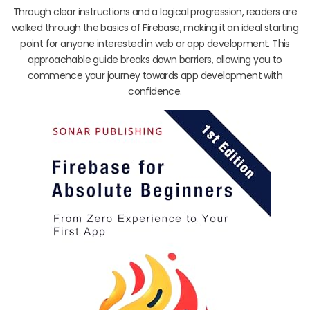
Through clear instructions and a logical progression, readers are
walked through the basics of Firebase, making it an ideal starting
point for anyone interested in web or app development. This
approachable guide breaks down barriers, allowing you to
commence your journey towards app development with
confidence.