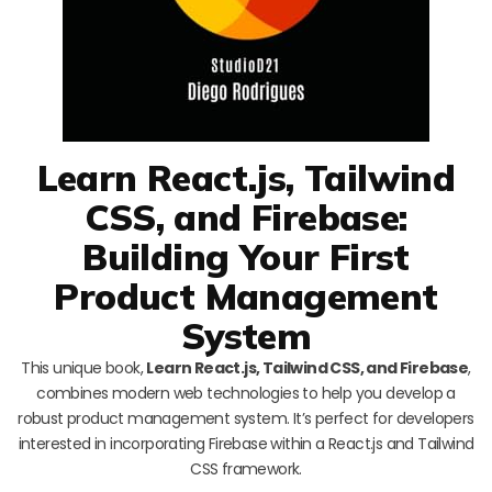
Learn React.js, Tailwind
CSS, and Firebase:
Building Your First
Product Management
System
This unique book,
Learn React.js, Tailwind CSS, and Firebase
,
combines modern web technologies to help you develop a
robust product management system. It’s perfect for developers
interested in incorporating Firebase within a React.js and Tailwind
CSS framework.