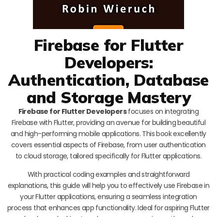
Firebase for Flutter
Developers:
Authentication, Database
and Storage Mastery
Firebase for Flutter Developers
focuses on integrating
Firebase with Flutter, providing an avenue for building beautiful
and high-performing mobile applications. This book excellently
covers essential aspects of Firebase, from user authentication
to cloud storage, tailored specifically for Flutter applications.
With practical coding examples and straightforward
explanations, this guide will help you to effectively use Firebase in
your Flutter applications, ensuring a seamless integration
process that enhances app functionality. Ideal for aspiring Flutter