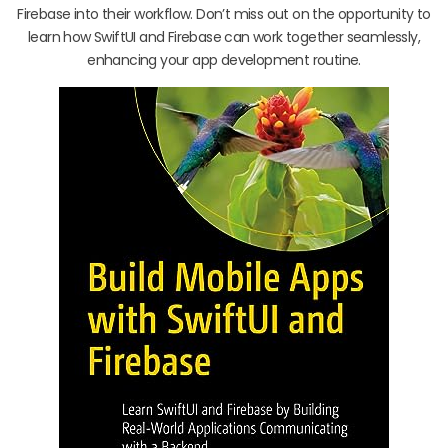
Firebase into their workflow. Don’t miss out on the opportunity to
learn how SwiftUI and Firebase can work together seamlessly,
enhancing your app development routine.