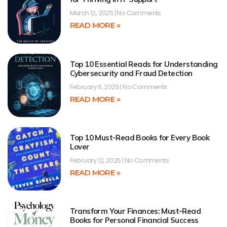
March 12, 2025
No Comments
READ MORE »
Top 10 Essential Reads for Understanding
Cybersecurity and Fraud Detection
February 6, 2025
No Comments
READ MORE »
Top 10 Must-Read Books for Every Book
Lover
February 12, 2025
No Comments
READ MORE »
Transform Your Finances: Must-Read
Books for Personal Financial Success