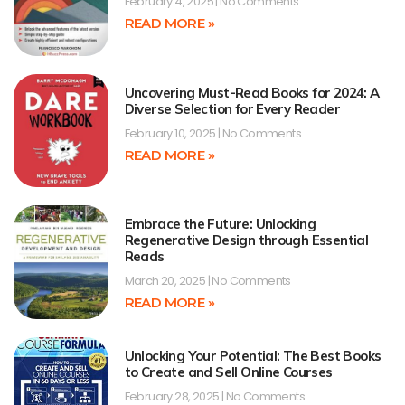
February 4, 2025
No Comments
READ MORE »
Uncovering Must-Read Books for 2024: A
Diverse Selection for Every Reader
February 10, 2025
No Comments
READ MORE »
Embrace the Future: Unlocking
Regenerative Design through Essential
Reads
March 20, 2025
No Comments
READ MORE »
Unlocking Your Potential: The Best Books
to Create and Sell Online Courses
February 28, 2025
No Comments