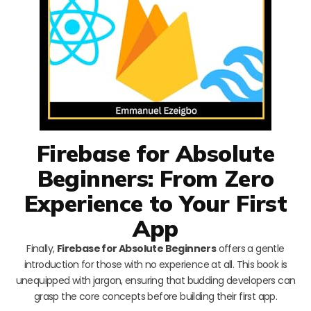
Firebase for Absolute
Beginners: From Zero
Experience to Your First
App
Finally,
Firebase for Absolute Beginners
offers a gentle
introduction for those with no experience at all. This book is
unequipped with jargon, ensuring that budding developers can
grasp the core concepts before building their first app.