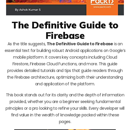
The Definitive Guide to
Firebase
As the title suggests,
The Definitive Guide to Firebase
is an
essential text for building robust Android applications on Google’s
mobile platform. It covers key concepts including Cloud
Firestore, Firebase Cloud Functions, and more. This guide
provides detailed tutorials and tips that guide readers through
the Firebase architecture, optimizing both their understanding
and application of the platform.
This book stands out for its clarity and the depth of information
provided, whether you are a beginner seeking fundamental
principles or a pro looking to refine your skills. Every developer will
find value in the wealth of knowledge packed within these
pages.