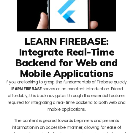
LEARN FIREBASE:
Integrate Real-Time
Backend for Web and
Mobile Applications
If you are looking to grasp the fundamentals of Firebase quickly,
LEARN FIREBASE
serves as an excellent introduction. Priced
affordably, this book navigates through the essential features
required for integrating a real-time backend to both web and
mobile applications.
The content is geared towards beginners and presents
information in an accessible manner, allowing for ease of