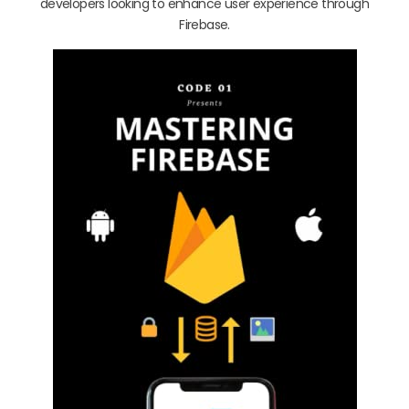
developers looking to enhance user experience through
Firebase.