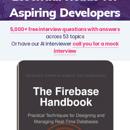
Aspiring Developers
5,000+ free interview questions with answers
across 53 topics
Or have our AI interviewer
call you for a mock
interview