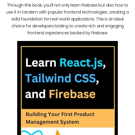
Through this book, you’ll not only learn Firebase but also how to
use it in tandem with popular frontend technologies, creating a
solid foundation for real-world applications. This is an ideal
choice for developers looking to create rich and engaging
frontend experiences backed by Firebase.