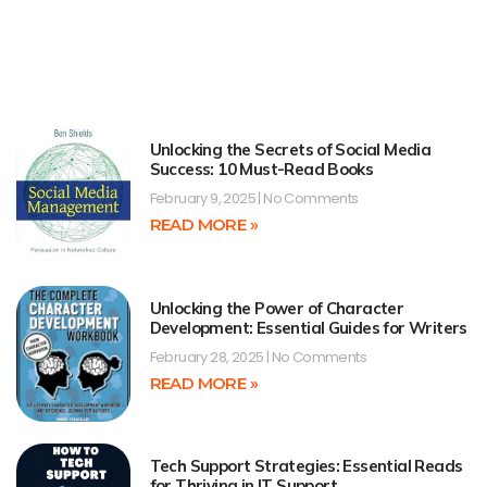
Unlocking the Secrets of Social Media
Success: 10 Must-Read Books
February 9, 2025
No Comments
READ MORE »
Unlocking the Power of Character
Development: Essential Guides for Writers
February 28, 2025
No Comments
READ MORE »
Tech Support Strategies: Essential Reads
for Thriving in IT Support