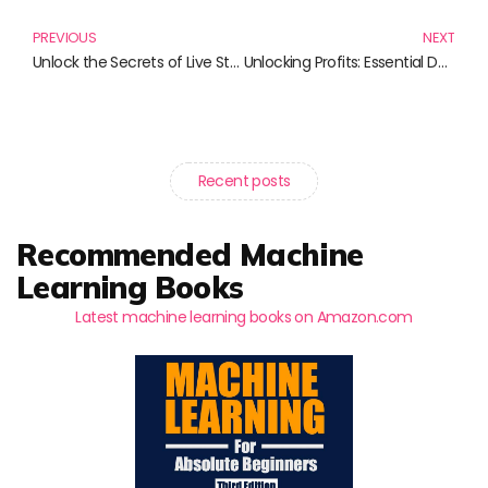
PREVIOUS
NEXT
Unlock the Secrets of Live Streaming Platforms with These Essential Reads
Unlocking Profits: Essential Data Monetization Strategies for Marketers
Recent posts
Recommended Machine
Learning Books
Latest machine learning books on Amazon.com