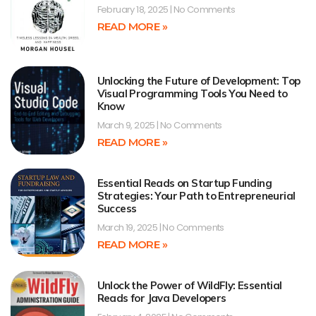
February 18, 2025
No Comments
READ MORE »
Unlocking the Future of Development: Top
Visual Programming Tools You Need to
Know
March 9, 2025
No Comments
READ MORE »
Essential Reads on Startup Funding
Strategies: Your Path to Entrepreneurial
Success
March 19, 2025
No Comments
READ MORE »
Unlock the Power of WildFly: Essential
Reads for Java Developers