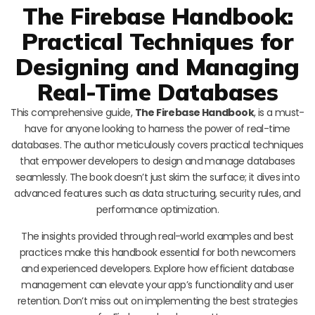
The Firebase Handbook:
Practical Techniques for
Designing and Managing
Real-Time Databases
This comprehensive guide,
The Firebase Handbook
, is a must-
have for anyone looking to harness the power of real-time
databases. The author meticulously covers practical techniques
that empower developers to design and manage databases
seamlessly. The book doesn’t just skim the surface; it dives into
advanced features such as data structuring, security rules, and
performance optimization.
The insights provided through real-world examples and best
practices make this handbook essential for both newcomers
and experienced developers. Explore how efficient database
management can elevate your app’s functionality and user
retention. Don’t miss out on implementing the best strategies