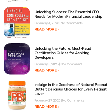
Unlocking Success: The Essential CFO
Reads for Modern Financial Leadership
February 4, 2026
No Comments
READ MORE »
Unlocking the Future: Must-Read
Certification Guides for Aspiring
Developers
February 11, 2025
No Comments
READ MORE »
Indulge in the Goodness of Natural Peanut
Butter: Delicious Choices for Every Peanut
Lover
February 27, 2025
No Comments
READ MORE »