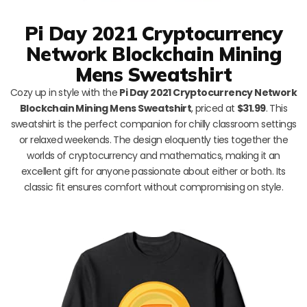
Pi Day 2021 Cryptocurrency
Network Blockchain Mining
Mens Sweatshirt
Cozy up in style with the
Pi Day 2021 Cryptocurrency Network
Blockchain Mining Mens Sweatshirt
, priced at
$31.99
. This
sweatshirt is the perfect companion for chilly classroom settings
or relaxed weekends. The design eloquently ties together the
worlds of cryptocurrency and mathematics, making it an
excellent gift for anyone passionate about either or both. Its
classic fit ensures comfort without compromising on style.