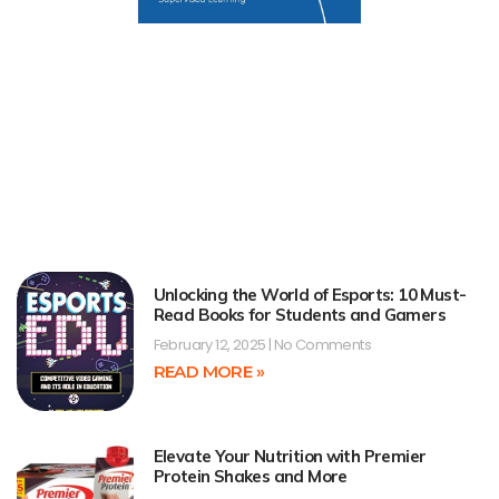
Unlocking the World of Esports: 10 Must-
Read Books for Students and Gamers
February 12, 2025
No Comments
READ MORE »
Elevate Your Nutrition with Premier
Protein Shakes and More