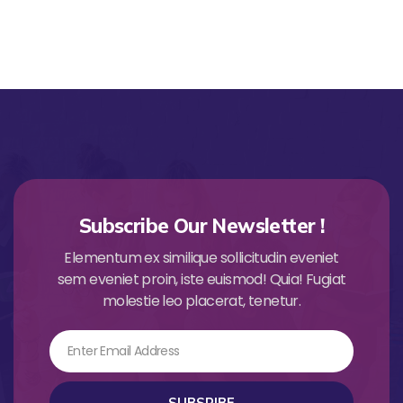
Subscribe Our Newsletter !
Elementum ex similique sollicitudin eveniet
sem eveniet proin, iste euismod! Quia! Fugiat
molestie leo placerat, tenetur.
Email
SUBSRIBE