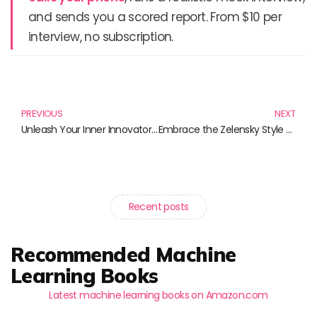
and sends you a scored report. From $10 per
interview, no subscription.
Prev
N
PREVIOUS
NEXT
Unleash Your Inner Innovator with Elon Musk T-Shirts and More!
Embrace the Zelensky Style with Unique Apparel: Show Your Support with These Trending T-Shirts
Recent posts
Recommended Machine
Learning Books
Latest machine learning books on Amazon.com