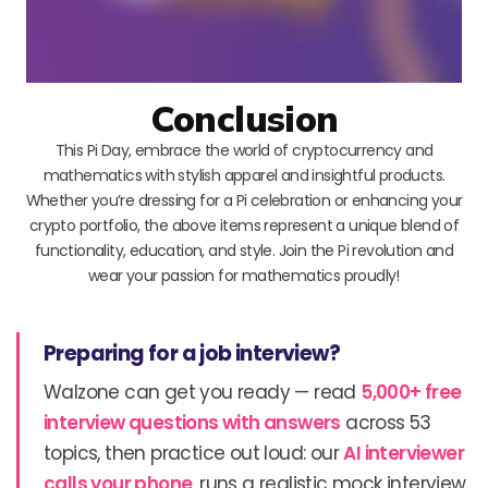
Conclusion
This Pi Day, embrace the world of cryptocurrency and
mathematics with stylish apparel and insightful products.
Whether you’re dressing for a Pi celebration or enhancing your
crypto portfolio, the above items represent a unique blend of
functionality, education, and style. Join the Pi revolution and
wear your passion for mathematics proudly!
Preparing for a job interview?
Walzone can get you ready — read
5,000+ free
interview questions with answers
across 53
topics, then practice out loud: our
AI interviewer
calls your phone
, runs a realistic mock interview,