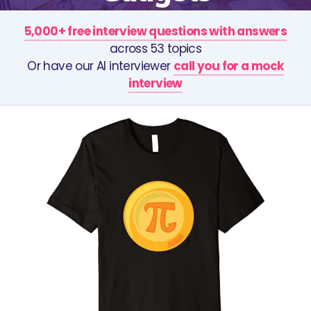
5,000+ free interview questions with answers
across 53 topics
Or have our AI interviewer
call you for a mock
interview