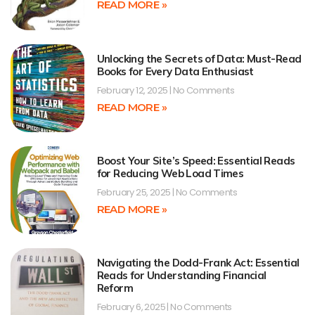
READ MORE »
Unlocking the Secrets of Data: Must-Read
Books for Every Data Enthusiast
February 12, 2025
No Comments
READ MORE »
Boost Your Site’s Speed: Essential Reads
for Reducing Web Load Times
February 25, 2025
No Comments
READ MORE »
Navigating the Dodd-Frank Act: Essential
Reads for Understanding Financial
Reform
February 6, 2025
No Comments