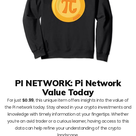
PI NETWORK: Pi Network
Value Today
For just
$0.99
, this unique item offers insights into the value of
the Pi network today. Stay ahead in your crypto investments and
knowledge with timely information at your fingertips. Whether
you’re an avid trader or a curious learner, having access to this
data can help refine your understanding of the crypto
landscape.