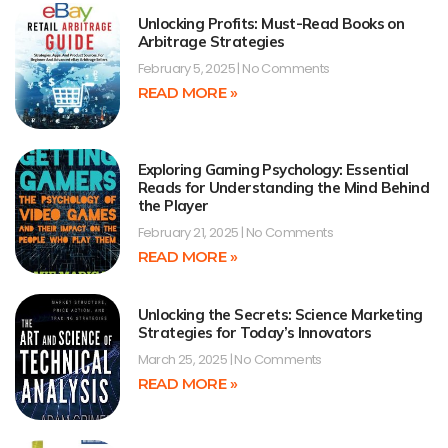
Unlocking Profits: Must-Read Books on
Arbitrage Strategies
February 5, 2025
No Comments
READ MORE »
Exploring Gaming Psychology: Essential
Reads for Understanding the Mind Behind
the Player
February 21, 2025
No Comments
READ MORE »
Unlocking the Secrets: Science Marketing
Strategies for Today’s Innovators
March 25, 2025
No Comments
READ MORE »