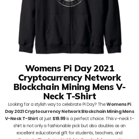
Womens Pi Day 2021
Cryptocurrency Network
Blockchain Mining Mens V-
Neck T-Shirt
Looking for a stylish way to celebrate Pi Day? The
Womens Pi
Day 2021 Cryptocurrency Network Blockchain Mining Mens
V-Neck T-Shirt
at just
$19.99
is a perfect choice. This v-neck t-
shirt is not only a fashionable pick but also doubles as an
excellent educational gift for students, teachers, and