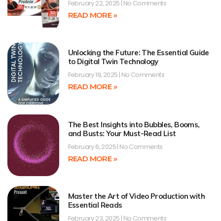
February 22, 2025
No Comments
READ MORE »
Unlocking the Future: The Essential Guide
to Digital Twin Technology
February 19, 2025
No Comments
READ MORE »
The Best Insights into Bubbles, Booms,
and Busts: Your Must-Read List
February 6, 2025
No Comments
READ MORE »
Master the Art of Video Production with
Essential Reads
February 23, 2025
No Comments