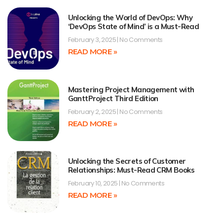
Unlocking the World of DevOps: Why
‘DevOps State of Mind’ is a Must-Read
February 3, 2025
No Comments
READ MORE »
Mastering Project Management with
GanttProject Third Edition
February 2, 2025
No Comments
READ MORE »
Unlocking the Secrets of Customer
Relationships: Must-Read CRM Books
February 10, 2025
No Comments
READ MORE »