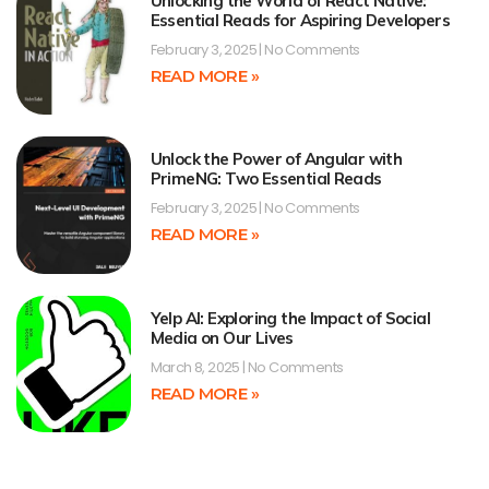
Unlocking the World of React Native:
Essential Reads for Aspiring Developers
February 3, 2025
No Comments
READ MORE »
Unlock the Power of Angular with
PrimeNG: Two Essential Reads
February 3, 2025
No Comments
READ MORE »
Yelp AI: Exploring the Impact of Social
Media on Our Lives
March 8, 2025
No Comments
READ MORE »