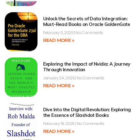
Unlock the Secrets of Data Integration:
Must-Read Books on Oracle GoldenGate
February 3, 2025
No Comments
READ MORE »
Exploring the Impact of Nvidia: A Journey
Through Innovation
January 24, 2026
No Comments
READ MORE »
Dive Into the Digital Revolution: Exploring
the Essence of Slashdot Books
February 18, 2025
No Comments
READ MORE »