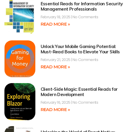
Essential Reads for Information Security
Management Professionals
February 18, 2025
No Comments
READ MORE »
Unlock Your Mobile Gaming Potential:
Must-Read Books to Elevate Your Skills
February 21, 2025
No Comments
READ MORE »
Client-Side Magic: Essential Reads for
Modern Development
February 16, 2025
No Comments
READ MORE »