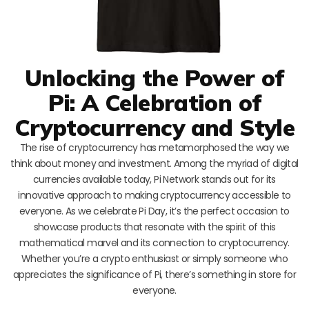
Unlocking the Power of
Pi: A Celebration of
Cryptocurrency and Style
The rise of cryptocurrency has metamorphosed the way we
think about money and investment. Among the myriad of digital
currencies available today, Pi Network stands out for its
innovative approach to making cryptocurrency accessible to
everyone. As we celebrate Pi Day, it’s the perfect occasion to
showcase products that resonate with the spirit of this
mathematical marvel and its connection to cryptocurrency.
Whether you’re a crypto enthusiast or simply someone who
appreciates the significance of Pi, there’s something in store for
everyone.