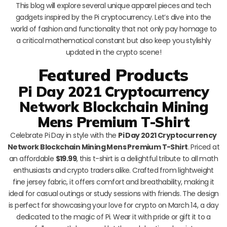
This blog will explore several unique apparel pieces and tech
gadgets inspired by the Pi cryptocurrency. Let’s dive into the
world of fashion and functionality that not only pay homage to
a critical mathematical constant but also keep you stylishly
updated in the crypto scene!
Featured Products
Pi Day 2021 Cryptocurrency
Network Blockchain Mining
Mens Premium T-Shirt
Celebrate Pi Day in style with the
Pi Day 2021 Cryptocurrency
Network Blockchain Mining Mens Premium T-Shirt
. Priced at
an affordable
$19.99
, this t-shirt is a delightful tribute to all math
enthusiasts and crypto traders alike. Crafted from lightweight
fine jersey fabric, it offers comfort and breathability, making it
ideal for casual outings or study sessions with friends. The design
is perfect for showcasing your love for crypto on March 14, a day
dedicated to the magic of Pi. Wear it with pride or gift it to a