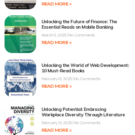
READ MORE »
Unlocking the Future of Finance: The
Essential Reads on Mobile Banking
March 5, 2025
No Comments
READ MORE »
Unlocking the World of Web Development:
10 Must-Read Books
February 10, 2025
No Comments
READ MORE »
Unlocking Potential: Embracing
Workplace Diversity Through Literature
February 21, 2025
No Comments
READ MORE »