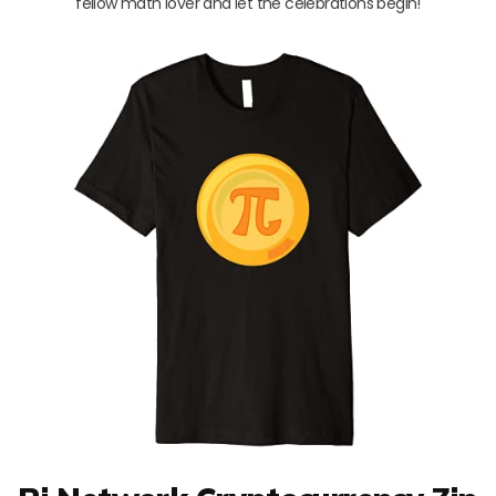
fellow math lover and let the celebrations begin!