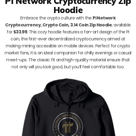
Pi Network Cryptocurrency Zip
Hoodie
Embrace the crypto culture with the
Pi Network
Cryptocurrency, Crypto Coin, 3.14 Coin Zip Hoodie
, available
for
$33.99
. This cozy hoodie features a fan-art design of the Pi
coin, the first-ever decentralized cryptocurrency aimed at
making mining accessible on mobile devices. Perfect for crypto
market fans, it is an ideal companion for chilly evenings or casual
meet-ups. The classic fit and high-quality material ensure that
not only will you look good, but you’ll feel comfortable too.