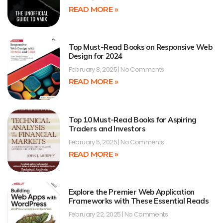
READ MORE »
Top Must-Read Books on Responsive Web
Design for 2024
February 8, 2025
No Comments
READ MORE »
Top 10 Must-Read Books for Aspiring
Traders and Investors
February 5, 2025
No Comments
READ MORE »
Explore the Premier Web Application
Frameworks with These Essential Reads
February 22, 2025
No Comments