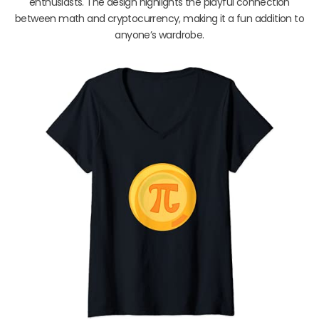
enthusiasts. The design highlights the playful connection
between math and cryptocurrency, making it a fun addition to
anyone’s wardrobe.