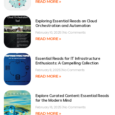
READ MORE »
Exploring Essential Reads on Cloud
Orchestration and Automation
February 10, 2025
No Comments
READ MORE »
Essential Reads for IT Infrastructure
Enthusiasts: A Compelling Collection
February 8, 2025
No Comments
READ MORE »
Explore Curated Content: Essential Reads
for the Modern Mind
February 16, 2025
No Comments
READ MORE »