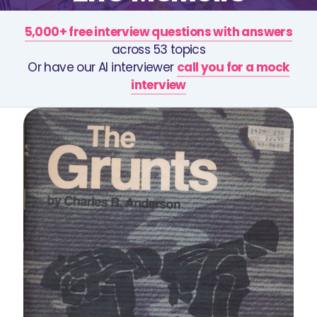
5,000+ free interview questions with answers
across 53 topics
Or have our AI interviewer
call you for a mock
interview