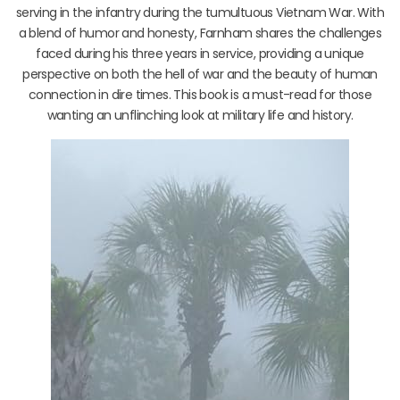
serving in the infantry during the tumultuous Vietnam War. With
a blend of humor and honesty, Farnham shares the challenges
faced during his three years in service, providing a unique
perspective on both the hell of war and the beauty of human
connection in dire times. This book is a must-read for those
wanting an unflinching look at military life and history.