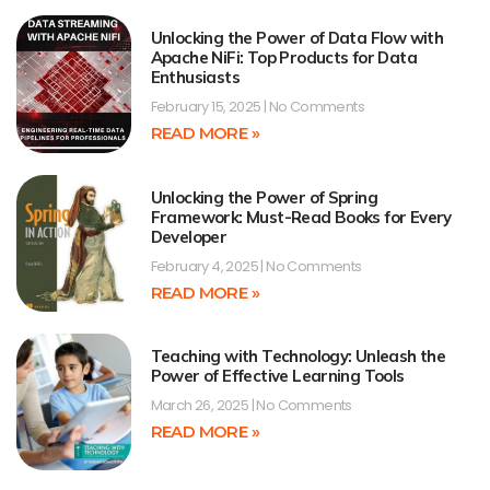
Unlocking the Power of Data Flow with
Apache NiFi: Top Products for Data
Enthusiasts
February 15, 2025
No Comments
READ MORE »
Unlocking the Power of Spring
Framework: Must-Read Books for Every
Developer
February 4, 2025
No Comments
READ MORE »
Teaching with Technology: Unleash the
Power of Effective Learning Tools
March 26, 2025
No Comments
READ MORE »