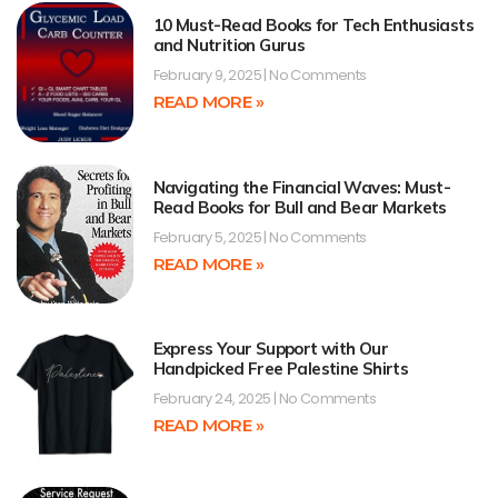
10 Must-Read Books for Tech Enthusiasts
and Nutrition Gurus
February 9, 2025
No Comments
READ MORE »
Navigating the Financial Waves: Must-
Read Books for Bull and Bear Markets
February 5, 2025
No Comments
READ MORE »
Express Your Support with Our
Handpicked Free Palestine Shirts
February 24, 2025
No Comments
READ MORE »