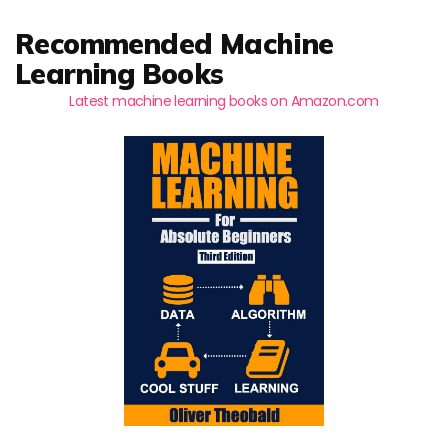
Recommended Machine
Learning Books
Latest machine learning books on Amazon.com