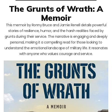
The Grunts of Wrath: A
Memoir
This memoir by Ronny Bruce and Jamie Renell details powerful
stories of resilience, humor, and the harsh realities faced by
grunts during their service. The narrative is engaging and deeply
personal, making it a compelling read for those looking to
understand the emotional landscape of military life. It resonates
with anyone who values courage and service.