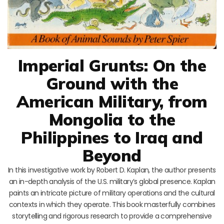
Imperial Grunts: On the
Ground with the
American Military, from
Mongolia to the
Philippines to Iraq and
Beyond
In this investigative work by Robert D. Kaplan, the author presents
an in-depth analysis of the U.S. military’s global presence. Kaplan
paints an intricate picture of military operations and the cultural
contexts in which they operate. This book masterfully combines
storytelling and rigorous research to provide a comprehensive