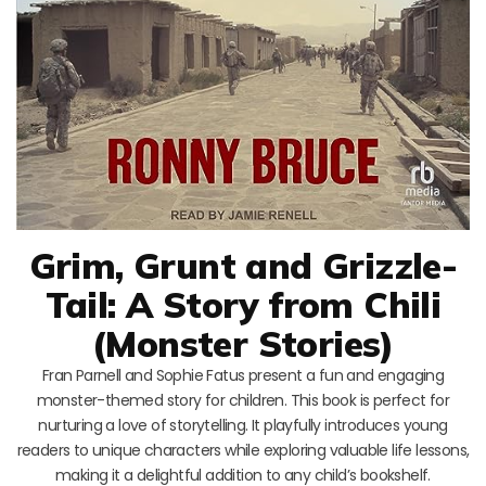
Grim, Grunt and Grizzle-
Tail: A Story from Chili
(Monster Stories)
Fran Parnell and Sophie Fatus present a fun and engaging
monster-themed story for children. This book is perfect for
nurturing a love of storytelling. It playfully introduces young
readers to unique characters while exploring valuable life lessons,
making it a delightful addition to any child’s bookshelf.