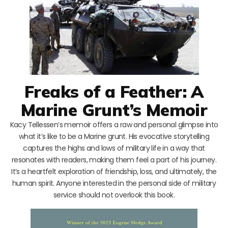
Freaks of a Feather: A
Marine Grunt’s Memoir
Kacy Tellessen’s memoir offers a raw and personal glimpse into
what it’s like to be a Marine grunt. His evocative storytelling
captures the highs and lows of military life in a way that
resonates with readers, making them feel a part of his journey.
It’s a heartfelt exploration of friendship, loss, and ultimately, the
human spirit. Anyone interested in the personal side of military
service should not overlook this book.