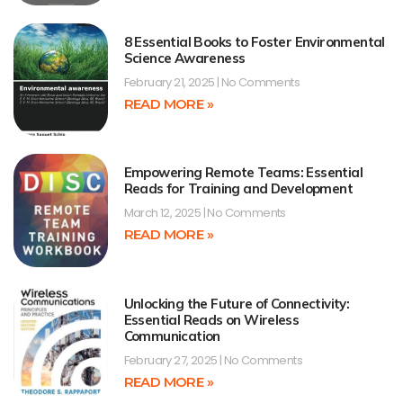
8 Essential Books to Foster Environmental
Science Awareness
February 21, 2025
No Comments
READ MORE »
Empowering Remote Teams: Essential
Reads for Training and Development
March 12, 2025
No Comments
READ MORE »
Unlocking the Future of Connectivity:
Essential Reads on Wireless
Communication
February 27, 2025
No Comments
READ MORE »