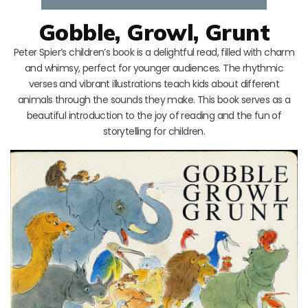
Gobble, Growl, Grunt
Peter Spier’s children’s book is a delightful read, filled with charm
and whimsy, perfect for younger audiences. The rhythmic
verses and vibrant illustrations teach kids about different
animals through the sounds they make. This book serves as a
beautiful introduction to the joy of reading and the fun of
storytelling for children.