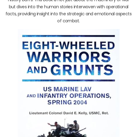
but dives into the human stories interwoven with operational
facts, providing insight into the strategic and emotional aspects
of combat.