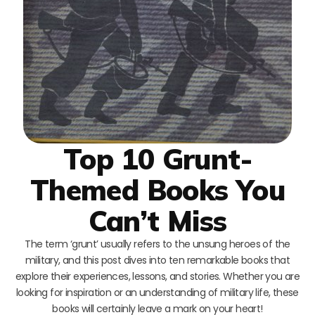
Top 10 Grunt-
Themed Books You
Can’t Miss
The term ‘grunt’ usually refers to the unsung heroes of the
military, and this post dives into ten remarkable books that
explore their experiences, lessons, and stories. Whether you are
looking for inspiration or an understanding of military life, these
books will certainly leave a mark on your heart!