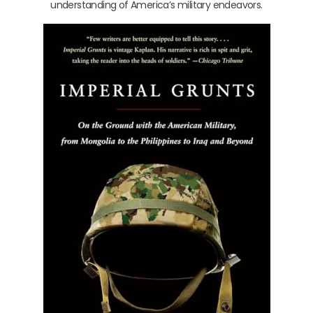
understanding of America’s military endeavors.