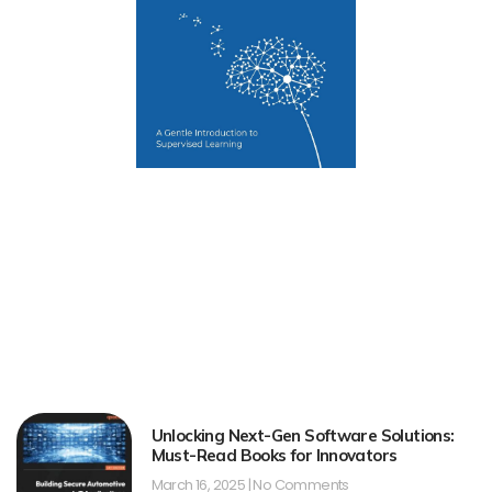
Unlocking Next-Gen Software Solutions:
Must-Read Books for Innovators
March 16, 2025
No Comments