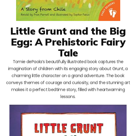
Little Grunt and the Big
Egg: A Prehistoric Fairy
Tale
Tomie dePaola’s beautifully illustrated book captures the
imagination of children with its engaging story about Grunt, a
charming little character on a grand adventure. The book
conveys themes of courage and curiosity, and the stunning art
makes it a perfect bedtime story, filled with heartwarming
lessons.