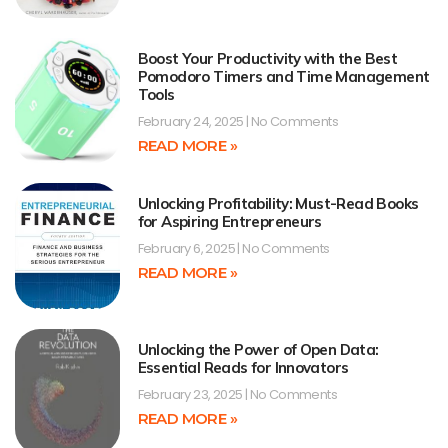
Boost Your Productivity with the Best
Pomodoro Timers and Time Management
Tools
February 24, 2025
No Comments
READ MORE »
Unlocking Profitability: Must-Read Books
for Aspiring Entrepreneurs
February 6, 2025
No Comments
READ MORE »
Unlocking the Power of Open Data:
Essential Reads for Innovators
February 23, 2025
No Comments
READ MORE »