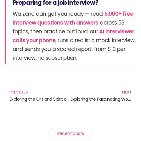
Preparing for a job interview?
Walzone can get you ready — read
5,000+ free
interview questions with answers
across 53
topics, then practice out loud: our
AI interviewer
calls your phone
, runs a realistic mock interview,
and sends you a scored report. From $10 per
interview, no subscription.
Prev
N
PREVIOUS
NEXT
Exploring the Grit and Spirit of Soldiers: Must-Read Books about Grunts
Exploring the Fascinating World of Gulp: Must-Read Books for Food Lovers
Recent posts