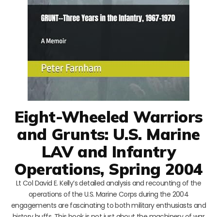
Eight-Wheeled Warriors
and Grunts: U.S. Marine
LAV and Infantry
Operations, Spring 2004
Lt Col David E. Kelly’s detailed analysis and recounting of the
operations of the U.S. Marine Corps during the 2004
engagements are fascinating to both military enthusiasts and
history buffs. This book is not just about the machinery of war