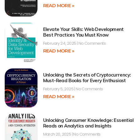
READ MORE »
Elevate Your Skills: Web Development
Best Practices You Must Know
February 24, 2025
No Comments
READ MORE »
Unlocking the Secrets of Cryptocurrency:
Must-Read Books for Every Enthusiast
February 5, 2025
No Comments
READ MORE »
Unlocking Consumer Knowledge: Essential
Reads on Analytics and Insights
March 20, 2025
No Comments