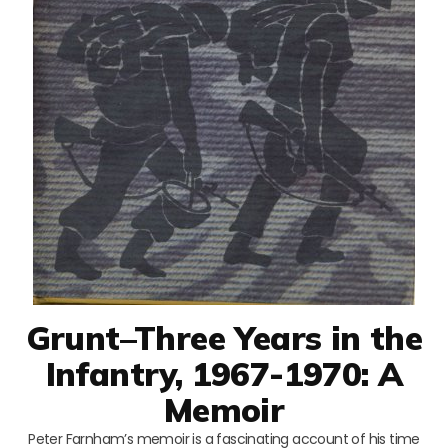
Grunt–Three Years in the
Infantry, 1967-1970: A
Memoir
Peter Farnham’s memoir is a fascinating account of his time