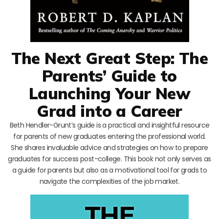
The Next Great Step: The
Parents’ Guide to
Launching Your New
Grad into a Career
Beth Hendler-Grunt’s guide is a practical and insightful resource
for parents of new graduates entering the professional world.
She shares invaluable advice and strategies on how to prepare
graduates for success post-college. This book not only serves as
a guide for parents but also as a motivational tool for grads to
navigate the complexities of the job market.