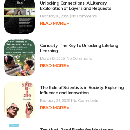
Unlocking Connections: A Literary
Exploration of Layers and Requests
February 16, 2025
No Comments
READ MORE »
Curiosity: The Key to Unlocking Lifelong
Learning
March 15, 2025
No Comments
READ MORE »
The Role of Scientists in Society: Exploring
Influence and Innovation
February 23, 2025
No Comments
READ MORE »
Top Must-Read Books for Mastering