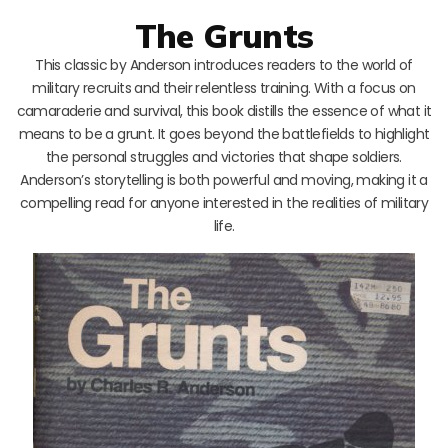
The Grunts
This classic by Anderson introduces readers to the world of
military recruits and their relentless training. With a focus on
camaraderie and survival, this book distills the essence of what it
means to be a grunt. It goes beyond the battlefields to highlight
the personal struggles and victories that shape soldiers.
Anderson’s storytelling is both powerful and moving, making it a
compelling read for anyone interested in the realities of military
life.