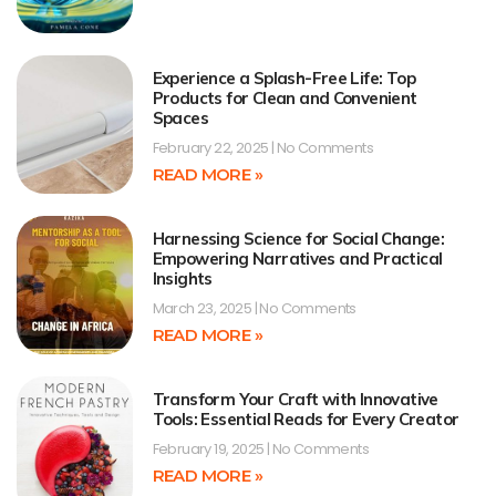
Experience a Splash-Free Life: Top
Products for Clean and Convenient
Spaces
February 22, 2025
No Comments
READ MORE »
Harnessing Science for Social Change:
Empowering Narratives and Practical
Insights
March 23, 2025
No Comments
READ MORE »
Transform Your Craft with Innovative
Tools: Essential Reads for Every Creator
February 19, 2025
No Comments
READ MORE »