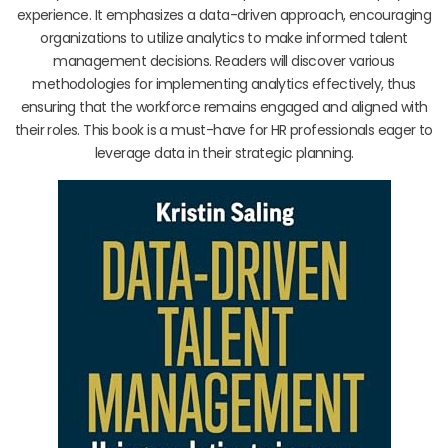
experience. It emphasizes a data-driven approach, encouraging
organizations to utilize analytics to make informed talent
management decisions. Readers will discover various
methodologies for implementing analytics effectively, thus
ensuring that the workforce remains engaged and aligned with
their roles. This book is a must-have for HR professionals eager to
leverage data in their strategic planning.