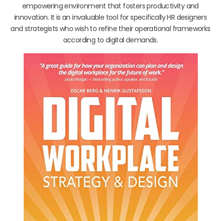
empowering environment that fosters productivity and
innovation. It is an invaluable tool for specifically HR designers
and strategists who wish to refine their operational frameworks
according to digital demands.