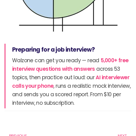
Preparing for a job interview?
Walzone can get you ready — read
5,000+ free
interview questions with answers
across 53
topics, then practice out loud: our
AI interviewer
calls your phone
, runs a realistic mock interview,
and sends you a scored report. From $10 per
interview, no subscription.
Prev
N
PREVIOUS
NEXT