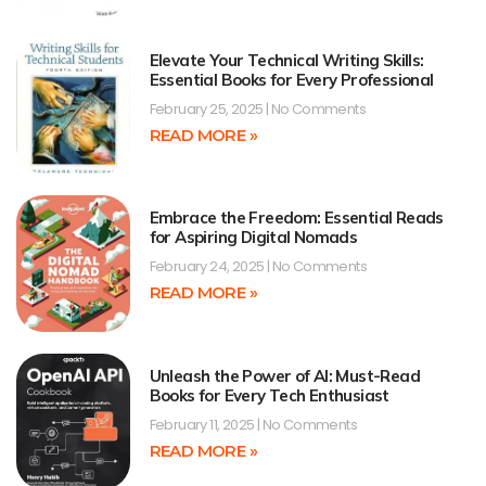
Elevate Your Technical Writing Skills:
Essential Books for Every Professional
February 25, 2025
No Comments
READ MORE »
Embrace the Freedom: Essential Reads
for Aspiring Digital Nomads
February 24, 2025
No Comments
READ MORE »
Unleash the Power of AI: Must-Read
Books for Every Tech Enthusiast
February 11, 2025
No Comments
READ MORE »