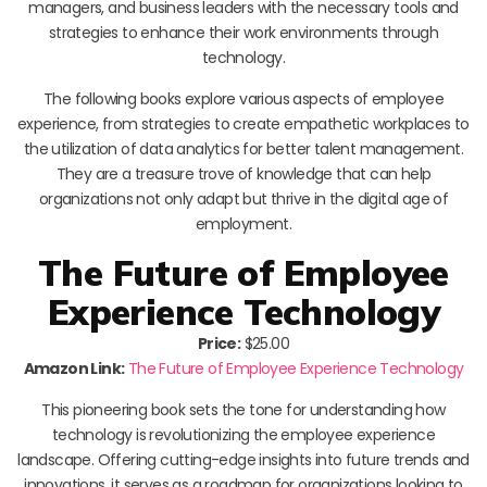
managers, and business leaders with the necessary tools and
strategies to enhance their work environments through
technology.
The following books explore various aspects of employee
experience, from strategies to create empathetic workplaces to
the utilization of data analytics for better talent management.
They are a treasure trove of knowledge that can help
organizations not only adapt but thrive in the digital age of
employment.
The Future of Employee
Experience Technology
Price:
$25.00
Amazon Link:
The Future of Employee Experience Technology
This pioneering book sets the tone for understanding how
technology is revolutionizing the employee experience
landscape. Offering cutting-edge insights into future trends and
innovations, it serves as a roadmap for organizations looking to