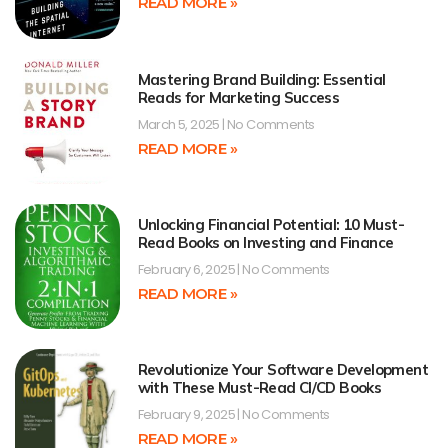
READ MORE »
Mastering Brand Building: Essential
Reads for Marketing Success
March 5, 2025
No Comments
READ MORE »
Unlocking Financial Potential: 10 Must-
Read Books on Investing and Finance
February 6, 2025
No Comments
READ MORE »
Revolutionize Your Software Development
with These Must-Read CI/CD Books
February 9, 2025
No Comments
READ MORE »