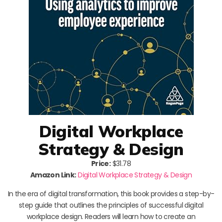
Digital Workplace
Strategy & Design
Price:
$31.78
Amazon Link:
Digital Workplace Strategy & Design
In the era of digital transformation, this book provides a step-by-
step guide that outlines the principles of successful digital
workplace design. Readers will learn how to create an