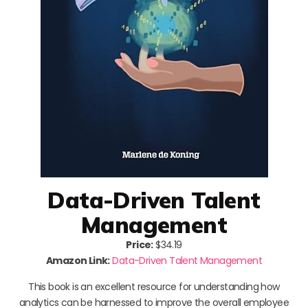
Data-Driven Talent
Management
Price:
$34.19
Amazon Link:
Data-Driven Talent Management
This book is an excellent resource for understanding how
analytics can be harnessed to improve the overall employee