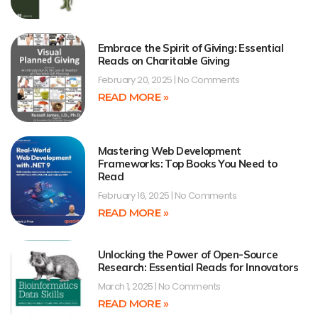
Embrace the Spirit of Giving: Essential
Reads on Charitable Giving
February 20, 2025
No Comments
READ MORE »
Mastering Web Development
Frameworks: Top Books You Need to
Read
February 16, 2025
No Comments
READ MORE »
Unlocking the Power of Open-Source
Research: Essential Reads for Innovators
March 1, 2025
No Comments
READ MORE »