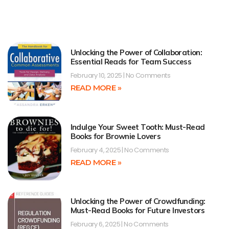
Unlocking the Power of Collaboration:
Essential Reads for Team Success
February 10, 2025
No Comments
READ MORE »
Indulge Your Sweet Tooth: Must-Read
Books for Brownie Lovers
February 4, 2025
No Comments
READ MORE »
Unlocking the Power of Crowdfunding:
Must-Read Books for Future Investors
February 6, 2025
No Comments