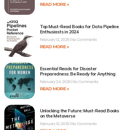
READ MORE »
Top Must-Read Books for Data Pipeline
Enthusiasts in 2024
February 12, 2025
No Comments
READ MORE »
Essential Reads for Disaster
Preparedness: Be Ready for Anything
February 24, 2025
No Comments
READ MORE »
Unlocking the Future: Must-Read Books
on the Metaverse
February 10, 2025
No Comments