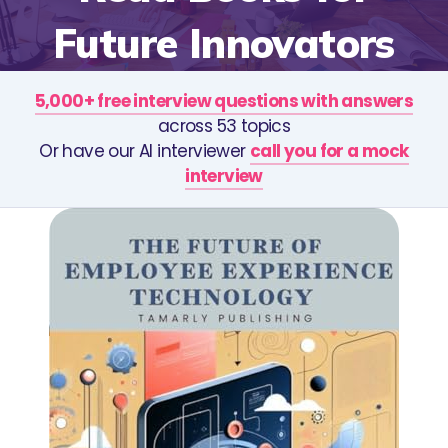
Future Innovators
5,000+ free interview questions with answers
across 53 topics
Or have our AI interviewer
call you for a mock
interview