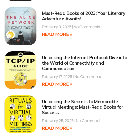
Must-Read Books of 2023: Your Literary
Adventure Awaits!
February 3, 2025
No Comments
READ MORE »
Unlocking the Internet Protocol: Dive into
the World of Connectivity and
Communication
February 17, 2025
No Comments
READ MORE »
Unlocking the Secrets to Memorable
Virtual Meetings: Must-Read Books for
Success
February 25, 2025
No Comments
READ MORE »