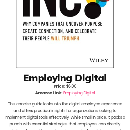
Employing Digital
Price:
$6.00
Amazon Link:
Employing Digital
This concise guide looks into the digital employee experience
and offers practical insights for organizations looking to
implement digital tools effectively. While small in price, it packs a
punch with essential strategies that employers can directly