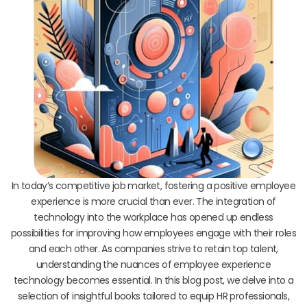
In today’s competitive job market, fostering a positive employee
experience is more crucial than ever. The integration of
technology into the workplace has opened up endless
possibilities for improving how employees engage with their roles
and each other. As companies strive to retain top talent,
understanding the nuances of employee experience
technology becomes essential. In this blog post, we delve into a
selection of insightful books tailored to equip HR professionals,