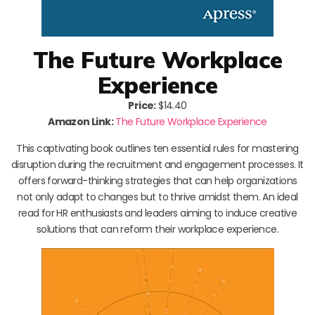
The Future Workplace
Experience
Price:
$14.40
Amazon Link:
The Future Workplace Experience
This captivating book outlines ten essential rules for mastering
disruption during the recruitment and engagement processes. It
offers forward-thinking strategies that can help organizations
not only adapt to changes but to thrive amidst them. An ideal
read for HR enthusiasts and leaders aiming to induce creative
solutions that can reform their workplace experience.