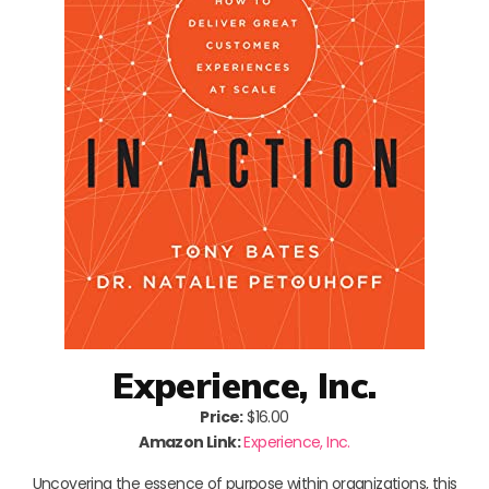
Experience, Inc.
Price:
$16.00
Amazon Link:
Experience, Inc.
Uncovering the essence of purpose within organizations, this