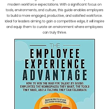
modern workforce expectations. With a significant focus on
tools, environments, and culture, this guide enables employers
to build a more engaged, productive, and satisfied workforce.
Ideal for leaders aiming to gain a competitive edge, it will inspire
and equip them to curate an environment where employees
can truly thrive.