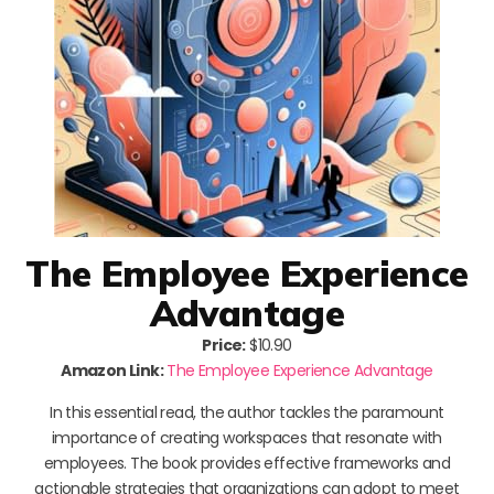
The Employee Experience
Advantage
Price:
$10.90
Amazon Link:
The Employee Experience Advantage
In this essential read, the author tackles the paramount
importance of creating workspaces that resonate with
employees. The book provides effective frameworks and
actionable strategies that organizations can adopt to meet