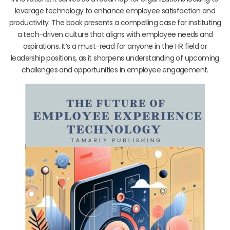
leverage technology to enhance employee satisfaction and
productivity. The book presents a compelling case for instituting
a tech-driven culture that aligns with employee needs and
aspirations. It’s a must-read for anyone in the HR field or
leadership positions, as it sharpens understanding of upcoming
challenges and opportunities in employee engagement.