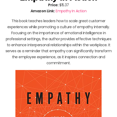
Price:
$15.37
Amazon Link:
Empathy In Action
This book teaches leaders how to scale great customer
experiences while promoting a culture of empathy internally.
Focusing on the importance of emotional intelligence in
professional settings, the author provides effective techniques
to enhance interpersonal relationships within the workplace. It
serves as a reminder that empathy can significantly transform
the employee experience, as it inspires connection and
commitment.