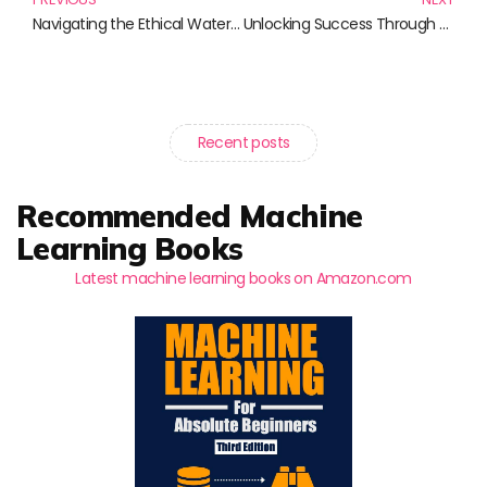
Navigating the Ethical Waters of Technology: Must-Read Books for Thoughtful Innovators
Unlocking Success Through Pay-Per-Click Advertising: The Ultimate Book Guide
Recent posts
Recommended Machine
Learning Books
Latest machine learning books on Amazon.com