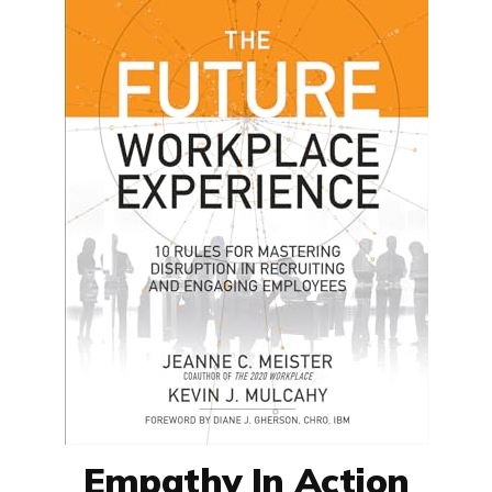
Empathy In Action