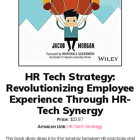
HR Tech Strategy:
Revolutionizing Employee
Experience Through HR-
Tech Synergy
Price:
$23.97
Amazon Link:
HR Tech Strategy
This book dives deep into the synergy between HR practices and