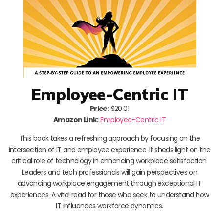
Employee-Centric IT
Price:
$20.01
Amazon Link:
Employee-Centric IT
This book takes a refreshing approach by focusing on the
intersection of IT and employee experience. It sheds light on the
critical role of technology in enhancing workplace satisfaction.
Leaders and tech professionals will gain perspectives on
advancing workplace engagement through exceptional IT
experiences. A vital read for those who seek to understand how
IT influences workforce dynamics.