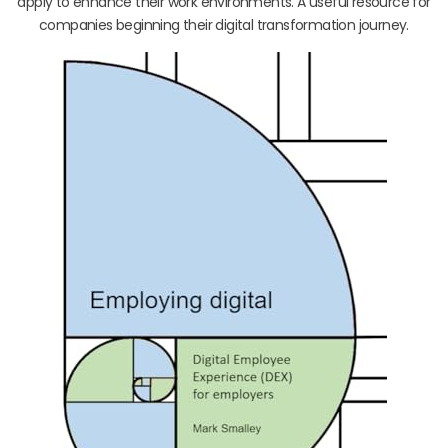
apply to enhance their work environments. A useful resource for
companies beginning their digital transformation journey.