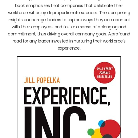
book emphasizes that companies that celebrate their
workforce will enjoy disproportionate success. The compelling
insights encourage leaders to explore ways they can connect
with their employees and foster a sense of belonging and
commitment, thus driving overall company goals. A profound
read for any leader invested in nurturing their workforce’s
experience.