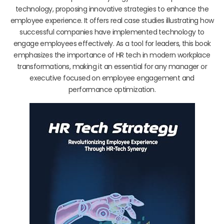
technology, proposing innovative strategies to enhance the
employee experience. It offers real case studies illustrating how
successful companies have implemented technology to
engage employees effectively. As a tool for leaders, this book
emphasizes the importance of HR tech in modern workplace
transformations, making it an essential for any manager or
executive focused on employee engagement and
performance optimization.