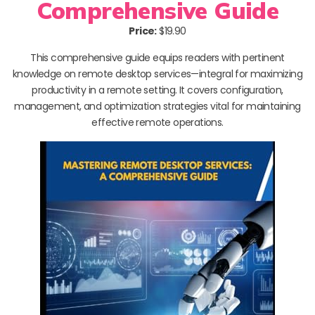
Comprehensive Guide
Price:
$19.90
This comprehensive guide equips readers with pertinent
knowledge on remote desktop services—integral for maximizing
productivity in a remote setting. It covers configuration,
management, and optimization strategies vital for maintaining
effective remote operations.