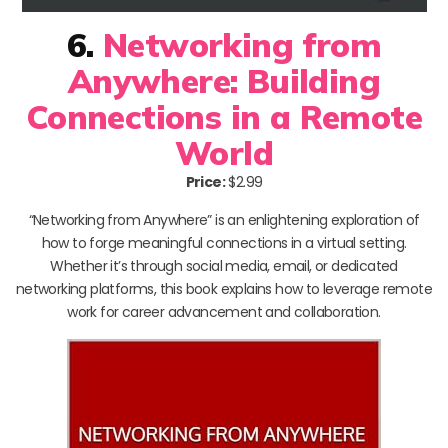
6.
Networking from
Anywhere: Building
Connections in a Remote
World
Price:
$2.99
“Networking from Anywhere” is an enlightening exploration of
how to forge meaningful connections in a virtual setting.
Whether it’s through social media, email, or dedicated
networking platforms, this book explains how to leverage remote
work for career advancement and collaboration.