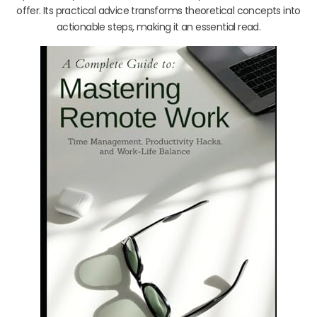
offer. Its practical advice transforms theoretical concepts into
actionable steps, making it an essential read.