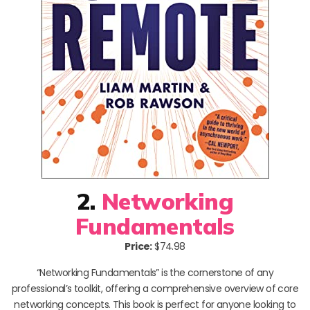
2.
Networking
Fundamentals
Price:
$74.98
“Networking Fundamentals” is the cornerstone of any
professional’s toolkit, offering a comprehensive overview of core
networking concepts. This book is perfect for anyone looking to