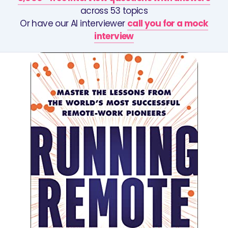
across 53 topics
Or have our AI interviewer
call you for a mock
interview