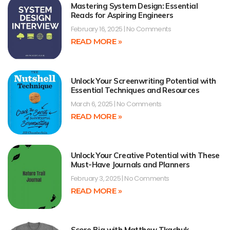
Mastering System Design: Essential
Reads for Aspiring Engineers
February 16, 2025
No Comments
READ MORE »
Unlock Your Screenwriting Potential with
Essential Techniques and Resources
March 6, 2025
No Comments
READ MORE »
Unlock Your Creative Potential with These
Must-Have Journals and Planners
February 3, 2025
No Comments
READ MORE »
Score Big with Matthew Tkachuk