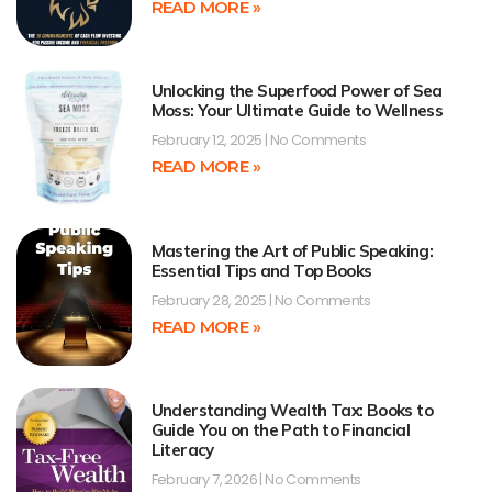
READ MORE »
Unlocking the Superfood Power of Sea
Moss: Your Ultimate Guide to Wellness
February 12, 2025
No Comments
READ MORE »
Mastering the Art of Public Speaking:
Essential Tips and Top Books
February 28, 2025
No Comments
READ MORE »
Understanding Wealth Tax: Books to
Guide You on the Path to Financial
Literacy
February 7, 2026
No Comments