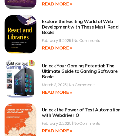
READ MORE »
Explore the Exciting World of Web
Development with These Must-Read
Books
February 11, 2025
No Comments
READ MORE »
Unlock Your Gaming Potential: The
Ultimate Guide to Gaming Software
Books
March 3, 2025
No Comments
READ MORE »
Unlock the Power of Test Automation
with WebdriverIO
February 2, 2025
No Comments
READ MORE »