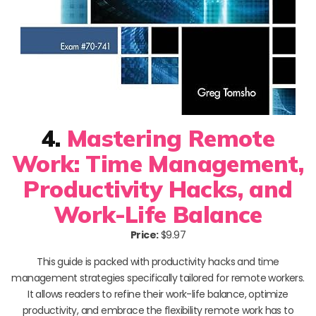
4.
Mastering Remote
Work: Time Management,
Productivity Hacks, and
Work-Life Balance
Price:
$9.97
This guide is packed with productivity hacks and time
management strategies specifically tailored for remote workers.
It allows readers to refine their work-life balance, optimize
productivity, and embrace the flexibility remote work has to