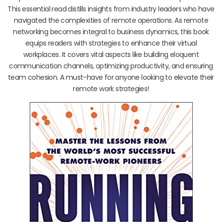
This essential read distills insights from industry leaders who have
navigated the complexities of remote operations. As remote
networking becomes integral to business dynamics, this book
equips readers with strategies to enhance their virtual
workplaces. It covers vital aspects like building eloquent
communication channels, optimizing productivity, and ensuring
team cohesion. A must-have for anyone looking to elevate their
remote work strategies!