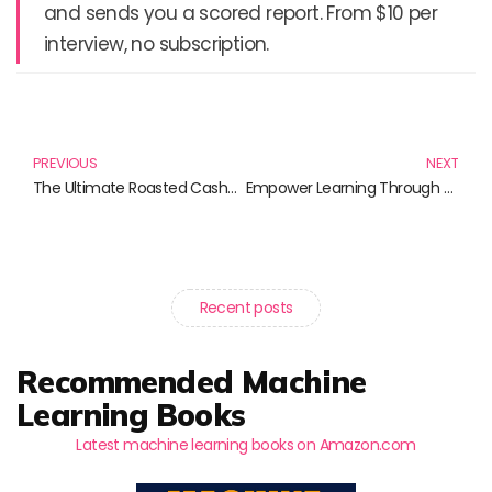
and sends you a scored report. From $10 per
interview, no subscription.
Prev
N
PREVIOUS
NEXT
The Ultimate Roasted Cashew Mix: Discover Irresistible Nutty Delights
Empower Learning Through Tailored Education: Books to Transform Your Teaching
Recent posts
Recommended Machine
Learning Books
Latest machine learning books on Amazon.com