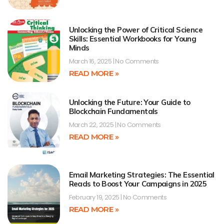
Unlocking the Power of Critical Science
Skills: Essential Workbooks for Young
Minds
March 16, 2025
No Comments
READ MORE »
Unlocking the Future: Your Guide to
Blockchain Fundamentals
March 22, 2025
No Comments
READ MORE »
Email Marketing Strategies: The Essential
Reads to Boost Your Campaigns in 2025
February 19, 2025
No Comments
READ MORE »