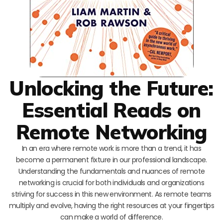
Unlocking the Future:
Essential Reads on
Remote Networking
In an era where remote work is more than a trend, it has
become a permanent fixture in our professional landscape.
Understanding the fundamentals and nuances of remote
networking is crucial for both individuals and organizations
striving for success in this new environment. As remote teams
multiply and evolve, having the right resources at your fingertips
can make a world of difference.