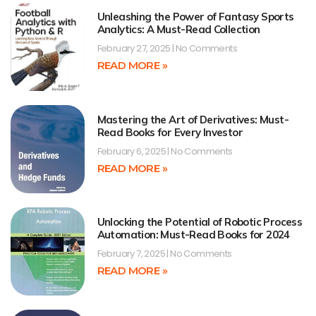
Unleashing the Power of Fantasy Sports
Analytics: A Must-Read Collection
February 27, 2025
No Comments
READ MORE »
Mastering the Art of Derivatives: Must-
Read Books for Every Investor
February 6, 2025
No Comments
READ MORE »
Unlocking the Potential of Robotic Process
Automation: Must-Read Books for 2024
February 7, 2025
No Comments
READ MORE »