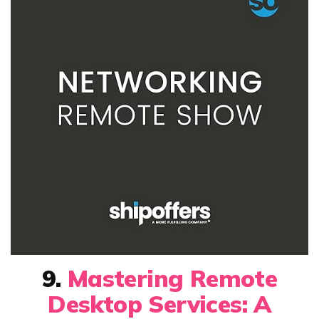
9.
Mastering Remote
Desktop Services: A