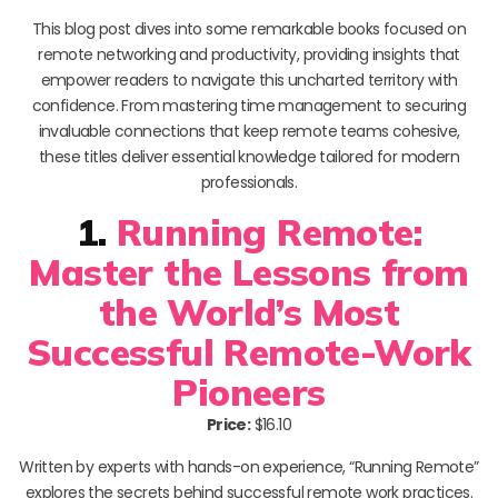
This blog post dives into some remarkable books focused on
remote networking and productivity, providing insights that
empower readers to navigate this uncharted territory with
confidence. From mastering time management to securing
invaluable connections that keep remote teams cohesive,
these titles deliver essential knowledge tailored for modern
professionals.
1.
Running Remote:
Master the Lessons from
the World’s Most
Successful Remote-Work
Pioneers
Price:
$16.10
Written by experts with hands-on experience, “Running Remote”
explores the secrets behind successful remote work practices.