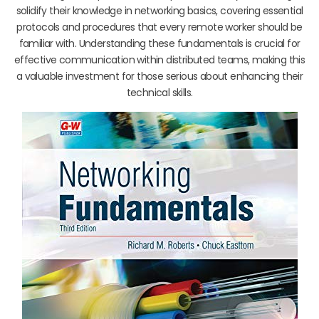
solidify their knowledge in networking basics, covering essential
protocols and procedures that every remote worker should be
familiar with. Understanding these fundamentals is crucial for
effective communication within distributed teams, making this
a valuable investment for those serious about enhancing their
technical skills.