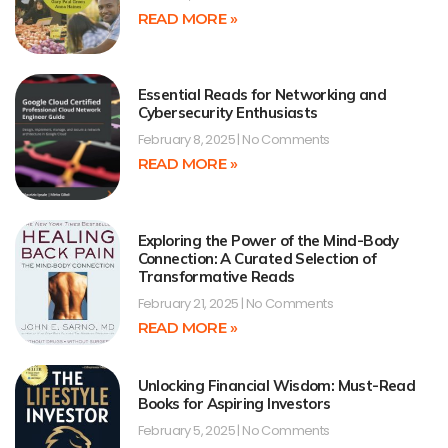
READ MORE »
Essential Reads for Networking and
Cybersecurity Enthusiasts
February 8, 2025
No Comments
READ MORE »
Exploring the Power of the Mind-Body
Connection: A Curated Selection of
Transformative Reads
February 21, 2025
No Comments
READ MORE »
Unlocking Financial Wisdom: Must-Read
Books for Aspiring Investors
February 5, 2025
No Comments