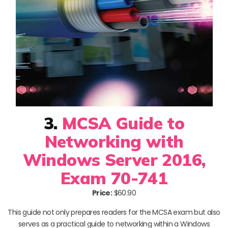
3.
MCSA Guide to
Networking with
Windows Server 2016,
Exam 70-741
Price:
$60.90
This guide not only prepares readers for the MCSA exam but also
serves as a practical guide to networking within a Windows