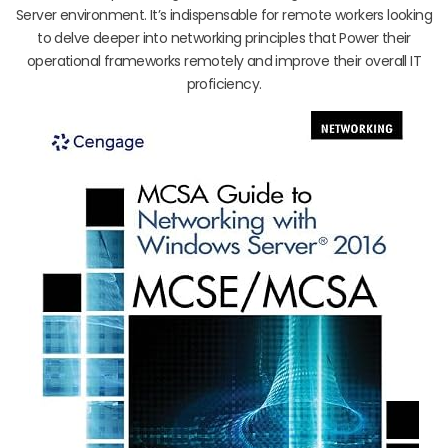
Server environment. It’s indispensable for remote workers looking
to delve deeper into networking principles that Power their
operational frameworks remotely and improve their overall IT
proficiency.