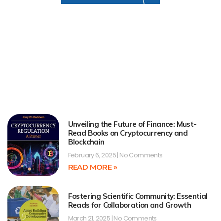
Unveiling the Future of Finance: Must-
Read Books on Cryptocurrency and
Blockchain
February 6, 2025
No Comments
READ MORE »
Fostering Scientific Community: Essential
Reads for Collaboration and Growth
March 21, 2025
No Comments