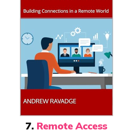
7.
Remote Access