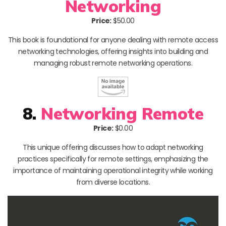
Networking
Price:
$50.00
This book is foundational for anyone dealing with remote access
networking technologies, offering insights into building and
managing robust remote networking operations.
8.
Networking Remote
Price:
$0.00
This unique offering discusses how to adapt networking
practices specifically for remote settings, emphasizing the
importance of maintaining operational integrity while working
from diverse locations.