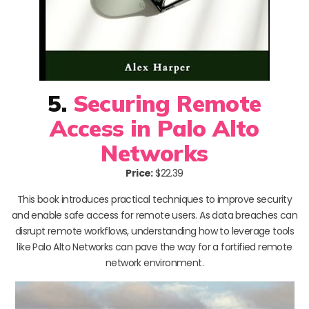
5.
Securing Remote
Access in Palo Alto
Networks
Price:
$22.39
This book introduces practical techniques to improve security
and enable safe access for remote users. As data breaches can
disrupt remote workflows, understanding how to leverage tools
like Palo Alto Networks can pave the way for a fortified remote
network environment.