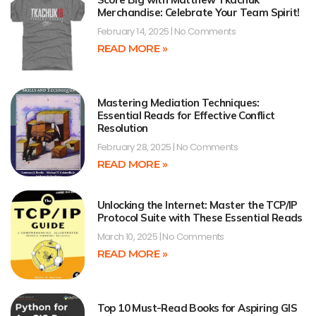
Merchandise: Celebrate Your Team Spirit!
February 14, 2025
No Comments
READ MORE »
Mastering Mediation Techniques:
Essential Reads for Effective Conflict
Resolution
February 28, 2025
No Comments
READ MORE »
Unlocking the Internet: Master the TCP/IP
Protocol Suite with These Essential Reads
March 10, 2025
No Comments
READ MORE »
Top 10 Must-Read Books for Aspiring GIS