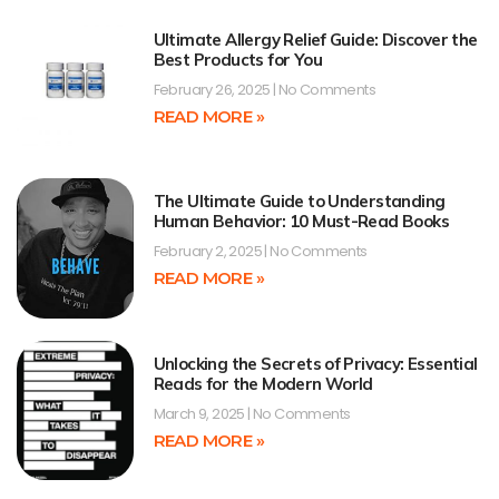
Ultimate Allergy Relief Guide: Discover the
Best Products for You
February 26, 2025
No Comments
READ MORE »
The Ultimate Guide to Understanding
Human Behavior: 10 Must-Read Books
February 2, 2025
No Comments
READ MORE »
Unlocking the Secrets of Privacy: Essential
Reads for the Modern World
March 9, 2025
No Comments
READ MORE »