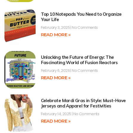
Top 10 Notepads You Need to Organize
Your Life
February 3, 2025
No Comments
READ MORE »
Unlocking the Future of Energy: The
Fascinating World of Fusion Reactors
February 6, 2026
No Comments
READ MORE »
Celebrate Mardi Gras in Style: Must-Have
Jerseys and Apparel for Festivities
February 14, 2025
No Comments
READ MORE »