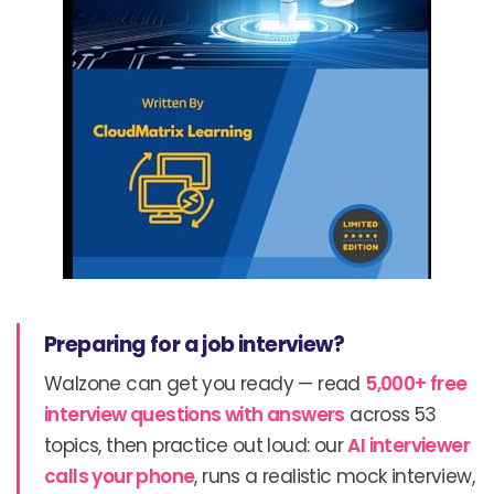
Preparing for a job interview?
Walzone can get you ready — read
5,000+ free
interview questions with answers
across 53
topics, then practice out loud: our
AI interviewer
calls your phone
, runs a realistic mock interview,