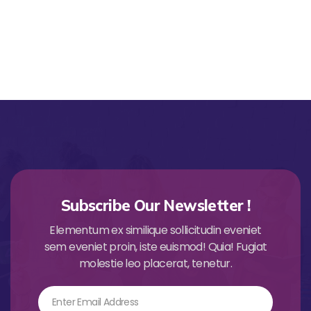
Subscribe Our Newsletter !
Elementum ex similique sollicitudin eveniet
sem eveniet proin, iste euismod! Quia! Fugiat
molestie leo placerat, tenetur.
Email