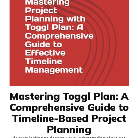
Mastering Toggl Plan: A
Comprehensive Guide to
Timeline-Based Project
Planning