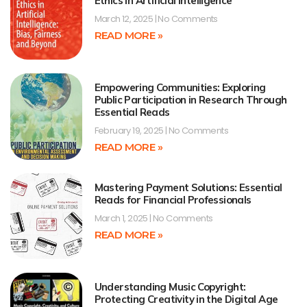
Ethics in Artificial Intelligence
March 12, 2025
No Comments
READ MORE »
Empowering Communities: Exploring
Public Participation in Research Through
Essential Reads
February 19, 2025
No Comments
READ MORE »
Mastering Payment Solutions: Essential
Reads for Financial Professionals
March 1, 2025
No Comments
READ MORE »
Understanding Music Copyright:
Protecting Creativity in the Digital Age