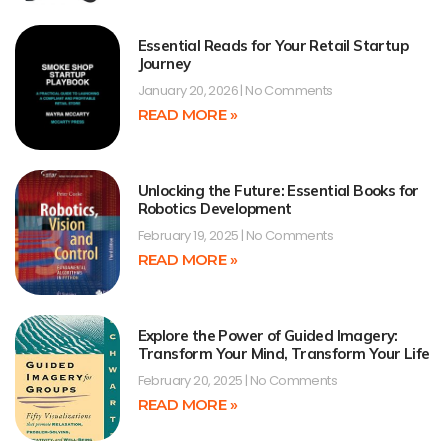
Essential Reads for Your Retail Startup
Journey
January 20, 2026
No Comments
READ MORE »
Unlocking the Future: Essential Books for
Robotics Development
February 19, 2025
No Comments
READ MORE »
Explore the Power of Guided Imagery:
Transform Your Mind, Transform Your Life
February 20, 2025
No Comments
READ MORE »