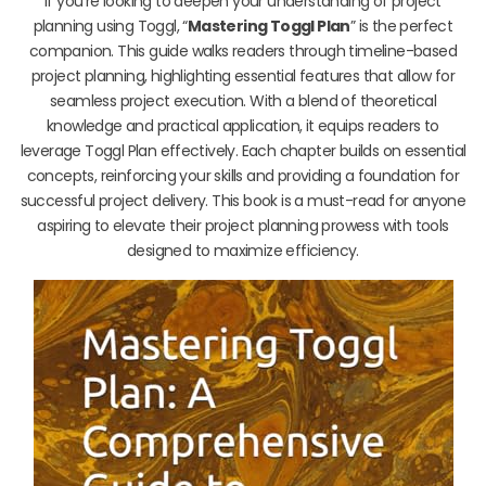
If you’re looking to deepen your understanding of project
planning using Toggl, “
Mastering Toggl Plan
” is the perfect
companion. This guide walks readers through timeline-based
project planning, highlighting essential features that allow for
seamless project execution. With a blend of theoretical
knowledge and practical application, it equips readers to
leverage Toggl Plan effectively. Each chapter builds on essential
concepts, reinforcing your skills and providing a foundation for
successful project delivery. This book is a must-read for anyone
aspiring to elevate their project planning prowess with tools
designed to maximize efficiency.