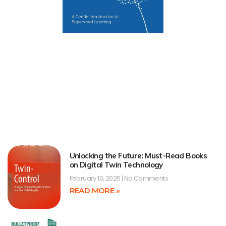
Unlocking the Future: Must-Read Books
on Digital Twin Technology
February 10, 2025
No Comments
READ MORE »