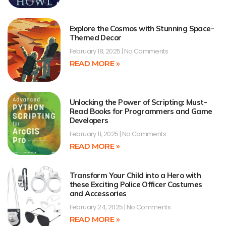
Explore the Cosmos with Stunning Space-
Themed Decor
February 18, 2025
No Comments
READ MORE »
Unlocking the Power of Scripting: Must-
Read Books for Programmers and Game
Developers
February 11, 2025
No Comments
READ MORE »
Transform Your Child into a Hero with
these Exciting Police Officer Costumes
and Accessories
February 24, 2025
No Comments
READ MORE »