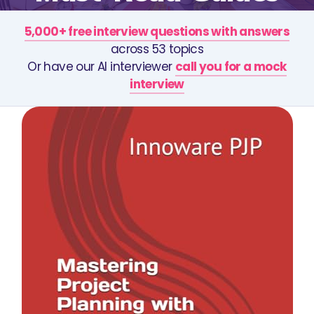
5,000+ free interview questions with answers
across 53 topics
Or have our AI interviewer
call you for a mock
interview