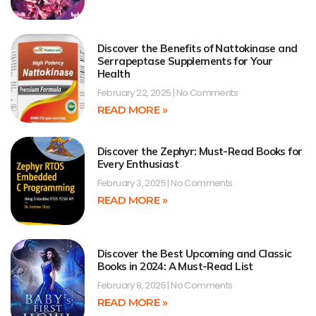
Discover the Benefits of Nattokinase and
Serrapeptase Supplements for Your
Health
February 22, 2025
No Comments
READ MORE »
Discover the Zephyr: Must-Read Books for
Every Enthusiast
February 3, 2025
No Comments
READ MORE »
Discover the Best Upcoming and Classic
Books in 2024: A Must-Read List
February 8, 2025
No Comments
READ MORE »