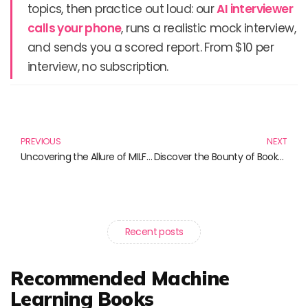
topics, then practice out loud: our
AI interviewer
calls your phone
, runs a realistic mock interview,
and sends you a scored report. From $10 per
interview, no subscription.
Prev
N
PREVIOUS
NEXT
Uncovering the Allure of MILF Fiction: A Must-Read Collection
Discover the Bounty of Books: A Harvest for Every Reader
Recent posts
Recommended Machine
Learning Books