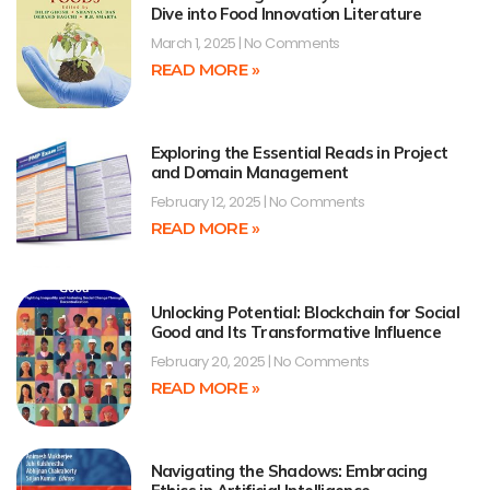
Dive into Food Innovation Literature
March 1, 2025
No Comments
READ MORE »
Exploring the Essential Reads in Project
and Domain Management
February 12, 2025
No Comments
READ MORE »
Unlocking Potential: Blockchain for Social
Good and Its Transformative Influence
February 20, 2025
No Comments
READ MORE »
Navigating the Shadows: Embracing