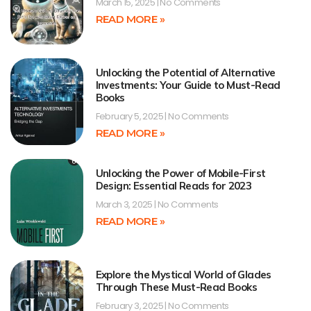
March 15, 2025
No Comments
READ MORE »
Unlocking the Potential of Alternative
Investments: Your Guide to Must-Read
Books
February 5, 2025
No Comments
READ MORE »
Unlocking the Power of Mobile-First
Design: Essential Reads for 2023
March 3, 2025
No Comments
READ MORE »
Explore the Mystical World of Glades
Through These Must-Read Books
February 3, 2025
No Comments