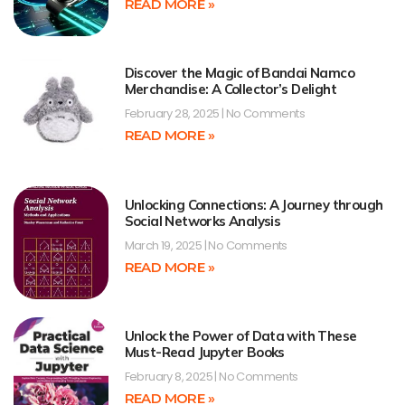
READ MORE »
Discover the Magic of Bandai Namco
Merchandise: A Collector’s Delight
February 28, 2025
No Comments
READ MORE »
Unlocking Connections: A Journey through
Social Networks Analysis
March 19, 2025
No Comments
READ MORE »
Unlock the Power of Data with These
Must-Read Jupyter Books
February 8, 2025
No Comments
READ MORE »