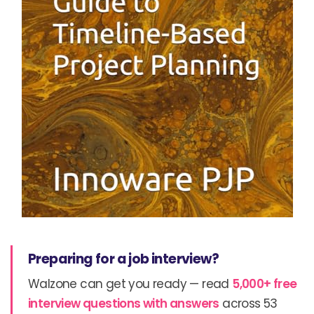
Preparing for a job interview?
Walzone can get you ready — read
5,000+ free
interview questions with answers
across 53