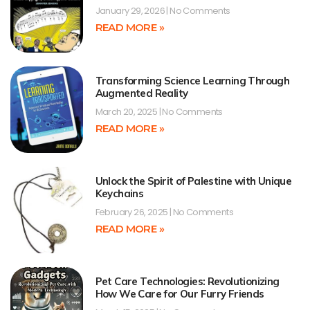
January 29, 2026
No Comments
READ MORE »
Transforming Science Learning Through
Augmented Reality
March 20, 2025
No Comments
READ MORE »
Unlock the Spirit of Palestine with Unique
Keychains
February 26, 2025
No Comments
READ MORE »
Pet Care Technologies: Revolutionizing
How We Care for Our Furry Friends