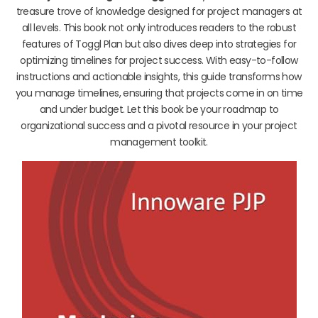
treasure trove of knowledge designed for project managers at
all levels. This book not only introduces readers to the robust
features of Toggl Plan but also dives deep into strategies for
optimizing timelines for project success. With easy-to-follow
instructions and actionable insights, this guide transforms how
you manage timelines, ensuring that projects come in on time
and under budget. Let this book be your roadmap to
organizational success and a pivotal resource in your project
management toolkit.