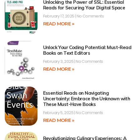
Unlocking the Power of SSL: Essential
Reads for Securing Your Digital Space
February 17, 2025
No Comments
READ MORE »
Unlock Your Coding Potential: Must-Read
Books on Text Editors
February 3, 2025
No Comments
READ MORE »
Essential Reads on Navigating
Uncertainty: Embrace the Unknown with
These Must-Have Books
February 5, 2025
No Comments
READ MORE »
Revolutionizing Culinary Experiences: A