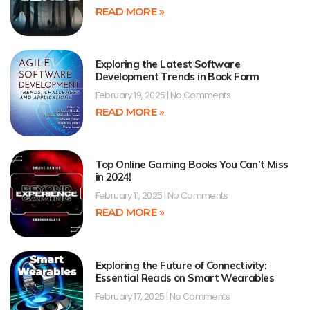
READ MORE »
Exploring the Latest Software
Development Trends in Book Form
February 19, 2025
No Comments
READ MORE »
Top Online Gaming Books You Can’t Miss
in 2024!
February 11, 2025
No Comments
READ MORE »
Exploring the Future of Connectivity:
Essential Reads on Smart Wearables
February 17, 2025
No Comments