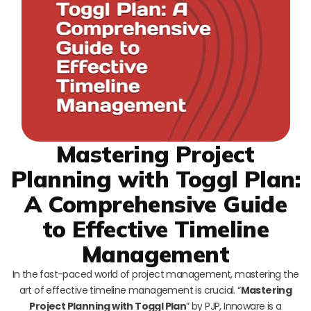
Mastering Project
Planning with Toggl Plan:
A Comprehensive Guide
to Effective Timeline
Management
In the fast-paced world of project management, mastering the
art of effective timeline management is crucial. “
Mastering
Project Planning with Toggl Plan
” by PJP, Innoware is a