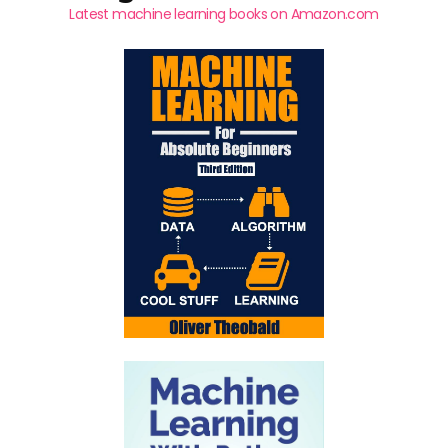
Latest machine learning books on Amazon.com