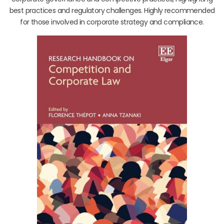
best practices and regulatory challenges. Highly recommended
for those involved in corporate strategy and compliance.