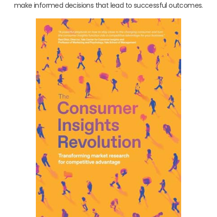
make informed decisions that lead to successful outcomes.