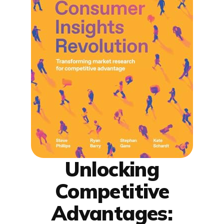
Unlocking
Competitive
Advantages: