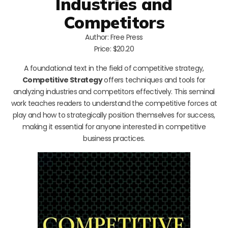
Industries and
Competitors
Author: Free Press
Price: $20.20
A foundational text in the field of competitive strategy,
Competitive Strategy
offers techniques and tools for
analyzing industries and competitors effectively. This seminal
work teaches readers to understand the competitive forces at
play and how to strategically position themselves for success,
making it essential for anyone interested in competitive
business practices.