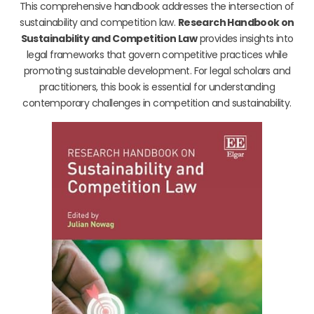
This comprehensive handbook addresses the intersection of
sustainability and competition law.
Research Handbook on
Sustainability and Competition Law
provides insights into
legal frameworks that govern competitive practices while
promoting sustainable development. For legal scholars and
practitioners, this book is essential for understanding
contemporary challenges in competition and sustainability.