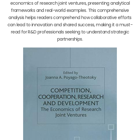
economics of research joint ventures, presenting analytical
frameworks and real-world examples. This comprehensive
analysis helps readers comprehend how collaborative efforts
can lead to innovation and shared success, making it a must-
read for R&D professionals seeking to understand strategic
partnerships.