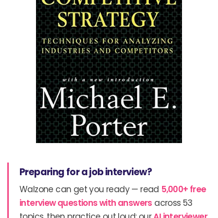
Preparing for a job interview?
Walzone can get you ready — read
5,000+ free
interview questions with answers
across 53
topics, then practice out loud: our
AI interviewer