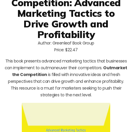
Competition: Advanced
Marketing Tactics to
Drive Growth and
Profitability
Author: Greenleaf Book Group
Price: $22.47
This book presents advanced marketing tactics that businesses
can implement to outmaneuver their competitors.
Outmarket
the Competition
is filled with innovative ideas and fresh
perspectives that can drive growth and enhance profitability.
This resource is a must for marketers seeking to push their
strategies to the next level.