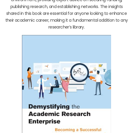
publishing research, and establishing networks. The insights
shared in this book are essential for anyone looking to enhance
their academic career, making it a fundamental addition to any
researcher’s library.