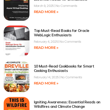
March 9, 2025
No Comments
READ MORE »
Top Must-Read Books for Oracle
WebLogic Enthusiasts
February 4, 2025
No Comments
READ MORE »
10 Must-Read Cookbooks for Smart
Cooking Enthusiasts
February 14, 2025
No Comments
READ MORE »
Igniting Awareness: Essential Reads on
Wildfires and Climate Change