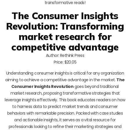
transformative reads!
The Consumer Insights
Revolution: Transforming
market research for
competitive advantage
Author: Rethink Press
Price: $20.05
Understanding consumer insights is critical for any organization
aiming to achieve a competitive advantage in the market.
The
Consumer Insights Revolution
goes beyond traditional
market research, proposing transformative strategies that
leverage insights effectively. This book educates readers on how
to harness data to predict market trends and consumer
behaviors with remarkable precision. Packed with case studies
and actionable insights, it serves as a vital resource for
professionals looking to refine their marketing strategies and