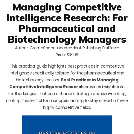
Managing Competitive
Intelligence Research: For
Pharmaceutical and
Biotechnology Managers
Author: CreateSpace Independent Publishing Platform
Price: $18.99
This practical guide highlights best practices in competitive
intelligence specifically tailored for the pharmaceutical and
biotechnology sectors.
Best Practices in Managing
Competitive Intelligence Research
provides insights into
methodologies that can enhance strategic decision-making,
making it essential for managers aiming to stay ahead in these
highly competitive fields.