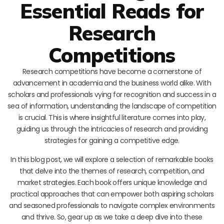
Essential Reads for
Research
Competitions
Research competitions have become a cornerstone of
advancement in academia and the business world alike. With
scholars and professionals vying for recognition and success in a
sea of information, understanding the landscape of competition
is crucial. This is where insightful literature comes into play,
guiding us through the intricacies of research and providing
strategies for gaining a competitive edge.
In this blog post, we will explore a selection of remarkable books
that delve into the themes of research, competition, and
market strategies. Each book offers unique knowledge and
practical approaches that can empower both aspiring scholars
and seasoned professionals to navigate complex environments
and thrive. So, gear up as we take a deep dive into these