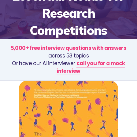
Research
Competitions
5,000+ free interview questions with answers
across 53 topics
Or have our AI interviewer
call you for a mock
interview