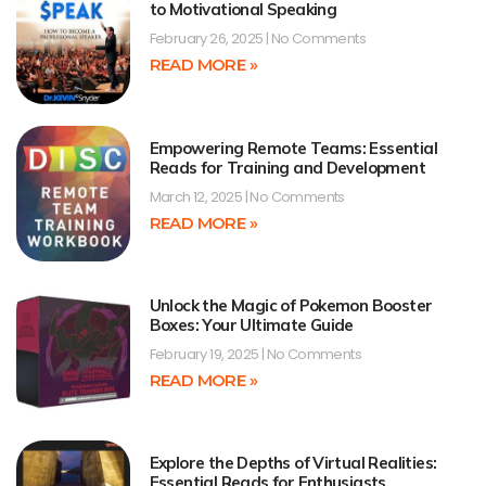
to Motivational Speaking
February 26, 2025
No Comments
READ MORE »
Empowering Remote Teams: Essential
Reads for Training and Development
March 12, 2025
No Comments
READ MORE »
Unlock the Magic of Pokemon Booster
Boxes: Your Ultimate Guide
February 19, 2025
No Comments
READ MORE »
Explore the Depths of Virtual Realities:
Essential Reads for Enthusiasts