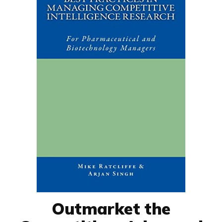
Outmarket the