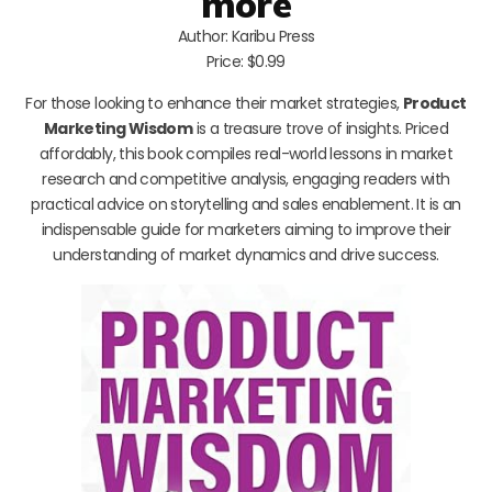
more
Author: Karibu Press
Price: $0.99
For those looking to enhance their market strategies,
Product
Marketing Wisdom
is a treasure trove of insights. Priced
affordably, this book compiles real-world lessons in market
research and competitive analysis, engaging readers with
practical advice on storytelling and sales enablement. It is an
indispensable guide for marketers aiming to improve their
understanding of market dynamics and drive success.