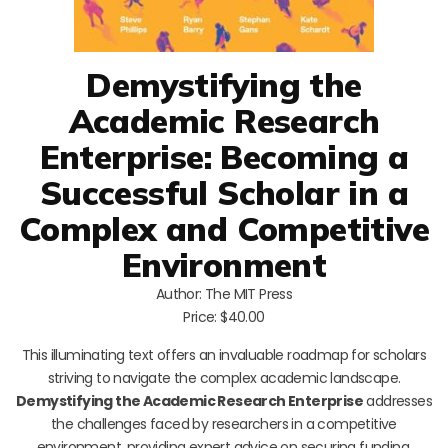
Demystifying the
Academic Research
Enterprise: Becoming a
Successful Scholar in a
Complex and Competitive
Environment
Author: The MIT Press
Price: $40.00
This illuminating text offers an invaluable roadmap for scholars
striving to navigate the complex academic landscape.
Demystifying the Academic Research Enterprise
addresses
the challenges faced by researchers in a competitive
environment, providing expert advice on securing funding,