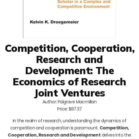
Competition, Cooperation,
Research and
Development: The
Economics of Research
Joint Ventures
Author: Palgrave Macmillan
Price: $87.37
In the realm of research, understanding the dynamics of
competition and cooperation is paramount.
Competition,
Cooperation, Research and Development
delves into the