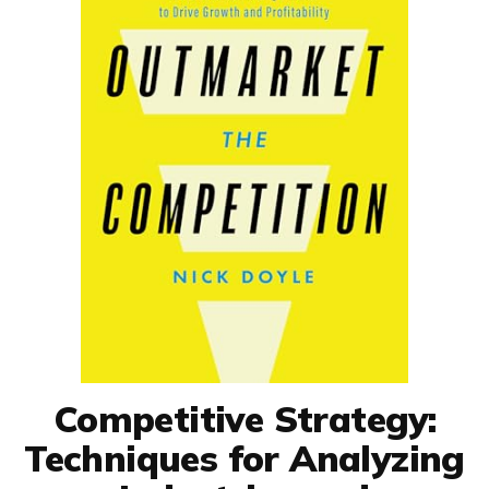
Competitive Strategy:
Techniques for Analyzing