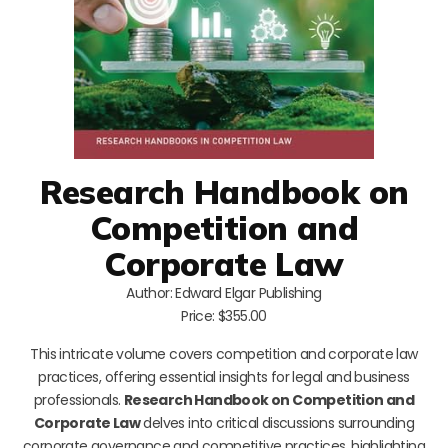
Research Handbook on
Competition and
Corporate Law
Author: Edward Elgar Publishing
Price: $355.00
This intricate volume covers competition and corporate law
practices, offering essential insights for legal and business
professionals.
Research Handbook on Competition and
Corporate Law
delves into critical discussions surrounding
corporate governance and competitive practices, highlighting