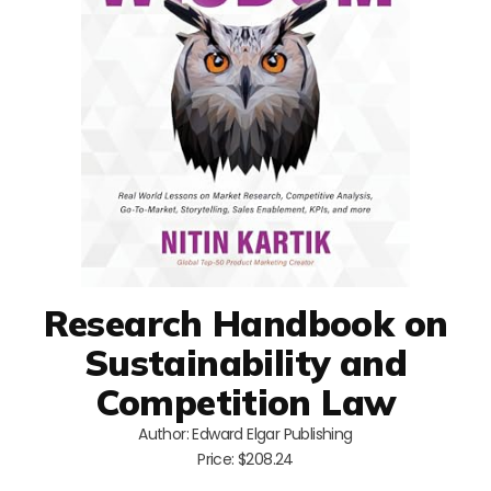
Research Handbook on
Sustainability and
Competition Law
Author: Edward Elgar Publishing
Price: $208.24