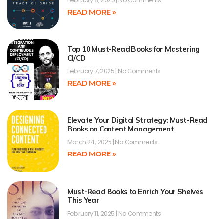
February 8, 2025
No Comments
READ MORE »
Top 10 Must-Read Books for Mastering
CI/CD
February 7, 2025
No Comments
READ MORE »
Elevate Your Digital Strategy: Must-Read
Books on Content Management
March 24, 2025
No Comments
READ MORE »
Must-Read Books to Enrich Your Shelves
This Year
February 11, 2025
No Comments