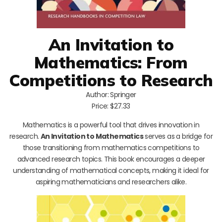
An Invitation to
Mathematics: From
Competitions to Research
Author: Springer
Price: $27.33
Mathematics is a powerful tool that drives innovation in
research.
An Invitation to Mathematics
serves as a bridge for
those transitioning from mathematics competitions to
advanced research topics. This book encourages a deeper
understanding of mathematical concepts, making it ideal for
aspiring mathematicians and researchers alike.