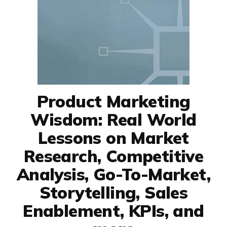
Product Marketing
Wisdom: Real World
Lessons on Market
Research, Competitive
Analysis, Go-To-Market,
Storytelling, Sales
Enablement, KPIs, and