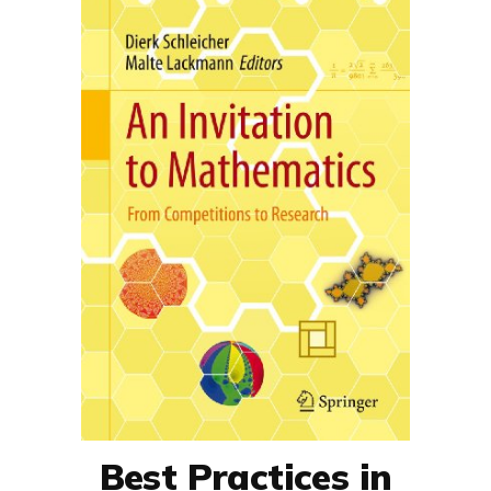
Best Practices in