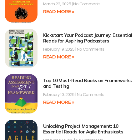
March 22, 2025
No Comments
READ MORE »
Kickstart Your Podcast Journey: Essential
Reads for Aspiring Podcasters
February 19, 2025
No Comments
READ MORE »
Top 10 Must-Read Books on Frameworks
and Testing
February 10, 2025
No Comments
READ MORE »
Unlocking Project Management: 10
Essential Reads for Agile Enthusiasts