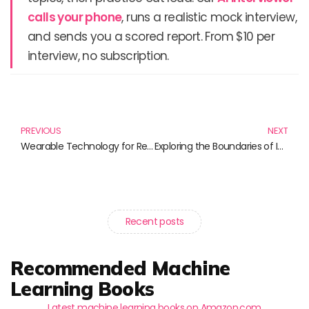
calls your phone
, runs a realistic mock interview,
and sends you a scored report. From $10 per
interview, no subscription.
Prev
N
PREVIOUS
NEXT
Wearable Technology for Research: Enhancing Health, Performance, and Data Collection
Exploring the Boundaries of Imagination and Reality: Must-Read Science Fiction and Factual Science Books
Recent posts
Recommended Machine
Learning Books
Latest machine learning books on Amazon.com