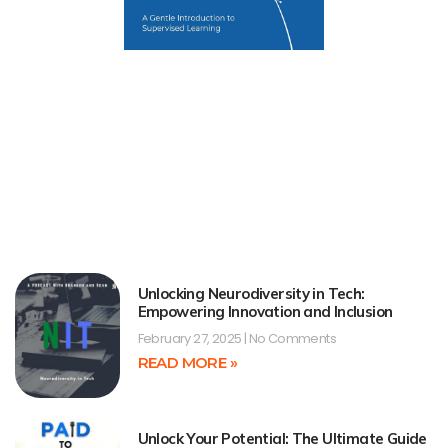
Unlocking Neurodiversity in Tech:
Empowering Innovation and Inclusion
February 27, 2025
No Comments
READ MORE »
Unlock Your Potential: The Ultimate Guide