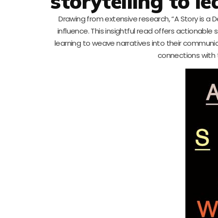
storytelling to 
Drawing from extensive research, “A Story is a Dea
influence. This insightful read offers actionabl
learning to weave narratives into their communi
connections with 