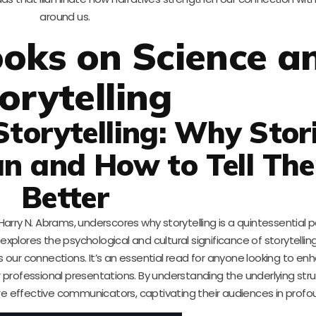
around us.
oks on Science a
orytelling
Storytelling: Why Stor
 and How to Tell Th
Better
Harry N. Abrams, underscores why storytelling is a quintessential p
xplores the psychological and cultural significance of storytelling
our connections. It’s an essential read for anyone looking to enh
 or professional presentations. By understanding the underlying str
e effective communicators, captivating their audiences in profo