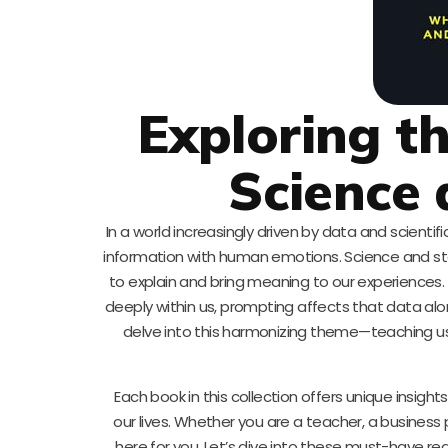
Exploring t
Science 
In a world increasingly driven by data and scienti
information with human emotions. Science and stor
to explain and bring meaning to our experiences. 
deeply within us, prompting affects that data alo
delve into this harmonizing theme—teaching us the
Each book in this collection offers unique insig
our lives. Whether you are a teacher, a business
here for you. Let’s dive into these must-have re