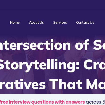
Home
About Us
Services
Contact Us
ntersection of S
torytelling: Cr
ratives That Ma
free interview questions with answers
across 5