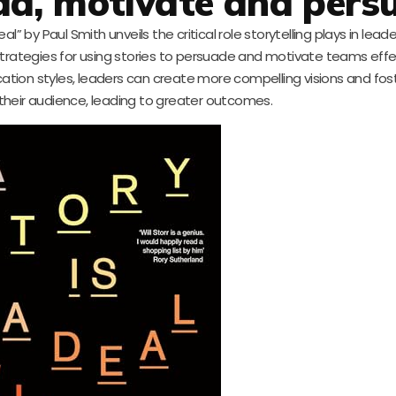
lead, motivate and pers
l” by Paul Smith unveils the critical role storytelling plays in lead
e strategies for using stories to persuade and motivate teams effec
cation styles, leaders can create more compelling visions and fo
their audience, leading to greater outcomes.