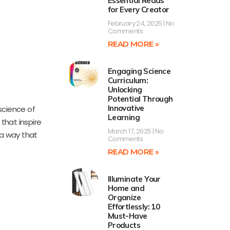
Essential Reads
for Every Creator
February 24, 2025
No
Comments
READ MORE »
Engaging Science
Curriculum:
Unlocking
Potential Through
Innovative
 science of
Learning
that inspire
March 17, 2025
No
 a way that
Comments
READ MORE »
Illuminate Your
Home and
Organize
Effortlessly: 10
Must-Have
Products