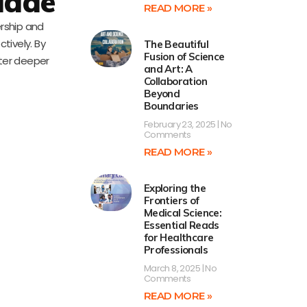
uade
READ MORE »
ership and
tively. By
The Beautiful
Fusion of Science
ster deeper
and Art: A
Collaboration
Beyond
Boundaries
February 23, 2025
No
Comments
READ MORE »
Exploring the
Frontiers of
Medical Science:
Essential Reads
for Healthcare
Professionals
March 8, 2025
No
Comments
READ MORE »