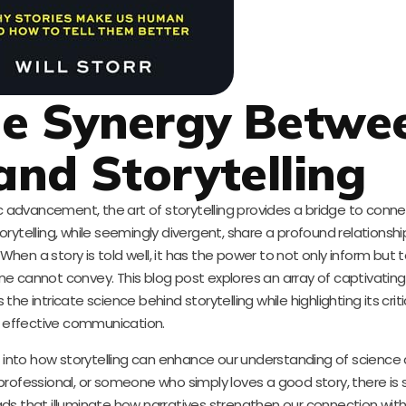
he Synergy Betwe
and Storytelling
fic advancement, the art of storytelling provides a bridge to con
ytelling, while seemingly divergent, share a profound relationshi
When a story is told well, it has the power to not only inform but
ne cannot convey. This blog post explores an array of captivatin
 intricate science behind storytelling while highlighting its critic
effective communication.
hts into how storytelling can enhance our understanding of science
 professional, or someone who simply loves a good story, there i
ads that illuminate how narratives strengthen our connection with