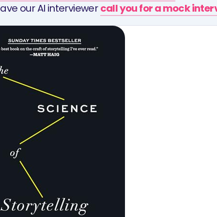
ave our AI interviewer
call you for a mock inte