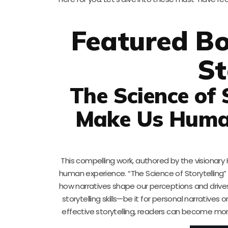
Featured Bo
St
The Science of 
Make Us Human
This compelling work, authored by the visionary 
human experience. “The Science of Storytelling” e
how narratives shape our perceptions and drives 
storytelling skills—be it for personal narratives
effective storytelling, readers can become mor