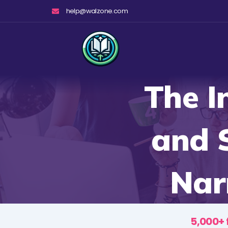
Skip
help@walzone.com
to
content
The I
and S
Nar
5,000+ 