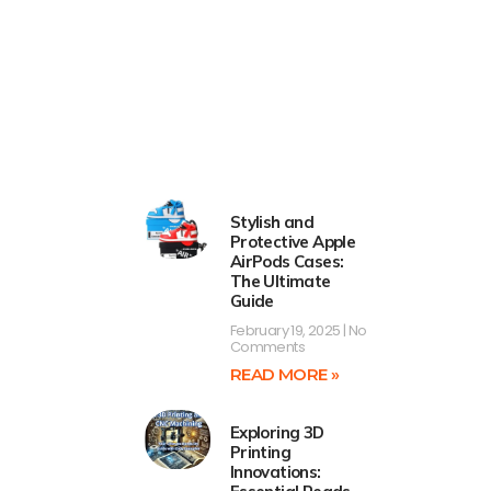
Stylish and
Protective Apple
AirPods Cases:
The Ultimate
Guide
February 19, 2025
No
Comments
READ MORE »
Exploring 3D
Printing
Innovations: