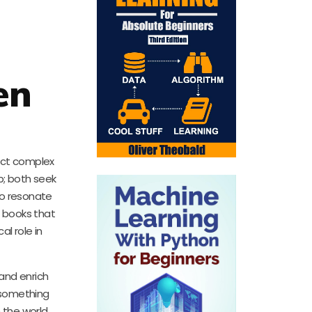
en
nect complex
p; both seek
 to resonate
g books that
al role in
 and enrich
s something
 the world