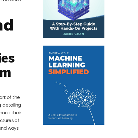
nd
ies
em
art of the
, detailing
ance their
uctures of
und ways.