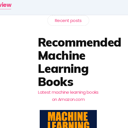
rview
Recent posts
Recommended
Machine
Learning
Books
Latest machine learning books
on Amazon.com