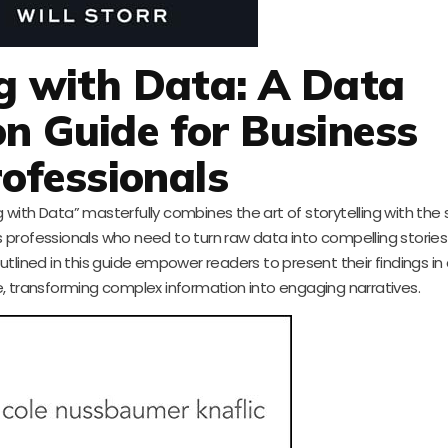
ng with Data: A Data
on Guide for Business
ofessionals
g with Data” masterfully combines the art of storytelling with the
ss professionals who need to turn raw data into compelling stories 
tlined in this guide empower readers to present their findings in
e, transforming complex information into engaging narratives.