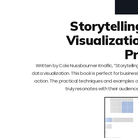
Storytelli
Visualizati
Pr
Written by Cole Nussbaumer Knaflic, “Storytellin
data visualization. This book is perfect for busine
action. The practical techniques and examples ou
truly resonates with their audienc