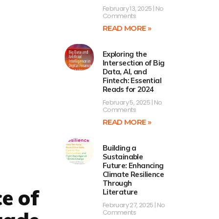
February 13, 2025
No
Comments
READ MORE »
Exploring the
Intersection of Big
Data, AI, and
Fintech: Essential
Reads for 2024
February 5, 2025
No
Comments
READ MORE »
Building a
Sustainable
Future: Enhancing
Climate Resilience
Through
ce of
Literature
February 27, 2025
No
Comments