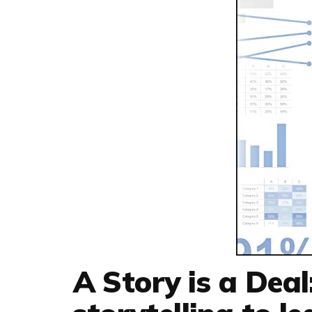
A Story is a Deal