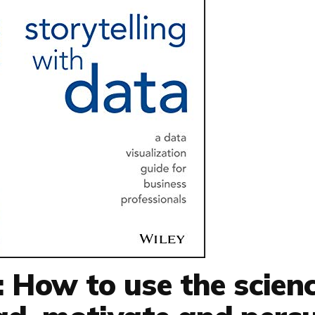
: How to use the scien