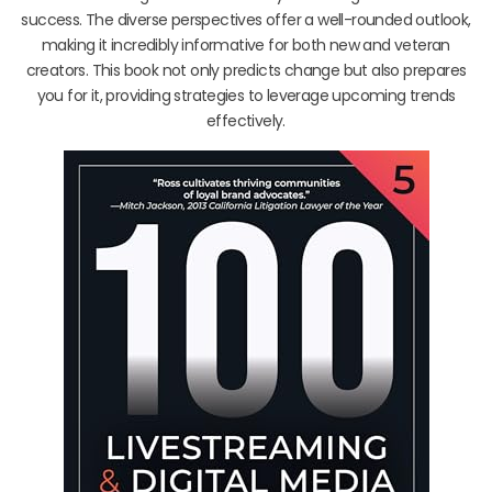
success. The diverse perspectives offer a well-rounded outlook,
making it incredibly informative for both new and veteran
creators. This book not only predicts change but also prepares
you for it, providing strategies to leverage upcoming trends
effectively.