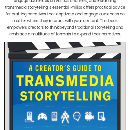
engage audiences on various channels, understanding
transmedia storytelling is essential. Phillips offers practical advice
for crafting narratives that captivate and engage audiences no
matter where they interact with your content. This book
empowers creators to think beyond traditional storytelling and
embrace a multitude of formats to expand their narratives.