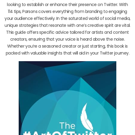
looking to establish or enhance their presence on Twitter. With
114 tips, Parsons covers everything from branding to engaging
your audience effectively. In the saturated world of social media,
unique strategies that resonate with one’s creative spirit are vital.
This guide offers specific advice tailored for artists and content
creators, ensuring that your voice is heard above the noise.
Whether you’re a seasoned creator or just starting, this book is
packed with valuable insights that will aid in your Twitter journey.