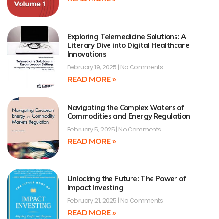
Exploring Telemedicine Solutions: A
Literary Dive into Digital Healthcare
Innovations
February 19, 2025
No Comments
READ MORE »
Navigating the Complex Waters of
Commodities and Energy Regulation
February 5, 2025
No Comments
READ MORE »
Unlocking the Future: The Power of
Impact Investing
February 21, 2025
No Comments
READ MORE »