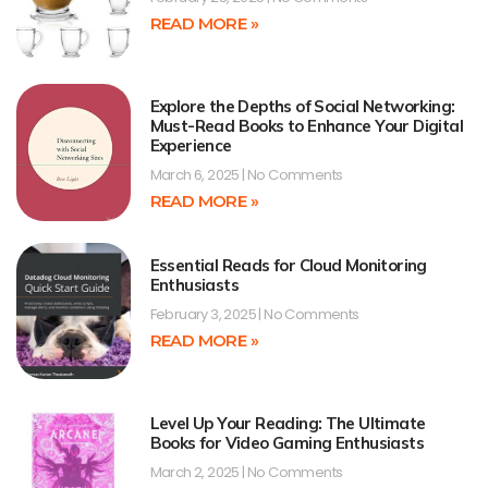
READ MORE »
Explore the Depths of Social Networking:
Must-Read Books to Enhance Your Digital
Experience
March 6, 2025
No Comments
READ MORE »
Essential Reads for Cloud Monitoring
Enthusiasts
February 3, 2025
No Comments
READ MORE »
Level Up Your Reading: The Ultimate
Books for Video Gaming Enthusiasts
March 2, 2025
No Comments