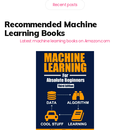
Recent posts
Recommended Machine
Learning Books
Latest machine learning books on Amazon.com