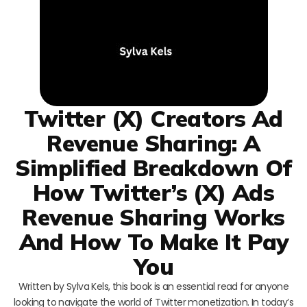
Twitter (X) Creators Ad
Revenue Sharing: A
Simplified Breakdown Of
How Twitter’s (X) Ads
Revenue Sharing Works
And How To Make It Pay
You
Written by Sylva Kels, this book is an essential read for anyone
looking to navigate the world of Twitter monetization. In today’s