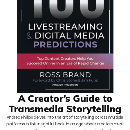
A Creator’s Guide to
Transmedia Storytelling
Andrea Phillips delves into the art of storytelling across multiple
platforms in this insightful book. In an age where creators must