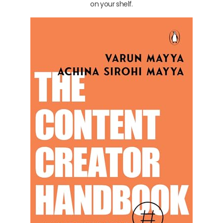
on your shelf.