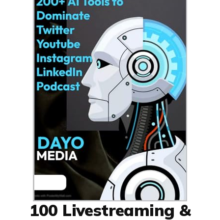
100 Livestreaming &