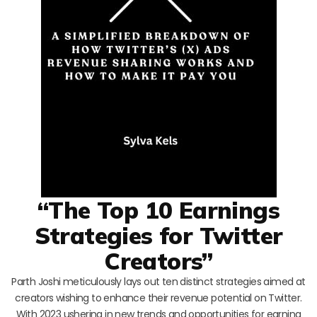
“The Top 10 Earnings
Strategies for Twitter
Creators”
Parth Joshi meticulously lays out ten distinct strategies aimed at
creators wishing to enhance their revenue potential on Twitter.
With 2023 ushering in new trends and opportunities for earning