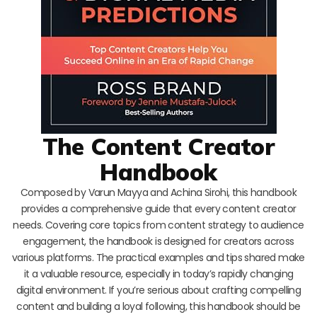
The Content Creator
Handbook
Composed by Varun Mayya and Achina Sirohi, this handbook
provides a comprehensive guide that every content creator
needs. Covering core topics from content strategy to audience
engagement, the handbook is designed for creators across
various platforms. The practical examples and tips shared make
it a valuable resource, especially in today’s rapidly changing
digital environment. If you’re serious about crafting compelling
content and building a loyal following, this handbook should be