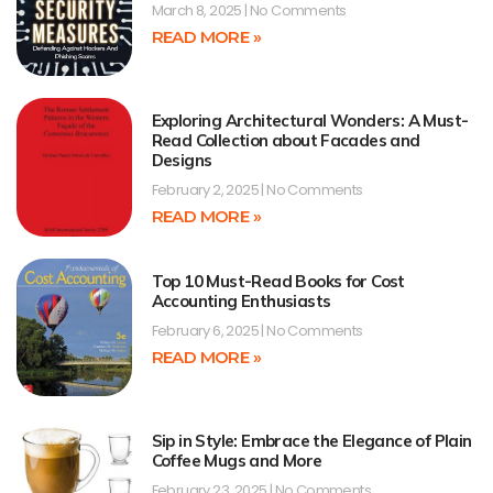
March 8, 2025
No Comments
READ MORE »
Exploring Architectural Wonders: A Must-
Read Collection about Facades and
Designs
February 2, 2025
No Comments
READ MORE »
Top 10 Must-Read Books for Cost
Accounting Enthusiasts
February 6, 2025
No Comments
READ MORE »
Sip in Style: Embrace the Elegance of Plain
Coffee Mugs and More
February 23, 2025
No Comments