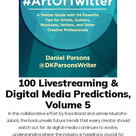
100 Livestreaming &
Digital Media Predictions,
Volume 5
In this collaborative effort by Ross Brand and Jennie Mustafa-
Julock, the book unveils future trends that every creator should
watch out for. As digital media continues to evolve,
understanding where the industry is heading is crucial for