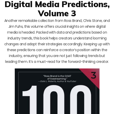
Digital Media Predictions,
Volume 3
Another remarkable collection from Ross Brand, Chris Stone, and
Jim Fuhs, this volume offers crucial insights on where digital
media is headed. Packed with data and predictions based on
industry trends, this book helps creators understand looming
changes and adapt their strategies accordingly. Keeping up with
these predictions can reinforce a creator’s position within the
industry, ensuring that you are not just following trends but
leading them. It’s a must-read for the forward-thinking creator.