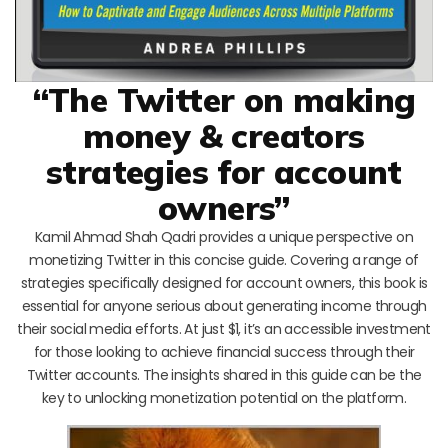
“The Twitter on making
money & creators
strategies for account
owners”
Kamil Ahmad Shah Qadri provides a unique perspective on
monetizing Twitter in this concise guide. Covering a range of
strategies specifically designed for account owners, this book is
essential for anyone serious about generating income through
their social media efforts. At just $1, it’s an accessible investment
for those looking to achieve financial success through their
Twitter accounts. The insights shared in this guide can be the
key to unlocking monetization potential on the platform.