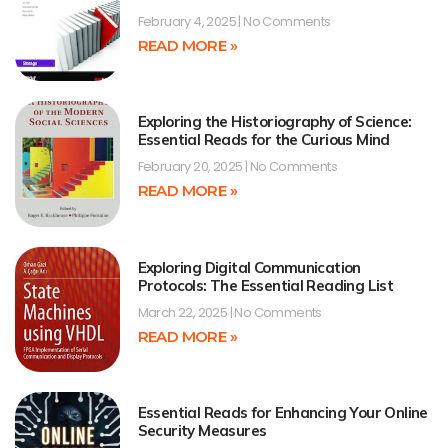
February 4, 2025
No Comments
READ MORE »
Exploring the Historiography of Science:
Essential Reads for the Curious Mind
February 20, 2025
No Comments
READ MORE »
Exploring Digital Communication
Protocols: The Essential Reading List
March 22, 2025
No Comments
READ MORE »
Essential Reads for Enhancing Your Online
Security Measures