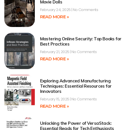
Movie Dolls
February 24, 2025
No Comments
READ MORE »
Mastering Online Security: Top Books for
Best Practices
February 21, 2025
No Comments
READ MORE »
Exploring Advanced Manufacturing
Techniques: Essential Resources for
Innovators
February 15, 2025
No Comments
READ MORE »
Unlocking the Power of VersaStack:
Essential Reads for Tech Enthusiasts