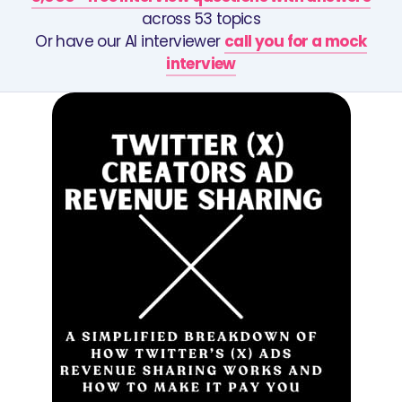
across 53 topics
Or have our AI interviewer
call you for a mock
interview