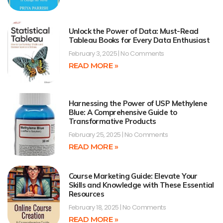
Unlock the Power of Data: Must-Read
Tableau Books for Every Data Enthusiast
February 3, 2025
No Comments
READ MORE »
Harnessing the Power of USP Methylene
Blue: A Comprehensive Guide to
Transformative Products
February 25, 2025
No Comments
READ MORE »
Course Marketing Guide: Elevate Your
Skills and Knowledge with These Essential
Resources
February 18, 2025
No Comments
READ MORE »