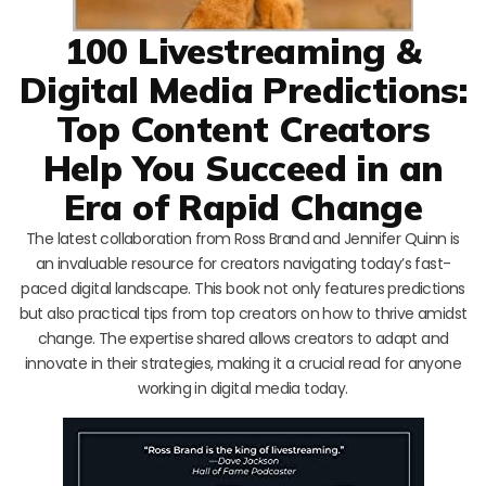
100 Livestreaming &
Digital Media Predictions:
Top Content Creators
Help You Succeed in an
Era of Rapid Change
The latest collaboration from Ross Brand and Jennifer Quinn is
an invaluable resource for creators navigating today’s fast-
paced digital landscape. This book not only features predictions
but also practical tips from top creators on how to thrive amidst
change. The expertise shared allows creators to adapt and
innovate in their strategies, making it a crucial read for anyone
working in digital media today.