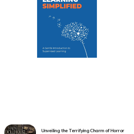
Unveiling the Terrifying Charm of Horror