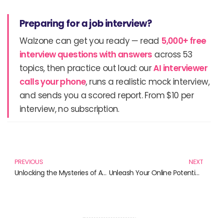
Preparing for a job interview?
Walzone can get you ready — read
5,000+ free
interview questions with answers
across 53
topics, then practice out loud: our
AI interviewer
calls your phone
, runs a realistic mock interview,
and sends you a scored report. From $10 per
interview, no subscription.
Prev
N
PREVIOUS
NEXT
Unlocking the Mysteries of Artificial Intelligence: Must-Read Books for Aspiring Learners
Unleash Your Online Potential: Must-Read Books for Digital Success