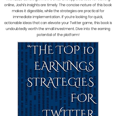
online, Joshi’s insights are timely. The concise nature of this book
makes it digestible, while the strategies are practical for
immediate implementation. If you’re looking for quick,
actionable ideas that can elevate your Twitter game, this book is
undoubtedly worth the small investment. Dive into the earning
potential of the platform!