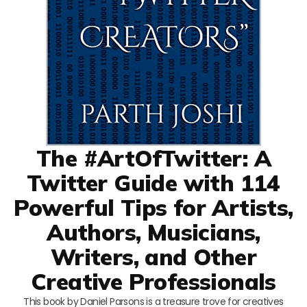
The #ArtOfTwitter: A
Twitter Guide with 114
Powerful Tips for Artists,
Authors, Musicians,
Writers, and Other
Creative Professionals
This book by Daniel Parsons is a treasure trove for creatives