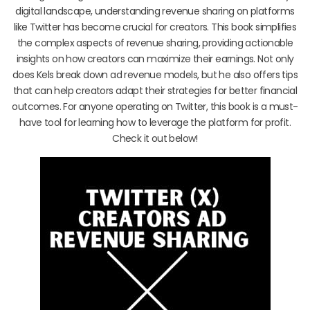
digital landscape, understanding revenue sharing on platforms
like Twitter has become crucial for creators. This book simplifies
the complex aspects of revenue sharing, providing actionable
insights on how creators can maximize their earnings. Not only
does Kels break down ad revenue models, but he also offers tips
that can help creators adapt their strategies for better financial
outcomes. For anyone operating on Twitter, this book is a must-
have tool for learning how to leverage the platform for profit.
Check it out below!