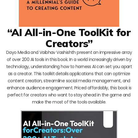
“AI All-in-One ToolKit for
Creators”
Dayo Media and Vaibhav Vashishth present an impressive array
of over 200 AI tools in this book. In a world increasingly driven by
technology, understanding how to harness AI can set you apart
as a creator. This toolkit details applications that can optimize
content creation, streamline social media management, and
enhance audience engagement. Priced affordably, this book is
perfect for creators who want to stay ahead in the game and
make the most of the tools available.