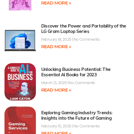
READ MORE »
Discover the Power and Portability of the
LG Gram Laptop Series
February 18, 2025
No Comments
READ MORE »
Unlocking Business Potential: The
Essential AI Books for 2023
March 21, 2025
No Comments
READ MORE »
Exploring Gaming Industry Trends:
Insights into the Future of Gaming
February 15, 2025
No Comments
READ MORE »