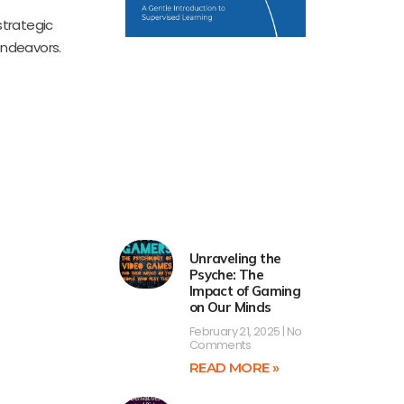
strategic
endeavors.
Unraveling the
Psyche: The
Impact of Gaming
on Our Minds
February 21, 2025
No
Comments
READ MORE »