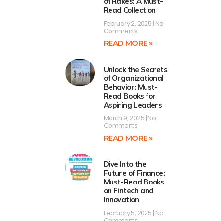
of Rakes: A Must-
Read Collection
February 2, 2025
No
Comments
READ MORE »
Unlock the Secrets
of Organizational
Behavior: Must-
Read Books for
Aspiring Leaders
March 9, 2025
No
Comments
READ MORE »
Dive Into the
Future of Finance:
Must-Read Books
on Fintech and
Innovation
February 5, 2025
No
Comments