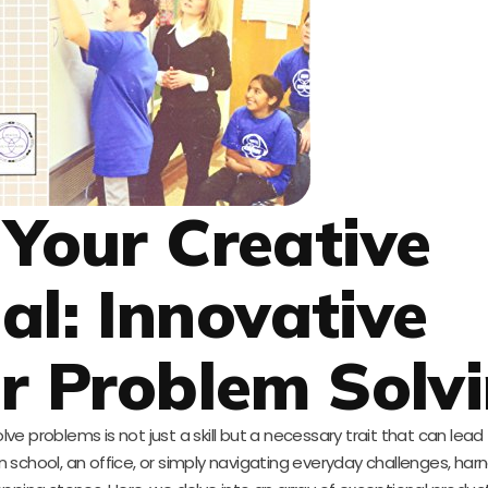
 Your Creative
al: Innovative
or Problem Solv
olve problems is not just a skill but a necessary trait that can lead
 school, an office, or simply navigating everyday challenges, har