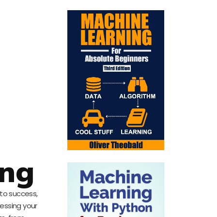
ing
 to success,
nessing your