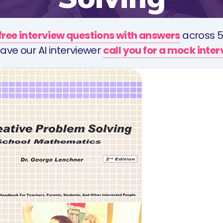
free interview questions with answers
across 5
ave our AI interviewer
call you for a mock inte