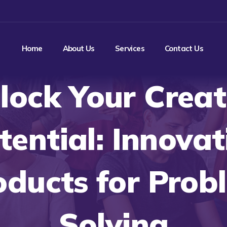
Home
About Us
Services
Contact Us
lock Your Creat
tential: Innovat
oducts for Prob
Solving