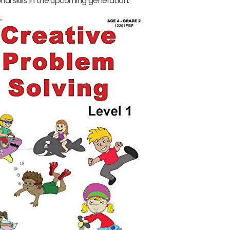
nal skills in the upcoming generation.