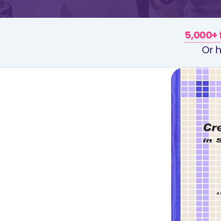
5,000+ 
Or h