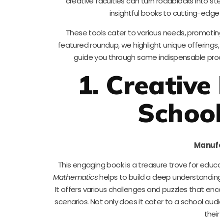
creative faculties can turn roadblocks into st
insightful books to cutting-edge
These tools cater to various needs, promoting c
featured roundup, we highlight unique offerings, 
guide you through some indispensable produ
1. Creative
Schoo
Manufa
This engaging book is a treasure trove for educa
Mathematics
helps to build a deep understandin
It offers various challenges and puzzles that enc
scenarios. Not only does it cater to a school audi
their