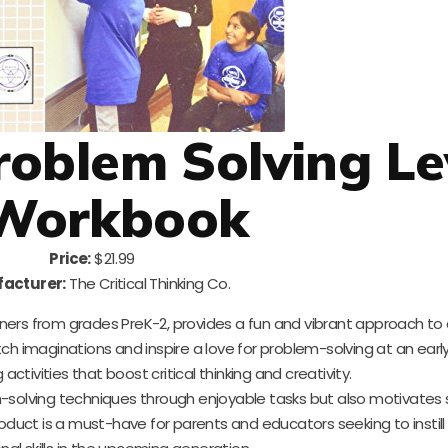
Problem Solving Le
Workbook
Price:
$21.99
acturer:
The Critical Thinking Co.
arners from grades PreK-2, provides a fun and vibrant approach to
retch imaginations and inspire a love for problem-solving at an earl
tivities that boost critical thinking and creativity.
-solving techniques through enjoyable tasks but also motivates
 product is a must-have for parents and educators seeking to instill