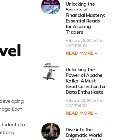
Unlocking the
Secrets of
Financial Mastery:
Essential Reads
for Aspiring
Traders
February 6, 2025
No
vel
Comments
READ MORE »
Unlocking the
Power of Apache
Kafka: A Must-
Read Collection for
Data Enthusiasts
February 9, 2025
No
 developing
Comments
y age. Each
READ MORE »
 students to
Dive into the
 strong
Enigmatic World