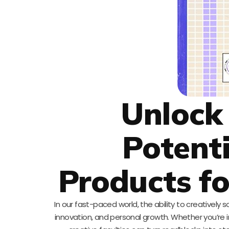
Unlock
Potenti
Products f
In our fast-paced world, the ability to creatively s
innovation, and personal growth. Whether you’re in