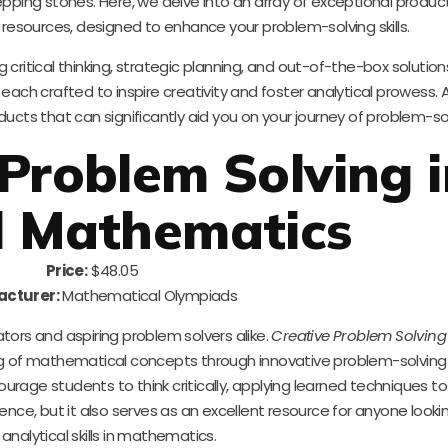
epping stones. Here, we delve into an array of exceptional produc
 resources, designed to enhance your problem-solving skills.
ritical thinking, strategic planning, and out-of-the-box solutions.
each crafted to inspire creativity and foster analytical prowess. A
cts that can significantly aid you on your journey of problem-sol
 Problem Solving 
l Mathematics
Price:
$48.05
cturer:
Mathematical Olympiads
tors and aspiring problem solvers alike.
Creative Problem Solving
g of mathematical concepts through innovative problem-solving 
ourage students to think critically, applying learned techniques to
ence, but it also serves as an excellent resource for anyone lookin
 analytical skills in mathematics.