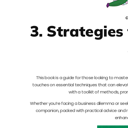
3. Strategies
This book is a guide for those looking to master
touches on essential techniques that can eleva
with a toolkit of methods, pr
Whether you’re facing a business dilemma or seekin
companion, packed with practical advice and r
enhanc