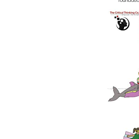
foundatio