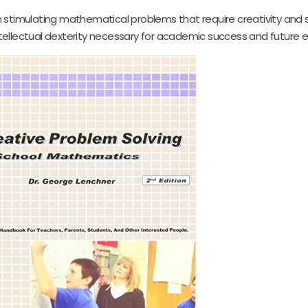
 stimulating mathematical problems that require creativity and 
intellectual dexterity necessary for academic success and future 