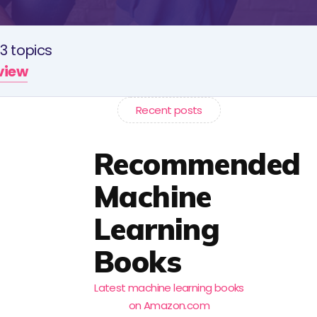
3 topics
rview
Recent posts
Recommended
Machine
Learning
Books
Latest machine learning books
on Amazon.com