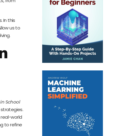
ts, from
 In this
llow us to
ving.
in
 in School
strategies.
 real-world
g to refine