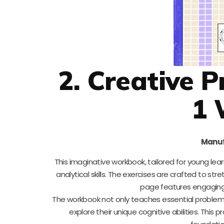
2. Creative 
1 
Manuf
This imaginative workbook, tailored for young le
analytical skills. The exercises are crafted to st
page features engaging ac
The workbook not only teaches essential problem
explore their unique cognitive abilities. This