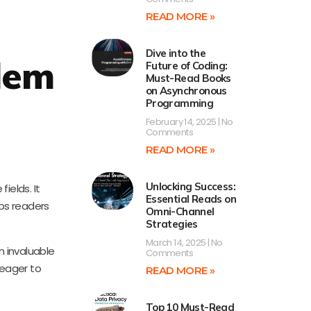
READ MORE »
Dive into the
blem
Future of Coding:
Must-Read Books
on Asynchronous
Programming
February 14, 2025
No
Comments
READ MORE »
Unlocking Success:
ields. It
Essential Reads on
ps readers
Omni-Channel
Strategies
March 14, 2025
No
n invaluable
Comments
 eager to
READ MORE »
Top 10 Must-Read