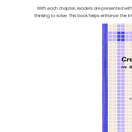
With each chapter, readers are presented with
thinking to solve. This book helps enhance the 