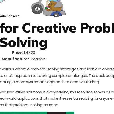
 for Creative Pro
Solving
Price:
$47.20
Manufacturer:
Pearson
 various creative problem-solving strategies applicable in diverse f
te one’s approach to tackling complex challenges. The book equi
omoting a more systematic approach to creative thinking.
g innovative solutions in everyday life, this resource serves as a
eal-world applications that make it essential reading for anyone
e their problem-solving acumen.