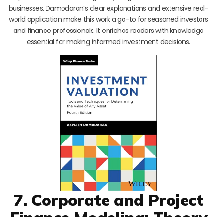
businesses. Damodaran’s clear explanations and extensive real-
world application make this work a go-to for seasoned investors
and finance professionals. It enriches readers with knowledge
essential for making informed investment decisions.
7. Corporate and Project