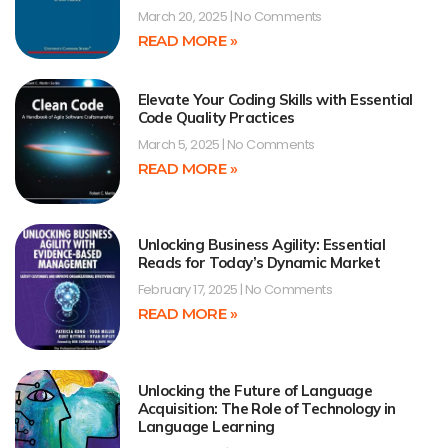
March 20, 2025
No Comments
READ MORE »
Elevate Your Coding Skills with Essential
Code Quality Practices
March 5, 2025
No Comments
READ MORE »
Unlocking Business Agility: Essential
Reads for Today’s Dynamic Market
February 17, 2025
No Comments
READ MORE »
Unlocking the Future of Language
Acquisition: The Role of Technology in
Language Learning