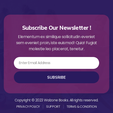
Subscribe Our Newsletter !
Elementum ex similique sollicitudin eveniet
sem eveniet proin, iste euismod! Quia! Fugiat
molestie leo placerat, tenetur.
Email
SUBSRIBE
Copyright © 2023 Walzone Books. All rights reserved.
PRIVACY POLICY
SUPPORT
TERMS & CONDITION