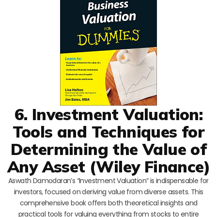
6. Investment Valuation:
Tools and Techniques for
Determining the Value of
Any Asset (Wiley Finance)
Aswath Damodaran’s “Investment Valuation” is indispensable for
investors, focused on deriving value from diverse assets. This
comprehensive book offers both theoretical insights and
practical tools for valuing everything from stocks to entire