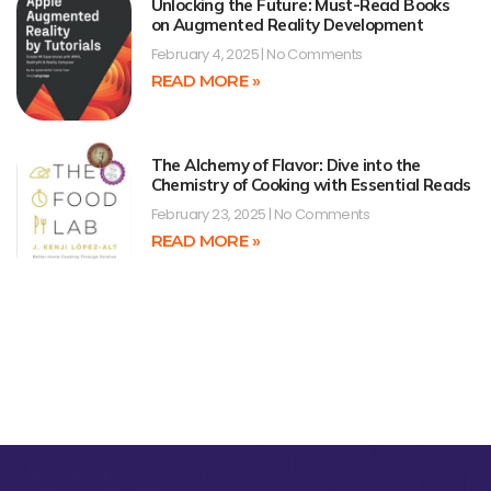
Unlocking the Future: Must-Read Books
on Augmented Reality Development
February 4, 2025
No Comments
READ MORE »
The Alchemy of Flavor: Dive into the
Chemistry of Cooking with Essential Reads
February 23, 2025
No Comments
READ MORE »