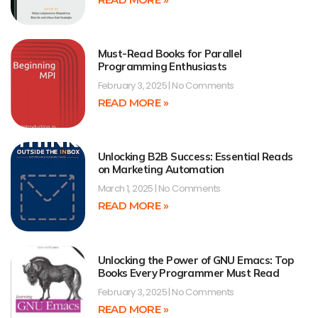
Must-Read Books for Parallel
Programming Enthusiasts
February 3, 2025
No Comments
READ MORE »
Unlocking B2B Success: Essential Reads
on Marketing Automation
March 1, 2025
No Comments
READ MORE »
Unlocking the Power of GNU Emacs: Top
Books Every Programmer Must Read
February 3, 2025
No Comments
READ MORE »