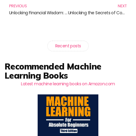
PREVIOUS
NEXT
Unlocking Financial Wisdom: Must-Read Books on Valuation and Corporate Finance
Unlocking the Secrets of Cost Accounting: Must-Read Books for Every Aspiring Accountant
Recent posts
Recommended Machine
Learning Books
Latest machine learning books on Amazon.com