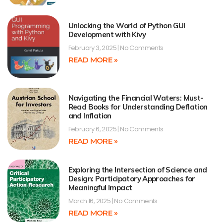
Unlocking the World of Python GUI
Development with Kivy
February 3, 2025
No Comments
READ MORE »
Navigating the Financial Waters: Must-
Read Books for Understanding Deflation
and Inflation
February 6, 2025
No Comments
READ MORE »
Exploring the Intersection of Science and
Design: Participatory Approaches for
Meaningful Impact
March 16, 2025
No Comments
READ MORE »