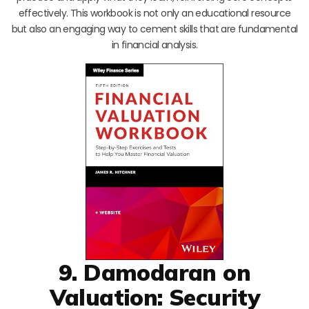
effectively. This workbook is not only an educational resource
but also an engaging way to cement skills that are fundamental
in financial analysis.
9. Damodaran on
Valuation: Security