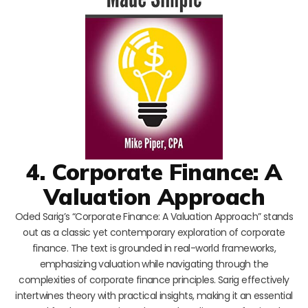
4. Corporate Finance: A
Valuation Approach
Oded Sarig’s “Corporate Finance: A Valuation Approach” stands
out as a classic yet contemporary exploration of corporate
finance. The text is grounded in real-world frameworks,
emphasizing valuation while navigating through the
complexities of corporate finance principles. Sarig effectively
intertwines theory with practical insights, making it an essential