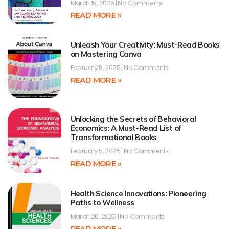
March 19, 2025
No Comments
READ MORE »
Unleash Your Creativity: Must-Read Books
on Mastering Canva
February 8, 2025
No Comments
READ MORE »
Unlocking the Secrets of Behavioral
Economics: A Must-Read List of
Transformational Books
February 5, 2025
No Comments
READ MORE »
Health Science Innovations: Pioneering
Paths to Wellness
March 20, 2025
No Comments
READ MORE »