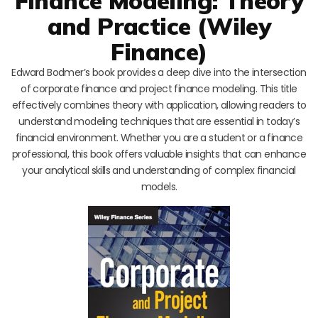
Finance Modeling: Theory
and Practice (Wiley
Finance)
Edward Bodmer’s book provides a deep dive into the intersection
of corporate finance and project finance modeling. This title
effectively combines theory with application, allowing readers to
understand modeling techniques that are essential in today’s
financial environment. Whether you are a student or a finance
professional, this book offers valuable insights that can enhance
your analytical skills and understanding of complex financial
models.