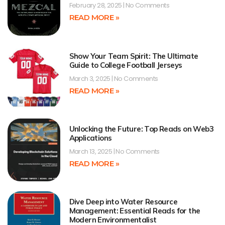
February 28, 2025
No Comments
READ MORE »
Show Your Team Spirit: The Ultimate
Guide to College Football Jerseys
March 3, 2025
No Comments
READ MORE »
Unlocking the Future: Top Reads on Web3
Applications
March 13, 2025
No Comments
READ MORE »
Dive Deep into Water Resource
Management: Essential Reads for the
Modern Environmentalist