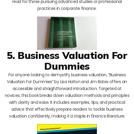
read for those pursuing advanced studies or professional
practices in corporate finance.
5. Business Valuation For
Dummies
For anyone looking to demystify business valuation, “Business
Valuation For Dummies” by Lisa Holton and Jim Bates offers an
accessible and straightforward introduction. Targeted at
novices, this book breaks down valuation methods and principles
with clarity and ease. It includes examples, tips, and practical
advice that effectively prepare readers to tackle business
valuation confidently, making it a staple in finance literature.