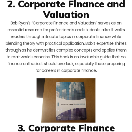
2. Corporate Finance and
Valuation
Bob Ryan’s “Corporate Finance and Valuation” serves as an
essential resource for professionals and students alike. It walks
readers through intricate topics in corporate finance while
blending theory with practical application. Bob’s expertise shines
through as he demystifies complex concepts and applies them
to real-world scenarios. This book is an invaluable guide that no
finance enthusiast should overlook, especially those preparing
for careers in corporate finance.
3. Corporate Finance