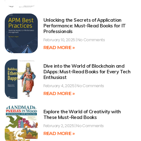
Unlocking the Secrets of Application
Performance: Must-Read Books for IT
Professionals
February 10, 2025
No Comments
READ MORE »
Dive into the World of Blockchain and
DApps: Must-Read Books for Every Tech
Enthusiast
February 4, 2025
No Comments
READ MORE »
Explore the World of Creativity with
These Must-Read Books
February 2, 2025
No Comments
READ MORE »