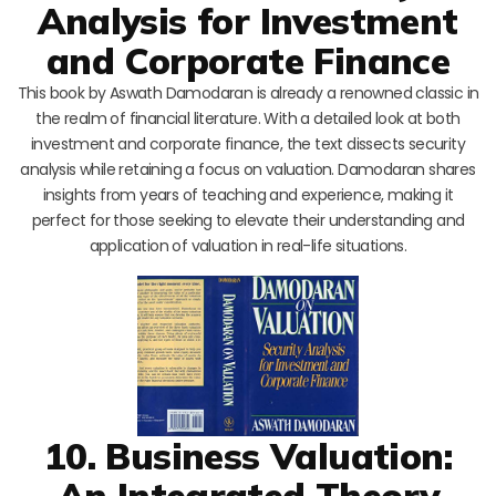
Analysis for Investment
and Corporate Finance
This book by Aswath Damodaran is already a renowned classic in
the realm of financial literature. With a detailed look at both
investment and corporate finance, the text dissects security
analysis while retaining a focus on valuation. Damodaran shares
insights from years of teaching and experience, making it
perfect for those seeking to elevate their understanding and
application of valuation in real-life situations.
10. Business Valuation:
An Integrated Theory