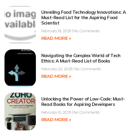
Unveiling Food Technology Innovations: A
Must-Read List for the Aspiring Food
Scientist
February 18, 2025
No Comments
READ MORE »
Navigating the Complex World of Tech
Ethics: A Must-Read List of Books
February 20, 2025
No Comments
READ MORE »
Unlocking the Power of Low-Code: Must-
Read Books for Aspiring Developers
February 10, 2025
No Comments
READ MORE »