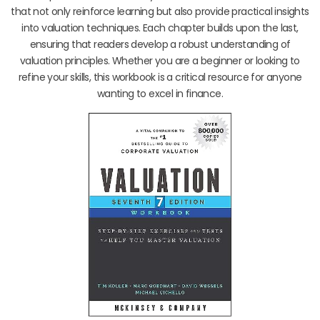
that not only reinforce learning but also provide practical insights
into valuation techniques. Each chapter builds upon the last,
ensuring that readers develop a robust understanding of
valuation principles. Whether you are a beginner or looking to
refine your skills, this workbook is a critical resource for anyone
wanting to excel in finance.