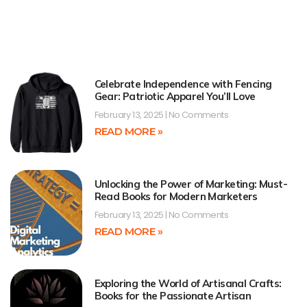
Celebrate Independence with Fencing
Gear: Patriotic Apparel You’ll Love
February 13, 2025
No Comments
READ MORE »
Unlocking the Power of Marketing: Must-
Read Books for Modern Marketers
February 13, 2025
No Comments
READ MORE »
Exploring the World of Artisanal Crafts:
Books for the Passionate Artisan