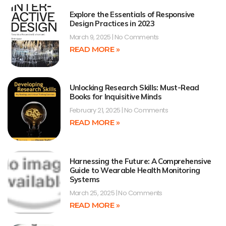
Explore the Essentials of Responsive
Design Practices in 2023
March 9, 2025
No Comments
READ MORE »
Unlocking Research Skills: Must-Read
Books for Inquisitive Minds
February 21, 2025
No Comments
READ MORE »
Harnessing the Future: A Comprehensive
Guide to Wearable Health Monitoring
Systems
March 25, 2025
No Comments
READ MORE »