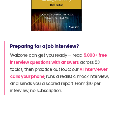
Preparing for a job interview?
Walzone can get you ready — read
5,000+ free
interview questions with answers
across 53
topics, then practice out loud: our
AI interviewer
calls your phone
, runs a realistic mock interview,
and sends you a scored report. From $10 per
interview, no subscription.
Prev
N