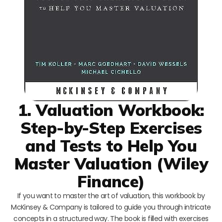
1. Valuation Workbook:
Step-by-Step Exercises
and Tests to Help You
Master Valuation (Wiley
Finance)
If you want to master the art of valuation, this workbook by
McKinsey & Company is tailored to guide you through intricate
concepts in a structured way. The book is filled with exercises