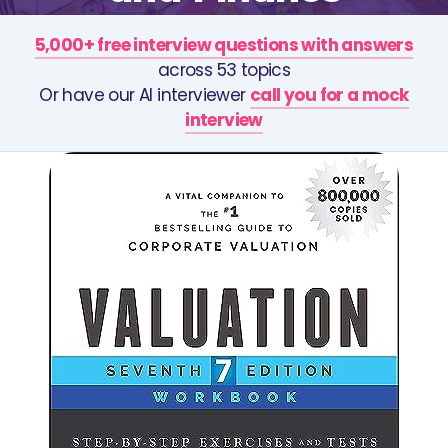
5,000+ free interview questions with answers
across 53 topics
Or have our AI interviewer
call you for a mock
interview