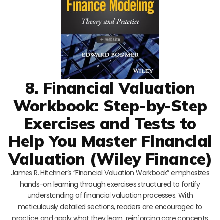
8. Financial Valuation
Workbook: Step-by-Step
Exercises and Tests to
Help You Master Financial
Valuation (Wiley Finance)
James R. Hitchner’s “Financial Valuation Workbook” emphasizes
hands-on learning through exercises structured to fortify
understanding of financial valuation processes. With
meticulously detailed sections, readers are encouraged to
practice and apply what they learn, reinforcing core concepts