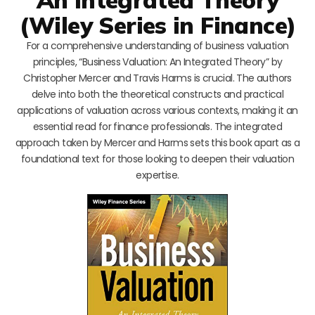
(Wiley Series in Finance)
For a comprehensive understanding of business valuation
principles, “Business Valuation: An Integrated Theory” by
Christopher Mercer and Travis Harms is crucial. The authors
delve into both the theoretical constructs and practical
applications of valuation across various contexts, making it an
essential read for finance professionals. The integrated
approach taken by Mercer and Harms sets this book apart as a
foundational text for those looking to deepen their valuation
expertise.