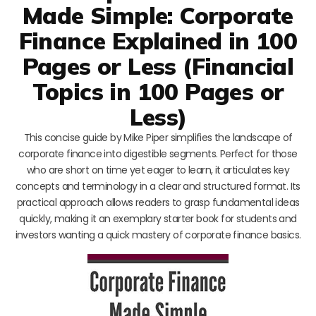
Made Simple: Corporate
Finance Explained in 100
Pages or Less (Financial
Topics in 100 Pages or
Less)
This concise guide by Mike Piper simplifies the landscape of
corporate finance into digestible segments. Perfect for those
who are short on time yet eager to learn, it articulates key
concepts and terminology in a clear and structured format. Its
practical approach allows readers to grasp fundamental ideas
quickly, making it an exemplary starter book for students and
investors wanting a quick mastery of corporate finance basics.