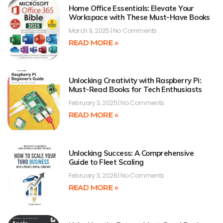
Home Office Essentials: Elevate Your
Workspace with These Must-Have Books
March 9, 2025
No Comments
READ MORE »
Unlocking Creativity with Raspberry Pi:
Must-Read Books for Tech Enthusiasts
February 3, 2025
No Comments
READ MORE »
Unlocking Success: A Comprehensive
Guide to Fleet Scaling
February 3, 2026
No Comments
READ MORE »