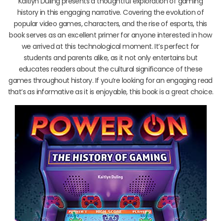
Kaitlyn Duling presents a thoughtful exploration of gaming
history in this engaging narrative. Covering the evolution of
popular video games, characters, and the rise of esports, this
book serves as an excellent primer for anyone interested in how
we arrived at this technological moment. It’s perfect for
students and parents alike, as it not only entertains but
educates readers about the cultural significance of these
games throughout history. If you’re looking for an engaging read
that’s as informative as it is enjoyable, this book is a great choice.