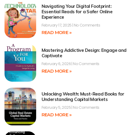
Navigating Your Digital Footprint:
Essential Reads for a Safer Online
Experience
February 17, 2025
No Comments
READ MORE »
Mastering Addictive Design: Engage and
Captivate
February 6, 2026
No Comments
READ MORE »
Unlocking Wealth: Must-Read Books for
Understanding Capital Markets
February 5, 2025
No Comments
READ MORE »