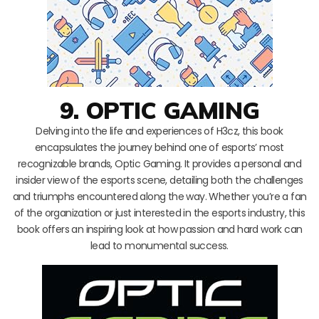
9. OPTIC GAMING
Delving into the life and experiences of H3cz, this book
encapsulates the journey behind one of esports’ most
recognizable brands, Optic Gaming. It provides a personal and
insider view of the esports scene, detailing both the challenges
and triumphs encountered along the way. Whether you’re a fan
of the organization or just interested in the esports industry, this
book offers an inspiring look at how passion and hard work can
lead to monumental success.