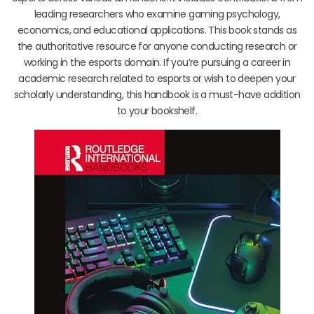
leading researchers who examine gaming psychology,
economics, and educational applications. This book stands as
the authoritative resource for anyone conducting research or
working in the esports domain. If you’re pursuing a career in
academic research related to esports or wish to deepen your
scholarly understanding, this handbook is a must-have addition
to your bookshelf.