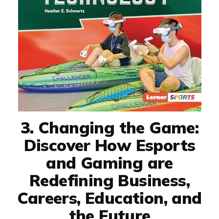
3. Changing the Game:
Discover How Esports
and Gaming are
Redefining Business,
Careers, Education, and
the Future