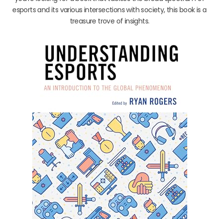
esports and its various intersections with society, this book is a
treasure trove of insights.