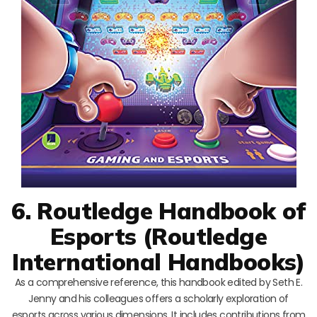
6. Routledge Handbook of
Esports (Routledge
International Handbooks)
As a comprehensive reference, this handbook edited by Seth E.
Jenny and his colleagues offers a scholarly exploration of
esports across various dimensions. It includes contributions from