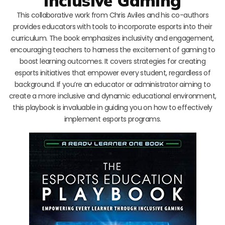
Inclusive Gaming
This collaborative work from Chris Aviles and his co-authors
provides educators with tools to incorporate esports into their
curriculum. The book emphasizes inclusivity and engagement,
encouraging teachers to harness the excitement of gaming to
boost learning outcomes. It covers strategies for creating
esports initiatives that empower every student, regardless of
background. If you’re an educator or administrator aiming to
create a more inclusive and dynamic educational environment,
this playbook is invaluable in guiding you on how to effectively
implement esports programs.