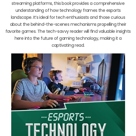
streaming platforms, this book provides a comprehensive
understanding of how technology frames the esports
landscape. It’s ideal for tech enthusiasts and those curious
about the behind-the-scenes mechanisms propelling their
favorite games. The tech-savvy reader will find valuable insights
here into the future of gaming technology, making it a
captivating read.