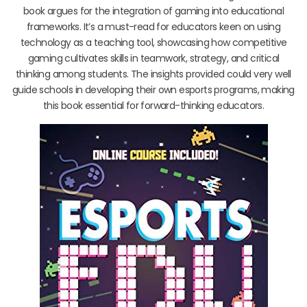
book argues for the integration of gaming into educational
frameworks. It’s a must-read for educators keen on using
technology as a teaching tool, showcasing how competitive
gaming cultivates skills in teamwork, strategy, and critical
thinking among students. The insights provided could very well
guide schools in developing their own esports programs, making
this book essential for forward-thinking educators.