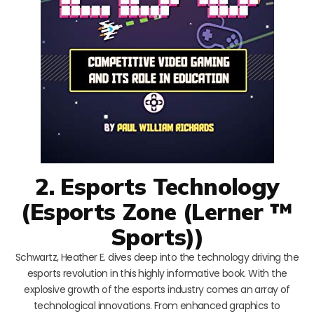
2. Esports Technology
(Esports Zone (Lerner ™
Sports))
Schwartz, Heather E. dives deep into the technology driving the
esports revolution in this highly informative book. With the
explosive growth of the esports industry comes an array of
technological innovations. From enhanced graphics to