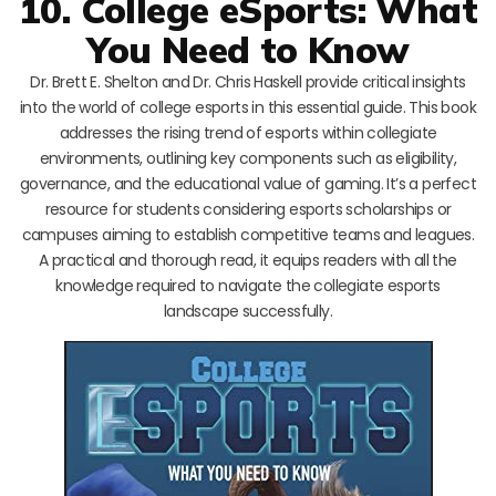
10. College eSports: What
You Need to Know
Dr. Brett E. Shelton and Dr. Chris Haskell provide critical insights
into the world of college esports in this essential guide. This book
addresses the rising trend of esports within collegiate
environments, outlining key components such as eligibility,
governance, and the educational value of gaming. It’s a perfect
resource for students considering esports scholarships or
campuses aiming to establish competitive teams and leagues.
A practical and thorough read, it equips readers with all the
knowledge required to navigate the collegiate esports
landscape successfully.