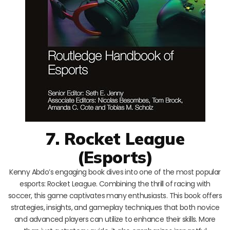
7. Rocket League
(Esports)
Kenny Abdo’s engaging book dives into one of the most popular
esports: Rocket League. Combining the thrill of racing with
soccer, this game captivates many enthusiasts. This book offers
strategies, insights, and gameplay techniques that both novice
and advanced players can utilize to enhance their skills. More