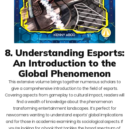
8. Understanding Esports:
An Introduction to the
Global Phenomenon
This extensive volume brings together numerous scholars to
give a comprehensive introduction to the field of esports.
Covering aspects from gameplay to cultural impact, readers will
find a wealth of knowledge about the phenomenon
transforming entertainment landscapes. It’s perfect for
newcomers wanting to understand esports’ global implications
and for those in academia examining its sociological aspects. If
you’re looking for a book that tackles the broad spectrum of