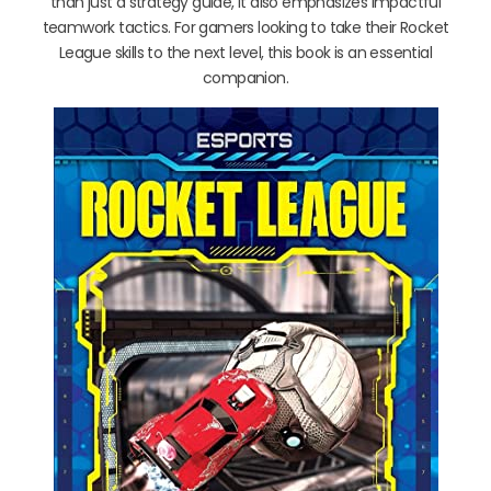
than just a strategy guide, it also emphasizes impactful
teamwork tactics. For gamers looking to take their Rocket
League skills to the next level, this book is an essential
companion.