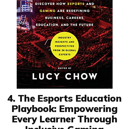
4. The Esports Education
Playbook: Empowering
Every Learner Through