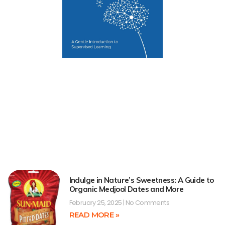
Indulge in Nature’s Sweetness: A Guide to
Organic Medjool Dates and More
February 25, 2025
No Comments
READ MORE »