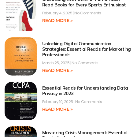
Read Books for Every Sports Enthusiast
February 4, 2025
No Comments
READ MORE »
Unlocking Digital Communication
Strategies: Essential Reads for Marketing
Professionals
March 25, 2025
No Comments
READ MORE »
Essential Reads for Understanding Data
Privacy in 2023
February 10, 2025
No Comments
READ MORE »
Mastering Crisis Management: Essential