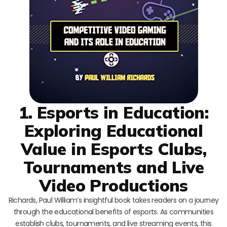
1. Esports in Education:
Exploring Educational
Value in Esports Clubs,
Tournaments and Live
Video Productions
Richards, Paul William’s insightful book takes readers on a journey
through the educational benefits of esports. As communities
establish clubs, tournaments, and live streaming events, this