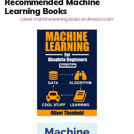
Recommended Machine
Learning Books
Latest machine learning books on Amazon.com