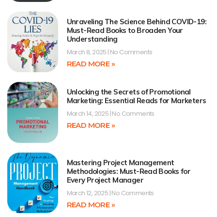
Unraveling The Science Behind COVID-19:
Must-Read Books to Broaden Your
Understanding
March 8, 2025
No Comments
READ MORE »
Unlocking the Secrets of Promotional
Marketing: Essential Reads for Marketers
March 14, 2025
No Comments
READ MORE »
Mastering Project Management
Methodologies: Must-Read Books for
Every Project Manager
March 12, 2025
No Comments
READ MORE »