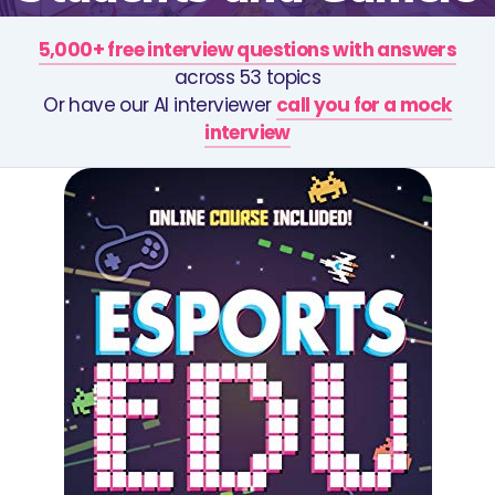
5,000+ free interview questions with answers
across 53 topics
Or have our AI interviewer
call you for a mock
interview