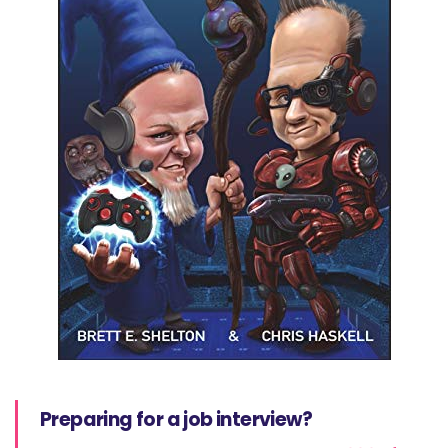
Preparing for a job interview?