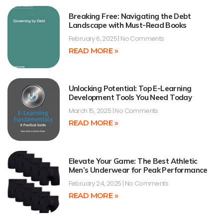
Breaking Free: Navigating the Debt
Landscape with Must-Read Books
February 6, 2025
No Comments
READ MORE »
Unlocking Potential: Top E-Learning
Development Tools You Need Today
March 15, 2025
No Comments
READ MORE »
Elevate Your Game: The Best Athletic
Men’s Underwear for Peak Performance
February 24, 2025
No Comments
READ MORE »