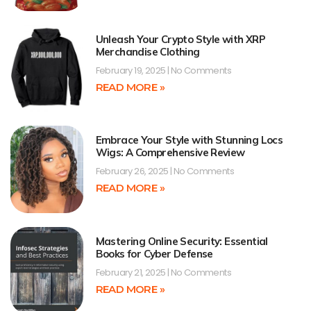
Unleash Your Crypto Style with XRP
Merchandise Clothing
February 19, 2025
No Comments
READ MORE »
Embrace Your Style with Stunning Locs
Wigs: A Comprehensive Review
February 26, 2025
No Comments
READ MORE »
Mastering Online Security: Essential
Books for Cyber Defense
February 21, 2025
No Comments
READ MORE »