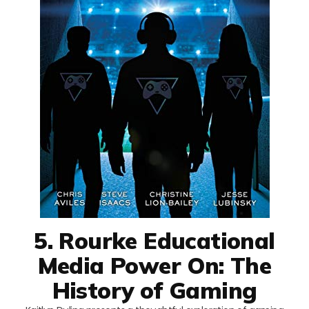
5. Rourke Educational
Media Power On: The
History of Gaming