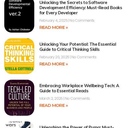
Unlocking the Secrets to Software
Development Efficiency: Must-Read Books
for Every Developer
February 4, 2025
No Comments
READ MORE »
Unlocking Your Potential: The Essential
Guide to Critical Thinking Skills
February 20, 2025
No Comments
READ MORE »
Embracing Workplace Wellbeing Tech: A
Guide to Essential Reads
March 2, 2025
No Comments
READ MORE »
Unleashing the Power of Puma: Must-