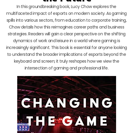
In this groundbreaking book, Lucy Chow explores the
multifaceted impact of esports on modern society. As gaming
spills into various sectors, from education to corporate training,
Chow details how this reimagines career paths and business
strategies. Readers will gain a clear perspective on the shifting
dynamics of work and leisure in a world where gaming is
increasingly significant. This book is essential for anyone looking
to understand the broader implications of esports beyond the
keyboard and screen; it truly reshapes how we view the
intersection of gaming and professional life.