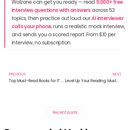
Walzone can get you ready — read
5,000+ free
interview questions with answers
across 53
topics, then practice out loud: our
AI interviewer
calls your phone
, runs a realistic mock interview,
and sends you a scored report. From $10 per
interview, no subscription.
Prev
N
PREVIOUS
NEXT
Top Must-Read Books for IT Service Providers in 2025
Level Up Your Reading: Must-Read Books for Gaming Enthusiasts
Recent posts