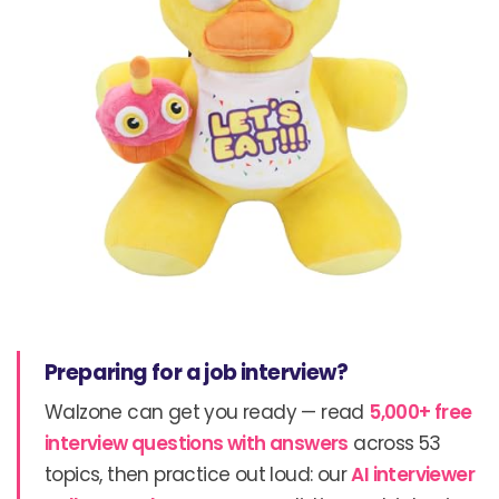
Preparing for a job interview?
Walzone can get you ready — read
5,000+ free
interview questions with answers
across 53
topics, then practice out loud: our
AI interviewer