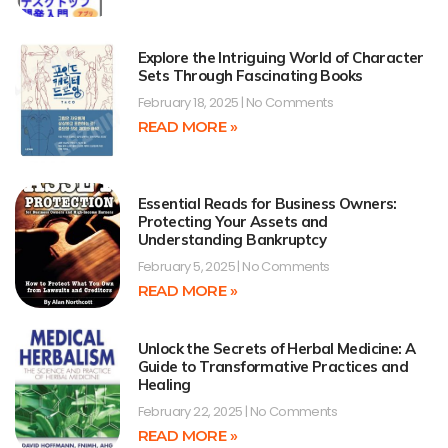
Explore the Intriguing World of Character
Sets Through Fascinating Books
February 18, 2025
No Comments
READ MORE »
Essential Reads for Business Owners:
Protecting Your Assets and
Understanding Bankruptcy
February 5, 2025
No Comments
READ MORE »
Unlock the Secrets of Herbal Medicine: A
Guide to Transformative Practices and
Healing
February 22, 2025
No Comments
READ MORE »