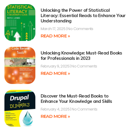
Unlocking the Power of Statistical
Literacy: Essential Reads to Enhance Your
Understanding
March 17, 2025
No Comments
READ MORE »
Unlocking Knowledge: Must-Read Books
for Professionals in 2023
February 9, 2025
No Comments
READ MORE »
Discover the Must-Read Books to
Enhance Your Knowledge and Skills
February 4, 2025
No Comments
READ MORE »