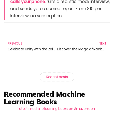
calls your phone
, runs a realistic mock interview,
and sends you a scored report. From $10 per
interview, no subscription.
Prev
N
PREVIOUS
NEXT
Celebrate Unity with the Zelensky Slava Ukraini Collection
Discover the Magic of Rainbow Scratch Art: Unleash Creativity with Colorful Fun!
Recent posts
Recommended Machine
Learning Books
Latest machine learning books on Amazon.com