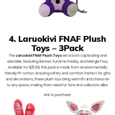
4. Laruokivi FNAF Plush
Toys – 3Pack
The
Laruokivi FNAF Plush Toys
set is both captivating and
adorable, featuring Bonnet, Funtime Freddy, and Mangle Foxy.
Available for $25.99, this pack is made from environmentally
friendly PP cotton, ensuring safety and comfort. Perfect for gifts
and decorations, these plush toys bring warmth and character
to any space, making them ideal for fans and collectors alike.
Link to purchase: