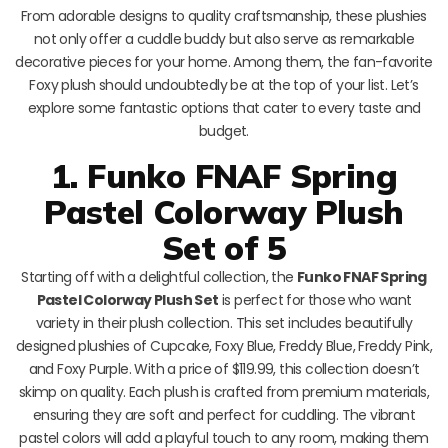
From adorable designs to quality craftsmanship, these plushies
not only offer a cuddle buddy but also serve as remarkable
decorative pieces for your home. Among them, the fan-favorite
Foxy plush should undoubtedly be at the top of your list. Let’s
explore some fantastic options that cater to every taste and
budget.
1. Funko FNAF Spring
Pastel Colorway Plush
Set of 5
Starting off with a delightful collection, the
Funko FNAF Spring
Pastel Colorway Plush Set
is perfect for those who want
variety in their plush collection. This set includes beautifully
designed plushies of Cupcake, Foxy Blue, Freddy Blue, Freddy Pink,
and Foxy Purple. With a price of $119.99, this collection doesn’t
skimp on quality. Each plush is crafted from premium materials,
ensuring they are soft and perfect for cuddling. The vibrant
pastel colors will add a playful touch to any room, making them