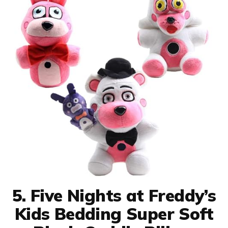
5. Five Nights at Freddy’s
Kids Bedding Super Soft