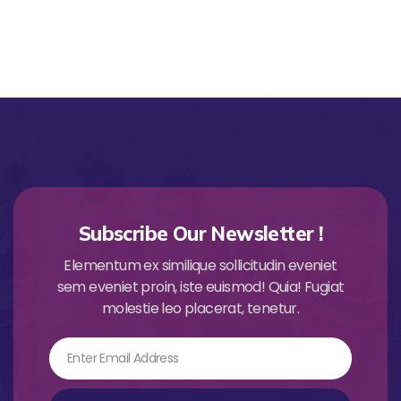
Subscribe Our Newsletter !
Elementum ex similique sollicitudin eveniet
sem eveniet proin, iste euismod! Quia! Fugiat
molestie leo placerat, tenetur.
Email