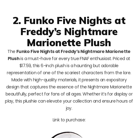
2. Funko Five Nights at
Freddy’s Nightmare
Marionette Plush
The
Funko Five Nights at Freddy’s Nightmare Marionette
Plush
is a must-have for every true FNAF enthusiast. Priced at
$17.59, this 6-inch plush is a haunting but adorable
representation of one of the scariest characters from the lore.
Made with high-quality materials, it presents an expository
design that captures the essence of the Nightmare Marionette
beautifully, perfect for fans of all ages. Whether it’s for display or
play, this plushie can elevate your collection and ensure hours of
joy.
Link to purchase: