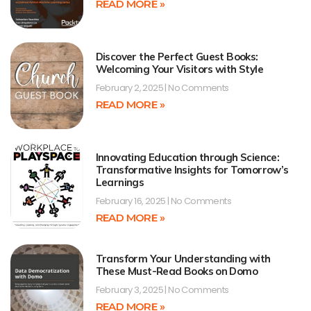
READ MORE »
Discover the Perfect Guest Books:
Welcoming Your Visitors with Style
February 2, 2025
No Comments
READ MORE »
Innovating Education through Science:
Transformative Insights for Tomorrow’s
Learnings
February 16, 2025
No Comments
READ MORE »
Transform Your Understanding with
These Must-Read Books on Domo
February 3, 2025
No Comments
READ MORE »