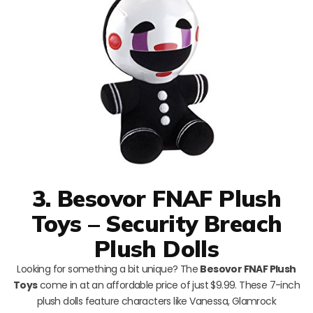
3. Besovor FNAF Plush
Toys – Security Breach
Plush Dolls
Looking for something a bit unique? The
Besovor FNAF Plush
Toys
come in at an affordable price of just $9.99. These 7-inch
plush dolls feature characters like Vanessa, Glamrock