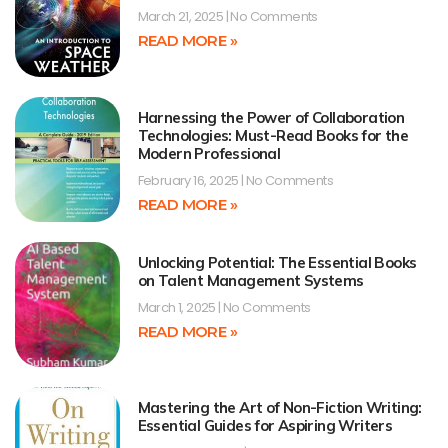
March 21, 2025
No Comments
READ MORE »
Harnessing the Power of Collaboration
Technologies: Must-Read Books for the
Modern Professional
February 16, 2025
No Comments
READ MORE »
Unlocking Potential: The Essential Books
on Talent Management Systems
March 1, 2025
No Comments
READ MORE »
Mastering the Art of Non-Fiction Writing:
Essential Guides for Aspiring Writers