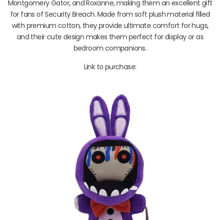
Montgomery Gator, and Roxanne, making them an excellent gift
for fans of Security Breach. Made from soft plush material filled
with premium cotton, they provide ultimate comfort for hugs,
and their cute design makes them perfect for display or as
bedroom companions.
Link to purchase: