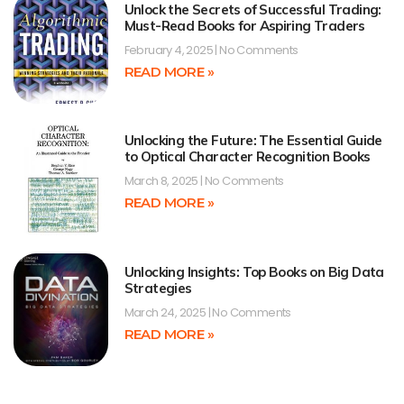
Unlock the Secrets of Successful Trading:
Must-Read Books for Aspiring Traders
February 4, 2025
No Comments
READ MORE »
Unlocking the Future: The Essential Guide
to Optical Character Recognition Books
March 8, 2025
No Comments
READ MORE »
Unlocking Insights: Top Books on Big Data
Strategies
March 24, 2025
No Comments
READ MORE »