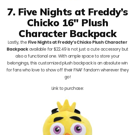
7. Five Nights at Freddy’s
Chicko 16″ Plush
Character Backpack
Lastly, the
Five Nights at Freddy’s Chicko Plush Character
Backpack
available for $22.49 is not just a cute accessory but
also a functional one. With ample space to store your
belongings, this customized plush backpack is an absolute win
for fans who love to show off their FNAF fandom wherever they
go!
Link to purchase: