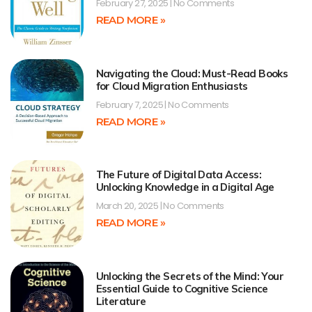
February 27, 2025
No Comments
READ MORE »
Navigating the Cloud: Must-Read Books
for Cloud Migration Enthusiasts
February 7, 2025
No Comments
READ MORE »
The Future of Digital Data Access:
Unlocking Knowledge in a Digital Age
March 20, 2025
No Comments
READ MORE »
Unlocking the Secrets of the Mind: Your
Essential Guide to Cognitive Science
Literature