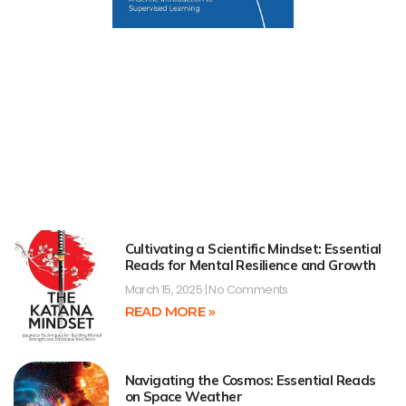
Cultivating a Scientific Mindset: Essential
Reads for Mental Resilience and Growth
March 15, 2025
No Comments
READ MORE »
Navigating the Cosmos: Essential Reads
on Space Weather