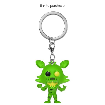
Link to purchase: