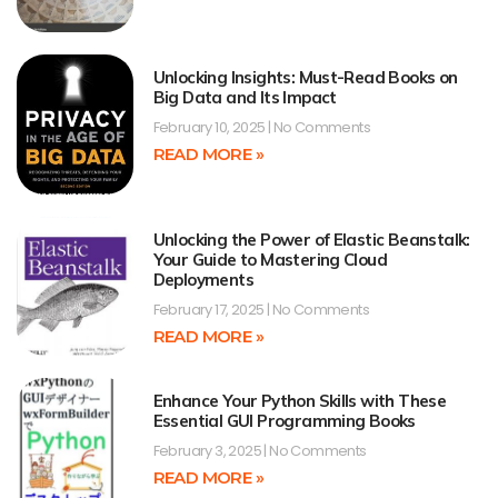
Unlocking Insights: Must-Read Books on
Big Data and Its Impact
February 10, 2025
No Comments
READ MORE »
Unlocking the Power of Elastic Beanstalk:
Your Guide to Mastering Cloud
Deployments
February 17, 2025
No Comments
READ MORE »
Enhance Your Python Skills with These
Essential GUI Programming Books
February 3, 2025
No Comments
READ MORE »