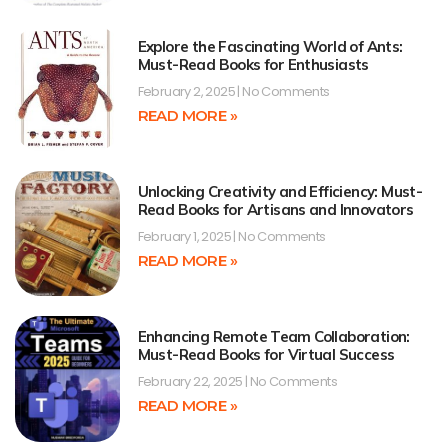
Explore the Fascinating World of Ants:
Must-Read Books for Enthusiasts
February 2, 2025
No Comments
READ MORE »
Unlocking Creativity and Efficiency: Must-
Read Books for Artisans and Innovators
February 1, 2025
No Comments
READ MORE »
Enhancing Remote Team Collaboration:
Must-Read Books for Virtual Success
February 22, 2025
No Comments
READ MORE »