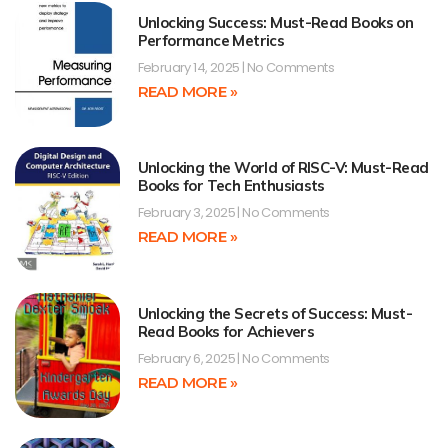
Unlocking Success: Must-Read Books on
Performance Metrics
February 14, 2025
No Comments
READ MORE »
Unlocking the World of RISC-V: Must-Read
Books for Tech Enthusiasts
February 3, 2025
No Comments
READ MORE »
Unlocking the Secrets of Success: Must-
Read Books for Achievers
February 6, 2025
No Comments
READ MORE »