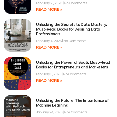
February 21, 2025
No Comments
READ MORE »
Unlocking the Secrets to Data Mastery:
Must-Read Books for Aspiring Data
Professionals
February 4, 2025
No Comments
READ MORE »
Unlocking the Power of SaaS: Must-Read
Books for Entrepreneurs and Marketers
February 8, 2025
No Comments
READ MORE »
Unlocking the Future: The Importance of
Machine Learning
January 24, 2026
No Comments