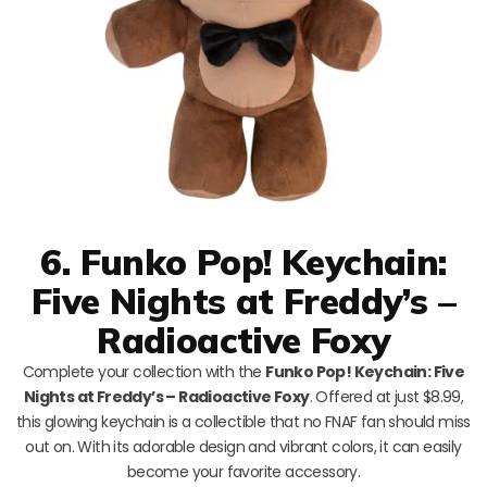
6. Funko Pop! Keychain:
Five Nights at Freddy’s –
Radioactive Foxy
Complete your collection with the
Funko Pop! Keychain: Five
Nights at Freddy’s – Radioactive Foxy
. Offered at just $8.99,
this glowing keychain is a collectible that no FNAF fan should miss
out on. With its adorable design and vibrant colors, it can easily
become your favorite accessory.