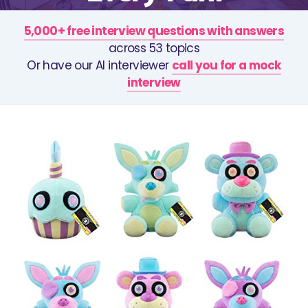
5,000+ free interview questions with answers
across 53 topics
Or have our AI interviewer
call you for a mock
interview