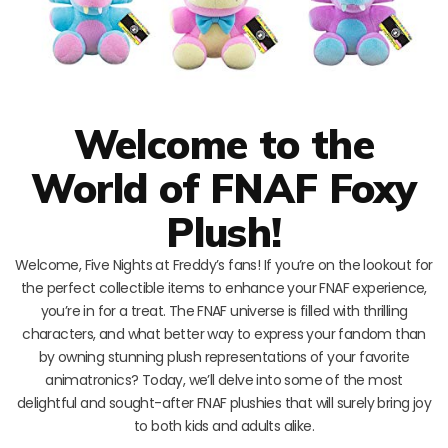
Welcome to the
World of FNAF Foxy
Plush!
Welcome, Five Nights at Freddy’s fans! If you’re on the lookout for
the perfect collectible items to enhance your FNAF experience,
you’re in for a treat. The FNAF universe is filled with thrilling
characters, and what better way to express your fandom than
by owning stunning plush representations of your favorite
animatronics? Today, we’ll delve into some of the most
delightful and sought-after FNAF plushies that will surely bring joy
to both kids and adults alike.