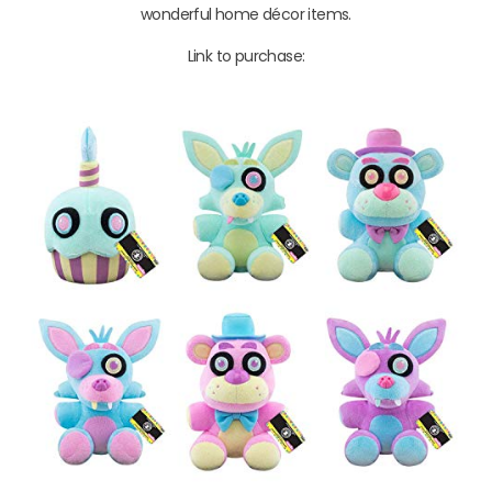
wonderful home décor items.
Link to purchase: