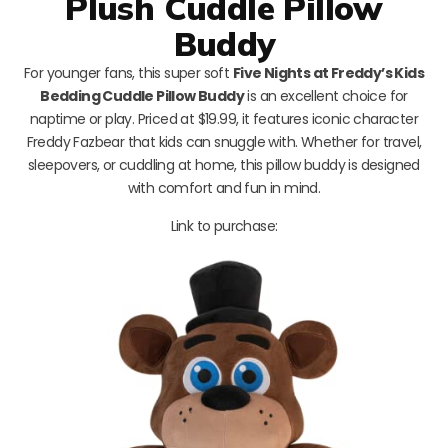
Plush Cuddle Pillow
Buddy
For younger fans, this super soft
Five Nights at Freddy’s Kids
Bedding Cuddle Pillow Buddy
is an excellent choice for
naptime or play. Priced at $19.99, it features iconic character
Freddy Fazbear that kids can snuggle with. Whether for travel,
sleepovers, or cuddling at home, this pillow buddy is designed
with comfort and fun in mind.
Link to purchase: