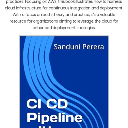
practices. Focusing on AWS, this book illustrates how to harness
cloud infrastructure for continuous integration and deployment.
With a focus on both theory and practice, it’s a valuable
resource for organizations aiming to leverage the cloud for
enhanced deployment strategies.