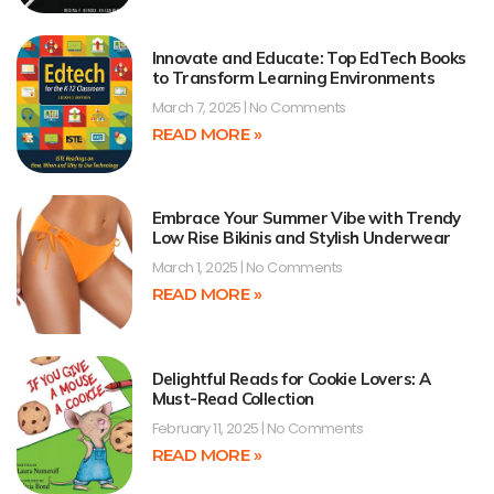
Innovate and Educate: Top EdTech Books
to Transform Learning Environments
March 7, 2025
No Comments
READ MORE »
Embrace Your Summer Vibe with Trendy
Low Rise Bikinis and Stylish Underwear
March 1, 2025
No Comments
READ MORE »
Delightful Reads for Cookie Lovers: A
Must-Read Collection
February 11, 2025
No Comments
READ MORE »