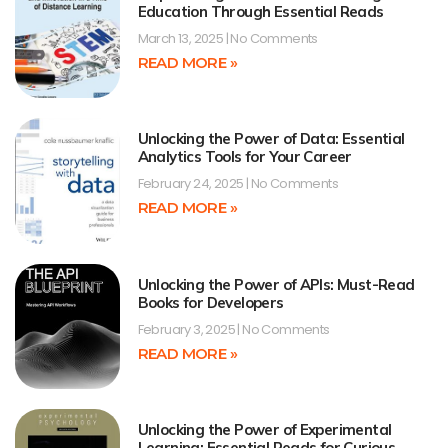
Education Through Essential Reads
March 13, 2025
No Comments
READ MORE »
Unlocking the Power of Data: Essential
Analytics Tools for Your Career
February 24, 2025
No Comments
READ MORE »
Unlocking the Power of APIs: Must-Read
Books for Developers
February 3, 2025
No Comments
READ MORE »
Unlocking the Power of Experimental
Learning: Essential Reads for Curious