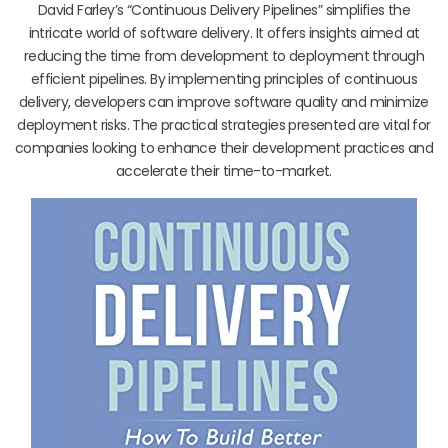
David Farley’s “Continuous Delivery Pipelines” simplifies the
intricate world of software delivery. It offers insights aimed at
reducing the time from development to deployment through
efficient pipelines. By implementing principles of continuous
delivery, developers can improve software quality and minimize
deployment risks. The practical strategies presented are vital for
companies looking to enhance their development practices and
accelerate their time-to-market.