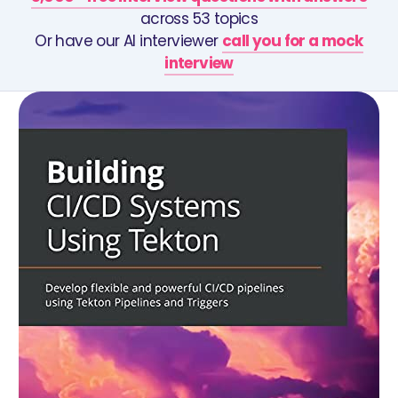
across 53 topics
Or have our AI interviewer
call you for a mock
interview