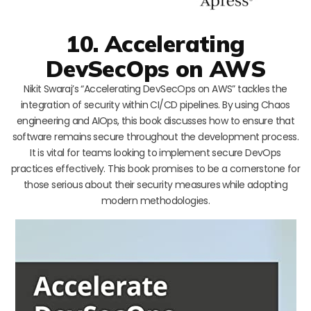
10. Accelerating
DevSecOps on AWS
Nikit Swaraj’s “Accelerating DevSecOps on AWS” tackles the
integration of security within CI/CD pipelines. By using Chaos
engineering and AIOps, this book discusses how to ensure that
software remains secure throughout the development process.
It is vital for teams looking to implement secure DevOps
practices effectively. This book promises to be a cornerstone for
those serious about their security measures while adopting
modern methodologies.