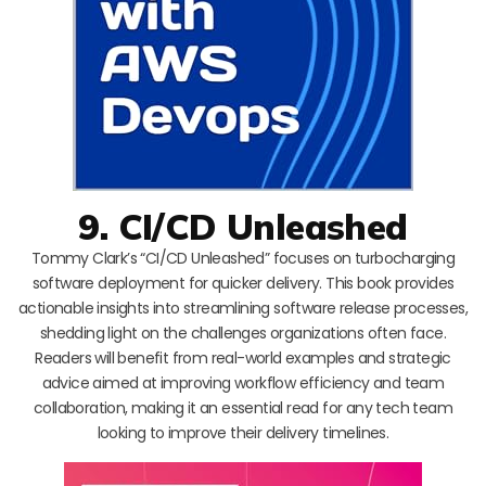
9. CI/CD Unleashed
Tommy Clark’s “CI/CD Unleashed” focuses on turbocharging
software deployment for quicker delivery. This book provides
actionable insights into streamlining software release processes,
shedding light on the challenges organizations often face.
Readers will benefit from real-world examples and strategic
advice aimed at improving workflow efficiency and team
collaboration, making it an essential read for any tech team
looking to improve their delivery timelines.