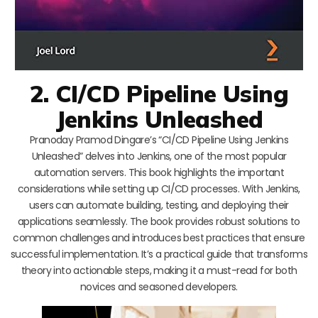
2. CI/CD Pipeline Using
Jenkins Unleashed
Pranoday Pramod Dingare’s “CI/CD Pipeline Using Jenkins
Unleashed” delves into Jenkins, one of the most popular
automation servers. This book highlights the important
considerations while setting up CI/CD processes. With Jenkins,
users can automate building, testing, and deploying their
applications seamlessly. The book provides robust solutions to
common challenges and introduces best practices that ensure
successful implementation. It’s a practical guide that transforms
theory into actionable steps, making it a must-read for both
novices and seasoned developers.