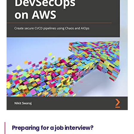
Preparing for a job interview?