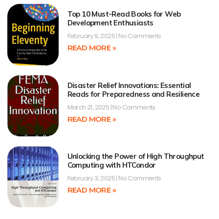
Top 10 Must-Read Books for Web
Development Enthusiasts
February 9, 2025
No Comments
READ MORE »
Disaster Relief Innovations: Essential
Reads for Preparedness and Resilience
March 21, 2025
No Comments
READ MORE »
Unlocking the Power of High Throughput
Computing with HTCondor
February 3, 2025
No Comments
READ MORE »