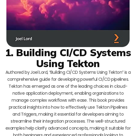
1. Building CI/CD Systems
Using Tekton
Authored by Joel Lord, “Building CI/CD Systems Using Tekton” is a
comprehensive guide for developing powerful CI/CD pipelines.
Tekton has emerged as one of the leading choices in cloud-
native application deployment, enabling organizations to
manage complex workflows with ease. This book provides
practical insights into how to effectively use Tekton Pipelines
and Triggers, making it essential for developers aiming to
streamline their integration processes. The well-structured
examples help clarify advanced concepts, making it suitable for
both beginners and experienced professionals looking to