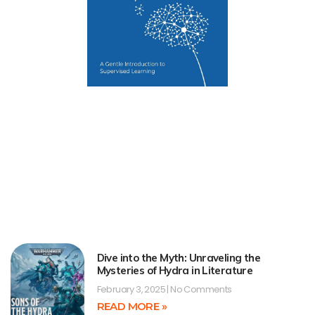
Dive into the Myth: Unraveling the
Mysteries of Hydra in Literature
February 3, 2025
No Comments
READ MORE »