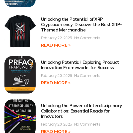
Unlocking the Potential of XRP
Cryptocurrency: Discover the Best XRP-
Themed Merchandise
February 22, 2025
No Comments
READ MORE »
Unlocking Potential: Exploring Product
Innovation Frameworks for Success
February 20, 2025
No Comments
READ MORE »
Unlocking the Power of Interdisciplinary
Collaboration: Essential Reads for
Innovators
February 20, 2025
No Comments
READ MORE »