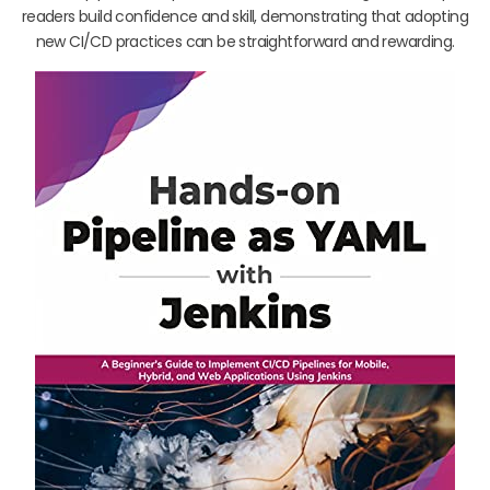
readers build confidence and skill, demonstrating that adopting
new CI/CD practices can be straightforward and rewarding.