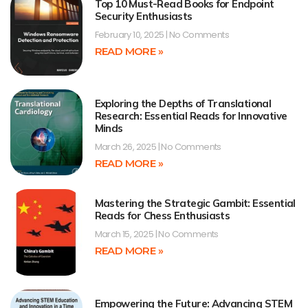
Top 10 Must-Read Books for Endpoint
Security Enthusiasts
February 10, 2025
No Comments
READ MORE »
Exploring the Depths of Translational
Research: Essential Reads for Innovative
Minds
March 26, 2025
No Comments
READ MORE »
Mastering the Strategic Gambit: Essential
Reads for Chess Enthusiasts
March 15, 2025
No Comments
READ MORE »
Empowering the Future: Advancing STEM