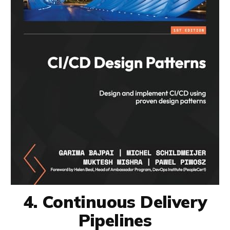
4. Continuous Delivery
Pipelines