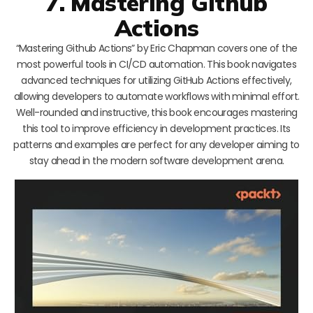
7. Mastering Github
Actions
“Mastering Github Actions” by Eric Chapman covers one of the
most powerful tools in CI/CD automation. This book navigates
advanced techniques for utilizing GitHub Actions effectively,
allowing developers to automate workflows with minimal effort.
Well-rounded and instructive, this book encourages mastering
this tool to improve efficiency in development practices. Its
patterns and examples are perfect for any developer aiming to
stay ahead in the modern software development arena.