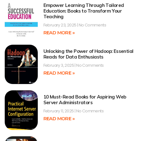
Empower Learning Through Tailored
Education: Books to Transform Your
Teaching
February 23, 2025
No Comments
READ MORE »
Unlocking the Power of Hadoop: Essential
Reads for Data Enthusiasts
February 3, 2025
No Comments
READ MORE »
10 Must-Read Books for Aspiring Web
Server Administrators
February 11, 2025
No Comments
READ MORE »