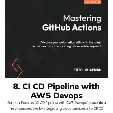
8. CI CD Pipeline with
AWS Devops
Sanduni Perera’s “CI CD Pipeline with AWS Devops” presents a
fresh perspective by integrating cloud services into CI/CD