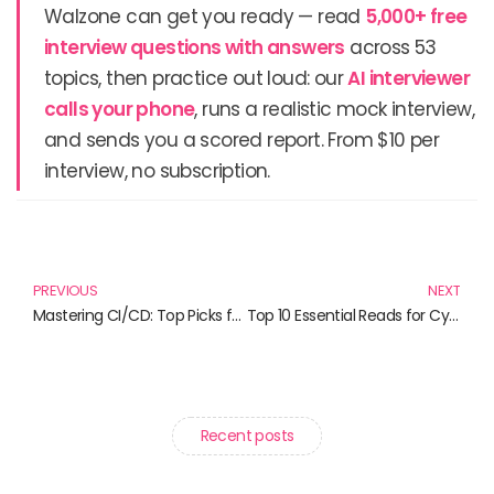
Walzone can get you ready — read
5,000+ free
interview questions with answers
across 53
topics, then practice out loud: our
AI interviewer
calls your phone
, runs a realistic mock interview,
and sends you a scored report. From $10 per
interview, no subscription.
Prev
N
PREVIOUS
NEXT
Mastering CI/CD: Top Picks for 2024 and Beyond
Top 10 Essential Reads for Cybersecurity Enthusiasts
Recent posts