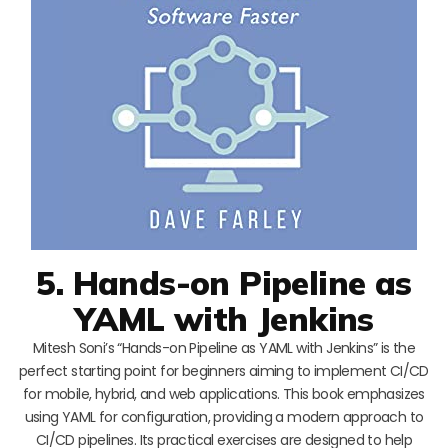
5. Hands-on Pipeline as
YAML with Jenkins
Mitesh Soni’s “Hands-on Pipeline as YAML with Jenkins” is the
perfect starting point for beginners aiming to implement CI/CD
for mobile, hybrid, and web applications. This book emphasizes
using YAML for configuration, providing a modern approach to
CI/CD pipelines. Its practical exercises are designed to help