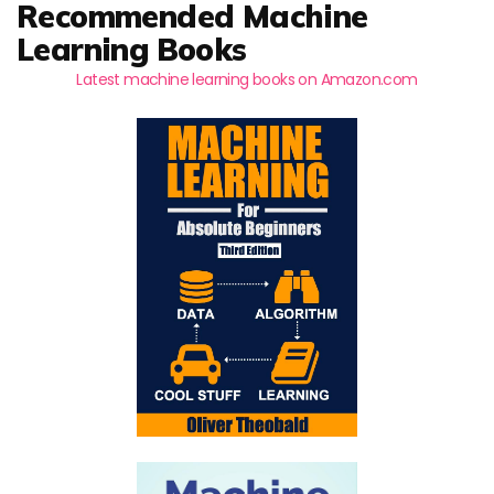
Recommended Machine
Learning Books
Latest machine learning books on Amazon.com