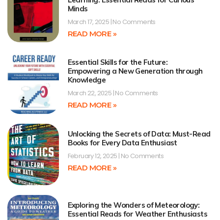
Minds
March 17, 2025
No Comments
READ MORE »
Essential Skills for the Future:
Empowering a New Generation through
Knowledge
March 22, 2025
No Comments
READ MORE »
Unlocking the Secrets of Data: Must-Read
Books for Every Data Enthusiast
February 12, 2025
No Comments
READ MORE »
Exploring the Wonders of Meteorology:
Essential Reads for Weather Enthusiasts