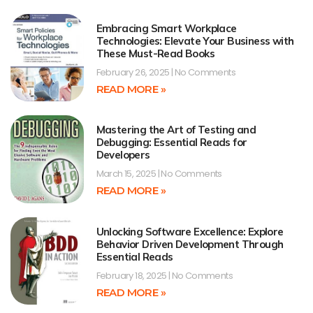
Embracing Smart Workplace
Technologies: Elevate Your Business with
These Must-Read Books
February 26, 2025
No Comments
READ MORE »
Mastering the Art of Testing and
Debugging: Essential Reads for
Developers
March 15, 2025
No Comments
READ MORE »
Unlocking Software Excellence: Explore
Behavior Driven Development Through
Essential Reads
February 18, 2025
No Comments
READ MORE »