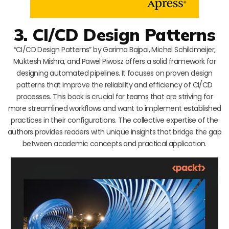
3. CI/CD Design Patterns
“CI/CD Design Patterns” by Garima Bajpai, Michel Schildmeijer,
Muktesh Mishra, and Pawel Piwosz offers a solid framework for
designing automated pipelines. It focuses on proven design
patterns that improve the reliability and efficiency of CI/CD
processes. This book is crucial for teams that are striving for
more streamlined workflows and want to implement established
practices in their configurations. The collective expertise of the
authors provides readers with unique insights that bridge the gap
between academic concepts and practical application.