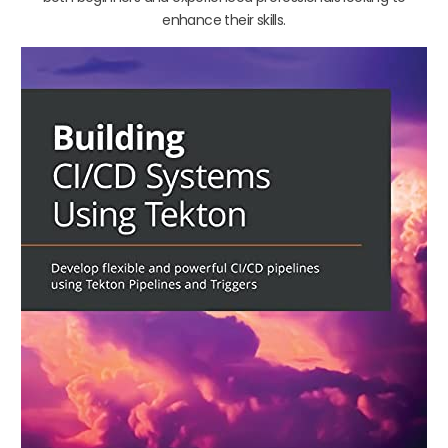
enhance their skills.