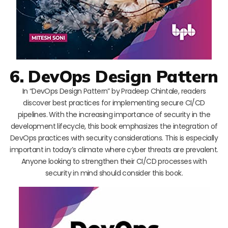
6. DevOps Design Pattern
In “DevOps Design Pattern” by Pradeep Chintale, readers
discover best practices for implementing secure CI/CD
pipelines. With the increasing importance of security in the
development lifecycle, this book emphasizes the integration of
DevOps practices with security considerations. This is especially
important in today’s climate where cyber threats are prevalent.
Anyone looking to strengthen their CI/CD processes with
security in mind should consider this book.