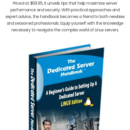
Priced at $69.95, it unveils tips that help maximize server
performance and security. With practical approaches and
expert advice, the handbook becomes a friend to both newbies
and seasoned professionals. Equip yourself with the knowledge
necessary to navigate the complex world of Linux servers.