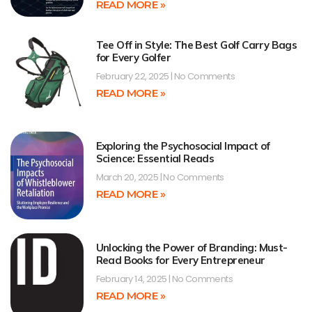
READ MORE »
Tee Off in Style: The Best Golf Carry Bags
for Every Golfer
February 22, 2025
No Comments
READ MORE »
Exploring the Psychosocial Impact of
Science: Essential Reads
March 20, 2025
No Comments
READ MORE »
Unlocking the Power of Branding: Must-
Read Books for Every Entrepreneur
February 14, 2025
No Comments
READ MORE »