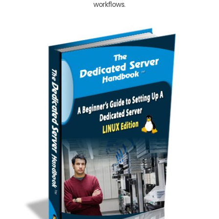
workflows.