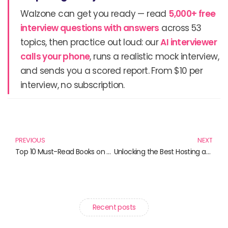
Walzone can get you ready — read
5,000+ free
interview questions with answers
across 53
topics, then practice out loud: our
AI interviewer
calls your phone
, runs a realistic mock interview,
and sends you a scored report. From $10 per
interview, no subscription.
Prev
N
PREVIOUS
NEXT
Top 10 Must-Read Books on Quality Assurance in Healthcare
Unlocking the Best Hosting and Tech Reads for 2024
Recent posts