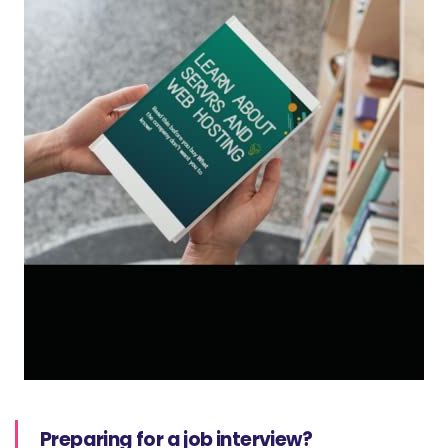
Preparing for a job interview?