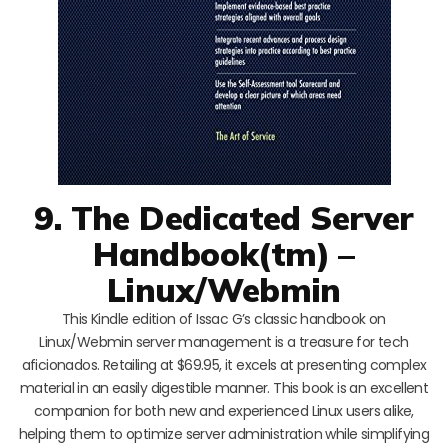
9. The Dedicated Server
Handbook(tm) –
Linux/Webmin
This Kindle edition of Issac G’s classic handbook on
Linux/Webmin server management is a treasure for tech
aficionados. Retailing at $69.95, it excels at presenting complex
material in an easily digestible manner. This book is an excellent
companion for both new and experienced Linux users alike,
helping them to optimize server administration while simplifying