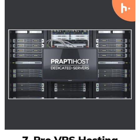
7. Pro VPS Hosting