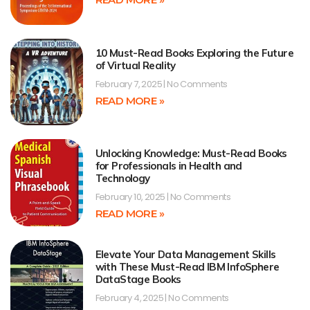
10 Must-Read Books Exploring the Future
of Virtual Reality
February 7, 2025
No Comments
READ MORE »
Unlocking Knowledge: Must-Read Books
for Professionals in Health and
Technology
February 10, 2025
No Comments
READ MORE »
Elevate Your Data Management Skills
with These Must-Read IBM InfoSphere
DataStage Books
February 4, 2025
No Comments