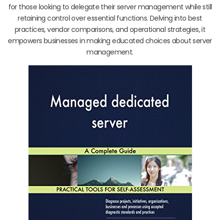
for those looking to delegate their server management while still
retaining control over essential functions. Delving into best
practices, vendor comparisons, and operational strategies, it
empowers businesses in making educated choices about server
management.