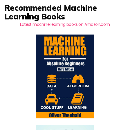
Recommended Machine
Learning Books
Latest machine learning books on Amazon.com