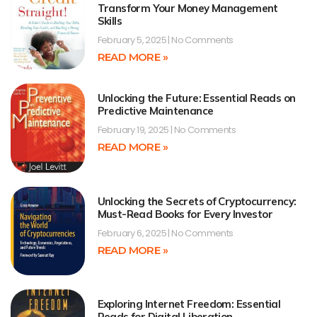
Transform Your Money Management
Skills
February 5, 2025
No Comments
READ MORE »
Unlocking the Future: Essential Reads on
Predictive Maintenance
February 19, 2025
No Comments
READ MORE »
Unlocking the Secrets of Cryptocurrency:
Must-Read Books for Every Investor
February 6, 2025
No Comments
READ MORE »
Exploring Internet Freedom: Essential
Reads for Digital Liberation