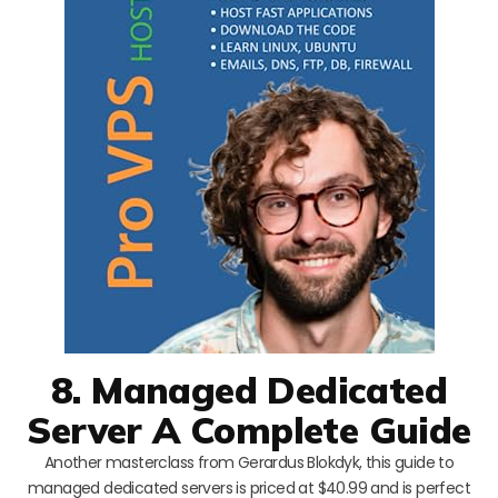
8. Managed Dedicated
Server A Complete Guide
Another masterclass from Gerardus Blokdyk, this guide to
managed dedicated servers is priced at $40.99 and is perfect