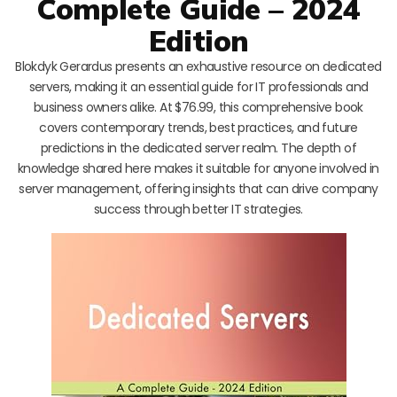
Complete Guide – 2024
Edition
Blokdyk Gerardus presents an exhaustive resource on dedicated
servers, making it an essential guide for IT professionals and
business owners alike. At $76.99, this comprehensive book
covers contemporary trends, best practices, and future
predictions in the dedicated server realm. The depth of
knowledge shared here makes it suitable for anyone involved in
server management, offering insights that can drive company
success through better IT strategies.