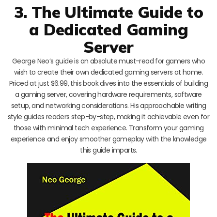
3. The Ultimate Guide to
a Dedicated Gaming
Server
George Neo’s guide is an absolute must-read for gamers who
wish to create their own dedicated gaming servers at home.
Priced at just $6.99, this book dives into the essentials of building
a gaming server, covering hardware requirements, software
setup, and networking considerations. His approachable writing
style guides readers step-by-step, making it achievable even for
those with minimal tech experience. Transform your gaming
experience and enjoy smoother gameplay with the knowledge
this guide imparts.