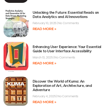
Unlocking the Future: Essential Reads on
Data Analytics and AI Innovations
February 10, 2025
No Comments
READ MORE »
Enhancing User Experience: Your Essential
Guide to User Interface Accessibility
March 13, 2025
No Comments
READ MORE »
Discover the World of Kuma: An
Exploration of Art, Architecture, and
Adventure
February 4, 2025
No Comments
READ MORE »