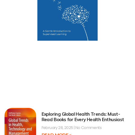
Exploring Global Health Trends: Must-
Read Books for Every Health Enthusiast
February 28, 2025
No Comments
READ MORE »