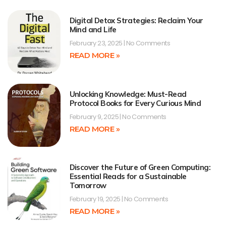
Digital Detox Strategies: Reclaim Your
Mind and Life
February 23, 2025
No Comments
READ MORE »
Unlocking Knowledge: Must-Read
Protocol Books for Every Curious Mind
February 9, 2025
No Comments
READ MORE »
Discover the Future of Green Computing:
Essential Reads for a Sustainable
Tomorrow
February 19, 2025
No Comments
READ MORE »