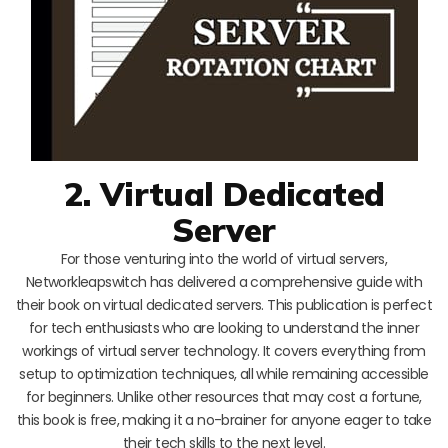
2. Virtual Dedicated
Server
For those venturing into the world of virtual servers,
Networkleapswitch has delivered a comprehensive guide with
their book on virtual dedicated servers. This publication is perfect
for tech enthusiasts who are looking to understand the inner
workings of virtual server technology. It covers everything from
setup to optimization techniques, all while remaining accessible
for beginners. Unlike other resources that may cost a fortune,
this book is free, making it a no-brainer for anyone eager to take
their tech skills to the next level.