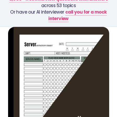
across 53 topics
Or have our AI interviewer
call you for a mock
interview