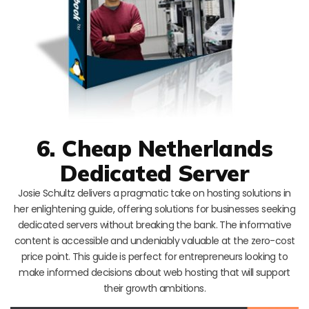
6. Cheap Netherlands
Dedicated Server
Josie Schultz delivers a pragmatic take on hosting solutions in
her enlightening guide, offering solutions for businesses seeking
dedicated servers without breaking the bank. The informative
content is accessible and undeniably valuable at the zero-cost
price point. This guide is perfect for entrepreneurs looking to
make informed decisions about web hosting that will support
their growth ambitions.