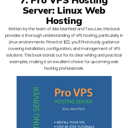
Server: Linux Web
Hosting
Written by the team of Alex Manfield and Tsou Lee, this book
provides a thorough understanding of VPS hosting, particularly in
Linux environments. Priced at $22, you’ll find sturdy guidance
covering installation, configuration, and management of VPS
solutions. This book stands out for its clear writing and practical
examples, making it an excellent choice for upcoming web
hosting professionals.