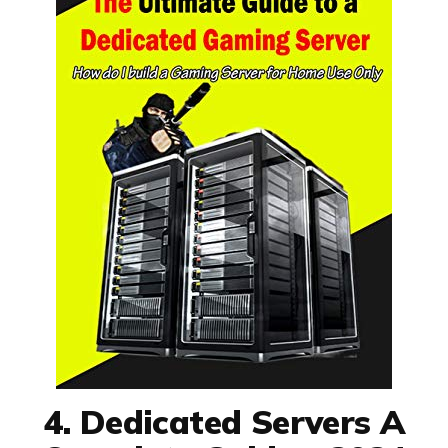
4. Dedicated Servers A