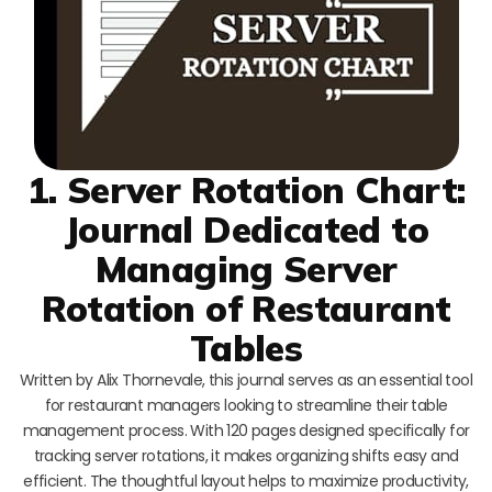
1. Server Rotation Chart:
Journal Dedicated to
Managing Server
Rotation of Restaurant
Tables
Written by Alix Thornevale, this journal serves as an essential tool
for restaurant managers looking to streamline their table
management process. With 120 pages designed specifically for
tracking server rotations, it makes organizing shifts easy and
efficient. The thoughtful layout helps to maximize productivity,