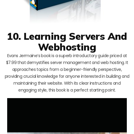
10. Learning Servers And
Webhosting
Evans Jermaine’s book is a superb introductory guide priced at
$7.99 that demystifies server management and web hosting. It
approaches topics from a beginner-friendly perspective,
providing crucial knowledge for anyone interested in building and
maintaining their website. With its clear instructions and
engaging style, this book is a perfect starting point.