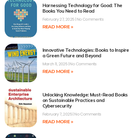
Harnessing Technology for Good: The
Books You Need to Read
February 27, 2025
No Comments
READ MORE »
Innovative Technologies: Books to Inspire
a Green Future and Beyond
March 11, 2025
No Comments
READ MORE »
Unlocking Knowledge: Must-Read Books
on Sustainable Practices and
Cybersecurity
February 7, 2025
No Comments
READ MORE »