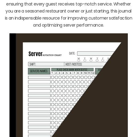
ensuring that every guest receives top-notch service. Whether
you are a seasoned restaurant owner or just starting, this journal
is an indispensable resource for improving customer satisfaction
and optimizing server performance.