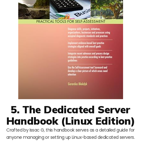
5. The Dedicated Server
Handbook (Linux Edition)
Crafted by Issac G, this handbook serves as a detailed guide for
anyone managing or setting up Linux-based dedicated servers.