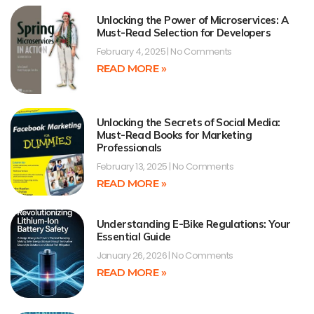
Unlocking the Power of Microservices: A
Must-Read Selection for Developers
February 4, 2025
No Comments
READ MORE »
Unlocking the Secrets of Social Media:
Must-Read Books for Marketing
Professionals
February 13, 2025
No Comments
READ MORE »
Understanding E-Bike Regulations: Your
Essential Guide
January 26, 2026
No Comments
READ MORE »