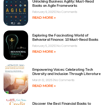
Unlocking Business Agility: Must-Read
Books on Agile Frameworks
February 9, 2025
No Comments
READ MORE »
Exploring the Fascinating World of
Behavioral Finance: 10 Must-Read Books
February 5, 2025
No Comments
READ MORE »
Empowering Voices: Celebrating Tech
Diversity and Inclusion Through Literature
March 12, 2025
No Comments
READ MORE »
Discover the Best Financial Books to