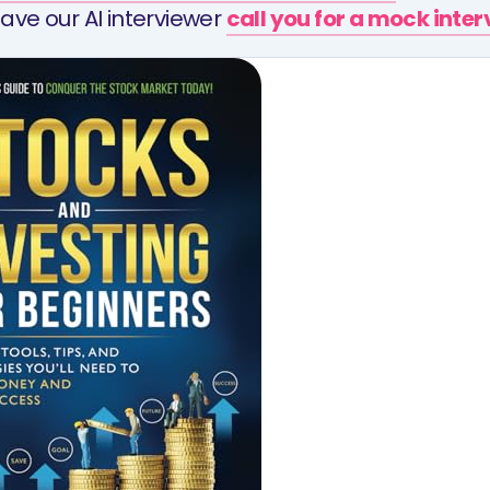
ave our AI interviewer
call you for a mock inte