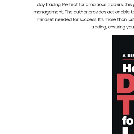
day trading. Perfect for ambitious traders, this
management. The author provides actionable tec
mindset needed for success. It’s more than just
trading, ensuring you