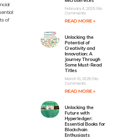
Microservices’
ncial
February 4, 2025
No
ential
Comments
ts of
READ MORE »
Unlocking the
Potential of
Creativity and
Innovation: A
Journey Through
Some Must-Read
Titles
March 10, 2025
No
Comments
READ MORE »
Unlocking the
Future with
Hyperledger:
Essential Books for
Blockchain
Enthusiasts