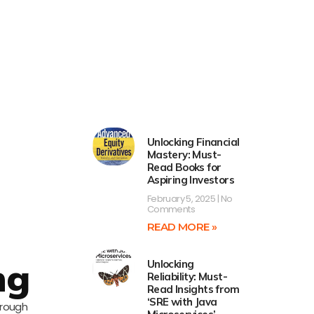
Unlocking Financial
Mastery: Must-
Read Books for
Aspiring Investors
February 5, 2025
No
Comments
READ MORE »
ng
Unlocking
Reliability: Must-
Read Insights from
‘SRE with Java
hrough