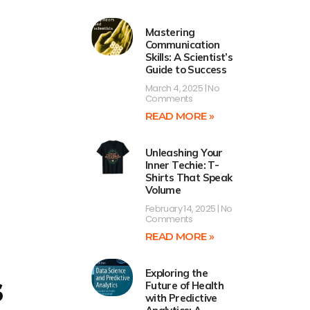
Mastering
Communication
Skills: A Scientist’s
Guide to Success
March 4, 2025
No
Comments
READ MORE »
Unleashing Your
Inner Techie: T-
Shirts That Speak
Volume
February 14, 2025
No
Comments
READ MORE »
s
Exploring the
Future of Health
with Predictive