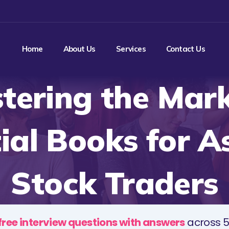
Home
About Us
Services
Contact Us
tering the Mark
ial Books for A
Stock Traders
free interview questions with answers
across 5