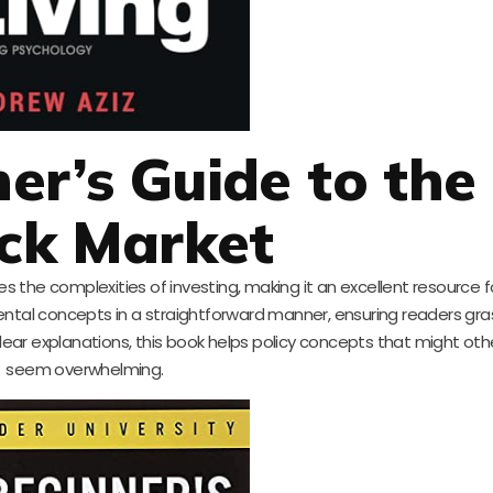
ner’s Guide to the
ck Market
es the complexities of investing, making it an excellent resource fo
ntal concepts in a straightforward manner, ensuring readers gra
clear explanations, this book helps policy concepts that might ot
seem overwhelming.