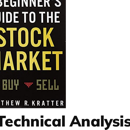
 Technical Analysi