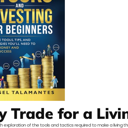
 Trade for a Livi
h exploration of the tools and tactics required to make a living t