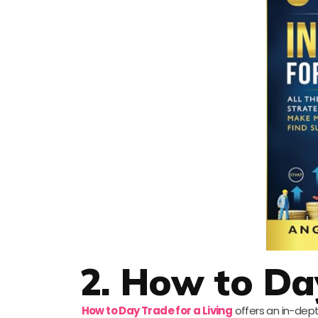
2. How to Day
How to Day Trade for a Living
offers an in-dept