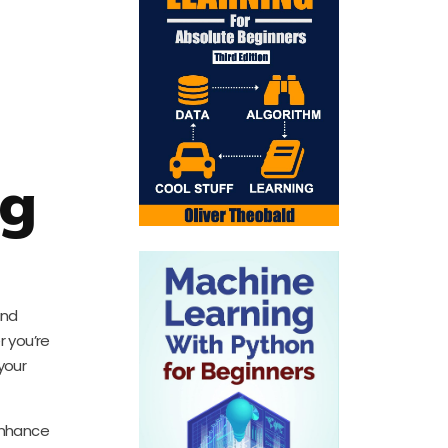
ng
and
r you’re
your
 enhance