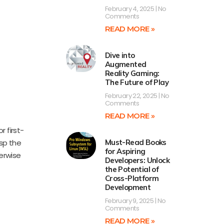
February 4, 2025
No
Comments
READ MORE »
Dive into
Augmented
Reality Gaming:
The Future of Play
February 22, 2025
No
Comments
READ MORE »
r first-
sp the
Must-Read Books
for Aspiring
herwise
Developers: Unlock
the Potential of
Cross-Platform
Development
February 9, 2025
No
Comments
READ MORE »