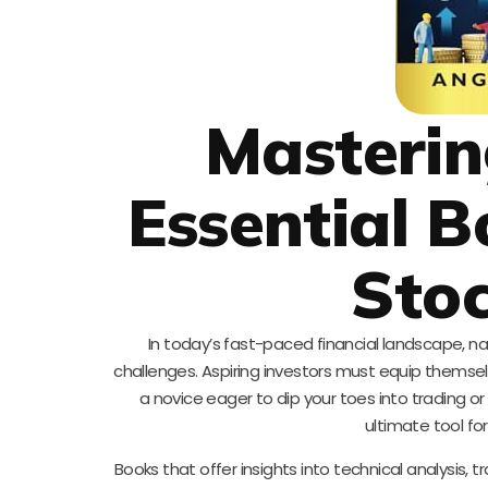
Masterin
Essential B
Stoc
In today’s fast-paced financial landscape, n
challenges. Aspiring investors must equip themse
a novice eager to dip your toes into trading or 
ultimate tool fo
Books that offer insights into technical analysis,