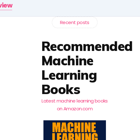
rview
Recent posts
Recommended
Machine
Learning
Books
Latest machine learning books
on Amazon.com