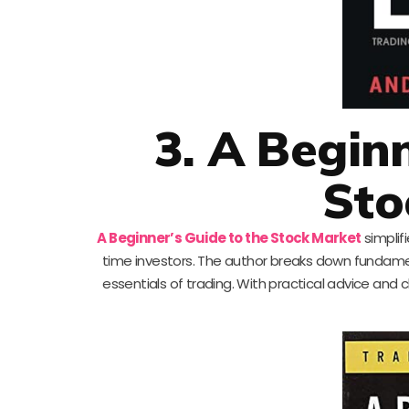
3. A Begin
Sto
A Beginner’s Guide to the Stock Market
simplifi
time investors. The author breaks down fundame
essentials of trading. With practical advice and 