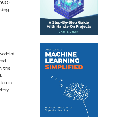
 must-
ding.
world of
ured
, this
k
idence
tory.