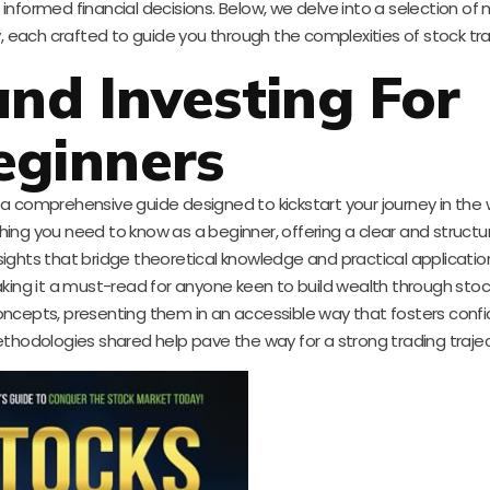
formed financial decisions. Below, we delve into a selection of
y, each crafted to guide you through the complexities of stock tra
and Investing For
eginners
 a comprehensive guide designed to kickstart your journey in the 
ything you need to know as a beginner, offering a clear and struct
ghts that bridge theoretical knowledge and practical application
king it a must-read for anyone keen to build wealth through stoc
ncepts, presenting them in an accessible way that fosters conf
methodologies shared help pave the way for a strong trading trajec