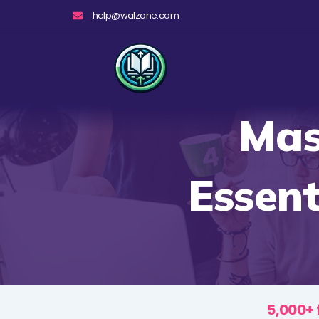
Skip
help@walzone.com
to
content
Mas
Essent
5,000+ 