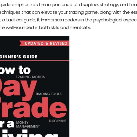
 guide emphasizes the importance of discipline, strategy, and fina
hniques that can elevate your trading game, along with the ess
 a tactical guide; it immerses readers in the psychological aspec
’re well-rounded in both skills and mentality.