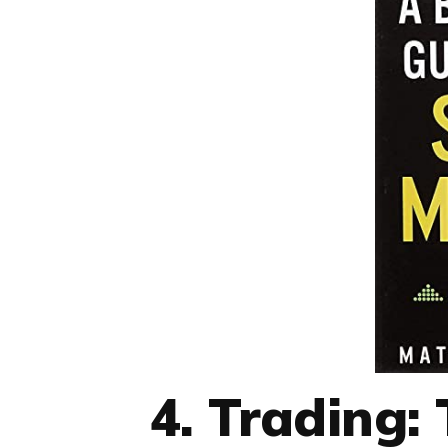
4. Trading: