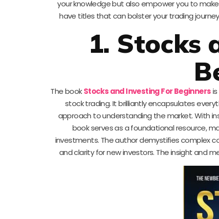
your knowledge but also empower you to make in
have titles that can bolster your trading journe
1. Stocks 
B
The book
Stocks and Investing For Beginners
is
stock trading. It brilliantly encapsulates ever
approach to understanding the market. With insi
book serves as a foundational resource, ma
investments. The author demystifies complex co
and clarity for new investors. The insight and 