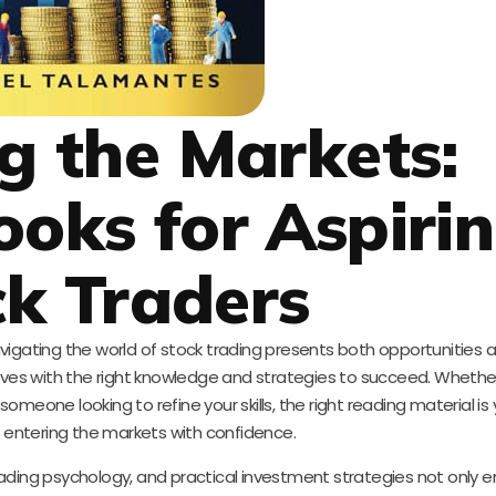
g the Markets:
ooks for Aspiri
k Traders
avigating the world of stock trading presents both opportunities 
lves with the right knowledge and strategies to succeed. Whethe
someone looking to refine your skills, the right reading material is 
r entering the markets with confidence.
 trading psychology, and practical investment strategies not only