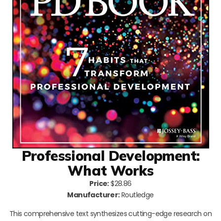
Professional Development:
What Works
Price:
$28.86
Manufacturer:
Routledge
This comprehensive text synthesizes cutting-edge research on