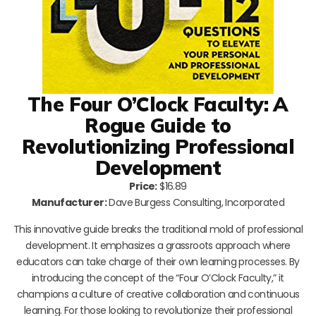
The Four O’Clock Faculty: A
Rogue Guide to
Revolutionizing Professional
Development
Price:
$16.89
Manufacturer:
Dave Burgess Consulting, Incorporated
This innovative guide breaks the traditional mold of professional
development. It emphasizes a grassroots approach where
educators can take charge of their own learning processes. By
introducing the concept of the “Four O’Clock Faculty,” it
champions a culture of creative collaboration and continuous
learning. For those looking to revolutionize their professional