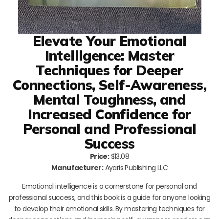
Elevate Your Emotional
Intelligence: Master
Techniques for Deeper
Connections, Self-Awareness,
Mental Toughness, and
Increased Confidence for
Personal and Professional
Success
Price:
$13.08
Manufacturer:
Ayaris Publishing LLC
Emotional intelligence is a cornerstone for personal and
professional success, and this book is a guide for anyone looking
to develop their emotional skills. By mastering techniques for