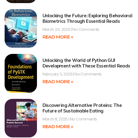
Unlocking the Future: Exploring Behavioral
Biometrics Through Essential Reads
March 24, 2025
No Comments
READ MORE »
Unlocking the World of Python GUI
Development with These Essential Reads
February 3, 2025
No Comments
READ MORE »
Discovering Alternative Proteins: The
Future of Sustainable Eating
March 8, 2025
No Comments
READ MORE »