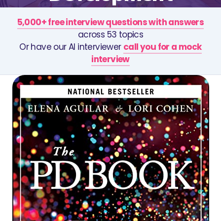
5,000+ free interview questions with answers
across 53 topics
Or have our AI interviewer
call you for a mock
interview