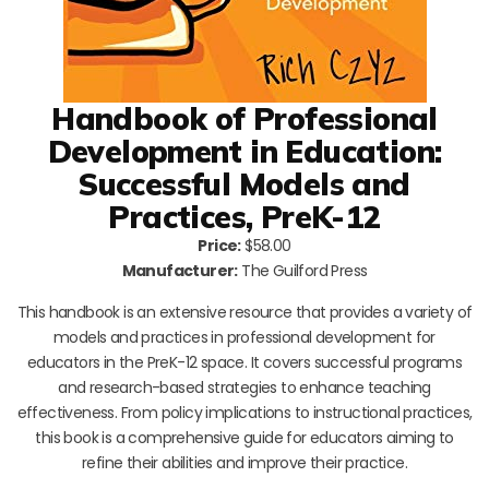
Handbook of Professional
Development in Education:
Successful Models and
Practices, PreK-12
Price:
$58.00
Manufacturer:
The Guilford Press
This handbook is an extensive resource that provides a variety of
models and practices in professional development for
educators in the PreK-12 space. It covers successful programs
and research-based strategies to enhance teaching
effectiveness. From policy implications to instructional practices,
this book is a comprehensive guide for educators aiming to
refine their abilities and improve their practice.