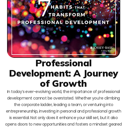
Professional
Development: A Journey
of Growth
In today’s ever-evolving world, the importance of professional
development cannot be overstated. Whether you’re climbing
the corporate ladder, leading a team, or venturing into
entrepreneurship, investing in personal and professional growth
is essential. Not only does it enhance your skill set, but it also
opens doors to new opportunities and fosters a mindset geared