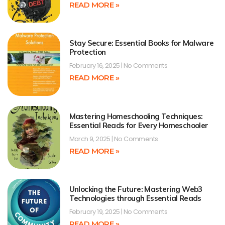
READ MORE »
Stay Secure: Essential Books for Malware
Protection
February 16, 2025
No Comments
READ MORE »
Mastering Homeschooling Techniques:
Essential Reads for Every Homeschooler
March 9, 2025
No Comments
READ MORE »
Unlocking the Future: Mastering Web3
Technologies through Essential Reads
February 19, 2025
No Comments
READ MORE »