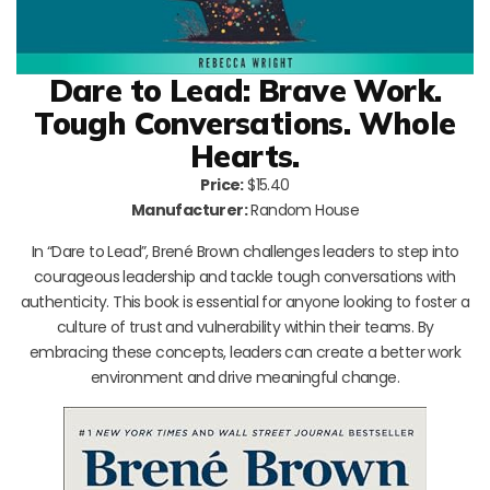
Dare to Lead: Brave Work.
Tough Conversations. Whole
Hearts.
Price:
$15.40
Manufacturer:
Random House
In “Dare to Lead”, Brené Brown challenges leaders to step into
courageous leadership and tackle tough conversations with
authenticity. This book is essential for anyone looking to foster a
culture of trust and vulnerability within their teams. By
embracing these concepts, leaders can create a better work
environment and drive meaningful change.