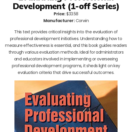
Development (1-off Series)
Price:
$33.58
Manufacturer:
Corwin
This text provides critical insights into the evaluation of
professional development initiatives. Understanding how to
measure effectiveness is essential, and this book guides readers
through various evaluation methods. Ideal for administrators
and educators involved in implementing or overseeing
professional development programs, it sheds light on key
evaluation criteria that drive successful outcomes.