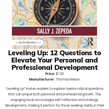
Leveling Up: 12 Questions to
Elevate Your Personal and
Professional Development
Price:
$7.25
Manufacturer:
Thomas Nelson
“Leveling Up” invites readers to explore twelve critical questions
that can propel both personal and professional growth. This
engaging book encourages self-reflection and strategy
development, making it perfect for those seeking clarity in their