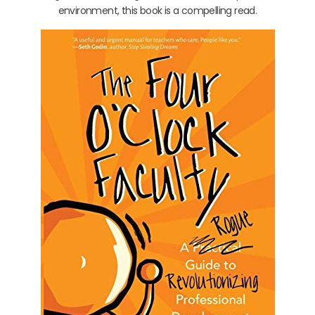
environment, this book is a compelling read.