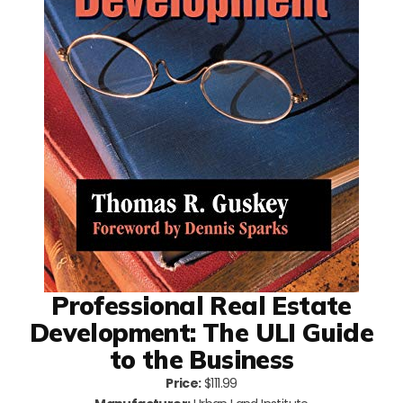
Professional Real Estate
Development: The ULI Guide
to the Business
Price:
$111.99