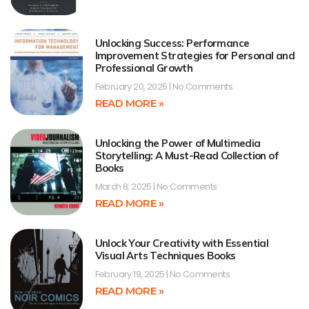
Unlocking Success: Performance
Improvement Strategies for Personal and
Professional Growth
February 20, 2025
No Comments
READ MORE »
Unlocking the Power of Multimedia
Storytelling: A Must-Read Collection of
Books
March 8, 2025
No Comments
READ MORE »
Unlock Your Creativity with Essential
Visual Arts Techniques Books
February 19, 2025
No Comments
READ MORE »