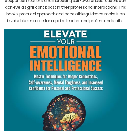
deeper connections and increasing self-awareness, readers can
achieve a significant boost in their professional interactions. This
book’s practical approach and accessible guidance make it an
invaluable resource for aspiring leaders and professionals alike.