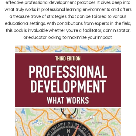
effective professional development practices. It dives deep into
what truly works in professional learning environments and offers
a treasure trove of strategies that can be tailored to various
educational settings. With contributions from experts in the field,
this book is invaluable whether you’re a facilitator, administrator,
or educator looking to maximize your impact.