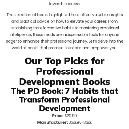
towards success.
The selection of books highlighted here offers valuable insights
and practical advice on how to elevate your career. From
establishing transformative habits to mastering emotional
intelligence, these reads are indispensable tools for anyone
eager to enhance their professional journey. Let’s delve into the
world of books that promise to inspire and empower you.
Our Top Picks for
Professional
Development Books
The PD Book: 7 Habits that
Transform Professional
Development
Price:
$20.99
Manufacturer:
Jossey-Bass