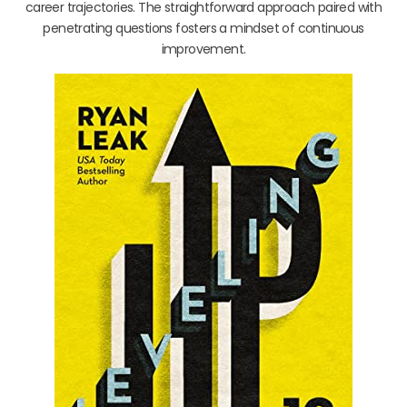
career trajectories. The straightforward approach paired with
penetrating questions fosters a mindset of continuous
improvement.