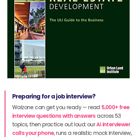
Preparing for a job interview?
Walzone can get you ready — read
5,000+ free
interview questions with answers
across 53
topics, then practice out loud: our
AI interviewer
calls your phone
, runs a realistic mock interview,