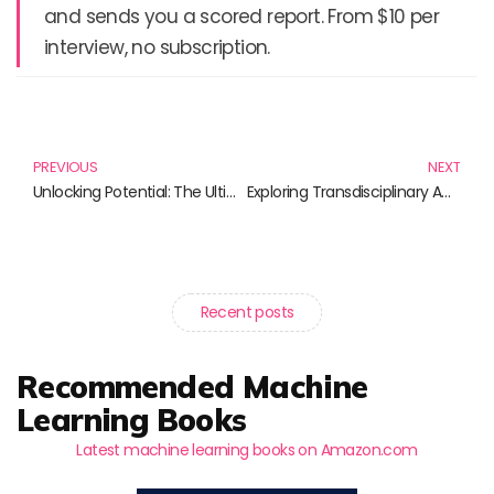
and sends you a scored report. From $10 per
interview, no subscription.
Prev
N
PREVIOUS
NEXT
Unlocking Potential: The Ultimate Guide to Online Course Creation
Exploring Transdisciplinary Approaches: A Journey Through Knowledge and Innovation
Recent posts
Recommended Machine
Learning Books
Latest machine learning books on Amazon.com