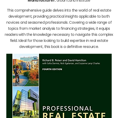
Manufacturer:
Urban Land Institute
This comprehensive guide delves into the world of real estate
development, providing practical insights applicable to both
novices and seasoned professionals. Covering a wide range of
topics from market analysis to financing strategies, it equips
readers with the knowledge necessary to navigate this complex
field. Ideal for those looking to build expertise in real estate
development, this book is a definitive resource.