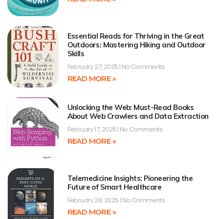
Essential Reads for Thriving in the Great
Outdoors: Mastering Hiking and Outdoor
Skills
February 27, 2025
No Comments
READ MORE »
Unlocking the Web: Must-Read Books
About Web Crawlers and Data Extraction
February 17, 2025
No Comments
READ MORE »
Telemedicine Insights: Pioneering the
Future of Smart Healthcare
February 28, 2025
No Comments
READ MORE »