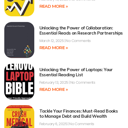
READ MORE »
Unlocking the Power of Collaboration:
Essential Reads on Research Partnerships
March 12, 2025
No Comments
READ MORE »
Unlocking the Power of Laptops: Your
Essential Reading List
February 13, 2025
No Comments
READ MORE »
Tackle Your Finances: Must-Read Books
to Manage Debt and Build Wealth
February 6, 2025
No Comments