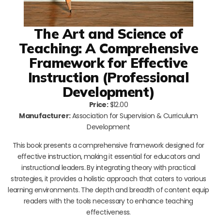
The Art and Science of
Teaching: A Comprehensive
Framework for Effective
Instruction (Professional
Development)
Price:
$12.00
Manufacturer:
Association for Supervision & Curriculum
Development
This book presents a comprehensive framework designed for
effective instruction, making it essential for educators and
instructional leaders. By integrating theory with practical
strategies, it provides a holistic approach that caters to various
learning environments. The depth and breadth of content equip
readers with the tools necessary to enhance teaching
effectiveness.