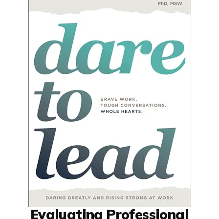
Evaluating Professional