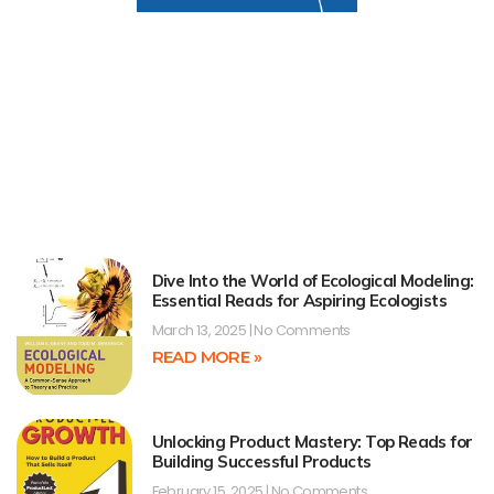
Dive Into the World of Ecological Modeling:
Essential Reads for Aspiring Ecologists
March 13, 2025
No Comments
READ MORE »
Unlocking Product Mastery: Top Reads for
Building Successful Products
February 15, 2025
No Comments