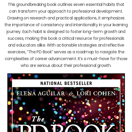
This groundbreaking book outlines seven essential habits that
can transform your approach to professional development.
Drawing on research and practical applications, it emphasizes
the importance of consistency and intentionality in your learning
journey. Each habit is designed to foster long-term growth and
success, making this book a critical resource for professionals
and educators alike. With actionable strategies and reflective
exercises, “The PD Book” serves as a roadmap to navigate the
complexities of career advancement. It’s a must-have for those
who are serious about their professional growth.