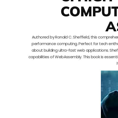
COMPUT
A
Authored by Ronald C. Sheffield, this comprehe
performance computing. Perfect for tech enthu
about building ultra-fast web applications. Shef
capabilities of WebAssembly. This book is essent