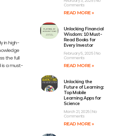
February 3, 2025
No
Comments
READ MORE »
Unlocking Financial
Wisdom: 10 Must-
Read Books for
 in high-
Every Investor
knowledge
February 5, 2025
No
s the full
Comments
 is a must-
READ MORE »
Unlocking the
Future of Learning:
Top Mobile
Learning Apps for
Science
March 21, 2025
No
Comments
READ MORE »