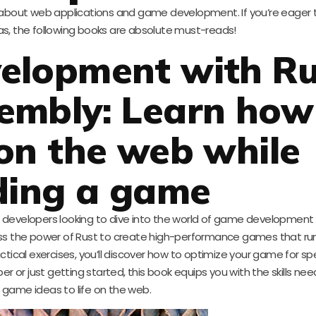
k about web applications and game development. If you’re eager
reas, the following books are absolute must-reads!
elopment with Ru
mbly: Learn how
on the web while
ding a game
for developers looking to dive into the world of game development
 the power of Rust to create high-performance games that run d
ical exercises, you’ll discover how to optimize your game for s
r or just getting started, this book equips you with the skills nee
 game ideas to life on the web.