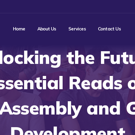
Home
About Us
Services
Contact Us
locking the Futu
ssential Reads 
Assembly and 
Development