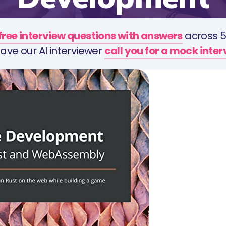
free interview questions with answers
across 5
ave our AI interviewer
call you for a mock inte