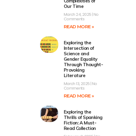
Complexities of
Our Time
March 24, 2025
No
Comments
READ MORE »
Exploring the
Intersection of
Science and
Gender Equality
Through Thought-
Provoking
Literature
March 13, 2025
No
Comments
READ MORE »
Exploring the
Thrills of Spanking
Fiction: A Must-
Read Collection