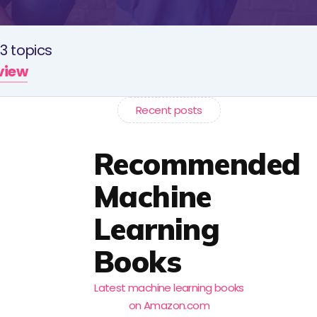
3 topics
rview
Recent posts
Recommended
Machine
Learning
Books
Latest machine learning books
on Amazon.com