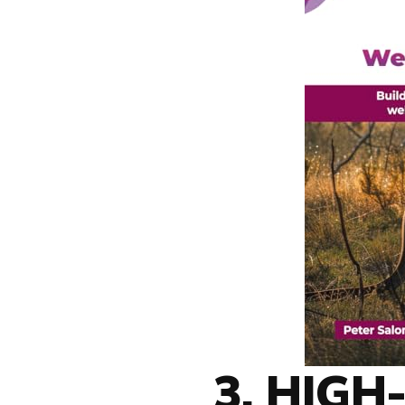
3. HIG