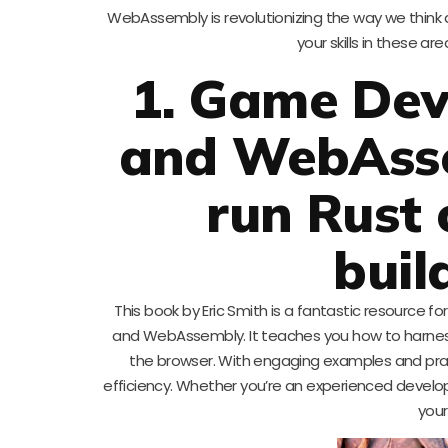
WebAssembly is revolutionizing the way we thin
your skills in these a
1. Game Dev
and WebAsse
run Rust 
buil
This book by Eric Smith is a fantastic resource 
and WebAssembly. It teaches you how to harness
the browser. With engaging examples and pract
efficiency. Whether you’re an experienced develope
your