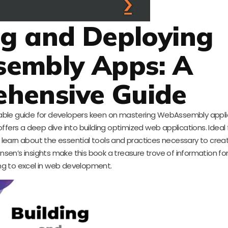
ing and Deploying
embly Apps: A
hensive Guide
uable guide for developers keen on mastering WebAssembly applic
 offers a deep dive into building optimized web applications. Ideal
learn about the essential tools and practices necessary to creat
en’s insights make this book a treasure trove of information fo
ng to excel in web development.