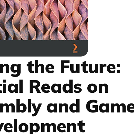
ng the Future:
tial Reads on
mbly and Gam
velopment