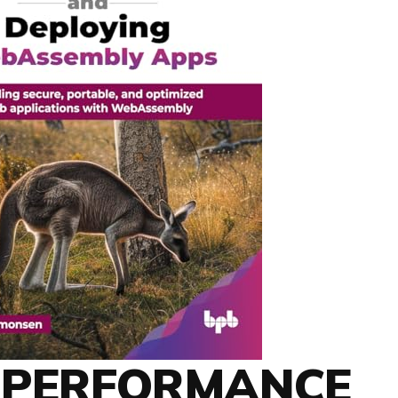
H-PERFORMANCE