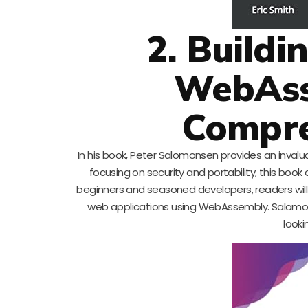
2. Build
WebAss
Compre
In his book, Peter Salomonsen provides an inval
focusing on security and portability, this book
beginners and seasoned developers, readers will 
web applications using WebAssembly. Salomons
looki