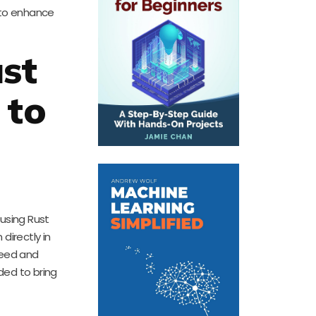
 to enhance
st
 to
 using Rust
irectly in
peed and
ded to bring