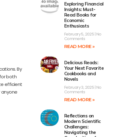
Exploring Financial
Insights: Must-
Read Books for
Economic
Enthusiasts
February 5, 2025
No
Comments
READ MORE »
Delicious Reads:
Your Next Favorite
ations. By
Cookbooks and
 for both
Novels
e efficient
February 3, 2025
No
r anyone
Comments
READ MORE »
Reflections on
Modern Scientific
Challenges:
Navigating the