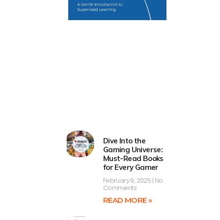
Dive Into the
Gaming Universe:
Must-Read Books
for Every Gamer
February 9, 2025
No
Comments
READ MORE »