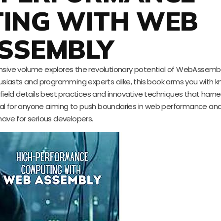
ING WITH WEB
SSEMBLY
nsive volume explores the revolutionary potential of WebAssembly
siasts and programming experts alike, this book arms you with 
field details best practices and innovative techniques that harnes
ial for anyone aiming to push boundaries in web performance and
have for serious developers.