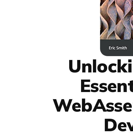
Unlocki
Essen
WebAsse
De