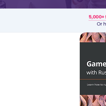
5,000+ 
Or h