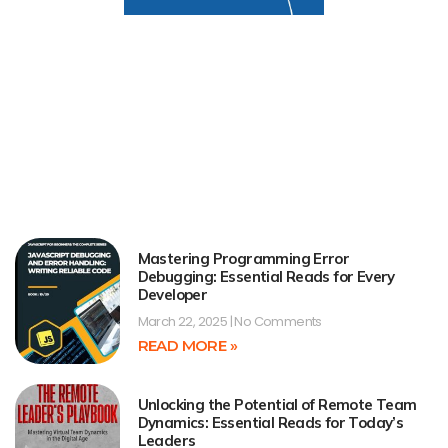
Mastering Programming Error
Debugging: Essential Reads for Every
Developer
March 22, 2025
No Comments
READ MORE »
Unlocking the Potential of Remote Team
Dynamics: Essential Reads for Today’s
Leaders