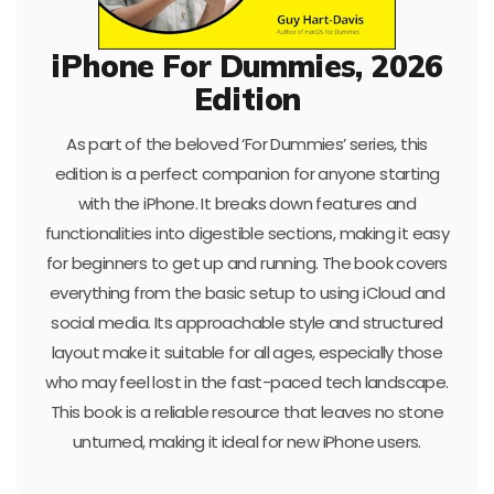
iPhone For Dummies, 2026
Edition
As part of the beloved ‘For Dummies’ series, this
edition is a perfect companion for anyone starting
with the iPhone. It breaks down features and
functionalities into digestible sections, making it easy
for beginners to get up and running. The book covers
everything from the basic setup to using iCloud and
social media. Its approachable style and structured
layout make it suitable for all ages, especially those
who may feel lost in the fast-paced tech landscape.
This book is a reliable resource that leaves no stone
unturned, making it ideal for new iPhone users.