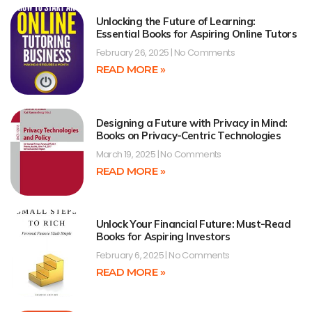
Unlocking the Future of Learning:
Essential Books for Aspiring Online Tutors
February 26, 2025
No Comments
READ MORE »
Designing a Future with Privacy in Mind:
Books on Privacy-Centric Technologies
March 19, 2025
No Comments
READ MORE »
Unlock Your Financial Future: Must-Read
Books for Aspiring Investors
February 6, 2025
No Comments
READ MORE »