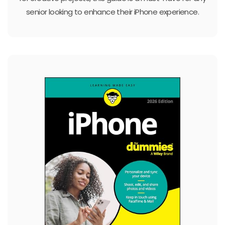
senior looking to enhance their iPhone experience.