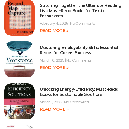
Stitching Together the Ultimate Reading
List: Must-Read Books for Textile
Enthusiasts
February 4, 2025
No Comments
READ MORE »
Mastering Employability Skills: Essential
Reads for Career Success
March 16, 2025
No Comments
READ MORE »
Unlocking Energy-Efficiency: Must-Read
Books for Sustainable Solutions
March 1, 2025
No Comments
READ MORE »