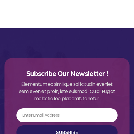
Subscribe Our Newsletter !
Elementum ex similique sollicitudin eveniet
sem eveniet proin, iste euismod! Quia! Fugiat
molestie leo placerat, tenetur.
Email
SUBSRIBE