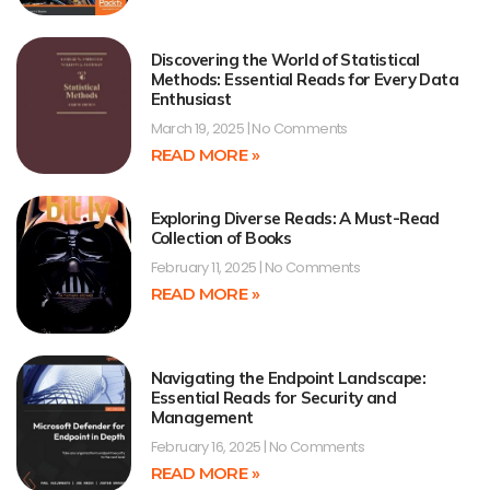
Discovering the World of Statistical
Methods: Essential Reads for Every Data
Enthusiast
March 19, 2025
No Comments
READ MORE »
Exploring Diverse Reads: A Must-Read
Collection of Books
February 11, 2025
No Comments
READ MORE »
Navigating the Endpoint Landscape:
Essential Reads for Security and
Management
February 16, 2025
No Comments
READ MORE »