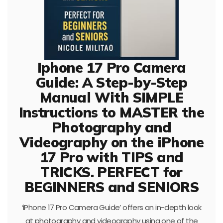
Iphone 17 Pro Camera
Guide: A Step-by-Step
Manual With SIMPLE
Instructions to MASTER the
Photography and
Videography on the iPhone
17 Pro with TIPS and
TRICKS. PERFECT for
BEGINNERS and SENIORS
‘iPhone 17 Pro Camera Guide’ offers an in-depth look
at photography and videography using one of the