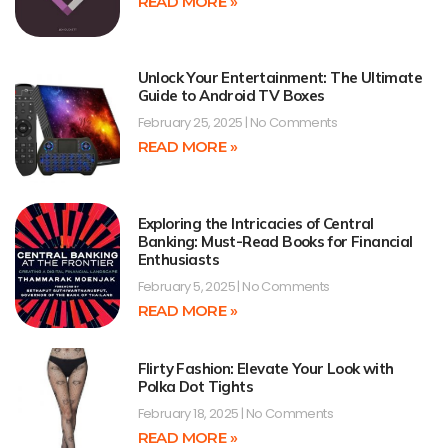
READ MORE »
Unlock Your Entertainment: The Ultimate
Guide to Android TV Boxes
February 25, 2025
No Comments
READ MORE »
Exploring the Intricacies of Central
Banking: Must-Read Books for Financial
Enthusiasts
February 5, 2025
No Comments
READ MORE »
Flirty Fashion: Elevate Your Look with
Polka Dot Tights
February 18, 2025
No Comments
READ MORE »