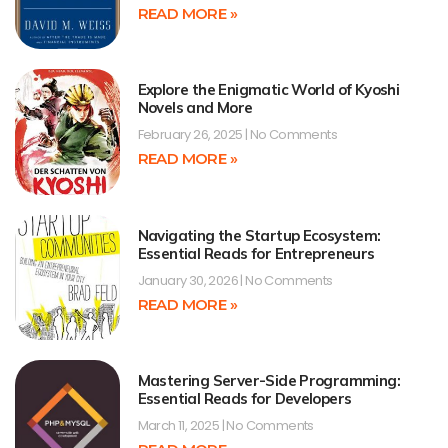
READ MORE »
Explore the Enigmatic World of Kyoshi
Novels and More
February 26, 2025
No Comments
READ MORE »
Navigating the Startup Ecosystem:
Essential Reads for Entrepreneurs
January 30, 2026
No Comments
READ MORE »
Mastering Server-Side Programming:
Essential Reads for Developers
March 11, 2025
No Comments