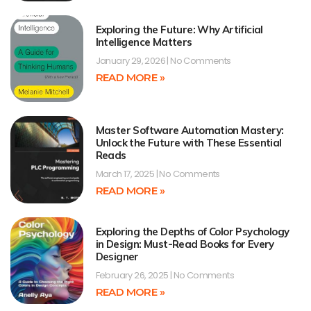
Exploring the Future: Why Artificial
Intelligence Matters
January 29, 2026
No Comments
READ MORE »
Master Software Automation Mastery:
Unlock the Future with These Essential
Reads
March 17, 2025
No Comments
READ MORE »
Exploring the Depths of Color Psychology
in Design: Must-Read Books for Every
Designer
February 26, 2025
No Comments
READ MORE »