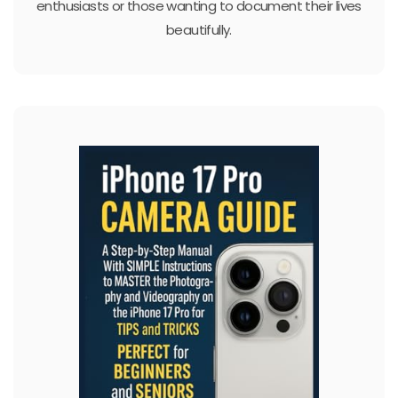
enthusiasts or those wanting to document their lives
beautifully.