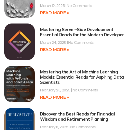
March 12, 2025
No Comments
READ MORE »
Mastering Server-Side Development:
Essential Reads for the Modern Developer
March 24, 2025
No Comments
READ MORE »
Mastering the Art of Machine Learning
Models: Essential Reads for Aspiring Data
Scientists
February 20, 2025
No Comments
READ MORE »
Discover the Best Reads for Financial
Wisdom and Retirement Planning
February 6, 2025
No Comments