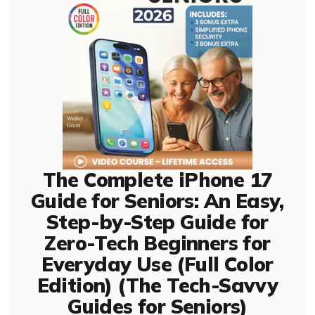
The Complete iPhone 17
Guide for Seniors: An Easy,
Step-by-Step Guide for
Zero-Tech Beginners for
Everyday Use (Full Color
Edition) (The Tech-Savvy
Guides for Seniors)