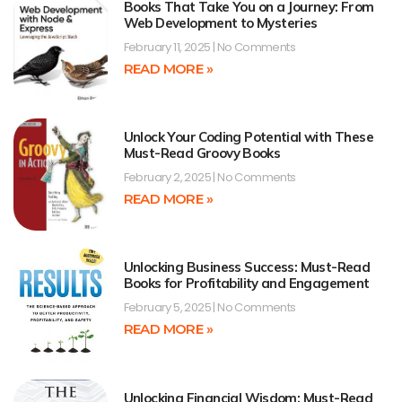
Books That Take You on a Journey: From
Web Development to Mysteries
February 11, 2025
No Comments
READ MORE »
Unlock Your Coding Potential with These
Must-Read Groovy Books
February 2, 2025
No Comments
READ MORE »
Unlocking Business Success: Must-Read
Books for Profitability and Engagement
February 5, 2025
No Comments
READ MORE »
Unlocking Financial Wisdom: Must-Read