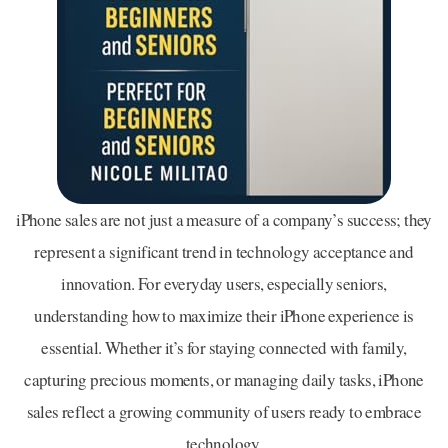
iPhone sales are not just a measure of a company’s success; they
represent a significant trend in technology acceptance and
innovation. For everyday users, especially seniors,
understanding how to maximize their iPhone experience is
essential. Whether it’s for staying connected with family,
capturing precious moments, or managing daily tasks, iPhone
sales reflect a growing community of users ready to embrace
technology.