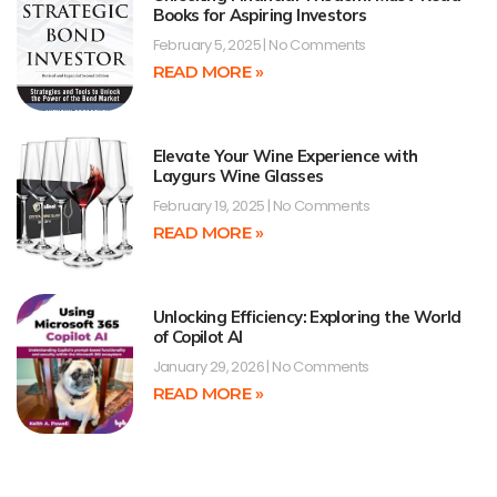
Books for Aspiring Investors
February 5, 2025
No Comments
READ MORE »
Elevate Your Wine Experience with
Laygurs Wine Glasses
February 19, 2025
No Comments
READ MORE »
Unlocking Efficiency: Exploring the World
of Copilot AI
January 29, 2026
No Comments
READ MORE »