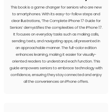
This book is a game changer for seniors who are new
to smartphones. With its easy-to-follow steps and
clear illustrations, ‘The Complete iPhone 17 Guide for
Seniors’ demystifies the complexities of the iPhone 17.
It focuses on everyday tasks such as making calls,
sending texts, and navigating apps, all presented in
an approachable manner. The full-color edition
enhances learning, making it easier for visually-
oriented readers to understand each function. This
guide empowers seniors to embrace technology with
confidence, ensuring they stay connected and enjoy
all the conveniences an iPhone offers.