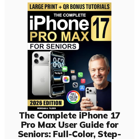
The Complete iPhone 17
Pro Max User Guide for
Seniors: Full-Color, Step-