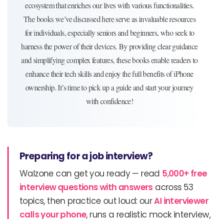
ecosystem that enriches our lives with various functionalities.
The books we’ve discussed here serve as invaluable resources
for individuals, especially seniors and beginners, who seek to
harness the power of their devices. By providing clear guidance
and simplifying complex features, these books enable readers to
enhance their tech skills and enjoy the full benefits of iPhone
ownership. It’s time to pick up a guide and start your journey
with confidence!
Preparing for a job interview?
Walzone can get you ready — read
5,000+ free
interview questions with answers
across 53
topics, then practice out loud: our
AI interviewer
calls your phone
, runs a realistic mock interview,