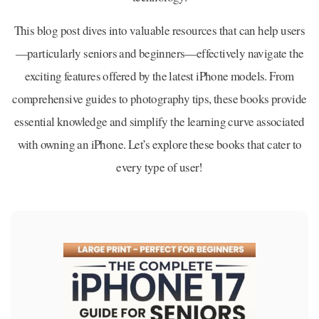
This blog post dives into valuable resources that can help users
—particularly seniors and beginners—effectively navigate the
exciting features offered by the latest iPhone models. From
comprehensive guides to photography tips, these books provide
essential knowledge and simplify the learning curve associated
with owning an iPhone. Let’s explore these books that cater to
every type of user!