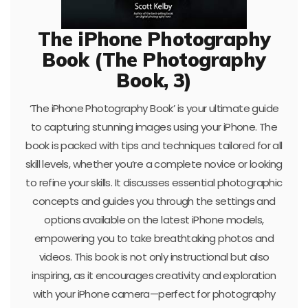
The iPhone Photography
Book (The Photography
Book, 3)
‘The iPhone Photography Book’ is your ultimate guide
to capturing stunning images using your iPhone. The
book is packed with tips and techniques tailored for all
skill levels, whether you’re a complete novice or looking
to refine your skills. It discusses essential photographic
concepts and guides you through the settings and
options available on the latest iPhone models,
empowering you to take breathtaking photos and
videos. This book is not only instructional but also
inspiring, as it encourages creativity and exploration
with your iPhone camera—perfect for photography