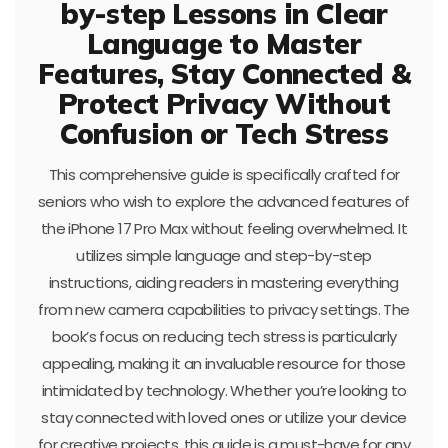
by-step Lessons in Clear
Language to Master
Features, Stay Connected &
Protect Privacy Without
Confusion or Tech Stress
This comprehensive guide is specifically crafted for
seniors who wish to explore the advanced features of
the iPhone 17 Pro Max without feeling overwhelmed. It
utilizes simple language and step-by-step
instructions, aiding readers in mastering everything
from new camera capabilities to privacy settings. The
book’s focus on reducing tech stress is particularly
appealing, making it an invaluable resource for those
intimidated by technology. Whether you’re looking to
stay connected with loved ones or utilize your device
for creative projects, this guide is a must-have for any