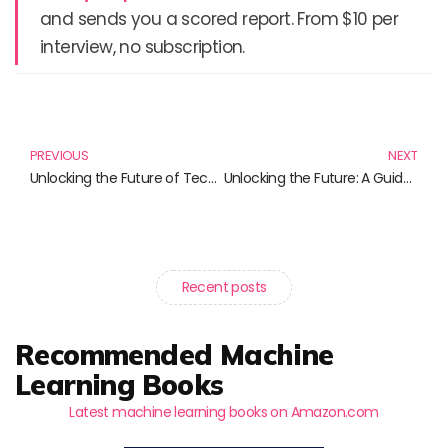
and sends you a scored report. From $10 per
interview, no subscription.
Prev
N
PREVIOUS
NEXT
Unlocking the Future of Technology: Understanding xAI
Unlocking the Future: A Guide to AI Monetization
Recent posts
Recommended Machine
Learning Books
Latest machine learning books on Amazon.com