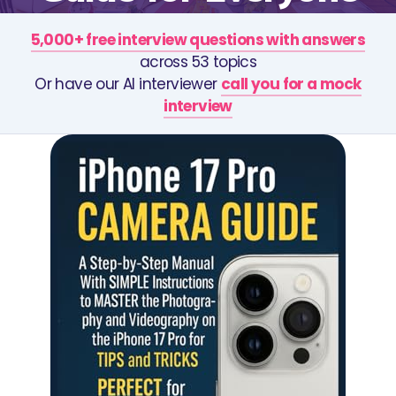
5,000+ free interview questions with answers
across 53 topics
Or have our AI interviewer
call you for a mock
interview