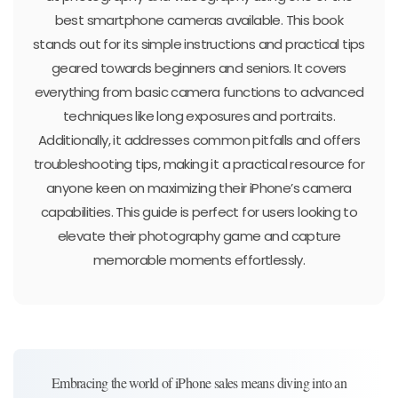
best smartphone cameras available. This book
stands out for its simple instructions and practical tips
geared towards beginners and seniors. It covers
everything from basic camera functions to advanced
techniques like long exposures and portraits.
Additionally, it addresses common pitfalls and offers
troubleshooting tips, making it a practical resource for
anyone keen on maximizing their iPhone’s camera
capabilities. This guide is perfect for users looking to
elevate their photography game and capture
memorable moments effortlessly.
Embracing the world of iPhone sales means diving into an