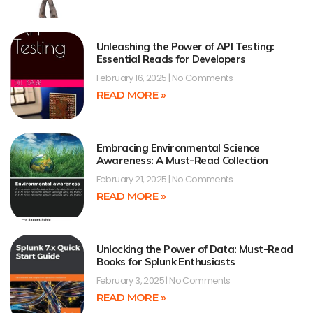
Unleashing the Power of API Testing:
Essential Reads for Developers
February 16, 2025
No Comments
READ MORE »
Embracing Environmental Science
Awareness: A Must-Read Collection
February 21, 2025
No Comments
READ MORE »
Unlocking the Power of Data: Must-Read
Books for Splunk Enthusiasts
February 3, 2025
No Comments
READ MORE »