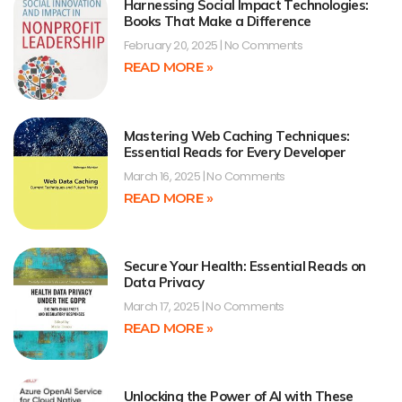
Harnessing Social Impact Technologies:
Books That Make a Difference
February 20, 2025
No Comments
READ MORE »
Mastering Web Caching Techniques:
Essential Reads for Every Developer
March 16, 2025
No Comments
READ MORE »
Secure Your Health: Essential Reads on
Data Privacy
March 17, 2025
No Comments
READ MORE »
Unlocking the Power of AI with These