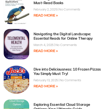
Must-Read Books
February 2, 2025
No Comments
READ MORE »
Navigating the Digital Landscape:
Essential Reads for Online Therapy
March 4, 2025
No Comments
READ MORE »
Dive into Deliciousness: 10 Frozen Pizzas
You Simply Must Try!
February 13, 2025
No Comments
READ MORE »
Exploring Essential Cloud Storage
Options: Your Ultimate Guide