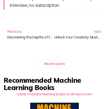
interview, no subscription.
Prev
N
PREVIOUS
NEXT
Discovering the Depths of Faith and Knowledge: 10 Must-Read Books
Unlock Your Creativity: Must-Read Books for Artists and DIY Enthusiasts
Recent posts
Recommended Machine
Learning Books
Latest machine learning books on Amazon.com