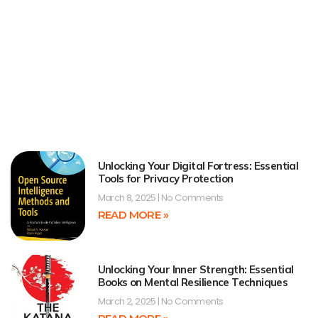
Unlocking Your Digital Fortress: Essential
Tools for Privacy Protection
March 8, 2025
No Comments
READ MORE »
Unlocking Your Inner Strength: Essential
Books on Mental Resilience Techniques
March 2, 2025
No Comments