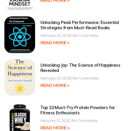
READ MORE »
Unlocking Peak Performance: Essential
Strategies from Must-Read Books
February 25, 2025
No Comments
READ MORE »
Unlocking Joy: The Science of Happiness
Revealed
February 20, 2025
No Comments
READ MORE »
Top 10 Must-Try Protein Powders for
Fitness Enthusiasts
February 12, 2025
No Comments
READ MORE »