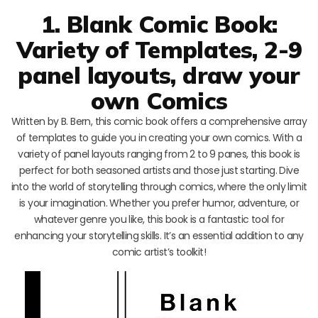
1. Blank Comic Book:
Variety of Templates, 2-9
panel layouts, draw your
own Comics
Written by B. Bern, this comic book offers a comprehensive array
of templates to guide you in creating your own comics. With a
variety of panel layouts ranging from 2 to 9 panes, this book is
perfect for both seasoned artists and those just starting. Dive
into the world of storytelling through comics, where the only limit
is your imagination. Whether you prefer humor, adventure, or
whatever genre you like, this book is a fantastic tool for
enhancing your storytelling skills. It’s an essential addition to any
comic artist’s toolkit!