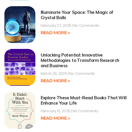
Illuminate Your Space: The Magic of
Crystal Balls
February 27, 2025
No Comments
READ MORE »
Unlocking Potential: Innovative
Methodologies to Transform Research
and Business
March 20, 2025
No Comments
READ MORE »
Explore These Must-Read Books That Will
Enhance Your Life
February 10, 2025
No Comments
READ MORE »