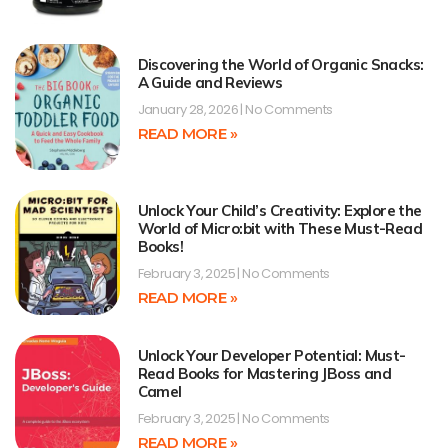
Discovering the World of Organic Snacks:
A Guide and Reviews
January 28, 2026
No Comments
READ MORE »
Unlock Your Child’s Creativity: Explore the
World of Micro:bit with These Must-Read
Books!
February 3, 2025
No Comments
READ MORE »
Unlock Your Developer Potential: Must-
Read Books for Mastering JBoss and
Camel
February 3, 2025
No Comments
READ MORE »