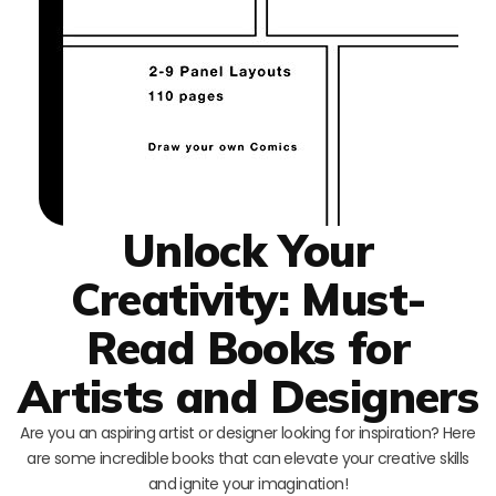
Unlock Your
Creativity: Must-
Read Books for
Artists and Designers
Are you an aspiring artist or designer looking for inspiration? Here
are some incredible books that can elevate your creative skills
and ignite your imagination!