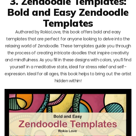
3. Zendoodle Templates:
Bold and Easy Zendoodle
Templates
Authored by Rokia Love, this book offers bold and easy
templates that are perfect for anyone looking to delve into the
relaxing world of Zendoodle. These templates guide you through
the process of creating intricate doodles that inspire creativity
and mindfulness. As you fill in these designs with colors, you’ll find
yourself in a meditative state, ideal for stress relief and self-
expression. Ideal for all ages, this book helps to bring out the artist
hidden within!