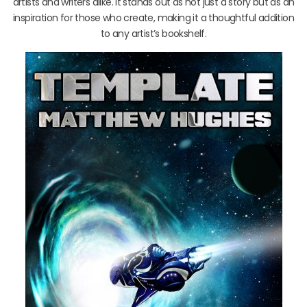
artists and writers alike. It stands out as not just a story but as an
inspiration for those who create, making it a thoughtful addition
to any artist’s bookshelf.