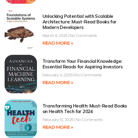
Unlocking Potential with Scalable
Architecture: Must-Read Books for
Modern Developers
March 9, 2025
No Comments
READ MORE »
Transform Your Financial Knowledge:
Essential Reads for Aspiring Investors
February 4, 2025
No Comments
READ MORE »
Transforming Health: Must-Read Books
on Health Tech for 2024
February 10, 2025
No Comments
READ MORE »