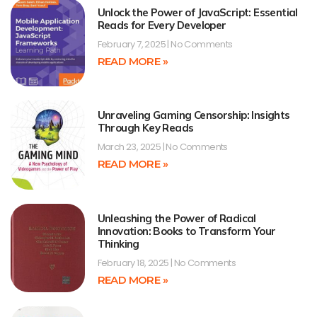
Unlock the Power of JavaScript: Essential
Reads for Every Developer
February 7, 2025
No Comments
READ MORE »
Unraveling Gaming Censorship: Insights
Through Key Reads
March 23, 2025
No Comments
READ MORE »
Unleashing the Power of Radical
Innovation: Books to Transform Your
Thinking
February 18, 2025
No Comments
READ MORE »