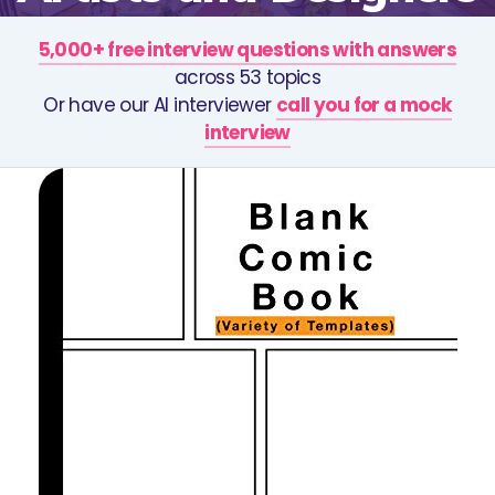
5,000+ free interview questions with answers
across 53 topics
Or have our AI interviewer
call you for a mock
interview