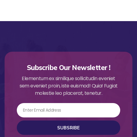
Subscribe Our Newsletter !
Elementum ex similique sollicitudin eveniet
sem eveniet proin, iste euismod! Quia! Fugiat
molestie leo placerat, tenetur.
Email
SUBSRIBE