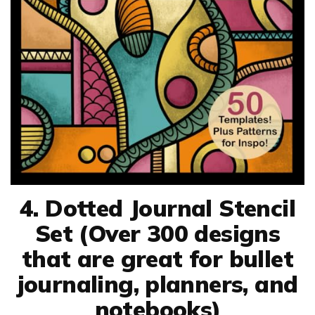
4. Dotted Journal Stencil
Set (Over 300 designs
that are great for bullet
journaling, planners, and
notebooks)