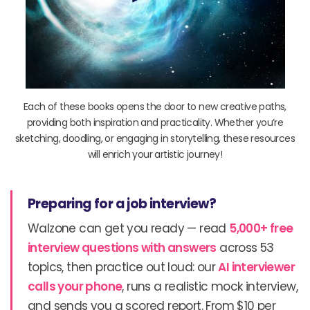
Each of these books opens the door to new creative paths,
providing both inspiration and practicality. Whether you’re
sketching, doodling, or engaging in storytelling, these resources
will enrich your artistic journey!
Preparing for a job interview?
Walzone can get you ready — read
5,000+ free
interview questions with answers
across 53
topics, then practice out loud: our
AI interviewer
calls your phone
, runs a realistic mock interview,
and sends you a scored report. From $10 per