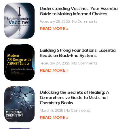
Understanding Vaccines: Your Essential
Guide to Making Informed Choices
February 28, 2025
No Comments
READ MORE »
Building Strong Foundations: Essential
Reads on Back-End Systems
February 24, 2025
No Comments
READ MORE »
Unlocking the Secrets of Healing: A
Comprehensive Guide to Medicinal
Chemistry Books
March 8, 2025
No Comments
READ MORE »