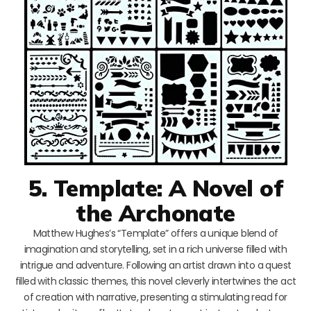
5. Template: A Novel of
the Archonate
Matthew Hughes’s “Template” offers a unique blend of
imagination and storytelling, set in a rich universe filled with
intrigue and adventure. Following an artist drawn into a quest
filled with classic themes, this novel cleverly intertwines the act
of creation with narrative, presenting a stimulating read for