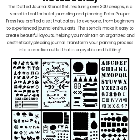
The Dotted Journal Stencil Set, featuring over 300 designs, is a
versatile tool for bullet journaling and planning. Peter Pauper
Press has crafted a set that caters to everyone, from beginners
to experienced journal enthusiasts. The stencils make it easy to
create beautiful layouts, helping you maintain an organized and
aesthetically pleasing journal. Transform your planning process
into a creative outlet that is enjoyable and fulfilling!