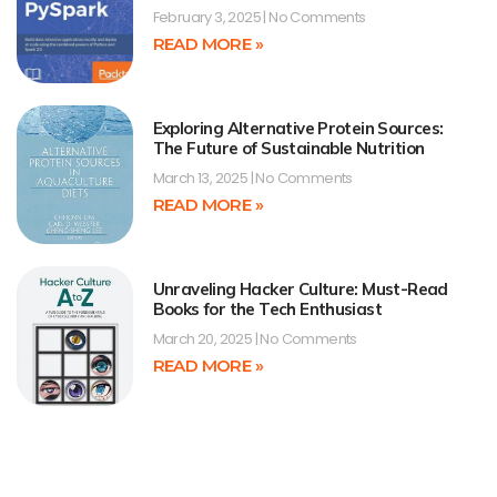
February 3, 2025
No Comments
READ MORE »
Exploring Alternative Protein Sources:
The Future of Sustainable Nutrition
March 13, 2025
No Comments
READ MORE »
Unraveling Hacker Culture: Must-Read
Books for the Tech Enthusiast
March 20, 2025
No Comments
READ MORE »