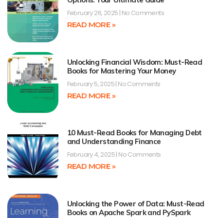
February 26, 2025
No Comments
READ MORE »
Unlocking Financial Wisdom: Must-Read
Books for Mastering Your Money
February 5, 2025
No Comments
READ MORE »
10 Must-Read Books for Managing Debt
and Understanding Finance
February 4, 2025
No Comments
READ MORE »
Unlocking the Power of Data: Must-Read
Books on Apache Spark and PySpark