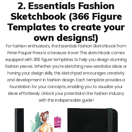
2. Essentials Fashion
Sketchbook (366 Figure
Templates to create your
own designs!)
For fashion enthusiasts, the Essentials Fashion Sketchbook from
Peter Pauper Press is a treasure trove! This sketchbook comes
equipped with 366 figure templates to help you design stunning
fashion pieces. Whether you’re sketching new wardrobe ideas or
honing your design skills, this sketchpad encourages creativity
and development in fashion design. Each template provides a
foundation for your concepts, enabling you to visualize your
ideas effortlessly. Unlock your potential in the fashion industry
with this indispensable guide!