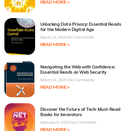
READ MORE »
Unlocking Data Privacy: Essential Reads
for the Modern Digital Age
March 23, 2025
No Comments
READ MORE »
Navigating the Web with Confidence:
Essential Reads on Web Security
March 24, 2025
No Comments
READ MORE »
Discover the Future of Tech: Must-Read
Books for Innovators
February 8, 2025
No Comments
READ MORE »