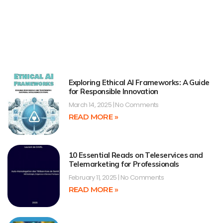
Exploring Ethical AI Frameworks: A Guide
for Responsible Innovation
March 14, 2025
No Comments
READ MORE »
10 Essential Reads on Teleservices and
Telemarketing for Professionals
February 11, 2025
No Comments
READ MORE »