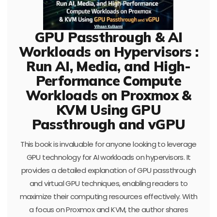
GPU Passthrough & AI
Workloads on Hypervisors :
Run AI, Media, and High-
Performance Compute
Workloads on Proxmox &
KVM Using GPU
Passthrough and vGPU
This book is invaluable for anyone looking to leverage
GPU technology for AI workloads on hypervisors. It
provides a detailed explanation of GPU passthrough
and virtual GPU techniques, enabling readers to
maximize their computing resources effectively. With
a focus on Proxmox and KVM, the author shares