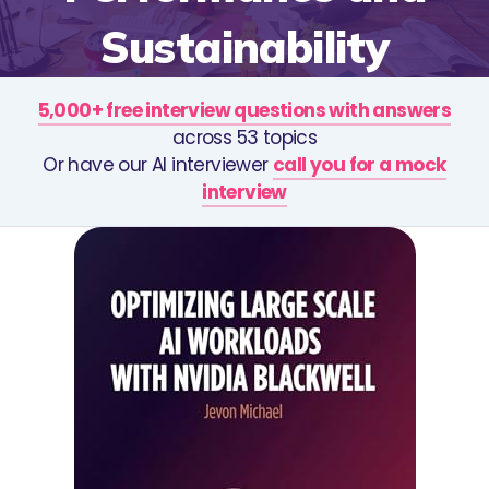
Sustainability
5,000+ free interview questions with answers
across 53 topics
Or have our AI interviewer
call you for a mock
interview