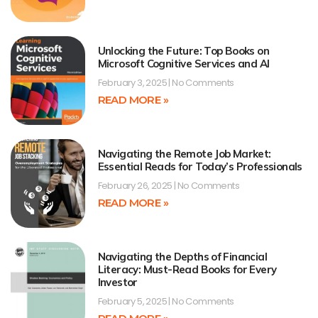
Unlocking the Future: Top Books on
Microsoft Cognitive Services and AI
February 3, 2025
No Comments
READ MORE »
Navigating the Remote Job Market:
Essential Reads for Today’s Professionals
February 26, 2025
No Comments
READ MORE »
Navigating the Depths of Financial
Literacy: Must-Read Books for Every
Investor
February 5, 2025
No Comments