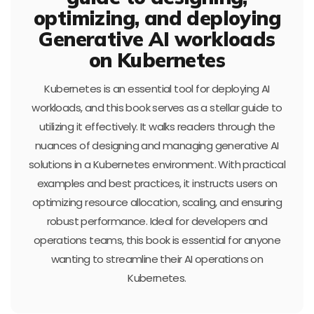
optimizing, and deploying
Generative AI workloads
on Kubernetes
Kubernetes is an essential tool for deploying AI
workloads, and this book serves as a stellar guide to
utilizing it effectively. It walks readers through the
nuances of designing and managing generative AI
solutions in a Kubernetes environment. With practical
examples and best practices, it instructs users on
optimizing resource allocation, scaling, and ensuring
robust performance. Ideal for developers and
operations teams, this book is essential for anyone
wanting to streamline their AI operations on
Kubernetes.