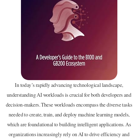
In today’s rapidly advancing technological landscape,
understanding AI workloads is crucial for both developers and
decision-makers. These workloads encompass the diverse tasks
needed to create, train, and deploy machine learning models,
which are foundational to building intelligent applications. As
organizations increasingly rely on AI to drive efficiency and