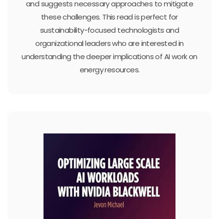
and suggests necessary approaches to mitigate
these challenges. This read is perfect for
sustainability-focused technologists and
organizational leaders who are interested in
understanding the deeper implications of AI work on
energy resources.