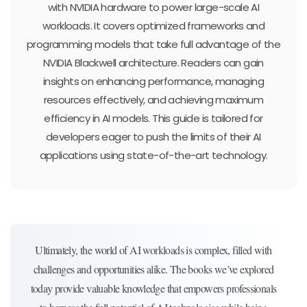
with NVIDIA hardware to power large-scale AI
workloads. It covers optimized frameworks and
programming models that take full advantage of the
NVIDIA Blackwell architecture. Readers can gain
insights on enhancing performance, managing
resources effectively, and achieving maximum
efficiency in AI models. This guide is tailored for
developers eager to push the limits of their AI
applications using state-of-the-art technology.
Ultimately, the world of AI workloads is complex, filled with
challenges and opportunities alike. The books we’ve explored
today provide valuable knowledge that empowers professionals