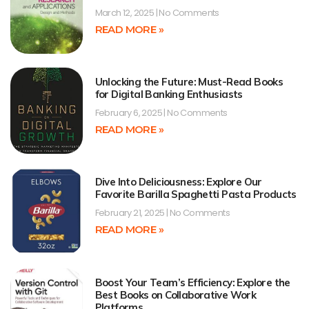
March 12, 2025
No Comments
READ MORE »
Unlocking the Future: Must-Read Books
for Digital Banking Enthusiasts
February 6, 2025
No Comments
READ MORE »
Dive Into Deliciousness: Explore Our
Favorite Barilla Spaghetti Pasta Products
February 21, 2025
No Comments
READ MORE »
Boost Your Team’s Efficiency: Explore the
Best Books on Collaborative Work
Platforms