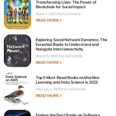
Transforming Lives: The Power of
Blockchain for Social Impact
March 1, 2025
No Comments
READ MORE »
Exploring Social Network Dynamics: The
Essential Books to Understand and
Navigate Interconnectivity
March 15, 2025
No Comments
READ MORE »
Top 5 Must-Read Books on Machine
Learning and Data Science in 2023
February 2, 2025
No Comments
READ MORE »
Explore the Best Books on Software