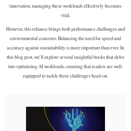
innovation, managing these workloads effectively becomes
vital.
However, this reliance brings both performance challenges and
environmental concerns. Balancing the need for speed and
accuracy against sustainability is more important than ever. In
this blog post, we’ll explore several insightful books that delve
into optimizing AI workloads, ensuring that readers are well-
equipped to tackle these challenges head-on.