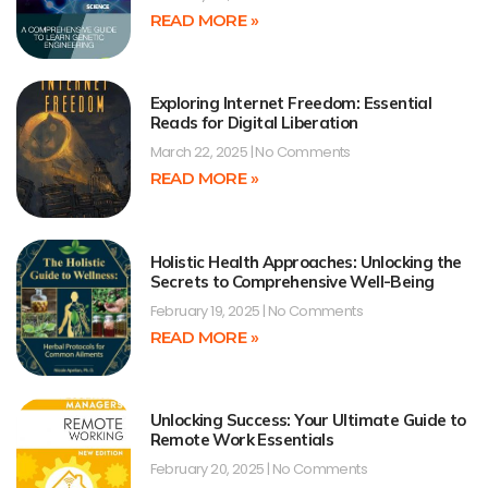
READ MORE »
Exploring Internet Freedom: Essential
Reads for Digital Liberation
March 22, 2025
No Comments
READ MORE »
Holistic Health Approaches: Unlocking the
Secrets to Comprehensive Well-Being
February 19, 2025
No Comments
READ MORE »
Unlocking Success: Your Ultimate Guide to
Remote Work Essentials
February 20, 2025
No Comments