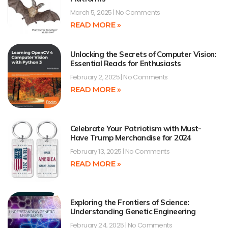
March 5, 2025
No Comments
READ MORE »
Unlocking the Secrets of Computer Vision:
Essential Reads for Enthusiasts
February 2, 2025
No Comments
READ MORE »
Celebrate Your Patriotism with Must-
Have Trump Merchandise for 2024
February 13, 2025
No Comments
READ MORE »
Exploring the Frontiers of Science:
Understanding Genetic Engineering
February 24, 2025
No Comments