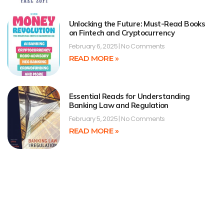
Unlocking the Future: Must-Read Books
on Fintech and Cryptocurrency
February 6, 2025
No Comments
READ MORE »
Essential Reads for Understanding
Banking Law and Regulation
February 5, 2025
No Comments
READ MORE »