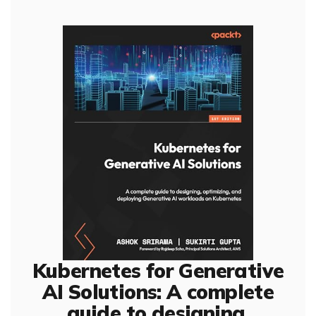
Kubernetes for Generative
AI Solutions: A complete
guide to designing,