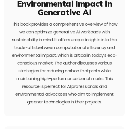
Environmental Impact in
Generative AI
This book provides a comprehensive overview of how
we can optimize generative AI workloads with
sustainability in mind. It offers unique insights into the
trade-offs between computational efficiency and
environmental impact, which is critical in today’s eco-
conscious market. The author discusses various
strategies for reducing carbon footprints while
maintaining high-performance benchmarks. This
resource is perfect for AI professionals and
environmental advocates who aim to implement
greener technologies in their projects.