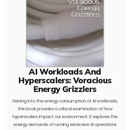
AI Workloads And
Hyperscalers: Voracious
Energy Grizzlers
Delving into the energy consumption of AI workloads,
this book provides a critical examination of how
hyperscalers impact our environment. It explores the
energy demands of running extensive AI operations