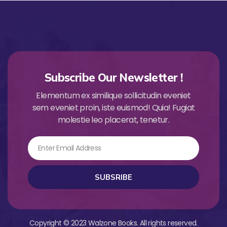
Subscribe Our Newsletter !
Elementum ex similique sollicitudin eveniet
sem eveniet proin, iste euismod! Quia! Fugiat
molestie leo placerat, tenetur.
Email
SUBSRIBE
Copyright © 2023 Walzone Books. All rights reserved.