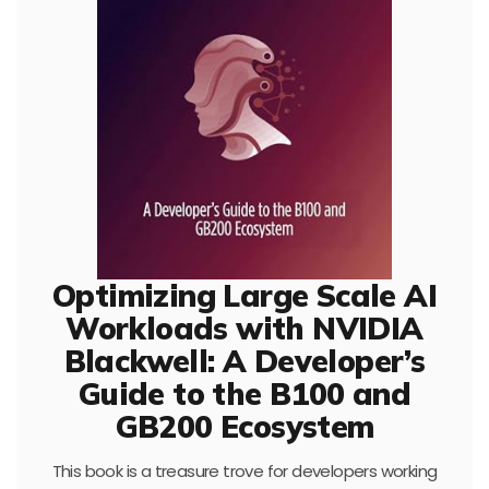
Optimizing Large Scale AI
Workloads with NVIDIA
Blackwell: A Developer’s
Guide to the B100 and
GB200 Ecosystem
This book is a treasure trove for developers working