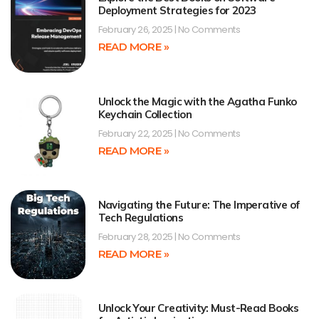
Deployment Strategies for 2023
February 26, 2025
No Comments
READ MORE »
Unlock the Magic with the Agatha Funko
Keychain Collection
February 22, 2025
No Comments
READ MORE »
Navigating the Future: The Imperative of
Tech Regulations
February 28, 2025
No Comments
READ MORE »
Unlock Your Creativity: Must-Read Books