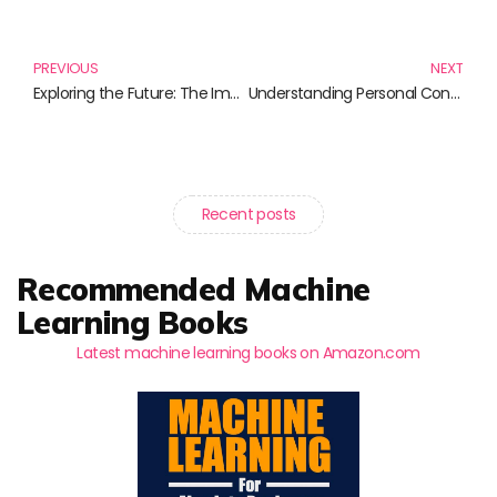
Prev
N
PREVIOUS
NEXT
Exploring the Future: The Importance of the Codex Agent
Understanding Personal Conglomerates: Transform Your Life by Embracing Complexity
Recent posts
Recommended Machine
Learning Books
Latest machine learning books on Amazon.com