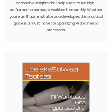
actionable insights that help users to run high-
performance compute workloads smoothly. Whether
you’re an IT administrator or a developer, this practical
guide is a must-have for optimizing AI and media
processes.