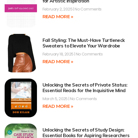
for Artistic Inspiration
February 2, 2025
No Comments
READ MORE »
Fall Styling: The Must-Have Turtleneck
Sweaters to Elevate Your Wardrobe
February 18, 2025
No Comments
READ MORE »
Unlocking the Secrets of Private Status:
Essential Reads for the Inquisitive Mind
March 5, 2025
No Comments
READ MORE »
Unlocking the Secrets of Study Design:
Essential Books for Aspiring Researchers