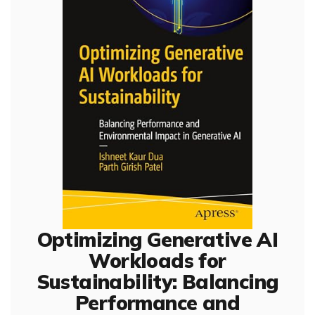
Optimizing Generative AI
Workloads for
Sustainability: Balancing
Performance and