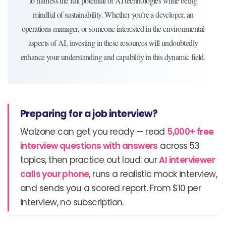
to harness the full potential of AI technologies while being
mindful of sustainability. Whether you’re a developer, an
operations manager, or someone interested in the environmental
aspects of AI, investing in these resources will undoubtedly
enhance your understanding and capability in this dynamic field.
Preparing for a job interview?
Walzone can get you ready — read
5,000+ free
interview questions with answers
across 53
topics, then practice out loud: our
AI interviewer
calls your phone
, runs a realistic mock interview,
and sends you a scored report. From $10 per
interview, no subscription.