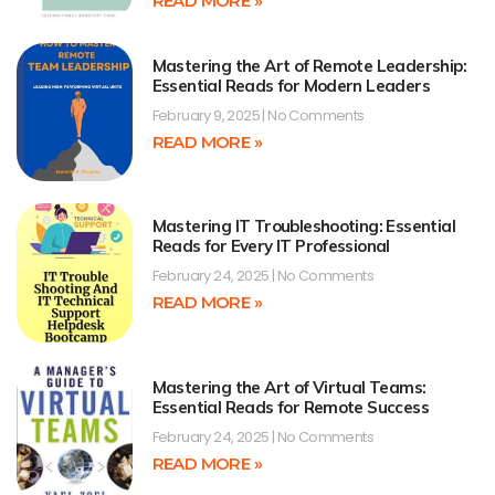
READ MORE »
Mastering the Art of Remote Leadership:
Essential Reads for Modern Leaders
February 9, 2025
No Comments
READ MORE »
Mastering IT Troubleshooting: Essential
Reads for Every IT Professional
February 24, 2025
No Comments
READ MORE »
Mastering the Art of Virtual Teams:
Essential Reads for Remote Success
February 24, 2025
No Comments
READ MORE »