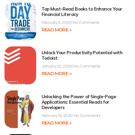
Top Must-Read Books to Enhance Your
Financial Literacy
February 5, 2025
No Comments
READ MORE »
Unlock Your Productivity Potential with
Todoist
January 22, 2026
No Comments
READ MORE »
Unlocking the Power of Single-Page
Applications: Essential Reads for
Developers
February 18, 2025
No Comments
READ MORE »