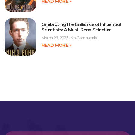
READ MORE »
Celebrating the Brilliance of Influential
Scientists: A Must-Read Selection
March 23, 2025
No Comments
READ MORE »