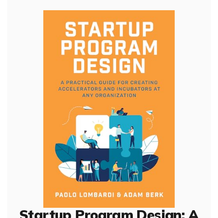
Startup Program Design: A