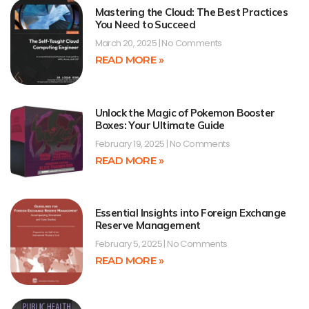
Mastering the Cloud: The Best Practices
You Need to Succeed
March 20, 2025
No Comments
READ MORE »
Unlock the Magic of Pokemon Booster
Boxes: Your Ultimate Guide
February 19, 2025
No Comments
READ MORE »
Essential Insights into Foreign Exchange
Reserve Management
February 5, 2025
No Comments
READ MORE »