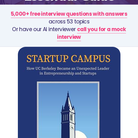
5,000+ free interview questions with answers
across 53 topics
Or have our AI interviewer
call you for a mock
interview