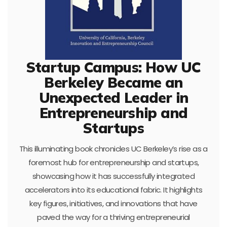
Startup Campus: How UC
Berkeley Became an
Unexpected Leader in
Entrepreneurship and
Startups
This illuminating book chronicles UC Berkeley’s rise as a
foremost hub for entrepreneurship and startups,
showcasing how it has successfully integrated
accelerators into its educational fabric. It highlights
key figures, initiatives, and innovations that have
paved the way for a thriving entrepreneurial