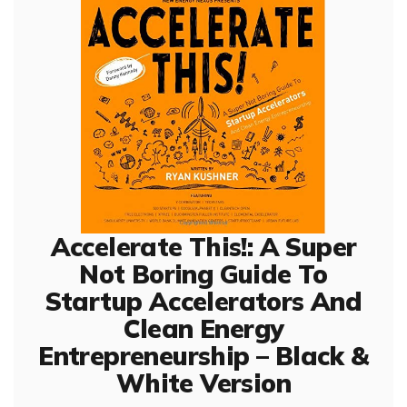
Accelerate This!: A Super
Not Boring Guide To
Startup Accelerators And
Clean Energy
Entrepreneurship – Black &
White Version