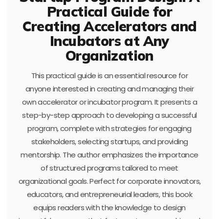
Practical Guide for
Creating Accelerators and
Incubators at Any
Organization
This practical guide is an essential resource for
anyone interested in creating and managing their
own accelerator or incubator program. It presents a
step-by-step approach to developing a successful
program, complete with strategies for engaging
stakeholders, selecting startups, and providing
mentorship. The author emphasizes the importance
of structured programs tailored to meet
organizational goals. Perfect for corporate innovators,
educators, and entrepreneurial leaders, this book
equips readers with the knowledge to design