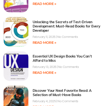
READ MORE »
Unlocking the Secrets of Test-Driven
Development: Must-Read Books for Every
Developer
February 11, 2025
No Comments
READ MORE »
Essential UX Design Books You Can’t
Afford to Miss
February 13, 2025
No Comments
READ MORE »
Discover Your Next Favorite Read: A
Selection of Must-Have Books
February 4, 2025
No Comments