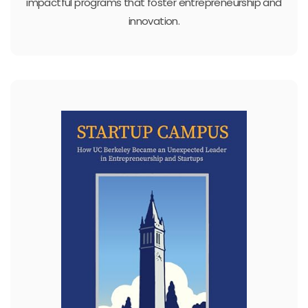
impactful programs that foster entrepreneurship and
innovation.