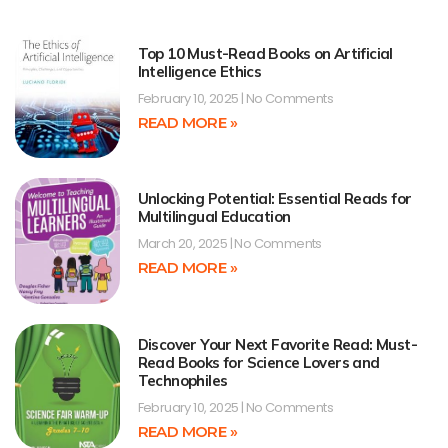
Top 10 Must-Read Books on Artificial
Intelligence Ethics
February 10, 2025
No Comments
READ MORE »
Unlocking Potential: Essential Reads for
Multilingual Education
March 20, 2025
No Comments
READ MORE »
Discover Your Next Favorite Read: Must-
Read Books for Science Lovers and
Technophiles
February 10, 2025
No Comments
READ MORE »