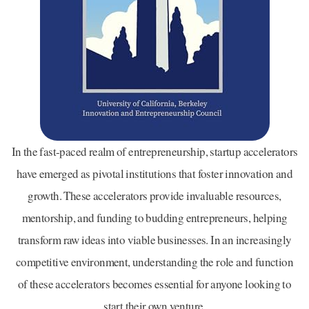
In the fast-paced realm of entrepreneurship, startup accelerators
have emerged as pivotal institutions that foster innovation and
growth. These accelerators provide invaluable resources,
mentorship, and funding to budding entrepreneurs, helping
transform raw ideas into viable businesses. In an increasingly
competitive environment, understanding the role and function
of these accelerators becomes essential for anyone looking to
start their own venture.