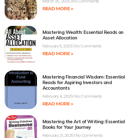
March 25, 2025
No Comments
READ MORE »
Mastering Wealth: Essential Reads on
Asset Allocation
February 5, 2025
No Comments
READ MORE »
Mastering Financial Wisdom: Essential
Reads for Aspiring Investors and
Accountants
February 4, 2025
No Comments
READ MORE »
Mastering the Art of Writing: Essential
Books for Your Journey
February 21, 2025
No Comments