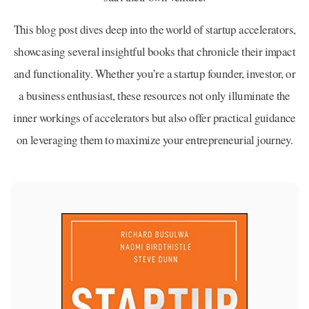
This blog post dives deep into the world of startup accelerators,
showcasing several insightful books that chronicle their impact
and functionality. Whether you’re a startup founder, investor, or
a business enthusiast, these resources not only illuminate the
inner workings of accelerators but also offer practical guidance
on leveraging them to maximize your entrepreneurial journey.