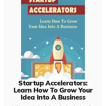
Startup Accelerators:
Learn How To Grow Your
Idea Into A Business