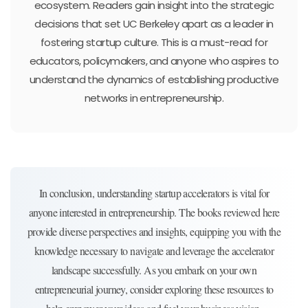
ecosystem. Readers gain insight into the strategic
decisions that set UC Berkeley apart as a leader in
fostering startup culture. This is a must-read for
educators, policymakers, and anyone who aspires to
understand the dynamics of establishing productive
networks in entrepreneurship.
In conclusion, understanding startup accelerators is vital for
anyone interested in entrepreneurship. The books reviewed here
provide diverse perspectives and insights, equipping you with the
knowledge necessary to navigate and leverage the accelerator
landscape successfully. As you embark on your own
entrepreneurial journey, consider exploring these resources to