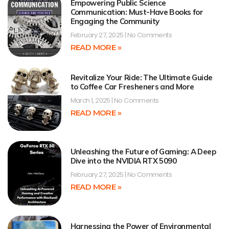
Empowering Public Science
Communication: Must-Have Books for
Engaging the Community
February 27, 2025
No Comments
READ MORE »
Revitalize Your Ride: The Ultimate Guide
to Coffee Car Fresheners and More
March 1, 2025
No Comments
READ MORE »
Unleashing the Future of Gaming: A Deep
Dive into the NVIDIA RTX 5090
February 27, 2025
No Comments
READ MORE »
Harnessing the Power of Environmental