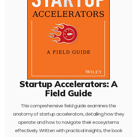
Startup Accelerators: A
Field Guide
This comprehensive field guide examines the
anatomy of startup accelerators, detailing how they
operate and how to navigate their ecosystems
effectively. Written with practical insights, the book