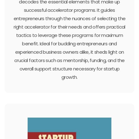
decodes the essential elements that make up
successful accelerator programs. It guides
entrepreneurs through the nuances of selecting the
right accelerator for their needs and offers practical
tactics to leverage these programs for maximum
benefit. Ideal for budding entrepreneurs and
experienced business owners alike, it sheds light on
crucial factors such as mentorship, funding, and the
overall support structure necessary for startup
growth.