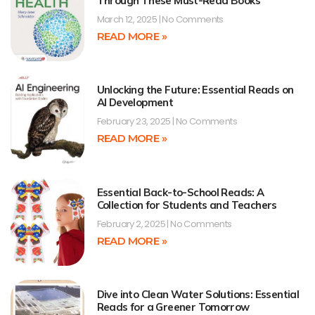
Through These Must-Read Books
March 12, 2025
No Comments
READ MORE »
Unlocking the Future: Essential Reads on
AI Development
February 23, 2025
No Comments
READ MORE »
Essential Back-to-School Reads: A
Collection for Students and Teachers
February 2, 2025
No Comments
READ MORE »
Dive into Clean Water Solutions: Essential
Reads for a Greener Tomorrow