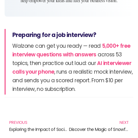
help empower your ideas and fuel your business vision.
Preparing for a job interview?
Walzone can get you ready — read
5,000+ free
interview questions with answers
across 53
topics, then practice out loud: our
AI interviewer
calls your phone
, runs a realistic mock interview,
and sends you a scored report. From $10 per
interview, no subscription.
Prev
N
PREVIOUS
NEXT
Exploring the Impact of Social Networks: Must-Read Books
Discover the Magic of Snowflake: Your Ultimate Guide to Data Insights