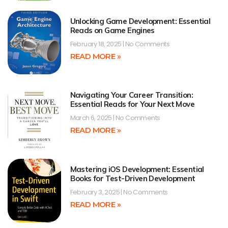
Unlocking Game Development: Essential
Reads on Game Engines
February 18, 2025
No Comments
READ MORE »
Navigating Your Career Transition:
Essential Reads for Your Next Move
March 6, 2025
No Comments
READ MORE »
Mastering iOS Development: Essential
Books for Test-Driven Development
February 3, 2025
No Comments
READ MORE »