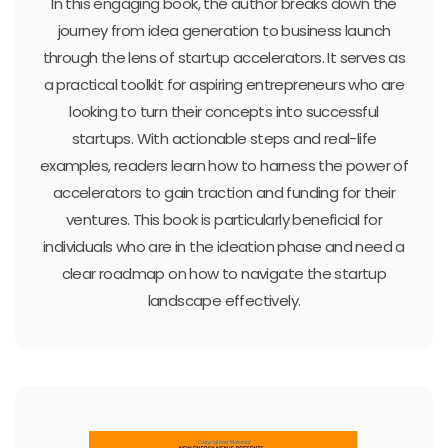
In this engaging book, the author breaks down the
journey from idea generation to business launch
through the lens of startup accelerators. It serves as
a practical toolkit for aspiring entrepreneurs who are
looking to turn their concepts into successful
startups. With actionable steps and real-life
examples, readers learn how to harness the power of
accelerators to gain traction and funding for their
ventures. This book is particularly beneficial for
individuals who are in the ideation phase and need a
clear roadmap on how to navigate the startup
landscape effectively.