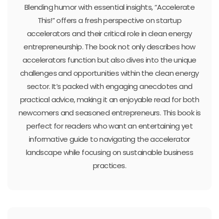
Blending humor with essential insights, “Accelerate
This!” offers a fresh perspective on startup
accelerators and their critical role in clean energy
entrepreneurship. The book not only describes how
accelerators function but also dives into the unique
challenges and opportunities within the clean energy
sector. It’s packed with engaging anecdotes and
practical advice, making it an enjoyable read for both
newcomers and seasoned entrepreneurs. This book is
perfect for readers who want an entertaining yet
informative guide to navigating the accelerator
landscape while focusing on sustainable business
practices.