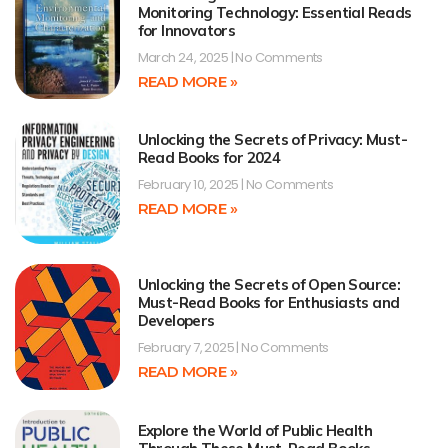
Monitoring Technology: Essential Reads
for Innovators
March 24, 2025
No Comments
READ MORE »
Unlocking the Secrets of Privacy: Must-
Read Books for 2024
February 10, 2025
No Comments
READ MORE »
Unlocking the Secrets of Open Source:
Must-Read Books for Enthusiasts and
Developers
February 7, 2025
No Comments
READ MORE »
Explore the World of Public Health