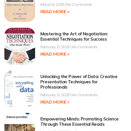
March 8, 2025
No Comments
READ MORE »
Mastering the Art of Negotiation:
Essential Techniques for Success
February 21, 2025
No Comments
READ MORE »
Unlocking the Power of Data: Creative
Presentation Techniques for
Professionals
February 21, 2025
No Comments
READ MORE »
Empowering Minds: Promoting Science
Through These Essential Reads