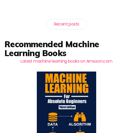
Recent posts
Recommended Machine
Learning Books
Latest machine learning books on Amazon.com