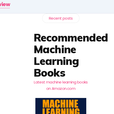
rview
Recent posts
Recommended
Machine
Learning
Books
Latest machine learning books
on Amazon.com