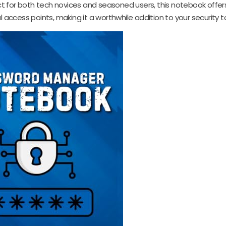
fect for both tech novices and seasoned users, this notebook offer
access points, making it a worthwhile addition to your security to