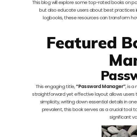
This blog will explore some top-rated books on 
but also educate users about best practices in
logbooks, these resources can transform h
Featured B
Ma
Pass
This engaging title,
“Password Manager”
, is 
straightforward yet effective layout allows user
simplicity, writing down essential details in
prevalent, this book serves as a crucial tool t
significant va