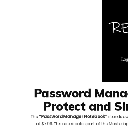
Password Manag
Protect and S
The
“Password Manager Notebook”
stands ou
at $7.99. This notebook is part of the Masterin