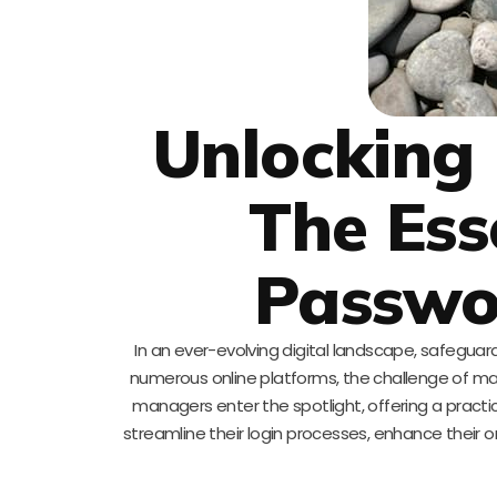
Unlocking 
The Ess
Passwo
In an ever-evolving digital landscape, safeguar
numerous online platforms, the challenge of 
managers enter the spotlight, offering a practic
streamline their login processes, enhance their o