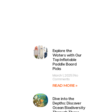
Explore the
Waters with Our
Top Inflatable
Paddle Board
Picks
March 1, 2025
No
Comments
READ MORE »
Dive into the
Depths: Discover
Ocean Biodiversity