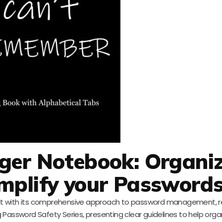
er Notebook: Organiz
implify your Password
t with its comprehensive approach to password management, re
g Password Safety Series, presenting clear guidelines to help orga