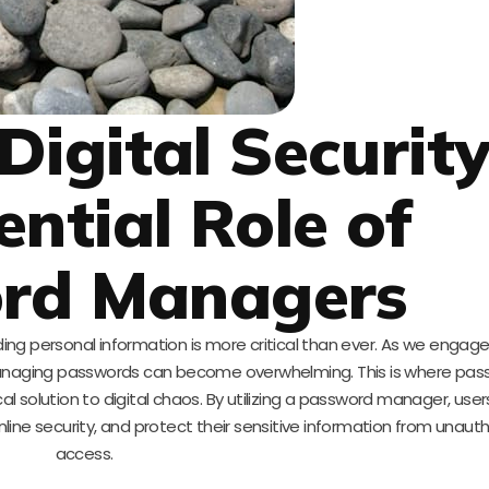
Digital Security
ential Role of
rd Managers
ding personal information is more critical than ever. As we engage
managing passwords can become overwhelming. This is where pas
al solution to digital chaos. By utilizing a password manager, use
nline security, and protect their sensitive information from unaut
access.