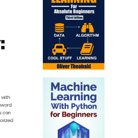
:
 with
sword
rs can
horized