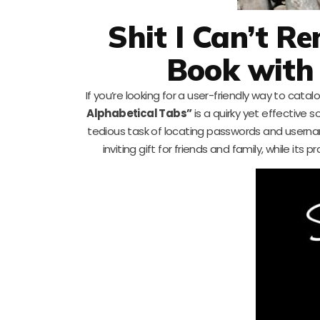
Shit I Can’t 
Book with
If you’re looking for a user-friendly way to cata
Alphabetical Tabs”
is a quirky yet effective s
tedious task of locating passwords and usernam
inviting gift for friends and family, while its