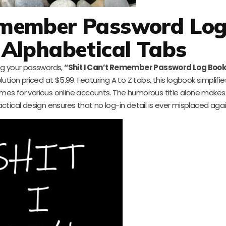
Remember Password Lo
 Alphabetical Tabs
log your passwords,
“Shit I Can’t Remember Password Log Book
olution priced at $5.99. Featuring A to Z tabs, this logbook simplifi
es for various online accounts. The humorous title alone makes 
 practical design ensures that no log-in detail is ever misplaced agai