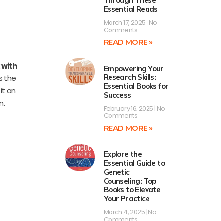
Through These
Essential Reads
g
March 17, 2025
No
Comments
READ MORE »
 with
Empowering Your
Research Skills:
es the
Essential Books for
it an
Success
n.
February 16, 2025
No
Comments
READ MORE »
Explore the
Essential Guide to
Genetic
Counseling: Top
Books to Elevate
Your Practice
March 4, 2025
No
Comments