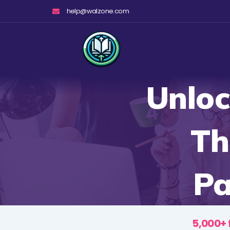
Skip
help@walzone.com
to
content
Unloc
Th
Pa
5,000+ 