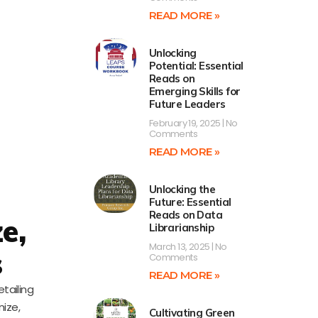
READ MORE »
Unlocking
Potential: Essential
Reads on
Emerging Skills for
Future Leaders
February 19, 2025
No
Comments
READ MORE »
Unlocking the
Future: Essential
Reads on Data
e,
Librarianship
March 13, 2025
No
s
Comments
READ MORE »
tailing
nize,
Cultivating Green