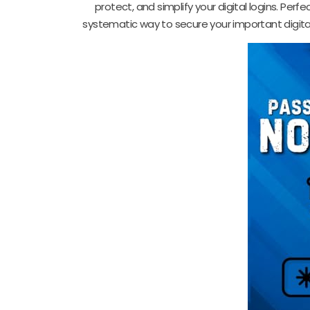
protect, and simplify your digital logins. Per
systematic way to secure your important digital 