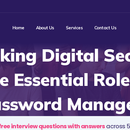
Home
About Us
Services
Contact Us
king Digital Sec
e Essential Role
ssword Manag
free interview questions with answers
across 5