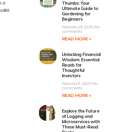
s a
Thumbs: Your
Ultimate Guide to
olkit.
Gardening for
Beginners
February 28, 2025
No
Comments
READ MORE »
Unlocking Financial
Wisdom: Essential
Reads for
Thoughtful
Investors
February 5, 2025
No
Comments
READ MORE »
Explore the Future
of Logging and
Microservices with
These Must-Read