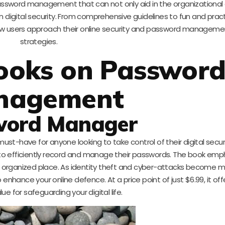
password management that can not only aid in the organizational
 digital security. From comprehensive guidelines to fun and pract
ow users approach their online security and password manageme
strategies.
ooks on Passwor
nagement
word Manager
a must-have for anyone looking to take control of their digital securit
s to efficiently record and manage their passwords. The book emp
 one organized place. As identity theft and cyber-attacks become 
o enhance your online defence. At a price point of just $6.99, it off
lue for safeguarding your digital life.