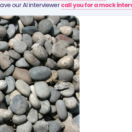
ave our AI interviewer
call you for a mock inte