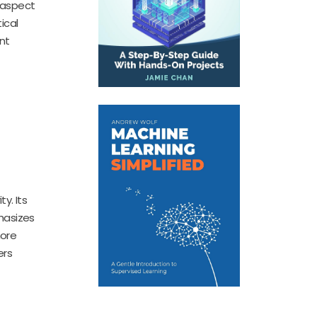
 aspect
ical
nt
d
y. Its
hasizes
more
ers