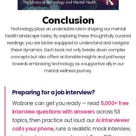
Conclusion
Technology plays an undeniable role in shaping our mental
health landscape today. By exploring these thoughtfully curated
readings, you are better equipped to understand and navigate
these dynamics. Each book not only breaks down complex
concepts but also offers actionable insights and pathways
towards embracing technology as a supportive ally in our
mental wellness journey.
Preparing for a job interview?
Walzone can get you ready — read
5,000+ free
interview questions with answers
across 53
topics, then practice out loud: our
AI interviewer
calls your phone
, runs a realistic mock interview,