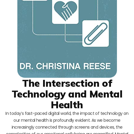
The Intersection of
Technology and Mental
Health
In today’s fast-paced digital world, the impact of technology on
our mental health is profoundly evident. As we become
increasingly connected through screens and devices, the
complexities of our emotional well-being are magnified. Mental