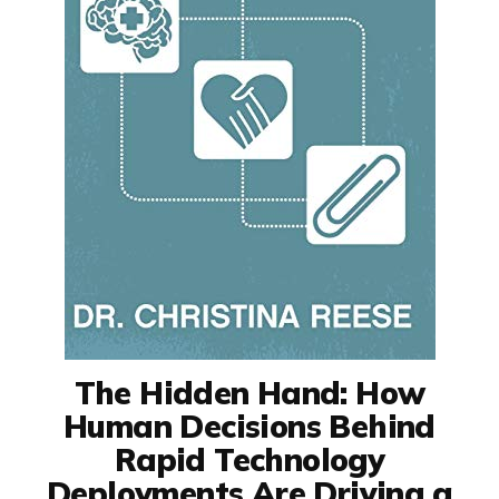
The Hidden Hand: How
Human Decisions Behind
Rapid Technology
Deployments Are Driving a