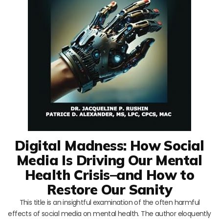
Digital Madness: How Social
Media Is Driving Our Mental
Health Crisis–and How to
Restore Our Sanity
This title is an insightful examination of the often harmful
effects of social media on mental health. The author eloquently