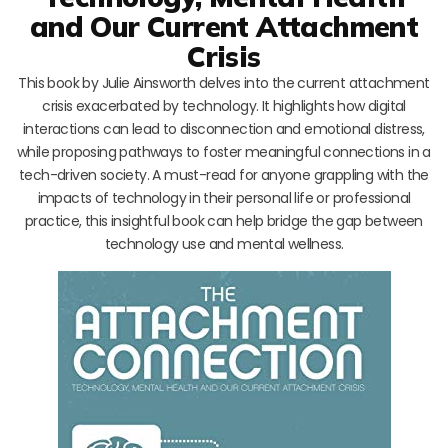
and Our Current Attachment
Crisis
This book by Julie Ainsworth delves into the current attachment
crisis exacerbated by technology. It highlights how digital
interactions can lead to disconnection and emotional distress,
while proposing pathways to foster meaningful connections in a
tech-driven society. A must-read for anyone grappling with the
impacts of technology in their personal life or professional
practice, this insightful book can help bridge the gap between
technology use and mental wellness.