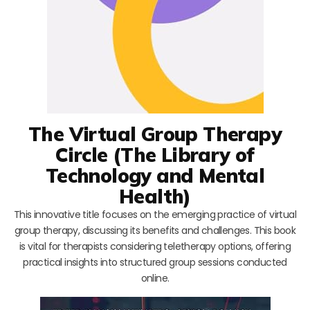
The Virtual Group Therapy
Circle (The Library of
Technology and Mental
Health)
This innovative title focuses on the emerging practice of virtual
group therapy, discussing its benefits and challenges. This book
is vital for therapists considering teletherapy options, offering
practical insights into structured group sessions conducted
online.