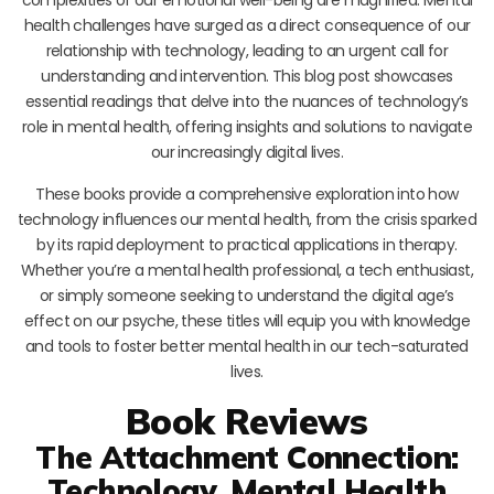
health challenges have surged as a direct consequence of our
relationship with technology, leading to an urgent call for
understanding and intervention. This blog post showcases
essential readings that delve into the nuances of technology’s
role in mental health, offering insights and solutions to navigate
our increasingly digital lives.
These books provide a comprehensive exploration into how
technology influences our mental health, from the crisis sparked
by its rapid deployment to practical applications in therapy.
Whether you’re a mental health professional, a tech enthusiast,
or simply someone seeking to understand the digital age’s
effect on our psyche, these titles will equip you with knowledge
and tools to foster better mental health in our tech-saturated
lives.
Book Reviews
The Attachment Connection:
Technology, Mental Health