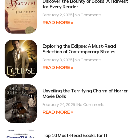
Discover the Bounty of Books: A Harvest
for Every Reader
February 2, 2025
No Comments
READ MORE »
Exploring the Eclipse: A Must-Read
Selection of Contemporary Stories
February 8, 2025
No Comments
READ MORE »
Unveiling the Terrifying Charm of Horror
Movie Dolls
February 24, 2025
No Comments
READ MORE »
Top 10 Must-Read Books for IT