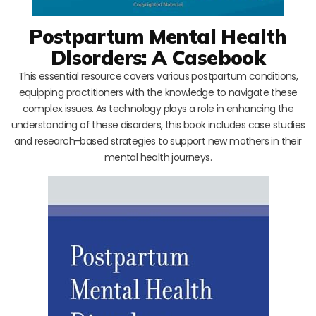
Postpartum Mental Health
Disorders: A Casebook
This essential resource covers various postpartum conditions,
equipping practitioners with the knowledge to navigate these
complex issues. As technology plays a role in enhancing the
understanding of these disorders, this book includes case studies
and research-based strategies to support new mothers in their
mental health journeys.