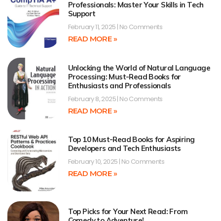
Professionals: Master Your Skills in Tech
Support
February 11, 2025
No Comments
READ MORE »
Unlocking the World of Natural Language
Processing: Must-Read Books for
Enthusiasts and Professionals
February 8, 2025
No Comments
READ MORE »
Top 10 Must-Read Books for Aspiring
Developers and Tech Enthusiasts
February 10, 2025
No Comments
READ MORE »
Top Picks for Your Next Read: From
Comedy to Adventure!