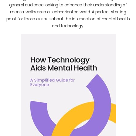
general audience looking to enhance their understanding of
mental wellness in a tech-oriented world. A perfect starting
point for those curious about the intersection of mental health
and technology.