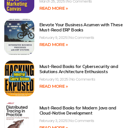
March 25, 2025
No Comments
READ MORE »
Elevate Your Business Acumen with These
Must-Read ERP Books
February 9, 2025
No Comments
READ MORE »
Must-Read Books for Cybersecurity and
Solutions Architecture Enthusiasts
February 10, 2025
No Comments
READ MORE »
Must-Read Books for Modern Java and
Cloud-Native Development
February 3, 2025
No Comments
READ MORE »