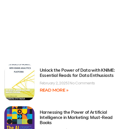
Unlock the Power of Data with KNIME:
Essential Reads for Data Enthusiasts
February 2, 2025
No Comments
READ MORE »
Harnessing the Power of Artificial
Intelligence in Marketing: Must-Read
Books