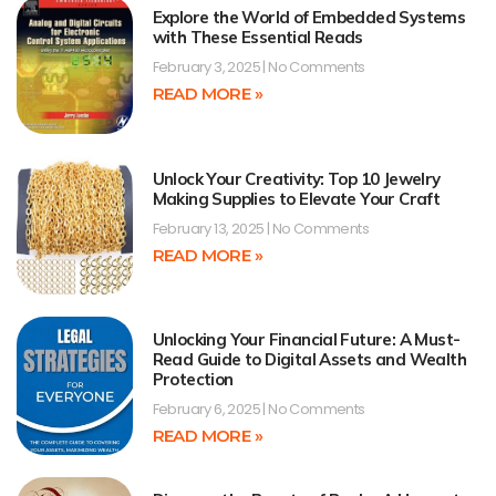
Explore the World of Embedded Systems
with These Essential Reads
February 3, 2025
No Comments
READ MORE »
Unlock Your Creativity: Top 10 Jewelry
Making Supplies to Elevate Your Craft
February 13, 2025
No Comments
READ MORE »
Unlocking Your Financial Future: A Must-
Read Guide to Digital Assets and Wealth
Protection
February 6, 2025
No Comments
READ MORE »