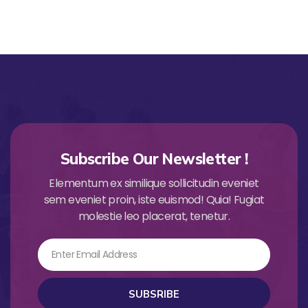
Subscribe Our Newsletter !
Elementum ex similique sollicitudin eveniet
sem eveniet proin, iste euismod! Quia! Fugiat
molestie leo placerat, tenetur.
Email
SUBSRIBE