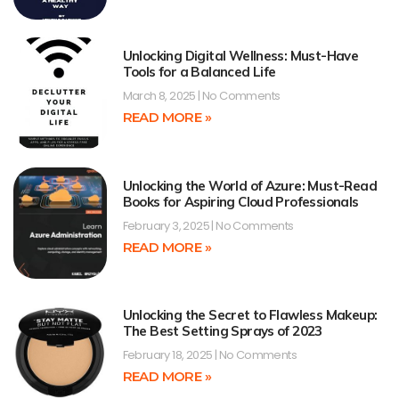
Unlocking Digital Wellness: Must-Have
Tools for a Balanced Life
March 8, 2025
No Comments
READ MORE »
Unlocking the World of Azure: Must-Read
Books for Aspiring Cloud Professionals
February 3, 2025
No Comments
READ MORE »
Unlocking the Secret to Flawless Makeup:
The Best Setting Sprays of 2023
February 18, 2025
No Comments
READ MORE »