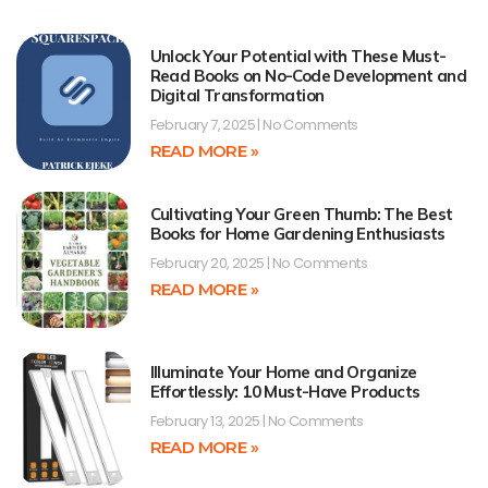
Unlock Your Potential with These Must-
Read Books on No-Code Development and
Digital Transformation
February 7, 2025
No Comments
READ MORE »
Cultivating Your Green Thumb: The Best
Books for Home Gardening Enthusiasts
February 20, 2025
No Comments
READ MORE »
Illuminate Your Home and Organize
Effortlessly: 10 Must-Have Products
February 13, 2025
No Comments
READ MORE »