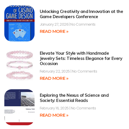
Unlocking Creativity and Innovation at the
Game Developers Conference
January 27, 2026
No Comments
READ MORE »
Elevate Your Style with Handmade
Jewelry Sets: Timeless Elegance for Every
Occasion
February 22, 2025
No Comments
READ MORE »
Exploring the Nexus of Science and
Society: Essential Reads
February 16, 2025
No Comments
READ MORE »