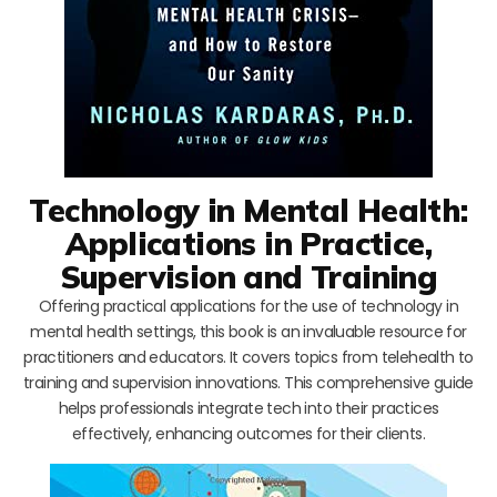
Technology in Mental Health:
Applications in Practice,
Supervision and Training
Offering practical applications for the use of technology in
mental health settings, this book is an invaluable resource for
practitioners and educators. It covers topics from telehealth to
training and supervision innovations. This comprehensive guide
helps professionals integrate tech into their practices
effectively, enhancing outcomes for their clients.