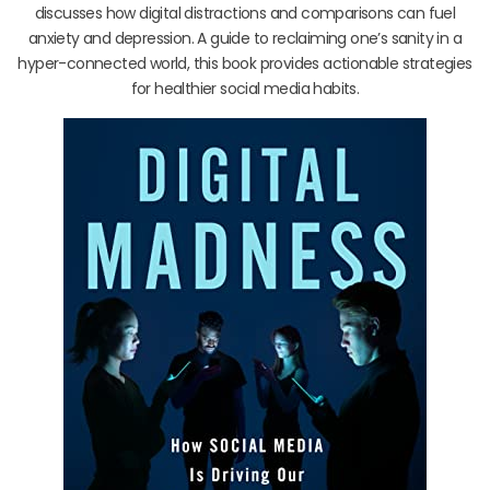
discusses how digital distractions and comparisons can fuel
anxiety and depression. A guide to reclaiming one’s sanity in a
hyper-connected world, this book provides actionable strategies
for healthier social media habits.