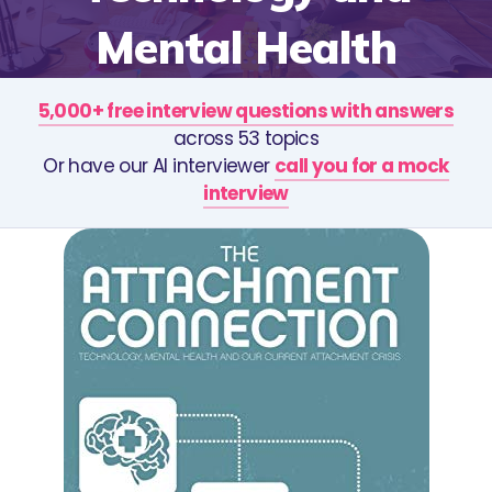
Mental Health
5,000+ free interview questions with answers
across 53 topics
Or have our AI interviewer
call you for a mock
interview