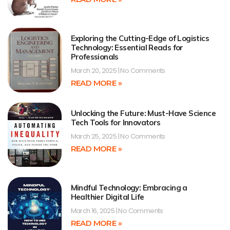
Exploring the Cutting-Edge of Logistics
Technology: Essential Reads for
Professionals
March 20, 2025
No Comments
READ MORE »
Unlocking the Future: Must-Have Science
Tech Tools for Innovators
March 25, 2025
No Comments
READ MORE »
Mindful Technology: Embracing a
Healthier Digital Life
March 16, 2025
No Comments
READ MORE »