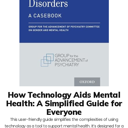
How Technology Aids Mental
Health: A Simplified Guide for
Everyone
This user-friendly guide simplifies the complexities of using
technology as a tool to support mental health. It’s designed for a