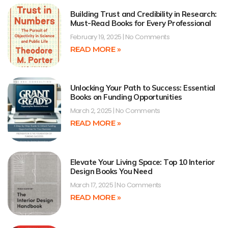
Building Trust and Credibility in Research:
Must-Read Books for Every Professional
February 19, 2025
No Comments
READ MORE »
Unlocking Your Path to Success: Essential
Books on Funding Opportunities
March 2, 2025
No Comments
READ MORE »
Elevate Your Living Space: Top 10 Interior
Design Books You Need
March 17, 2025
No Comments
READ MORE »