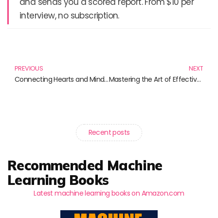
and sends you a scored report. From $10 per
interview, no subscription.
Prev
N
PREVIOUS
NEXT
Connecting Hearts and Minds: Outreach to Diverse Communities through Literature
Mastering the Art of Effective Networking: Essential Reads for Building Connections
Recent posts
Recommended Machine
Learning Books
Latest machine learning books on Amazon.com