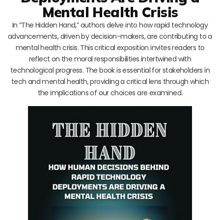
Mental Health Crisis
In “The Hidden Hand,” authors delve into how rapid technology
advancements, driven by decision-makers, are contributing to a
mental health crisis. This critical exposition invites readers to
reflect on the moral responsibilities intertwined with
technological progress. The book is essential for stakeholders in
tech and mental health, providing a critical lens through which
the implications of our choices are examined.