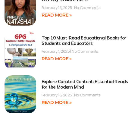
February 13, 2025
No Comments
READ MORE »
Top 10 Must-Read Educational Books for
Students and Educators
February 1, 2025
No Comments
READ MORE »
Explore Curated Content: Essential Reads
for the Modern Mind
February 16, 2025
No Comments
READ MORE »