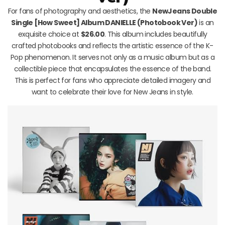
For fans of photography and aesthetics, the
NewJeans Double
Single [How Sweet] Album DANIELLE (Photobook Ver)
is an
exquisite choice at
$26.00
. This album includes beautifully
crafted photobooks and reflects the artistic essence of the K-
Pop phenomenon. It serves not only as a music album but as a
collectible piece that encapsulates the essence of the band.
This is perfect for fans who appreciate detailed imagery and
want to celebrate their love for New Jeans in style.