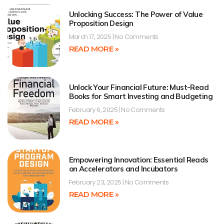
Unlocking Success: The Power of Value
Proposition Design
March 17, 2025
No Comments
READ MORE »
Unlock Your Financial Future: Must-Read
Books for Smart Investing and Budgeting
February 6, 2025
No Comments
READ MORE »
Empowering Innovation: Essential Reads
on Accelerators and Incubators
February 23, 2025
No Comments
READ MORE »