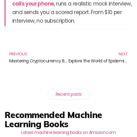
calls your phone
, runs a realistic mock interview,
and sends you a scored report. From $10 per
interview, no subscription.
Prev
N
PREVIOUS
NEXT
Mastering Cryptocurrency Basics: Your Guide to the Digital Financial Revolution
Explore the World of Epidemiology and Public Health: Must-Have Books for Every Aspiring Professional
Recent posts
Recommended Machine
Learning Books
Latest machine learning books on Amazon.com