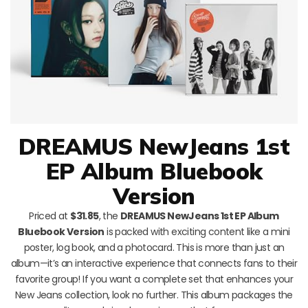
DREAMUS NewJeans 1st
EP Album Bluebook
Version
Priced at
$31.85
, the
DREAMUS NewJeans 1st EP Album
Bluebook Version
is packed with exciting content like a mini
poster, log book, and a photocard. This is more than just an
album—it’s an interactive experience that connects fans to their
favorite group! If you want a complete set that enhances your
New Jeans collection, look no further. This album packages the