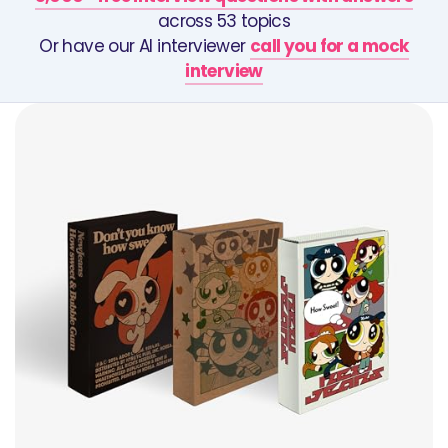
across 53 topics
Or have our AI interviewer
call you for a mock
interview