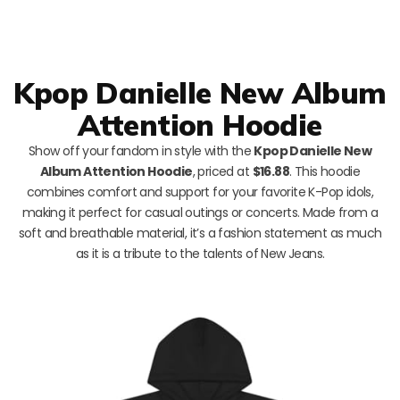
Kpop Danielle New Album
Attention Hoodie
Show off your fandom in style with the
Kpop Danielle New
Album Attention Hoodie
, priced at
$16.88
. This hoodie
combines comfort and support for your favorite K-Pop idols,
making it perfect for casual outings or concerts. Made from a
soft and breathable material, it’s a fashion statement as much
as it is a tribute to the talents of New Jeans.