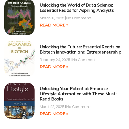
Unlocking the World of Data Science:
Essential Reads for Aspiring Analysts
March 10, 2025
No Comments
READ MORE »
Unlocking the Future: Essential Reads on
Biotech Innovation and Entrepreneurship
February 24, 2025
No Comments
READ MORE »
Unlocking Your Potential: Embrace
Lifestyle Automation with These Must-
Read Books
March 12, 2025
No Comments
READ MORE »