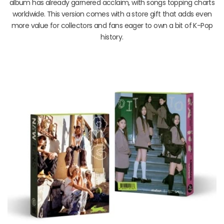
album has already garnered acclaim, with songs topping charts
worldwide. This version comes with a store gift that adds even
more value for collectors and fans eager to own a bit of K-Pop
history.