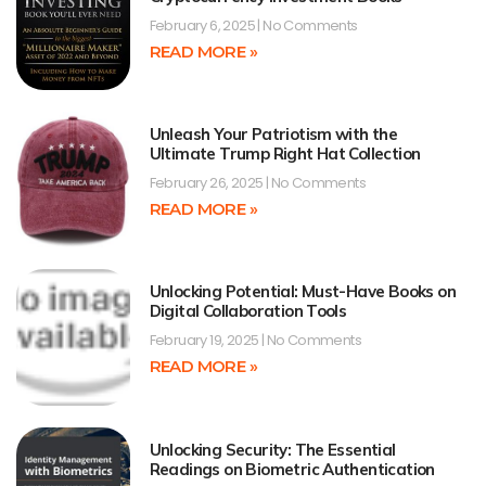
February 6, 2025
No Comments
READ MORE »
Unleash Your Patriotism with the
Ultimate Trump Right Hat Collection
February 26, 2025
No Comments
READ MORE »
Unlocking Potential: Must-Have Books on
Digital Collaboration Tools
February 19, 2025
No Comments
READ MORE »
Unlocking Security: The Essential
Readings on Biometric Authentication