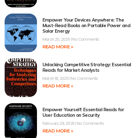
Empower Your Devices Anywhere: The
Must-Read Books on Portable Power and
Solar Energy
March 20, 2025
No Comments
READ MORE »
Unlocking Competitive Strategy: Essential
Reads for Market Analysts
March 18, 2025
No Comments
READ MORE »
Empower Yourself: Essential Reads for
User Education on Security
February 28, 2025
No Comments
READ MORE »