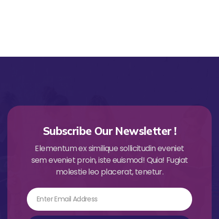
Subscribe Our Newsletter !
Elementum ex similique sollicitudin eveniet
sem eveniet proin, iste euismod! Quia! Fugiat
molestie leo placerat, tenetur.
Email