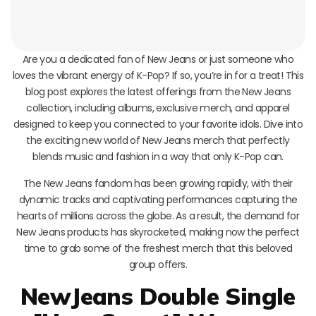
Are you a dedicated fan of New Jeans or just someone who
loves the vibrant energy of K-Pop? If so, you’re in for a treat! This
blog post explores the latest offerings from the New Jeans
collection, including albums, exclusive merch, and apparel
designed to keep you connected to your favorite idols. Dive into
the exciting new world of New Jeans merch that perfectly
blends music and fashion in a way that only K-Pop can.
The New Jeans fandom has been growing rapidly, with their
dynamic tracks and captivating performances capturing the
hearts of millions across the globe. As a result, the demand for
New Jeans products has skyrocketed, making now the perfect
time to grab some of the freshest merch that this beloved
group offers.
NewJeans Double Single