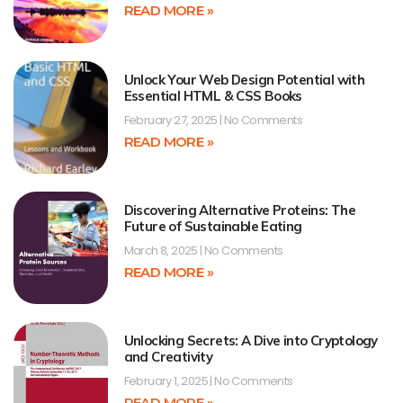
READ MORE »
Unlock Your Web Design Potential with
Essential HTML & CSS Books
February 27, 2025
No Comments
READ MORE »
Discovering Alternative Proteins: The
Future of Sustainable Eating
March 8, 2025
No Comments
READ MORE »
Unlocking Secrets: A Dive into Cryptology
and Creativity
February 1, 2025
No Comments
READ MORE »