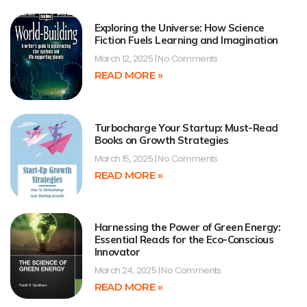
Exploring the Universe: How Science
Fiction Fuels Learning and Imagination
March 12, 2025
No Comments
READ MORE »
Turbocharge Your Startup: Must-Read
Books on Growth Strategies
March 15, 2025
No Comments
READ MORE »
Harnessing the Power of Green Energy:
Essential Reads for the Eco-Conscious
Innovator
March 24, 2025
No Comments
READ MORE »