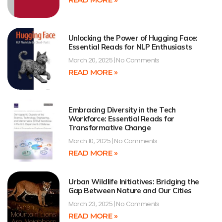
Unlocking the Power of Hugging Face:
Essential Reads for NLP Enthusiasts
March 20, 2025
No Comments
READ MORE »
Embracing Diversity in the Tech
Workforce: Essential Reads for
Transformative Change
March 10, 2025
No Comments
READ MORE »
Urban Wildlife Initiatives: Bridging the
Gap Between Nature and Our Cities
March 23, 2025
No Comments
READ MORE »