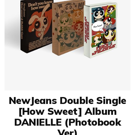
NewJeans Double Single
[How Sweet] Album
DANIELLE (Photobook
Ver)