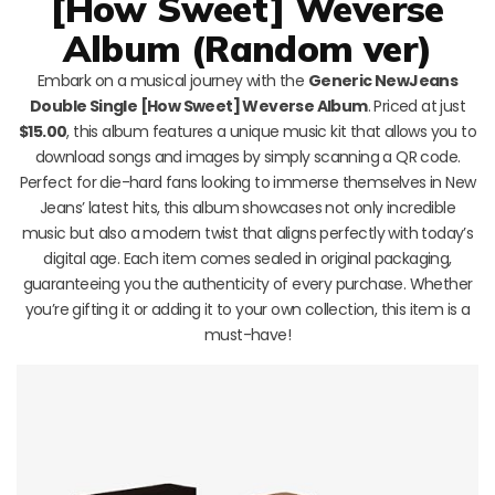
[How Sweet] Weverse
Album (Random ver)
Embark on a musical journey with the
Generic NewJeans
Double Single [How Sweet] Weverse Album
. Priced at just
$15.00
, this album features a unique music kit that allows you to
download songs and images by simply scanning a QR code.
Perfect for die-hard fans looking to immerse themselves in New
Jeans’ latest hits, this album showcases not only incredible
music but also a modern twist that aligns perfectly with today’s
digital age. Each item comes sealed in original packaging,
guaranteeing you the authenticity of every purchase. Whether
you’re gifting it or adding it to your own collection, this item is a
must-have!