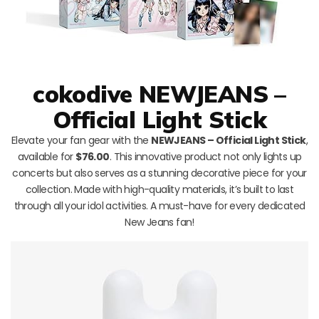
cokodive NEWJEANS –
Official Light Stick
Elevate your fan gear with the
NEWJEANS – Official Light Stick
,
available for
$76.00
. This innovative product not only lights up
concerts but also serves as a stunning decorative piece for your
collection. Made with high-quality materials, it’s built to last
through all your idol activities. A must-have for every dedicated
New Jeans fan!