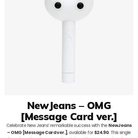
NewJeans – OMG
[Message Card ver.]
Celebrate New Jeans’ remarkable success with the
NewJeans
– OMG [Message Card ver.]
, available for
$24.90
. This single