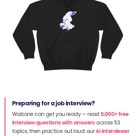
Preparing for a job interview?
Walzone can get you ready — read
5,000+ free
interview questions with answers
across 53
topics, then practice out loud: our
AI interviewer