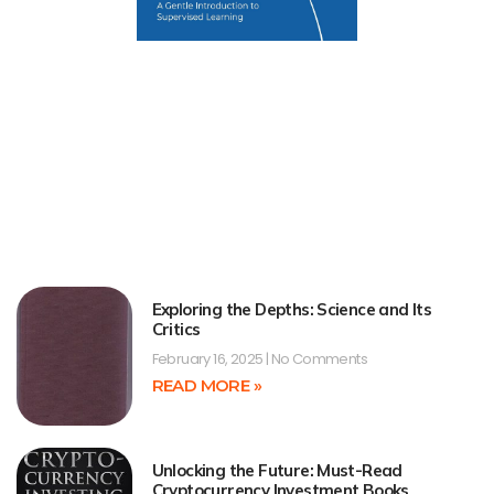
Exploring the Depths: Science and Its
Critics
February 16, 2025
No Comments
READ MORE »
Unlocking the Future: Must-Read
Cryptocurrency Investment Books