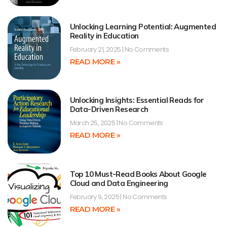
Unlocking Learning Potential: Augmented
Reality in Education
February 21, 2025
No Comments
READ MORE »
Unlocking Insights: Essential Reads for
Data-Driven Research
March 25, 2025
No Comments
READ MORE »
Top 10 Must-Read Books About Google
Cloud and Data Engineering
February 9, 2025
No Comments
READ MORE »