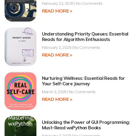
February 22, 2025
No Comments
READ MORE »
Understanding Priority Queues: Essential
Reads for Algorithm Enthusiasts
February 2, 2025
No Comments
READ MORE »
Nurturing Wellness: Essential Reads for
Your Self-Care Journey
March 3, 2025
No Comments
READ MORE »
Unlocking the Power of GUI Programming:
Must-Read wxPython Books
February 3, 2025
No Comments