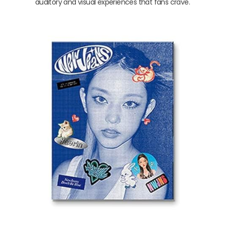
auditory and visual experiences that fans crave.