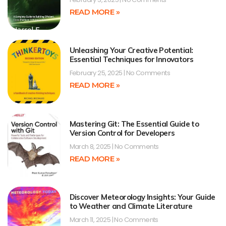
READ MORE »
Unleashing Your Creative Potential:
Essential Techniques for Innovators
February 25, 2025
No Comments
READ MORE »
Mastering Git: The Essential Guide to
Version Control for Developers
March 8, 2025
No Comments
READ MORE »
Discover Meteorology Insights: Your Guide
to Weather and Climate Literature
March 11, 2025
No Comments