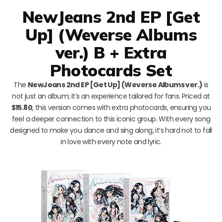
NewJeans 2nd EP [Get
Up] (Weverse Albums
ver.) B + Extra
Photocards Set
The
NewJeans 2nd EP [Get Up] (Weverse Albums ver.)
is
not just an album; it’s an experience tailored for fans. Priced at
$15.80
, this version comes with extra photocards, ensuring you
feel a deeper connection to this iconic group. With every song
designed to make you dance and sing along, it’s hard not to fall
in love with every note and lyric.