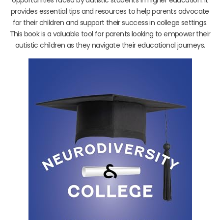
provides essential tips and resources to help parents advocate
for their children and support their success in college settings.
This book is a valuable tool for parents looking to empower their
autistic children as they navigate their educational journeys.