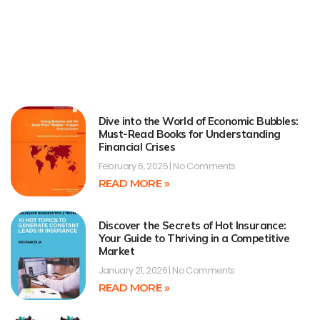
Dive into the World of Economic Bubbles:
Must-Read Books for Understanding
Financial Crises
February 6, 2025
No Comments
READ MORE »
Discover the Secrets of Hot Insurance:
Your Guide to Thriving in a Competitive
Market
January 21, 2026
No Comments
READ MORE »