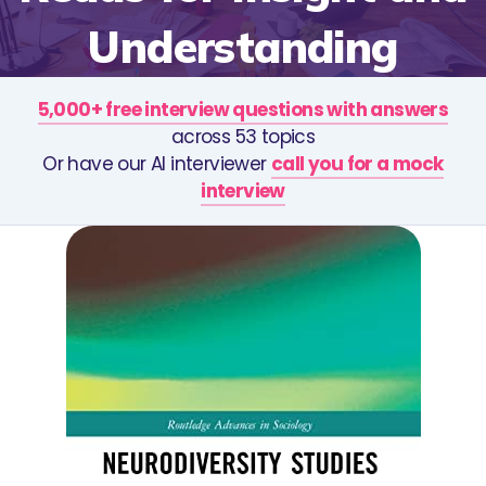
Understanding
5,000+ free interview questions with answers
across 53 topics
Or have our AI interviewer
call you for a mock
interview