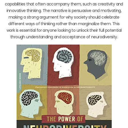
capabilities that often accompany them, such as creativity and
innovative thinking. The narrative is persuasive and motivating,
making a strong argument for why society should celebrate
different ways of thinking rather than marginalize them. This
work is essential for anyone looking to unlock their full potential
through understanding and acceptance of neurodiversity.