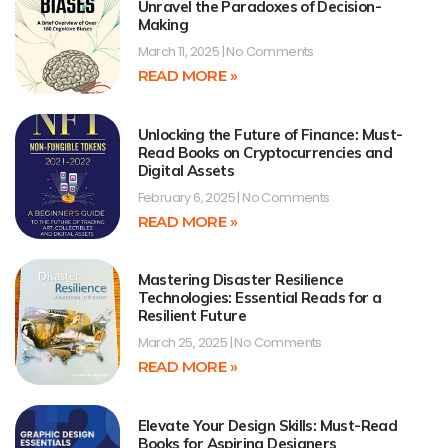
Unravel the Paradoxes of Decision-
Making
March 11, 2025
No Comments
READ MORE »
Unlocking the Future of Finance: Must-
Read Books on Cryptocurrencies and
Digital Assets
February 6, 2025
No Comments
READ MORE »
Mastering Disaster Resilience
Technologies: Essential Reads for a
Resilient Future
March 25, 2025
No Comments
READ MORE »
Elevate Your Design Skills: Must-Read
Books for Aspiring Designers