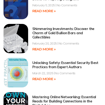
February 11, 2025
No Comments
READ MORE »
Shimmering Investments: Discover the
Charm of Gold Bullion Bars and
Collectibles
February 20, 2025
No Comments
READ MORE »
Unlocking Safety: Essential Security Best
Practices from Expert Authors
March 22, 2025
No Comments
READ MORE »
Mastering Online Networking: Essential
Reads for Building Connections in the