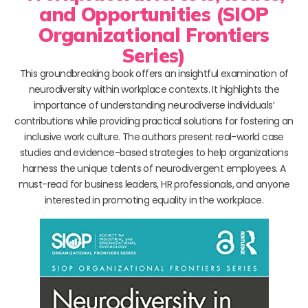
and Opportunities (SIOP
Organizational Frontiers
Series)
This groundbreaking book offers an insightful examination of
neurodiversity within workplace contexts. It highlights the
importance of understanding neurodiverse individuals’
contributions while providing practical solutions for fostering an
inclusive work culture. The authors present real-world case
studies and evidence-based strategies to help organizations
harness the unique talents of neurodivergent employees. A
must-read for business leaders, HR professionals, and anyone
interested in promoting equality in the workplace.