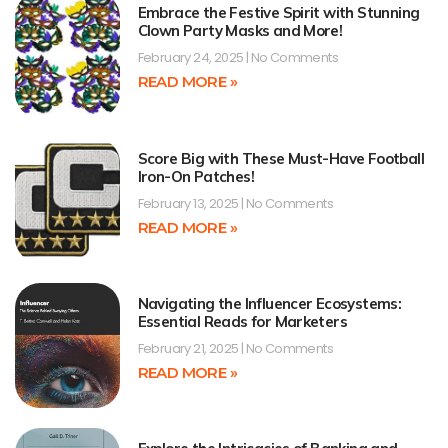
Embrace the Festive Spirit with Stunning
Clown Party Masks and More!
February 24, 2025
No Comments
READ MORE »
Score Big with These Must-Have Football
Iron-On Patches!
February 13, 2025
No Comments
READ MORE »
Navigating the Influencer Ecosystems:
Essential Reads for Marketers
February 21, 2025
No Comments
READ MORE »