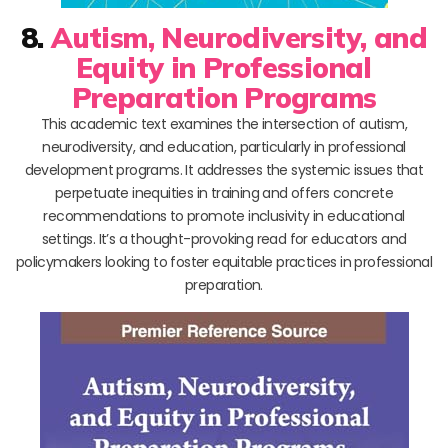
8.
Autism, Neurodiversity, and
Equity in Professional
Preparation Programs
This academic text examines the intersection of autism,
neurodiversity, and education, particularly in professional
development programs. It addresses the systemic issues that
perpetuate inequities in training and offers concrete
recommendations to promote inclusivity in educational
settings. It’s a thought-provoking read for educators and
policymakers looking to foster equitable practices in professional
preparation.