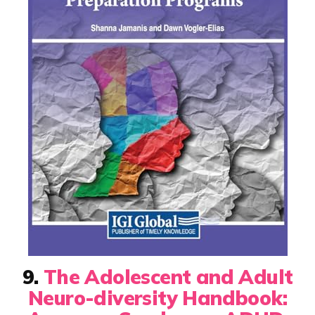
9.
The Adolescent and Adult
Neuro-diversity Handbook: