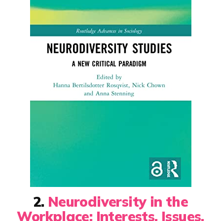
2.
Neurodiversity in the
Workplace: Interests, Issues,