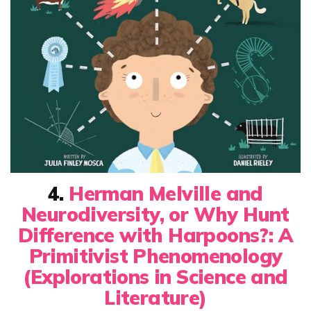
4.
Herman Melville and
Neurodiversity, or Why Hunt
Difference with Harpoons?: A
Primitivist Phenomenology
(Explorations in Science and
Literature)