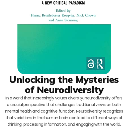
Unlocking the Mysteries
of Neurodiversity
In a world that increasingly values diversity, neurodiversity offers
a crucial perspective that challenges traditional views on both
mental health and cognitive function. Neurodiversity recognizes
that variations in the human brain can lead to different ways of
thinking, processing information, and engaging with the world.