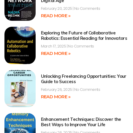
Digital Age
February 20, 2025
No Comments
READ MORE »
Exploring the Future of Collaborative
Robotics: Essential Reading for Innovators
March 17, 2025
No Comments
READ MORE »
Unlocking Freelancing Opportunities: Your
Guide to Success
February 26, 2025
No Comments
READ MORE »
Enhancement Techniques: Discover the
Best Ways to Improve Your Life
February 26, 2025
No Comments