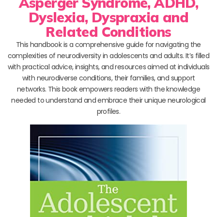
Asperger Syndrome, ADHD,
Dyslexia, Dyspraxia and
Related Conditions
This handbook is a comprehensive guide for navigating the
complexities of neurodiversity in adolescents and adults. It’s filled
with practical advice, insights, and resources aimed at individuals
with neurodiverse conditions, their families, and support
networks. This book empowers readers with the knowledge
needed to understand and embrace their unique neurological
profiles.