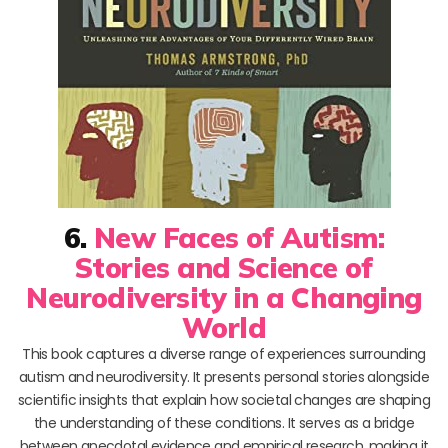
6.
New Faces of Autism:
Stories and Science of
Neurodiversity in a Changing
World
This book captures a diverse range of experiences surrounding
autism and neurodiversity. It presents personal stories alongside
scientific insights that explain how societal changes are shaping
the understanding of these conditions. It serves as a bridge
between anecdotal evidence and empirical research, making it