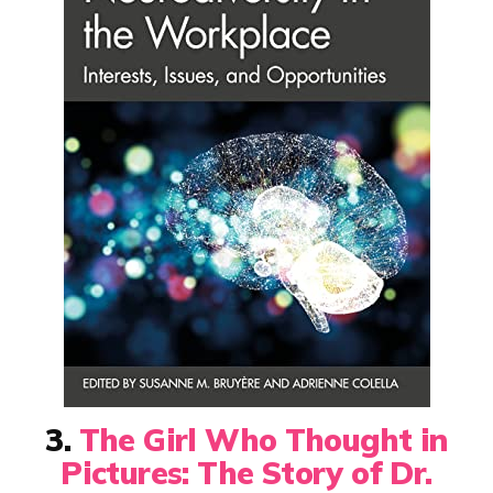
3.
The Girl Who Thought in
Pictures: The Story of Dr.