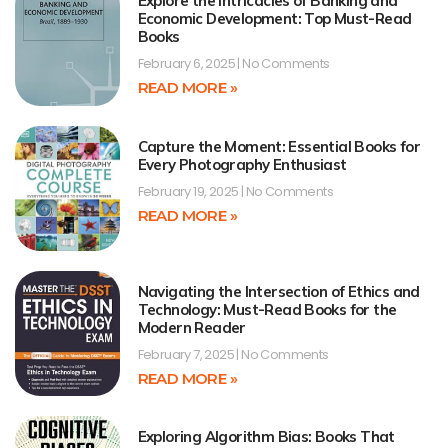
Explore the Intricacies of Banking and
Economic Development: Top Must-Read
Books
February 6, 2025
No Comments
READ MORE »
Capture the Moment: Essential Books for
Every Photography Enthusiast
February 19, 2025
No Comments
READ MORE »
Navigating the Intersection of Ethics and
Technology: Must-Read Books for the
Modern Reader
February 7, 2025
No Comments
READ MORE »
Exploring Algorithm Bias: Books That