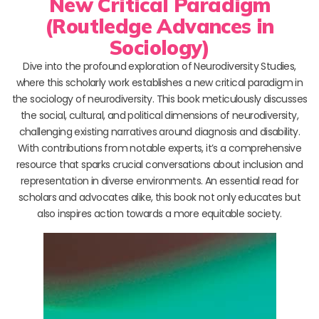
New Critical Paradigm
(Routledge Advances in
Sociology)
Dive into the profound exploration of Neurodiversity Studies,
where this scholarly work establishes a new critical paradigm in
the sociology of neurodiversity. This book meticulously discusses
the social, cultural, and political dimensions of neurodiversity,
challenging existing narratives around diagnosis and disability.
With contributions from notable experts, it’s a comprehensive
resource that sparks crucial conversations about inclusion and
representation in diverse environments. An essential read for
scholars and advocates alike, this book not only educates but
also inspires action towards a more equitable society.