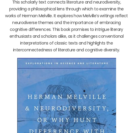
This scholarly text connects literature and neurodiversity,
providing a philosophical lens through which to examine the
works of Herman Melville. It explores how Melville’s writings reflect
neurodiverse themes and the importance of embracing
cognitive differences. This book promises to intrigue literary
enthusiasts and scholars alike, as it challenges conventional
interpretations of classic texts and highlights the
interconnectedness of literature and cognitive diversity.