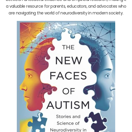
a valuable resource for parents, educators, and advocates who
are navigating the world of neurodiversity in modern society.