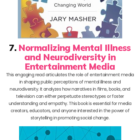
7.
Normalizing Mental Illness
and Neurodiversity in
Entertainment Media
This engaging read articulates the role of entertainment media
in shaping public perceptions of mental illness and
neurodiversity. It analyzes how narratives in films, books, and
television can either perpetuate stereotypes or foster
understanding and empathy. This book is essential for media
creators, educators, and anyone interested in the power of
storytelling in promoting social change.