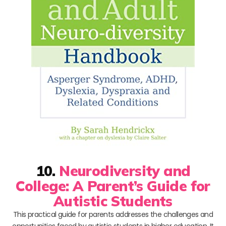
10.
Neurodiversity and
College: A Parent’s Guide for
Autistic Students
This practical guide for parents addresses the challenges and
opportunities faced by autistic students in higher education. It