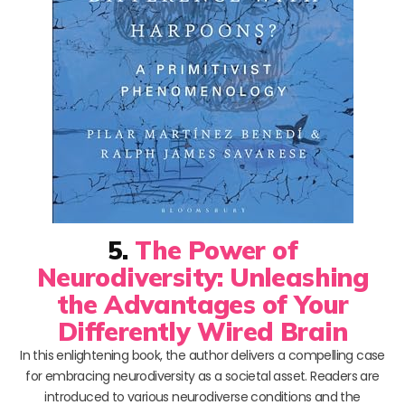
5.
The Power of
Neurodiversity: Unleashing
the Advantages of Your
Differently Wired Brain
In this enlightening book, the author delivers a compelling case
for embracing neurodiversity as a societal asset. Readers are
introduced to various neurodiverse conditions and the