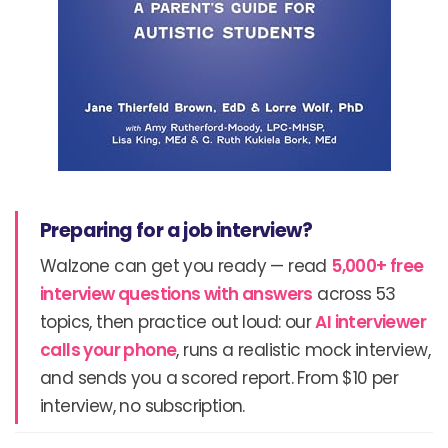
Preparing for a job interview?
Walzone can get you ready — read
5,000+ free
interview questions with answers
across 53
topics, then practice out loud: our
AI interviewer
calls your phone
, runs a realistic mock interview,
and sends you a scored report. From $10 per
interview, no subscription.