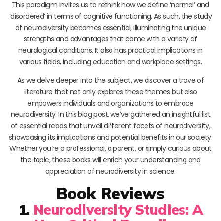
This paradigm invites us to rethink how we define ‘normal’ and
‘disordered’ in terms of cognitive functioning. As such, the study
of neurodiversity becomes essential, illuminating the unique
strengths and advantages that come with a variety of
neurological conditions. It also has practical implications in
various fields, including education and workplace settings.
As we delve deeper into the subject, we discover a trove of
literature that not only explores these themes but also
empowers individuals and organizations to embrace
neurodiversity. In this blog post, we’ve gathered an insightful list
of essential reads that unveil different facets of neurodiversity,
showcasing its implications and potential benefits in our society.
Whether you’re a professional, a parent, or simply curious about
the topic, these books will enrich your understanding and
appreciation of neurodiversity in science.
Book Reviews
1.
Neurodiversity Studies: A