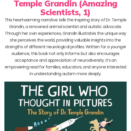
Temple Grandin (Amazing
Scientists, 1)
This heartwarming narrative tells the inspiring story of Dr. Temple
Grandin, a renowned animal scientist and autistic advocate.
Through her own experiences, Grandin illustrates the unique way
she perceives the world, providing valuable insights into the
strengths of different neurological profiles. Written for a younger
audience, this book not only informs but also encourages
acceptance and appreciation of neurodiversity. It’s an
empowering read for families, educators, and anyone interested
in understanding autism more deeply.