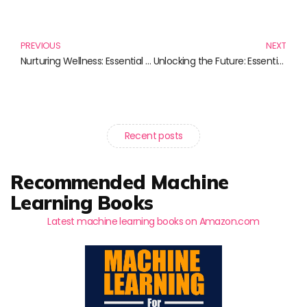
Prev
N
PREVIOUS
NEXT
Nurturing Wellness: Essential Reads for Your Self-Care Journey
Unlocking the Future: Essential Reads on Blockchain Innovation
Recent posts
Recommended Machine
Learning Books
Latest machine learning books on Amazon.com